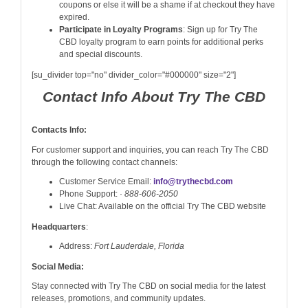
coupons or else it will be a shame if at checkout they have
expired.
Participate in Loyalty Programs
: Sign up for Try The
CBD loyalty program to earn points for additional perks
and special discounts.
[su_divider top="no" divider_color="#000000" size="2"]
Contact Info About Try The CBD
Contacts Info:
For customer support and inquiries, you can reach Try The CBD
through the following contact channels:
Customer Service Email:
info@trythecbd.com
Phone Support: ·
888-606-2050
Live Chat: Available on the official Try The CBD website
Headquarters
:
Address:
Fort Lauderdale, Florida
Social Media:
Stay connected with Try The CBD on social media for the latest
releases, promotions, and community updates.