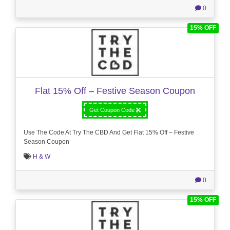
0
15% OFF
Flat 15% Off – Festive Season Coupon
Get Coupon Code
Use The Code At Try The CBD And Get Flat 15% Off – Festive
Season Coupon
H & W
0
15% OFF