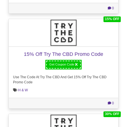
0
15% OFF
15% Off Try The CBD Promo Code
Get Coupon Code
Use The Code At Try The CBD And Get 15% Off Try The CBD
Promo Code
H & W
0
30% OFF