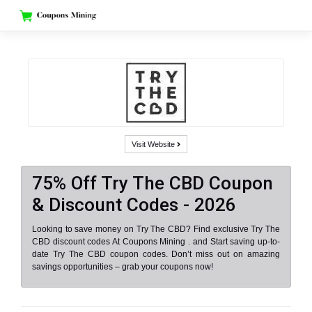
Skip
to
content
Visit Website
75% Off Try The CBD Coupon
& Discount Codes - 2026
Looking to save money on Try The CBD? Find exclusive Try The
CBD discount codes At Coupons Mining . and Start saving up-to-
date Try The CBD coupon codes. Don’t miss out on amazing
savings opportunities – grab your coupons now!