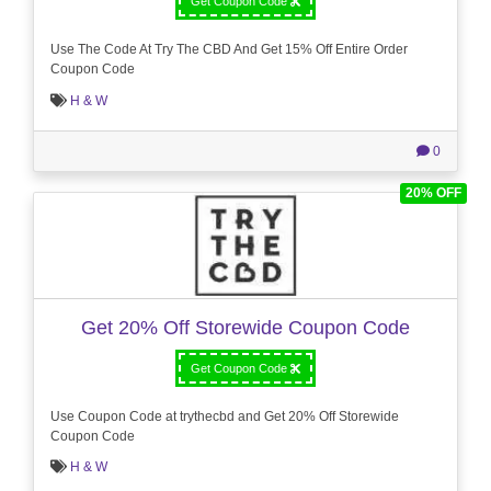
Get Coupon Code
Use The Code At Try The CBD And Get 15% Off Entire Order
Coupon Code
H & W
0
20% OFF
Get 20% Off Storewide Coupon Code
Get Coupon Code
Use Coupon Code at trythecbd and Get 20% Off Storewide
Coupon Code
H & W