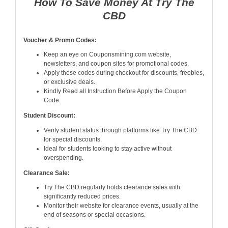
How To Save Money At Try The
CBD
Voucher & Promo Codes:
Keep an eye on Couponsmining.com website,
newsletters, and coupon sites for promotional codes.
Apply these codes during checkout for discounts, freebies,
or exclusive deals.
Kindly Read all Instruction Before Apply the Coupon
Code
Student Discount:
Verify student status through platforms like Try The CBD
for special discounts.
Ideal for students looking to stay active without
overspending.
Clearance Sale:
Try The CBD regularly holds clearance sales with
significantly reduced prices.
Monitor their website for clearance events, usually at the
end of seasons or special occasions.