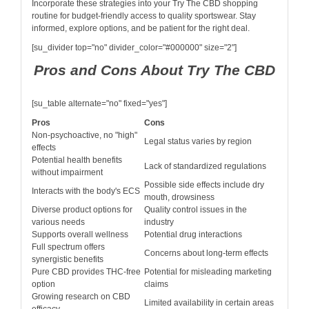
Incorporate these strategies into your Try The CBD shopping
routine for budget-friendly access to quality sportswear. Stay
informed, explore options, and be patient for the right deal.
[su_divider top="no" divider_color="#000000" size="2"]
Pros and Cons About Try The CBD
[su_table alternate="no" fixed="yes"]
Pros
Cons
Non-psychoactive, no "high"
Legal status varies by region
effects
Potential health benefits
Lack of standardized regulations
without impairment
Possible side effects include dry
Interacts with the body's ECS
mouth, drowsiness
Diverse product options for
Quality control issues in the
various needs
industry
Supports overall wellness
Potential drug interactions
Full spectrum offers
Concerns about long-term effects
synergistic benefits
Pure CBD provides THC-free
Potential for misleading marketing
option
claims
Growing research on CBD
Limited availability in certain areas