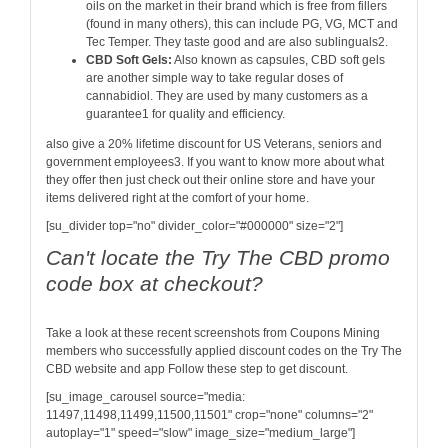
oils on the market in their brand which is free from fillers
(found in many others), this can include PG, VG, MCT and
Tec Temper. They taste good and are also sublinguals2.
CBD Soft Gels:
Also known as capsules, CBD soft gels
are another simple way to take regular doses of
cannabidiol. They are used by many customers as a
guarantee1 for quality and efficiency.
also give a 20% lifetime discount for US Veterans, seniors and
government employees3. If you want to know more about what
they offer then just check out their online store and have your
items delivered right at the comfort of your home.
[su_divider top="no" divider_color="#000000" size="2"]
Can't locate the Try The CBD promo
code box at checkout?
Take a look at these recent screenshots from Coupons Mining
members who successfully applied discount codes on the Try The
CBD website and app Follow these step to get discount.
[su_image_carousel source="media:
11497,11498,11499,11500,11501" crop="none" columns="2"
autoplay="1" speed="slow" image_size="medium_large"]