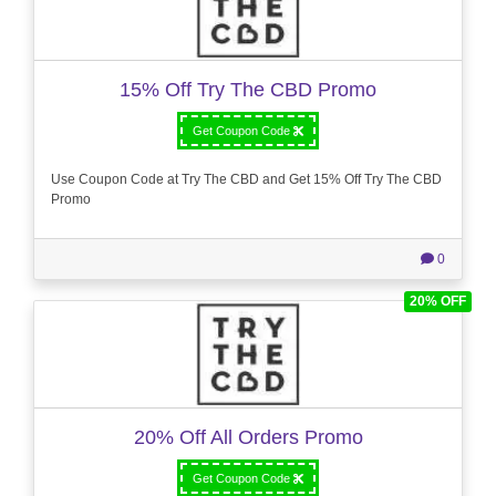
15% Off Try The CBD Promo
Get Coupon Code
Use Coupon Code at Try The CBD and Get 15% Off Try The CBD
Promo
0
20% OFF
20% Off All Orders Promo
Get Coupon Code