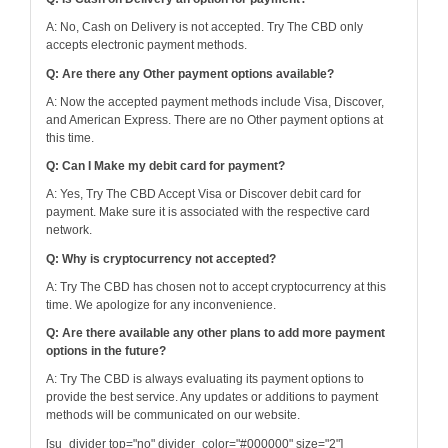
A: No, Cash on Delivery is not accepted. Try The CBD only
accepts electronic payment methods.
Q: Are there any Other payment options available?
A: Now the accepted payment methods include Visa, Discover,
and American Express. There are no Other payment options at
this time.
Q: Can I Make my debit card for payment?
A: Yes, Try The CBD Accept Visa or Discover debit card for
payment. Make sure it is associated with the respective card
network.
Q: Why is cryptocurrency not accepted?
A: Try The CBD has chosen not to accept cryptocurrency at this
time. We apologize for any inconvenience.
Q: Are there available any other plans to add more payment
options in the future?
A: Try The CBD is always evaluating its payment options to
provide the best service. Any updates or additions to payment
methods will be communicated on our website.
[su_divider top="no" divider_color="#000000" size="2"]