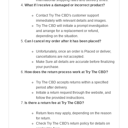
international shipping rates and delivery times.
What if I receive a damaged or incorrect product?
Contact Try The CBD's customer support
immediately with relevant details and images.
Try The CBD will initiate a prompt investigation
and arrange for a replacement or refund,
depending on the situation.
Can I cancel my order after it has been placed?
Unfortunately, once an order is Placed or deliver,
cancellations are not accepted.
Make Sure all details are accurate before finalizing
your purchase.
How does the return process work at Try The CBD?
Try The CBD accepts returns within a specified
period after delivery.
Initiate a return request through the website, and
follow the provided instructions.
Is there a return fee at Try The CBD?
Return fees may apply, depending on the reason
for return.
Check Try The CBD's return policy for details on