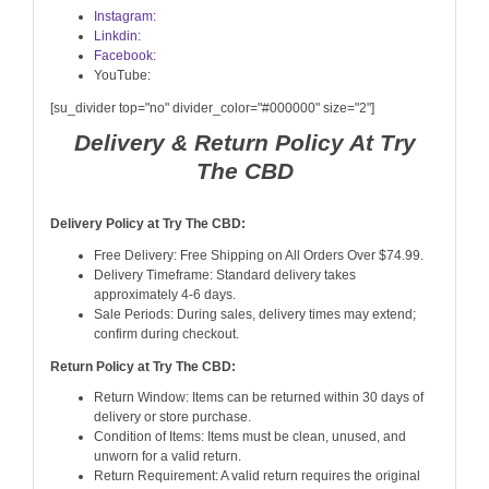
Instagram:
Linkdin:
Facebook
:
YouTube:
[su_divider top="no" divider_color="#000000" size="2"]
Delivery & Return Policy At Try
The CBD
Delivery Policy at Try The CBD:
Free Delivery: Free Shipping on All Orders Over $74.99.
Delivery Timeframe: Standard delivery takes
approximately 4-6 days.
Sale Periods: During sales, delivery times may extend;
confirm during checkout.
Return Policy at Try The CBD:
Return Window: Items can be returned within 30 days of
delivery or store purchase.
Condition of Items: Items must be clean, unused, and
unworn for a valid return.
Return Requirement: A valid return requires the original