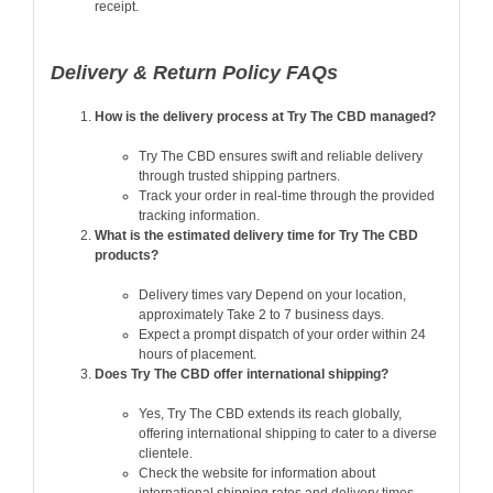
receipt.
Delivery & Return Policy FAQs
How is the delivery process at Try The CBD managed?
Try The CBD ensures swift and reliable delivery
through trusted shipping partners.
Track your order in real-time through the provided
tracking information.
What is the estimated delivery time for Try The CBD
products?
Delivery times vary Depend on your location,
approximately Take 2 to 7 business days.
Expect a prompt dispatch of your order within 24
hours of placement.
Does Try The CBD offer international shipping?
Yes, Try The CBD extends its reach globally,
offering international shipping to cater to a diverse
clientele.
Check the website for information about