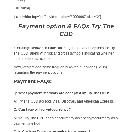
efficacy
[/su_table]
[su_divider top="no" divider_color="#000000" size="2"]
Payment option & FAQs Try The
CBD
Certainly! Below is a table outlining the payment options for Try
The CBD, along with tick and cross symbols indicating whether
each method is accepted or not.
Now, let's provide some frequently asked questions (FAQs)
regarding the payment options:
Payment FAQs:
Q: What payment methods are accepted by Try The CBD?
A: Try The CBD accepts Visa, Discover, and American Express.
Q: Can I pay with cryptocurrency?
A: No, Try The CBD does not currently accept cryptocurrency as a
payment method.
Q: Is Cash on Delivery an option for payment?