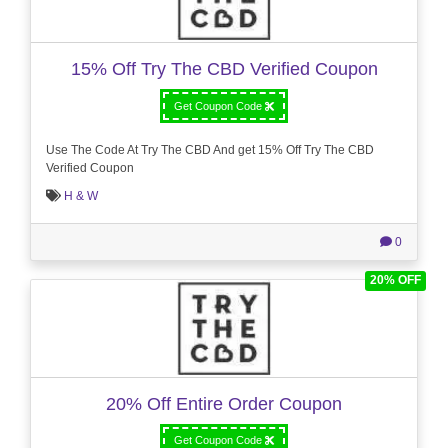
15% Off Try The CBD Verified Coupon
Get Coupon Code
Use The Code At Try The CBD And get 15% Off Try The CBD
Verified Coupon
H & W
0
20% OFF
20% Off Entire Order Coupon
Get Coupon Code