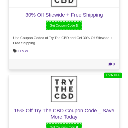
30% Off Stiewide + Free Shipping
Get Coupon Code
Use Coupon Codea at Try The CBD and Get 30% Off Stiewide +
Free Shipping
H & W
0
15% OFF
15% Off Try The CBD Coupon Code _ Save
More Today
Get Coupon Code