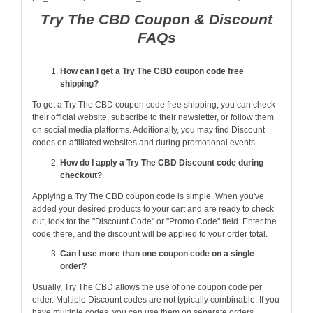
Try The CBD Coupon & Discount
FAQs
How can I get a Try The CBD coupon code free
shipping?
To get a Try The CBD coupon code free shipping, you can check
their official website, subscribe to their newsletter, or follow them
on social media platforms. Additionally, you may find Discount
codes on affiliated websites and during promotional events.
How do I apply a Try The CBD Discount code during
checkout?
Applying a Try The CBD coupon code is simple. When you've
added your desired products to your cart and are ready to check
out, look for the "Discount Code" or "Promo Code" field. Enter the
code there, and the discount will be applied to your order total.
Can I use more than one coupon code on a single
order?
Usually, Try The CBD allows the use of one coupon code per
order. Multiple Discount codes are not typically combinable. If you
have multiple codes, you can use them on separate orders.