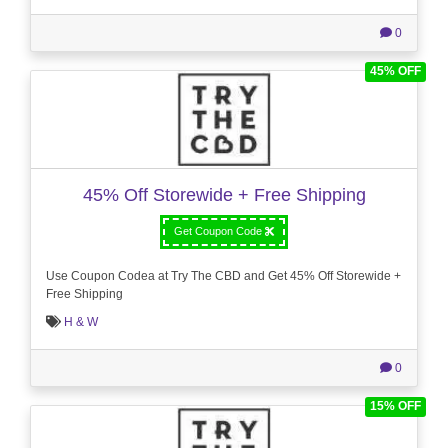
0
45% OFF
45% Off Storewide + Free Shipping
Get Coupon Code
Use Coupon Codea at Try The CBD and Get 45% Off Storewide +
Free Shipping
H & W
0
15% OFF