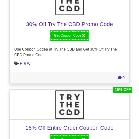
30% Off Try The CBD Promo Code
Get Coupon Code
Use Coupon Codea at Try The CBD and Get 30% Off Try The
CBD Promo Code
H & W
0
15% OFF
15% Off Entire Order Coupon Code