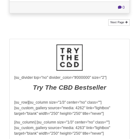
0
Next Page
[su_divider top="no" divider_color="#000000" size="2"]
Try The CBD Bestseller
[su_row][su_column size="1/3" center="no" class=""]
[su_custom_gallery source="media: 4262" link="lightbox"
target="blank" width="250" height="250" title="never"]
[/su_column] [su_column size="1/3" center="no" class=""]
[su_custom_gallery source="media: 4263" link="lightbox"
target="blank" width="250" height="250" title="never"]