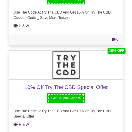
Use The Code At Try The CBD And Get 15% Off Try The CBD
Coupon Code _ Save More Today
H & W
0
10% OFF
10% Off Try The CBD Special Offer
Get Coupon Code
Use The Code At Try The CBD And Get 10% Off Try The CBD
Special Offer
H & W