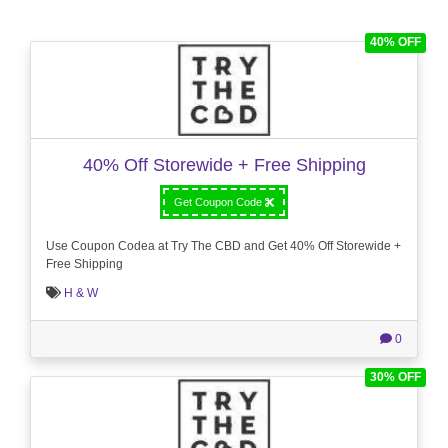
40% OFF
40% Off Storewide + Free Shipping
Get Coupon Code
Use Coupon Codea at Try The CBD and Get 40% Off Storewide +
Free Shipping
H & W
0
30% OFF