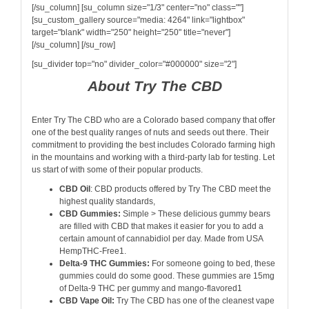
[/su_column] [su_column size="1/3" center="no" class=""]
[su_custom_gallery source="media: 4264" link="lightbox"
target="blank" width="250" height="250" title="never"]
[/su_column] [/su_row]
[su_divider top="no" divider_color="#000000" size="2"]
About Try The CBD
Enter Try The CBD who are a Colorado based company that offer
one of the best quality ranges of nuts and seeds out there. Their
commitment to providing the best includes Colorado farming high
in the mountains and working with a third-party lab for testing. Let
us start of with some of their popular products.
CBD Oil
: CBD products offered by Try The CBD meet the
highest quality standards,
CBD Gummies:
Simple > These delicious gummy bears
are filled with CBD that makes it easier for you to add a
certain amount of cannabidiol per day. Made from USA
HempTHC-Free1.
Delta-9 THC Gummies:
For someone going to bed, these
gummies could do some good. These gummies are 15mg
of Delta-9 THC per gummy and mango-flavored1
CBD Vape Oil:
Try The CBD has one of the cleanest vape