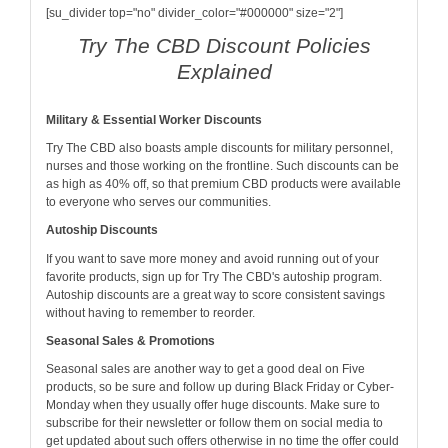
[su_divider top="no" divider_color="#000000" size="2"]
Try The CBD Discount Policies
Explained
Military & Essential Worker Discounts
Try The CBD also boasts ample discounts for military personnel,
nurses and those working on the frontline. Such discounts can be
as high as 40% off, so that premium CBD products were available
to everyone who serves our communities.
Autoship Discounts
If you want to save more money and avoid running out of your
favorite products, sign up for Try The CBD's autoship program.
Autoship discounts are a great way to score consistent savings
without having to remember to reorder.
Seasonal Sales & Promotions
Seasonal sales are another way to get a good deal on Five
products, so be sure and follow up during Black Friday or Cyber-
Monday when they usually offer huge discounts. Make sure to
subscribe for their newsletter or follow them on social media to
get updated about such offers otherwise in no time the offer could