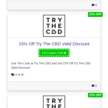
0
15% OFF
15% Off Try The CBD Valid Discount
Get Coupon Code
Use The Code at Try The CBD and Get 15% Off Try The CBD
Valid Discount
H & W
0
15% OFF