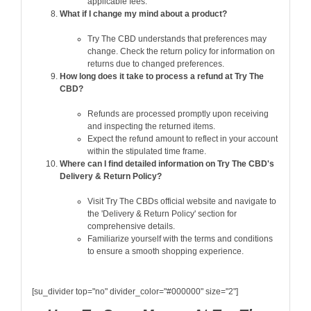
applicable fees.
What if I change my mind about a product?
Try The CBD understands that preferences may
change. Check the return policy for information on
returns due to changed preferences.
How long does it take to process a refund at Try The
CBD?
Refunds are processed promptly upon receiving
and inspecting the returned items.
Expect the refund amount to reflect in your account
within the stipulated time frame.
Where can I find detailed information on Try The CBD's
Delivery & Return Policy?
Visit Try The CBDs official website and navigate to
the 'Delivery & Return Policy' section for
comprehensive details.
Familiarize yourself with the terms and conditions
to ensure a smooth shopping experience.
[su_divider top="no" divider_color="#000000" size="2"]