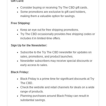
Gift Card:
Consider buying or receiving Try The CBD gift cards.
Some promotions are exclusive to gift card holders,
making them a valuable option for savings.
Free Shipping:
Keep an eye out for free shipping promotions.
Try The CBD occasionally provides free shipping codes or
includes it in limited-time offers.
Sign Up for the Newsletter:
Subscribe to the Try The CBD newsletter for updates on
sales, promotions, and product launches.
Newsletter subscribers may receive special discounts or
early access to sales.
Black Friday:
Black Friday is a prime time for significant discounts at Try
The CBD.
Check the website and retail channels for deals on a wide
range of products.
Planning purchases around Black Friday can result in
substantial savings.