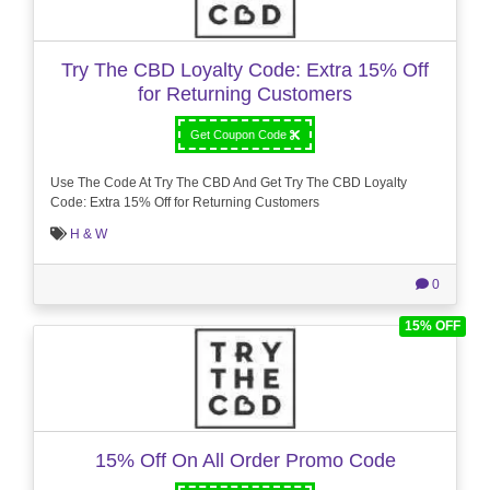
Try The CBD Loyalty Code: Extra 15% Off
for Returning Customers
Get Coupon Code
Use The Code At Try The CBD And Get Try The CBD Loyalty
Code: Extra 15% Off for Returning Customers
H & W
0
15% OFF
15% Off On All Order Promo Code