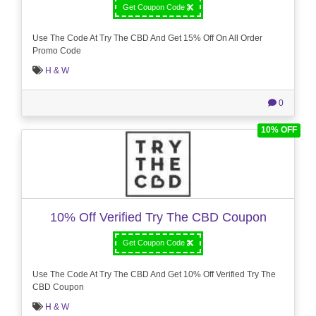
Get Coupon Code
Use The Code At Try The CBD And Get 15% Off On All Order
Promo Code
H & W
0
10% OFF
10% Off Verified Try The CBD Coupon
Get Coupon Code
Use The Code At Try The CBD And Get 10% Off Verified Try The
CBD Coupon
H & W