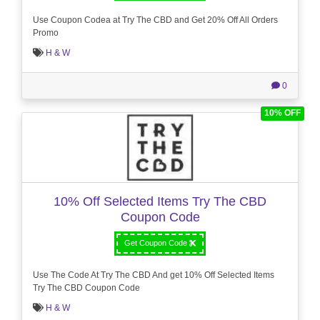
Use Coupon Codea at Try The CBD and Get 20% Off All Orders
Promo
H & W
0
10% OFF
10% Off Selected Items Try The CBD
Coupon Code
Get Coupon Code
Use The Code At Try The CBD And get 10% Off Selected Items
Try The CBD Coupon Code
H & W