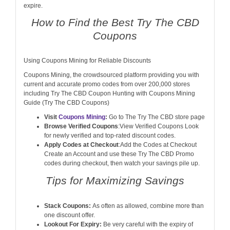
expire.
How to Find the Best Try The CBD
Coupons
Using Coupons Mining for Reliable Discounts
Coupons Mining, the crowdsourced platform providing you with
current and accurate promo codes from over 200,000 stores
including Try The CBD Coupon Hunting with Coupons Mining
Guide (Try The CBD Coupons)
Visit
Coupons Mining
:
Go to The Try The CBD store page
Browse Verified Coupons
:View Verified Coupons Look
for newly verified and top-rated discount codes.
Apply Codes at Checkout
:Add the Codes at Checkout
Create an Account and use these Try The CBD Promo
codes during checkout, then watch your savings pile up.
Tips for Maximizing Savings
Stack Coupons:
As often as allowed, combine more than
one discount offer.
Lookout For Expiry:
Be very careful with the expiry of