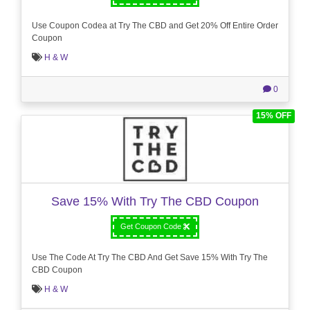
Use Coupon Codea at Try The CBD and Get 20% Off Entire Order
Coupon
H & W
0
15% OFF
Save 15% With Try The CBD Coupon
Get Coupon Code
Use The Code At Try The CBD And Get Save 15% With Try The
CBD Coupon
H & W