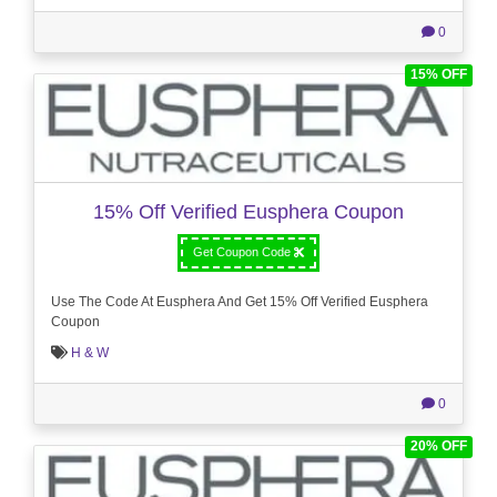
0
15% OFF
15% Off Verified Eusphera Coupon
Get Coupon Code
Use The Code At Eusphera And Get 15% Off Verified Eusphera
Coupon
H & W
0
20% OFF