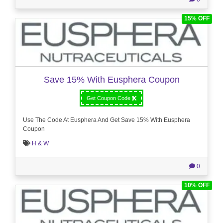
15% OFF
Save 15% With Eusphera Coupon
Get Coupon Code
Use The Code At Eusphera And Get Save 15% With Eusphera
Coupon
H & W
0
10% OFF