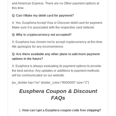
and American Express. There are no Other payment options at
this time.
Q: Can I Make my debit card for payment?
A: Yes, Eusphera Accept Visa or Discover debit card for payment.
Make sure it is associated with the respective card network.
Q: Why is cryptocurrency not accepted?
A: Eusphera has chosen not to accept cryptocurrency at this time.
We apologize for any inconvenience.
Q: Are there available any other plans to add more payment
options in the future?
A: Eusphera is always evaluating its payment options to provide
the best service. Any updates or additions to payment methods
will be communicated on our website.
[su_divider top="no" divider_color="#000000" size="2"]
Eusphera Coupon & Discount
FAQs
How can I get a Eusphera coupon code free shipping?