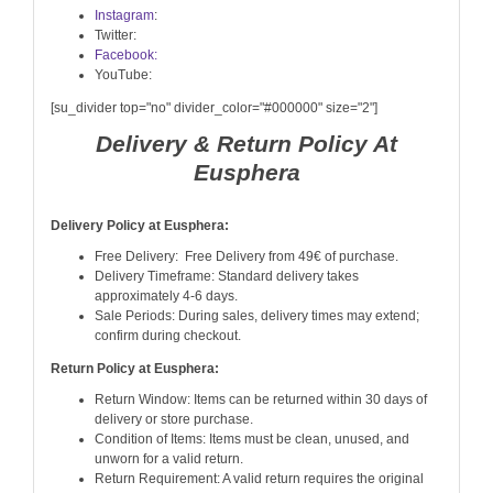
Instagram
:
Twitter:
Facebook:
YouTube:
[su_divider top="no" divider_color="#000000" size="2"]
Delivery & Return Policy At
Eusphera
Delivery Policy at Eusphera:
Free Delivery: Free Delivery from 49€ of purchase.
Delivery Timeframe: Standard delivery takes
approximately 4-6 days.
Sale Periods: During sales, delivery times may extend;
confirm during checkout.
Return Policy at Eusphera:
Return Window: Items can be returned within 30 days of
delivery or store purchase.
Condition of Items: Items must be clean, unused, and
unworn for a valid return.
Return Requirement: A valid return requires the original