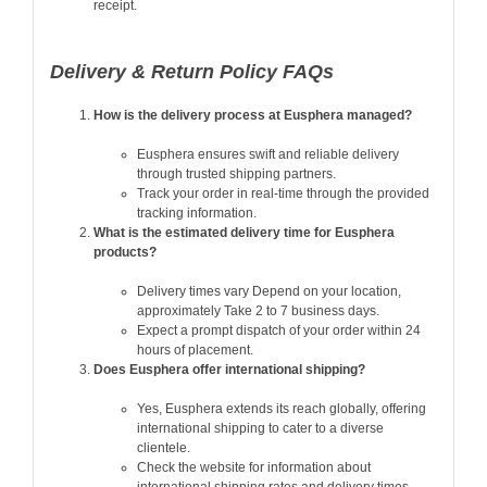
receipt.
Delivery & Return Policy FAQs
How is the delivery process at Eusphera managed?
Eusphera ensures swift and reliable delivery
through trusted shipping partners.
Track your order in real-time through the provided
tracking information.
What is the estimated delivery time for Eusphera
products?
Delivery times vary Depend on your location,
approximately Take 2 to 7 business days.
Expect a prompt dispatch of your order within 24
hours of placement.
Does Eusphera offer international shipping?
Yes, Eusphera extends its reach globally, offering
international shipping to cater to a diverse
clientele.
Check the website for information about
international shipping rates and delivery times.