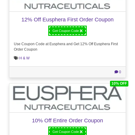
12% Off Eusphera First Order Coupon
Get Coupon Code
Use Coupon Code at Eusphera and Get 12% Off Eusphera First
Order Coupon
H & W
0
10% OFF
10% Off Entire Order Coupon
Get Coupon Code