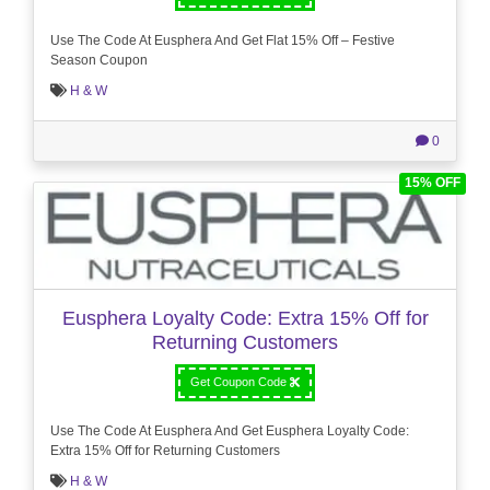
Use The Code At Eusphera And Get Flat 15% Off – Festive
Season Coupon
H & W
0
15% OFF
Eusphera Loyalty Code: Extra 15% Off for
Returning Customers
Get Coupon Code
Use The Code At Eusphera And Get Eusphera Loyalty Code:
Extra 15% Off for Returning Customers
H & W