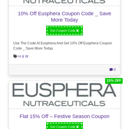
10% Off Eusphera Coupon Code _ Save
More Today
Get Coupon Code
Use The Code At Eusphera And Get 10% Off Eusphera Coupon
Code _ Save More Today
H & W
0
15% OFF
Flat 15% Off – Festive Season Coupon
Get Coupon Code