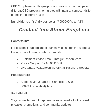
CBD Supplements: Unique product lines which encompass
different CBD products formulated with natural compounds for
promoting general health.
[su_divider top="no" divider_color="#000000" size="2"]
Contact Info About Eusphera
Contacts Info:
For customer support and inquiries, you can reach Eusphera
through the following contact channels:
Customer Service Email: info@eusphera.com
Phone Support: 39 06 9341058
Live Chat: Available on the official Eusphera website
Headquarters
:
Address:Via Variante di Cancelliera SNC
00072 Ariccia (RM) Italy
Social Media:
Stay connected with Eusphera on social media for the latest
releases, promotions, and community updates.