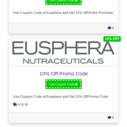
Get Coupon Code
Use Coupon Code at Eusphera and Get 10% Off Entire Purchase
0
10% OFF
10% Off Promo Code
Get Coupon Code
Use Coupon Code at Eusphera and Get 10% Off Promo Code
H & W
0