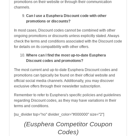
promotions on their website or through their communication
channels.
Can I use a Eusphera Discount code with other
promotions or discounts?
In most cases, Discount codes cannot be combined with other
ongoing promotions or discounts unless explicitly stated. Always
check the terms and conditions associated with the Discount code
for details on its compatibility with other offers.
Where can I find the most up-to-date Eusphera
Discount codes and promotions?
The most current and up-to-date Eusphera Discount codes and
promotions can typically be found on their official website and
official social media channels. Additionally, you may discover
exclusive offers through their newsletter subscription.
Remember to refer to Eusphera's specific policies and guidelines
regarding Discount codes, as they may have variations in their
terms and conditions.
[su_divider top="no" divider_color="#000000" size="2"]
(Eusphera Competitor Coupon
Codes)