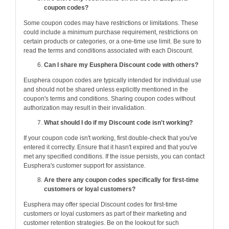
coupon codes?
Some coupon codes may have restrictions or limitations. These
could include a minimum purchase requirement, restrictions on
certain products or categories, or a one-time use limit. Be sure to
read the terms and conditions associated with each Discount.
Can I share my Eusphera Discount code with others?
Eusphera coupon codes are typically intended for individual use
and should not be shared unless explicitly mentioned in the
coupon's terms and conditions. Sharing coupon codes without
authorization may result in their invalidation.
What should I do if my Discount code isn't working?
If your coupon code isn't working, first double-check that you've
entered it correctly. Ensure that it hasn't expired and that you've
met any specified conditions. If the issue persists, you can contact
Eusphera's customer support for assistance.
Are there any coupon codes specifically for first-time
customers or loyal customers?
Eusphera may offer special Discount codes for first-time
customers or loyal customers as part of their marketing and
customer retention strategies. Be on the lookout for such