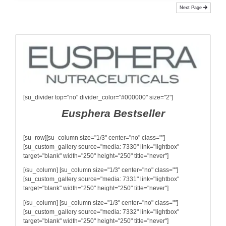
Next Page
[su_divider top="no" divider_color="#000000" size="2"]
Eusphera Bestseller
[su_row][su_column size="1/3" center="no" class=""]
[su_custom_gallery source="media: 7330" link="lightbox"
target="blank" width="250" height="250" title="never"]
[/su_column] [su_column size="1/3" center="no" class=""]
[su_custom_gallery source="media: 7331" link="lightbox"
target="blank" width="250" height="250" title="never"]
[/su_column] [su_column size="1/3" center="no" class=""]
[su_custom_gallery source="media: 7332" link="lightbox"
target="blank" width="250" height="250" title="never"]