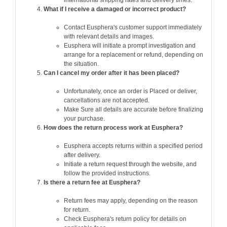
What if I receive a damaged or incorrect product?
Contact Eusphera's customer support immediately
with relevant details and images.
Eusphera will initiate a prompt investigation and
arrange for a replacement or refund, depending on
the situation.
Can I cancel my order after it has been placed?
Unfortunately, once an order is Placed or deliver,
cancellations are not accepted.
Make Sure all details are accurate before finalizing
your purchase.
How does the return process work at Eusphera?
Eusphera accepts returns within a specified period
after delivery.
Initiate a return request through the website, and
follow the provided instructions.
Is there a return fee at Eusphera?
Return fees may apply, depending on the reason
for return.
Check Eusphera's return policy for details on