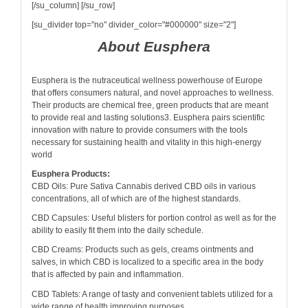
[/su_column] [/su_row]
[su_divider top="no" divider_color="#000000" size="2"]
About Eusphera
Eusphera is the nutraceutical wellness powerhouse of Europe
that offers consumers natural, and novel approaches to wellness.
Their products are chemical free, green products that are meant
to provide real and lasting solutions3. Eusphera pairs scientific
innovation with nature to provide consumers with the tools
necessary for sustaining health and vitality in this high-energy
world
Eusphera Products:
CBD Oils: Pure Sativa Cannabis derived CBD oils in various
concentrations, all of which are of the highest standards.
CBD Capsules: Useful blisters for portion control as well as for the
ability to easily fit them into the daily schedule.
CBD Creams: Products such as gels, creams ointments and
salves, in which CBD is localized to a specific area in the body
that is affected by pain and inflammation.
CBD Tablets: A range of tasty and convenient tablets utilized for a
wide range of health improving purposes.