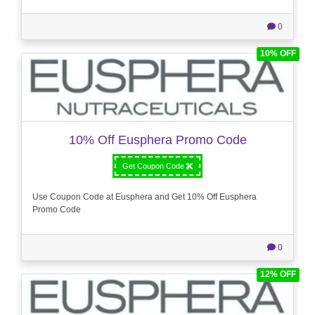
0
10% OFF
10% Off Eusphera Promo Code
Get Coupon Code
Use Coupon Code at Eusphera and Get 10% Off Eusphera
Promo Code
0
12% OFF