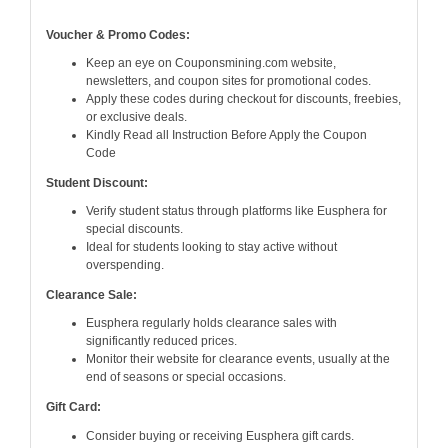
Voucher & Promo Codes:
Keep an eye on Couponsmining.com website,
newsletters, and coupon sites for promotional codes.
Apply these codes during checkout for discounts, freebies,
or exclusive deals.
Kindly Read all Instruction Before Apply the Coupon
Code
Student Discount:
Verify student status through platforms like Eusphera for
special discounts.
Ideal for students looking to stay active without
overspending.
Clearance Sale:
Eusphera regularly holds clearance sales with
significantly reduced prices.
Monitor their website for clearance events, usually at the
end of seasons or special occasions.
Gift Card:
Consider buying or receiving Eusphera gift cards.