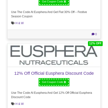
Get Coupon Code
Use The Code At Eusphera And Get Flat 30% Off – Festive
Season Coupon
H & W
0
12% OFF
12% Off Official Eusphera Discount Code
Get Coupon Code
Use The Code At Eusphera And Get 12% Off Official Eusphera
Discount Code
H & W