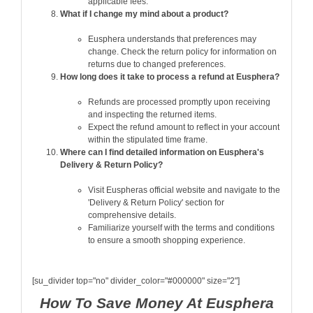
applicable fees.
What if I change my mind about a product?
Eusphera understands that preferences may
change. Check the return policy for information on
returns due to changed preferences.
How long does it take to process a refund at Eusphera?
Refunds are processed promptly upon receiving
and inspecting the returned items.
Expect the refund amount to reflect in your account
within the stipulated time frame.
Where can I find detailed information on Eusphera's
Delivery & Return Policy?
Visit Euspheras official website and navigate to the
'Delivery & Return Policy' section for
comprehensive details.
Familiarize yourself with the terms and conditions
to ensure a smooth shopping experience.
[su_divider top="no" divider_color="#000000" size="2"]
How To Save Money At Eusphera