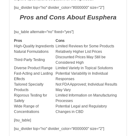
[su_divider top="no" divider_color="#000000" size="2"]
Pros and Cons About Eusphera
[su_table alternate="no" fixed="yes"]
Pros
Cons
High-Quality Ingredients
Limited Reviews for Some Products
Natural Formulations
Relatively Higher List Prices
Discounted Prices May Still be
Third-Party Testing
Considered High
Diverse Product Range
Limited Variety in Topical Solutions
Fast-Acting and Lasting
Potential Variability in Individual
Effects
Responses
Tailored Specialty
Not FDA Approved; Individual Results
Products
May Vary
Rigorous Testing for
Limited Information on Manufacturing
Safety
Processes
Wide Range of
Potential Legal and Regulatory
Concentrations
Changes in CBD
[/su_table]
[su_divider top="no" divider_color="#000000" size="2"]