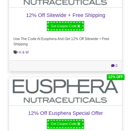
12% Off Sitewide + Free Shipping
Get Coupon Code
Use The Code At Eusphera And Get 12% Off Sitewide + Free
Shipping
H & W
0
12% OFF
12% Off Eusphera Special Offer
Get Coupon Code