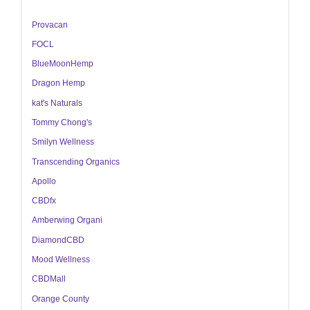
Provacan
FOCL
BlueMoonHemp
Dragon Hemp
kat's Naturals
Tommy Chong's
Smilyn Wellness
Transcending Organics
Apollo
CBDfx
Amberwing Organi
DiamondCBD
Mood Wellness
CBDMall
Orange County