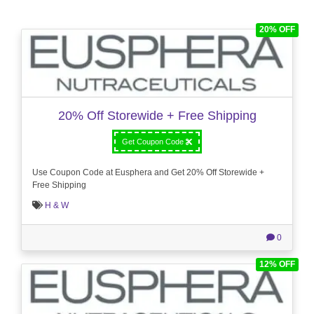
20% OFF
20% Off Storewide + Free Shipping
Get Coupon Code
Use Coupon Code at Eusphera and Get 20% Off Storewide +
Free Shipping
H & W
0
12% OFF