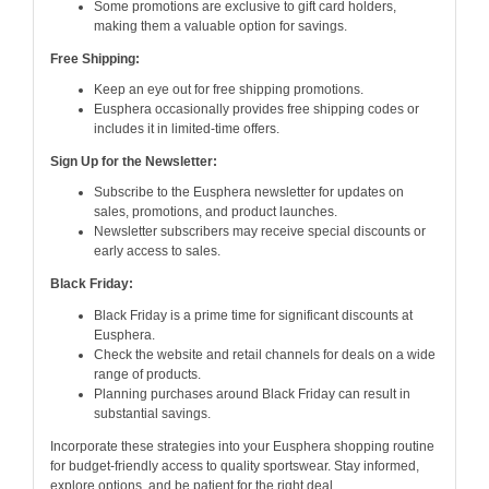
Some promotions are exclusive to gift card holders,
making them a valuable option for savings.
Free Shipping:
Keep an eye out for free shipping promotions.
Eusphera occasionally provides free shipping codes or
includes it in limited-time offers.
Sign Up for the Newsletter:
Subscribe to the Eusphera newsletter for updates on
sales, promotions, and product launches.
Newsletter subscribers may receive special discounts or
early access to sales.
Black Friday:
Black Friday is a prime time for significant discounts at
Eusphera.
Check the website and retail channels for deals on a wide
range of products.
Planning purchases around Black Friday can result in
substantial savings.
Incorporate these strategies into your Eusphera shopping routine
for budget-friendly access to quality sportswear. Stay informed,
explore options, and be patient for the right deal.