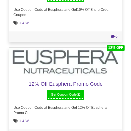
Use Coupon Code at Eusphera and Get10% Off Entire Order
Coupon
H & W
0
12% OFF
12% Off Eusphera Promo Code
Get Coupon Code
Use Coupon Code at Eusphera and Get 12% Off Eusphera
Promo Code
H & W