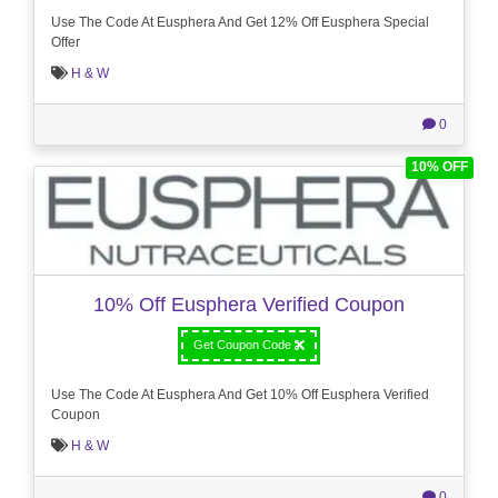
Use The Code At Eusphera And Get 12% Off Eusphera Special
Offer
H & W
0
10% OFF
10% Off Eusphera Verified Coupon
Get Coupon Code
Use The Code At Eusphera And Get 10% Off Eusphera Verified
Coupon
H & W
0