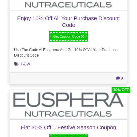
Enjoy 10% Off All Your Purchase Discount
Code
Get Coupon Code
Use The Code At Eusphera And Get 10% Off All Your Purchase
Discount Code
H & W
0
30% OFF
Flat 30% Off – Festive Season Coupon