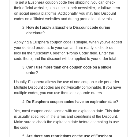
To get a Eusphera coupon code free shipping, you can check
their official website, subscribe to their newsletter, or follow them
on social media platforms. Additionally, you may find Discount
codes on affiliated websites and during promotional events.
How do I apply a Eusphera Discount code during
checkout?
Applying a Eusphera coupon code is simple. When you've added
your desired products to your cart and are ready to check out,
look for the "Discount Code" or "Promo Code" field. Enter the
code there, and the discount will be applied to your order total.
Can I use more than one coupon code on a single
order?
Usually, Eusphera allows the use of one coupon code per order.
Multiple Discount codes are not typically combinable. If you have
multiple codes, you can use them on separate orders.
Do Eusphera coupon codes have an expiration date?
Yes, most coupon codes come with an expiration date. This date
is usually specified in the terms and conditions of the Discount.
Make sure to check the expiration date before attempting to use
the code.
Are there any restrictions on the use of Eusphera