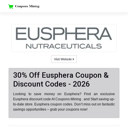
Skip
to
content
Visit Website
30% Off Eusphera Coupon &
Discount Codes - 2026
Looking to save money on Eusphera? Find an exclusive
Eusphera discount code At Coupons Mining . and Start saving up-
to-date store. Eusphera coupon codes. Don’t miss out on fantastic
savings opportunities – grab your coupons now!