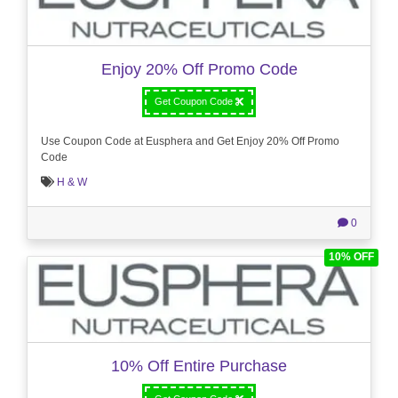
Enjoy 20% Off Promo Code
Get Coupon Code
Use Coupon Code at Eusphera and Get Enjoy 20% Off Promo
Code
H & W
0
10% OFF
10% Off Entire Purchase