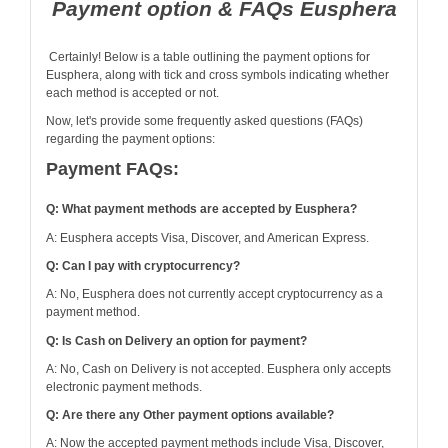
Payment option & FAQs Eusphera
Certainly! Below is a table outlining the payment options for
Eusphera, along with tick and cross symbols indicating whether
each method is accepted or not.
Now, let's provide some frequently asked questions (FAQs)
regarding the payment options:
Payment FAQs:
Q: What payment methods are accepted by Eusphera?
A: Eusphera accepts Visa, Discover, and American Express.
Q: Can I pay with cryptocurrency?
A: No, Eusphera does not currently accept cryptocurrency as a
payment method.
Q: Is Cash on Delivery an option for payment?
A: No, Cash on Delivery is not accepted. Eusphera only accepts
electronic payment methods.
Q: Are there any Other payment options available?
A: Now the accepted payment methods include Visa, Discover,