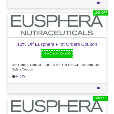
0
10% OFF
10% Off Eusphera First Orders Coupon
Get Coupon Code
Use Coupon Code at Eusphera and Get 10% Off Eusphera First
Orders Coupon
H & W
0
10% OFF