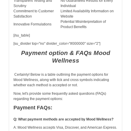
Transparent Testing and
No Guaranteed Results for Every
Scrutiny
Individual
Commitment to Customer
Limited Availability Information on
Satisfaction
Website
Potential Misinterpretation of
Innovative Formulations
Product Benefits
[/su_table]
[su_divider top="no" divider_color="#000000" size="2"]
Payment option & FAQs Mood
Wellness
Certainly! Below is a table outlining the payment options for
Mood Wellness, along with tick and cross symbols indicating
whether each method is accepted or not.
Now, let's provide some frequently asked questions (FAQs)
regarding the payment options:
Payment FAQs:
Q: What payment methods are accepted by Mood Wellness?
A: Mood Wellness accepts Visa, Discover, and American Express.