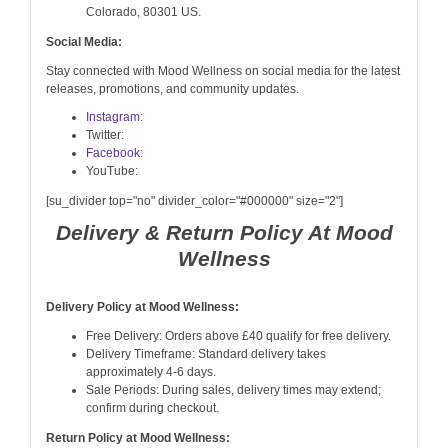
Colorado, 80301 US.
Social Media:
Stay connected with Mood Wellness on social media for the latest
releases, promotions, and community updates.
Instagram:
Twitter:
Facebook:
YouTube:
[su_divider top="no" divider_color="#000000" size="2"]
Delivery & Return Policy At Mood
Wellness
Delivery Policy at Mood Wellness:
Free Delivery: Orders above £40 qualify for free delivery.
Delivery Timeframe: Standard delivery takes
approximately 4-6 days.
Sale Periods: During sales, delivery times may extend;
confirm during checkout.
Return Policy at Mood Wellness: