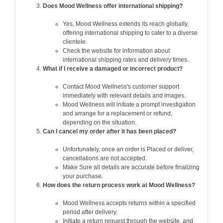
Does Mood Wellness offer international shipping?
Yes, Mood Wellness extends its reach globally,
offering international shipping to cater to a diverse
clientele.
Check the website for information about
international shipping rates and delivery times.
What if I receive a damaged or incorrect product?
Contact Mood Wellness's customer support
immediately with relevant details and images.
Mood Wellness will initiate a prompt investigation
and arrange for a replacement or refund,
depending on the situation.
Can I cancel my order after it has been placed?
Unfortunately, once an order is Placed or deliver,
cancellations are not accepted.
Make Sure all details are accurate before finalizing
your purchase.
How does the return process work at Mood Wellness?
Mood Wellness accepts returns within a specified
period after delivery.
Initiate a return request through the website, and