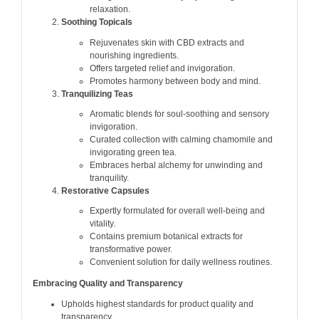
relaxation.
Soothing Topicals
Rejuvenates skin with CBD extracts and
nourishing ingredients.
Offers targeted relief and invigoration.
Promotes harmony between body and mind.
Tranquilizing Teas
Aromatic blends for soul-soothing and sensory
invigoration.
Curated collection with calming chamomile and
invigorating green tea.
Embraces herbal alchemy for unwinding and
tranquility.
Restorative Capsules
Expertly formulated for overall well-being and
vitality.
Contains premium botanical extracts for
transformative power.
Convenient solution for daily wellness routines.
Embracing Quality and Transparency
Upholds highest standards for product quality and
transparency.