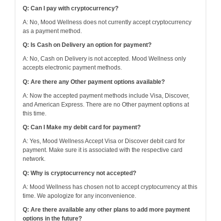
Q: Can I pay with cryptocurrency?
A: No, Mood Wellness does not currently accept cryptocurrency
as a payment method.
Q: Is Cash on Delivery an option for payment?
A: No, Cash on Delivery is not accepted. Mood Wellness only
accepts electronic payment methods.
Q: Are there any Other payment options available?
A: Now the accepted payment methods include Visa, Discover,
and American Express. There are no Other payment options at
this time.
Q: Can I Make my debit card for payment?
A: Yes, Mood Wellness Accept Visa or Discover debit card for
payment. Make sure it is associated with the respective card
network.
Q: Why is cryptocurrency not accepted?
A: Mood Wellness has chosen not to accept cryptocurrency at this
time. We apologize for any inconvenience.
Q: Are there available any other plans to add more payment
options in the future?