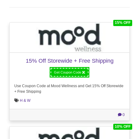
15% OFF
15% Off Storewide + Free Shipping
Get Coupon Code
Use Coupon Code at Mood Wellness and Get 15% Off Storewide
+ Free Shipping
H & W
0
10% OFF