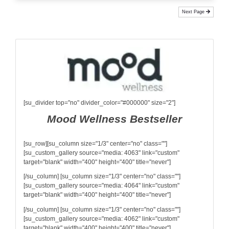
Next Page
[su_divider top="no" divider_color="#000000" size="2"]
Mood Wellness Bestseller
[su_row][su_column size="1/3" center="no" class=""]
[su_custom_gallery source="media: 4063" link="custom"
target="blank" width="400" height="400" title="never"]
[/su_column] [su_column size="1/3" center="no" class=""]
[su_custom_gallery source="media: 4064" link="custom"
target="blank" width="400" height="400" title="never"]
[/su_column] [su_column size="1/3" center="no" class=""]
[su_custom_gallery source="media: 4062" link="custom"
target="blank" width="400" height="400" title="never"]