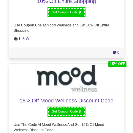
10% Off Entire Shopping
Get Coupon Code
Use Coupon Coe at Mood Wellness and Get 10% Off Entire
Shopping
H & W
0
15% OFF
15% Off Mood Wellness Discount Code
Get Coupon Code
Use The Code At Mood Wellness And Get 15% Off Mood
Wellness Discount Code