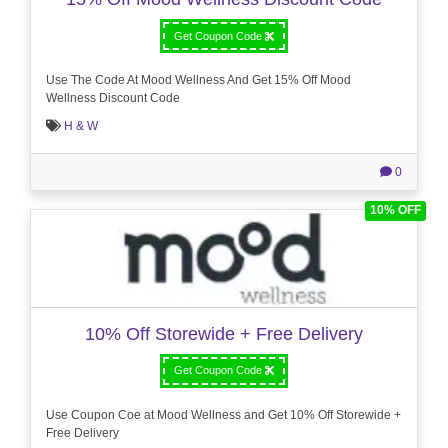
Get Coupon Code
Use The Code At Mood Wellness And Get 15% Off Mood
Wellness Discount Code
H & W
0
10% OFF
10% Off Storewide + Free Delivery
Get Coupon Code
Use Coupon Coe at Mood Wellness and Get 10% Off Storewide +
Free Delivery