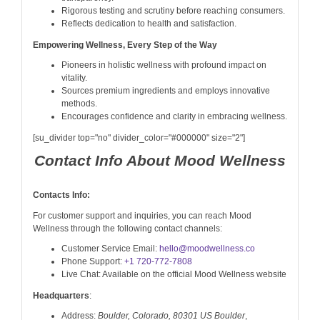
Rigorous testing and scrutiny before reaching consumers.
Reflects dedication to health and satisfaction.
Empowering Wellness, Every Step of the Way
Pioneers in holistic wellness with profound impact on
vitality.
Sources premium ingredients and employs innovative
methods.
Encourages confidence and clarity in embracing wellness.
[su_divider top="no" divider_color="#000000" size="2"]
Contact Info About Mood Wellness
Contacts Info:
For customer support and inquiries, you can reach Mood
Wellness through the following contact channels:
Customer Service Email:
hello@moodwellness.co
Phone Support:
+1 720-772-7808
Live Chat: Available on the official Mood Wellness website
Headquarters
:
Address:
Boulder, Colorado, 80301 US Boulder
,