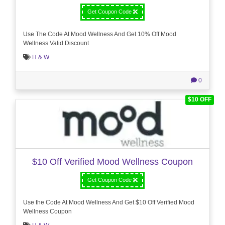
Get Coupon Code
Use The Code At Mood Wellness And Get 10% Off Mood
Wellness Valid Discount
H & W
0
$10 OFF
$10 Off Verified Mood Wellness Coupon
Get Coupon Code
Use the Code At Mood Wellness And Get $10 Off Verified Mood
Wellness Coupon