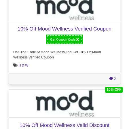
10% Off Mood Wellness Verified Coupon
Get Coupon Code
Use The Code At Mood Wellness And Get 10% Off Mood
Wellness Verified Coupon
H & W
0
10% OFF
10% Off Mood Wellness Valid Discount