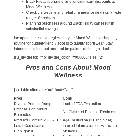
Black Friday is a prime time for significant discounts at
Mood Wellness.
Check the website and retail channels for deals on a wide
range of products.
Planning purchases around Black Friday can result in
substantial savings.
Incorporate these strategies into your Mood Wellness shopping
routine for budget-friendly access to quality sportswear. Stay
informed, explore options, and be patient for the right deal.
[su_divider top="no" divider_color="#000000" size="2"]
Pros and Cons About Mood
Wellness
[su_table alternate="no" fixed="yes"]
Pros
Cons
Diverse Product Range
Lack of FDA Evaluation
Emphasis on Natural
No Claims of Disease Treatment
Remedies
Products Contain <0.3% THC
Age Restriction (21 and older)
Legal Compliance
Limited Information on Extraction
Highlighted
Methods