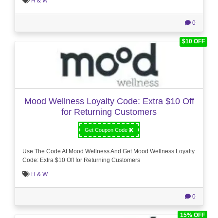
H & W
0
$10 OFF
Mood Wellness Loyalty Code: Extra $10 Off
for Returning Customers
Get Coupon Code
Use The Code At Mood Wellness And Get Mood Wellness Loyalty
Code: Extra $10 Off for Returning Customers
H & W
0
15% OFF