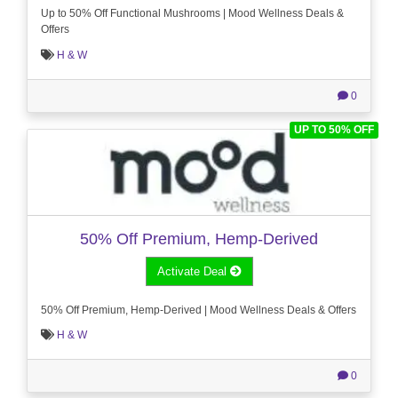
Up to 50% Off Functional Mushrooms | Mood Wellness Deals &
Offers
H & W
0
UP TO 50% OFF
50% Off Premium, Hemp-Derived
Activate Deal
50% Off Premium, Hemp-Derived | Mood Wellness Deals & Offers
H & W
0