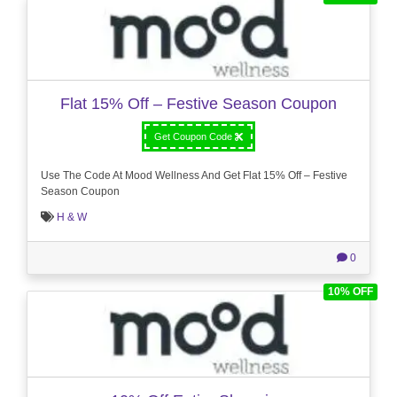
Flat 15% Off – Festive Season Coupon
Get Coupon Code
Use The Code At Mood Wellness And Get Flat 15% Off – Festive
Season Coupon
H & W
0
10% OFF