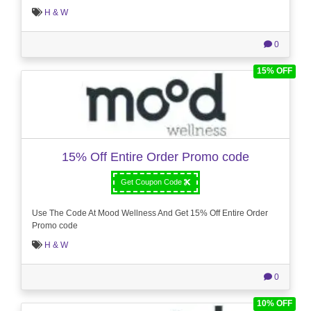
H & W
0
15% OFF
15% Off Entire Order Promo code
Get Coupon Code
Use The Code At Mood Wellness And Get 15% Off Entire Order
Promo code
H & W
0
10% OFF