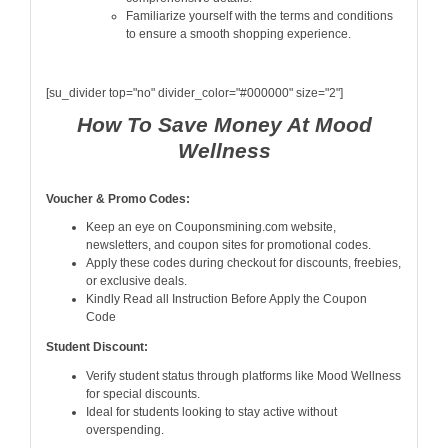
Familiarize yourself with the terms and conditions
to ensure a smooth shopping experience.
[su_divider top="no" divider_color="#000000" size="2"]
How To Save Money At Mood
Wellness
Voucher & Promo Codes:
Keep an eye on Couponsmining.com website,
newsletters, and coupon sites for promotional codes.
Apply these codes during checkout for discounts, freebies,
or exclusive deals.
Kindly Read all Instruction Before Apply the Coupon
Code
Student Discount:
Verify student status through platforms like Mood Wellness
for special discounts.
Ideal for students looking to stay active without
overspending.