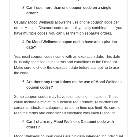
Can I use more than one coupon code on a single
order?
Usually, Mood Wellness allows the use of one coupon code per
order. Multiple Discount codes are not typically combinable. If you
have multiple codes, you can use them on separate orders.
Do Mood Wellness coupon codes have an expiration
date?
Yes, most coupon codes come with an expiration date. This date
is usually specified in the terms and conditions of the Discount.
Make sure to check the expiration date before attempting to use
the code.
Are there any restrictions on the use of Mood Wellness
coupon codes?
Some coupon codes may have restrictions or limitations. These
could include a minimum purchase requirement, restrictions on
certain products or categories, or a one-time use limit. Be sure to
read the terms and conditions associated with each Discount.
Can I share my Mood Wellness Discount code with
others?
Mood Wellness coupon codes are typically intended for individual