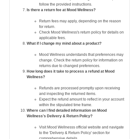
follow the provided instructions.
Is there a return fee at Mood Wellness?
Return fees may apply, depending on the reason
for return.
Check Mood Wellness's return policy for details on
applicable fees.
What if I change my mind about a product?
Mood Wellness understands that preferences may
change. Check the return policy for information on
returns due to changed preferences.
How long does it take to process a refund at Mood
Wellness?
Refunds are processed promptly upon receiving
and inspecting the returned items.
Expect the refund amount to reflect in your account
within the stipulated time frame.
Where can I find detailed information on Mood
Wellness's Delivery & Return Policy?
Visit Mood Wellnesss official website and navigate
to the 'Delivery & Return Policy' section for
comprehensive details.