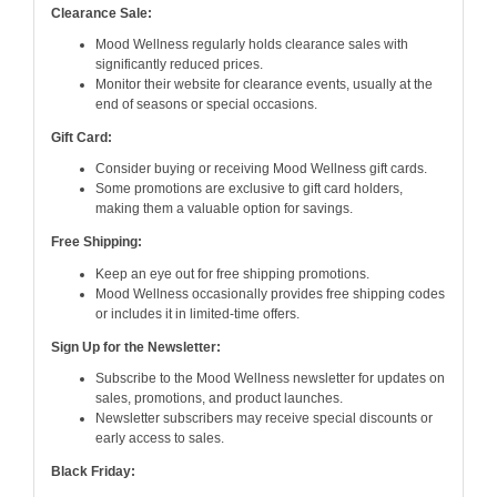
Clearance Sale:
Mood Wellness regularly holds clearance sales with
significantly reduced prices.
Monitor their website for clearance events, usually at the
end of seasons or special occasions.
Gift Card:
Consider buying or receiving Mood Wellness gift cards.
Some promotions are exclusive to gift card holders,
making them a valuable option for savings.
Free Shipping:
Keep an eye out for free shipping promotions.
Mood Wellness occasionally provides free shipping codes
or includes it in limited-time offers.
Sign Up for the Newsletter:
Subscribe to the Mood Wellness newsletter for updates on
sales, promotions, and product launches.
Newsletter subscribers may receive special discounts or
early access to sales.
Black Friday: