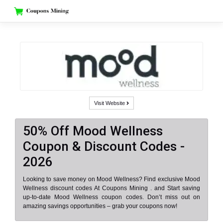
Skip
to
content
Visit Website
50% Off Mood Wellness
Coupon & Discount Codes -
2026
Looking to save money on Mood Wellness? Find exclusive Mood
Wellness discount codes At Coupons Mining . and Start saving
up-to-date Mood Wellness coupon codes. Don’t miss out on
amazing savings opportunities – grab your coupons now!