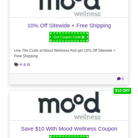
10% Off Sitewide + Free Shipping
Get Coupon Code
Use The Code at Mood Wellness And get 10% Off Sitewide +
Free Shipping
H & W
0
$10 OFF
Save $10 With Mood Wellness Coupon