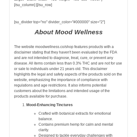
[/su_column] [[/su_row]
[su_divider top="no" divider_color="#000000" size="2"]
About Mood Wellness
The website moodwellness.co/shop features products with a
disclaimer stating that they haven't been evaluated by the FDA
and are not intended to diagnose, treat, cure, or prevent any
disease. All items contain less than 0.3% THC and are not for use
or sale to individuals under 21 years old. This disclaimer
highlights the legal and safety aspects of the products sold on the
website, emphasizing the importance of compliance with
regulations and age restrictions. It also informs potential
customers about the limitations and intended usage of the
products available for purchase.
Mood-Enhancing Tinctures
Crafted with botanical extracts for emotional
balance.
Contains premium hemp for calm and mental
clarity.
Designed to tackle everyday challenges with