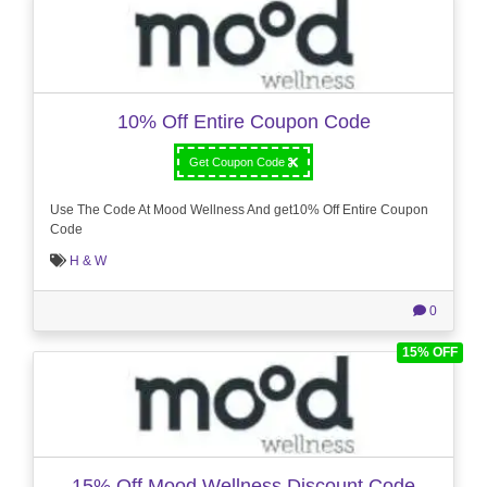
10% Off Entire Coupon Code
Get Coupon Code
Use The Code At Mood Wellness And get10% Off Entire Coupon
Code
H & W
0
15% OFF
15% Off Mood Wellness Discount Code