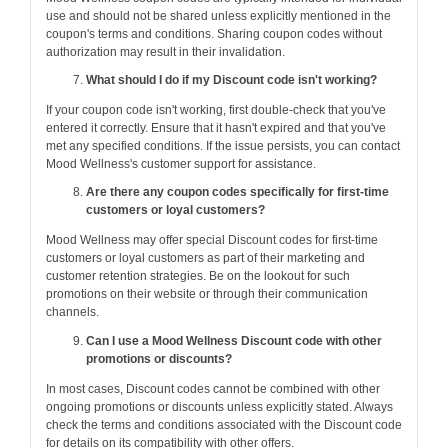
use and should not be shared unless explicitly mentioned in the
coupon's terms and conditions. Sharing coupon codes without
authorization may result in their invalidation.
What should I do if my Discount code isn't working?
If your coupon code isn't working, first double-check that you've
entered it correctly. Ensure that it hasn't expired and that you've
met any specified conditions. If the issue persists, you can contact
Mood Wellness's customer support for assistance.
Are there any coupon codes specifically for first-time
customers or loyal customers?
Mood Wellness may offer special Discount codes for first-time
customers or loyal customers as part of their marketing and
customer retention strategies. Be on the lookout for such
promotions on their website or through their communication
channels.
Can I use a Mood Wellness Discount code with other
promotions or discounts?
In most cases, Discount codes cannot be combined with other
ongoing promotions or discounts unless explicitly stated. Always
check the terms and conditions associated with the Discount code
for details on its compatibility with other offers.