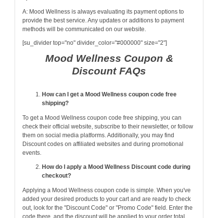
A: Mood Wellness is always evaluating its payment options to
provide the best service. Any updates or additions to payment
methods will be communicated on our website.
[su_divider top="no" divider_color="#000000" size="2"]
Mood Wellness Coupon &
Discount FAQs
How can I get a Mood Wellness coupon code free
shipping?
To get a Mood Wellness coupon code free shipping, you can
check their official website, subscribe to their newsletter, or follow
them on social media platforms. Additionally, you may find
Discount codes on affiliated websites and during promotional
events.
How do I apply a Mood Wellness Discount code during
checkout?
Applying a Mood Wellness coupon code is simple. When you've
added your desired products to your cart and are ready to check
out, look for the "Discount Code" or "Promo Code" field. Enter the
code there, and the discount will be applied to your order total.