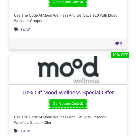
Get Coupon Code
Use The Code At Mood Wellness And Get Save $10 With Mood
Wellness Coupon
H & W
0
10% OFF
10% Off Mood Wellness Special Offer
Get Coupon Code
Use The Code At Mood Wellness And Get 10% Off Mood
Wellness Special Offer
H & W