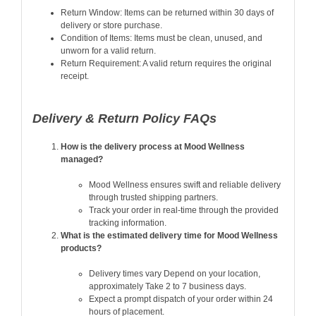
Return Window: Items can be returned within 30 days of
delivery or store purchase.
Condition of Items: Items must be clean, unused, and
unworn for a valid return.
Return Requirement: A valid return requires the original
receipt.
Delivery & Return Policy FAQs
How is the delivery process at Mood Wellness
managed?
Mood Wellness ensures swift and reliable delivery
through trusted shipping partners.
Track your order in real-time through the provided
tracking information.
What is the estimated delivery time for Mood Wellness
products?
Delivery times vary Depend on your location,
approximately Take 2 to 7 business days.
Expect a prompt dispatch of your order within 24
hours of placement.