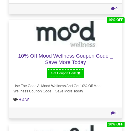
0
10% OFF
10% Off Mood Wellness Coupon Code _
Save More Today
Get Coupon Code
Use The Code At Mood Wellness And Get 10% Off Mood
Wellness Coupon Code _ Save More Today
H & W
0
10% OFF