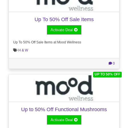
Up To 50% Off Sale Items
Activate Deal
Up To 50% Off Sale Items at Mood Wellness
H & W
0
UP TO 50% OFF
Up to 50% Off Functional Mushrooms
Activate Deal