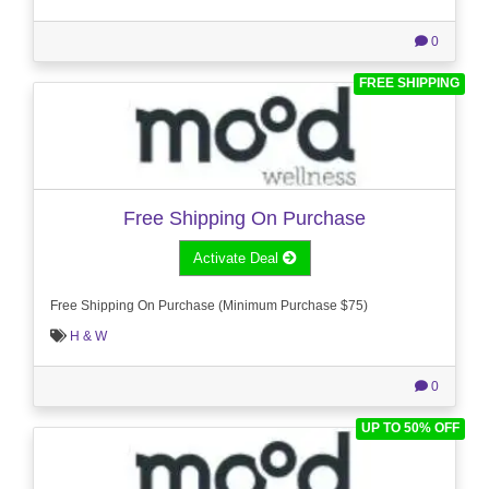
0
FREE SHIPPING
Free Shipping On Purchase
Activate Deal
Free Shipping On Purchase (Minimum Purchase $75)
H & W
0
UP TO 50% OFF