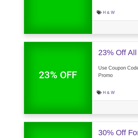
H & W
23% Off Al
Use Coupon Code 
23% OFF
Promo
H & W
30% Off Fo