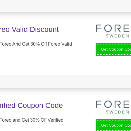
reo Valid Discount
Foreo And Get 30% Off Foreo Valid
Get Coupon C
rified Coupon Code
oreo and Get 30% Off Verified
Get Coupon C