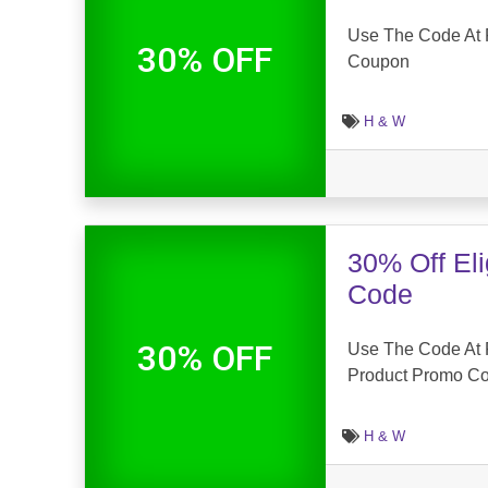
Use The Code At F
30% OFF
Coupon
H & W
30% Off El
Code
30% OFF
Use The Code At F
Product Promo C
H & W