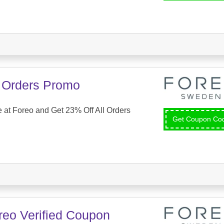
l Orders Promo
at Foreo and Get 23% Off All Orders
Get Coupon C
reo Verified Coupon