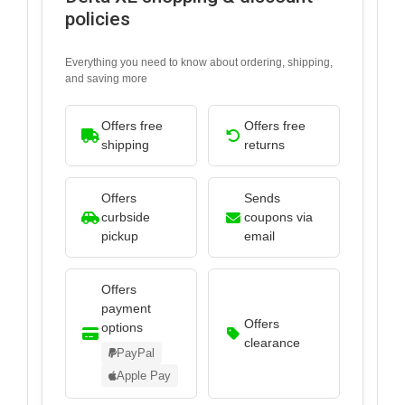
policies
Everything you need to know about ordering, shipping,
and saving more
Offers free
Offers free
shipping
returns
Offers
Sends
curbside
coupons via
pickup
email
Offers
payment
Offers
options
clearance
PayPal
Apple Pay