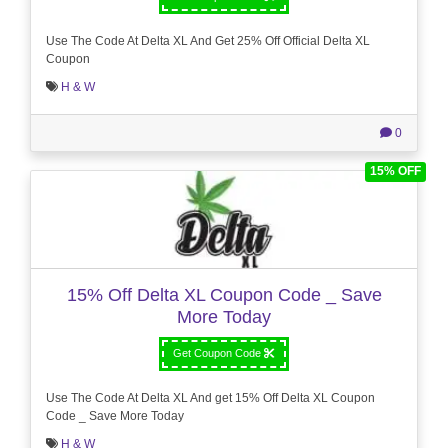
Use The Code At Delta XL And Get 25% Off Official Delta XL
Coupon
H & W
0
15% OFF
15% Off Delta XL Coupon Code _ Save
More Today
Get Coupon Code
Use The Code At Delta XL And get 15% Off Delta XL Coupon
Code _ Save More Today
H & W