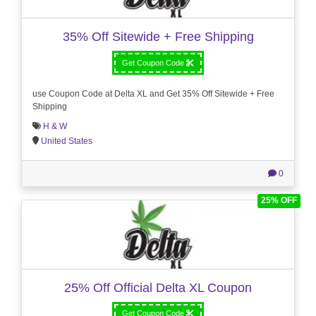
35% Off Sitewide + Free Shipping
Get Coupon Code
use Coupon Code at Delta XL and Get 35% Off Sitewide + Free
Shipping
H & W
United States
0
25% OFF
25% Off Official Delta XL Coupon
Get Coupon Code