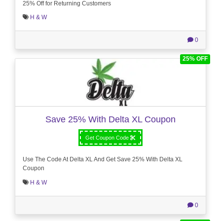
25% Off for Returning Customers
H & W
0
25% OFF
Save 25% With Delta XL Coupon
Get Coupon Code
Use The Code At Delta XL And Get Save 25% With Delta XL
Coupon
H & W
0