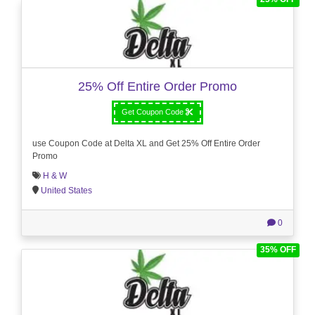
25% Off Entire Order Promo
Get Coupon Code
use Coupon Code at Delta XL and Get 25% Off Entire Order
Promo
H & W
United States
0
35% OFF