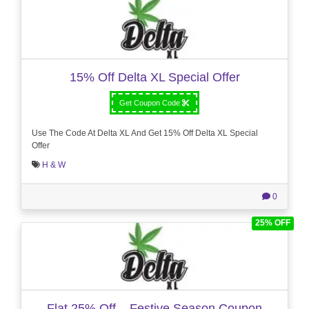
15% Off Delta XL Special Offer
Get Coupon Code
Use The Code At Delta XL And Get 15% Off Delta XL Special
Offer
H & W
0
25% OFF
Flat 25% Off – Festive Season Coupon