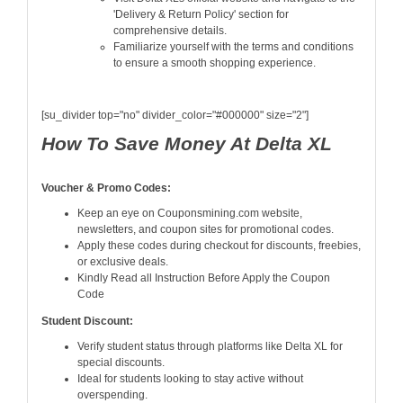
'Delivery & Return Policy' section for
comprehensive details.
Familiarize yourself with the terms and conditions
to ensure a smooth shopping experience.
[su_divider top="no" divider_color="#000000" size="2"]
How To Save Money At Delta XL
Voucher & Promo Codes:
Keep an eye on Couponsmining.com website,
newsletters, and coupon sites for promotional codes.
Apply these codes during checkout for discounts, freebies,
or exclusive deals.
Kindly Read all Instruction Before Apply the Coupon
Code
Student Discount:
Verify student status through platforms like Delta XL for
special discounts.
Ideal for students looking to stay active without
overspending.