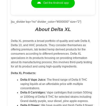
Get the Android app
[su_divider top="no" divider_color="#000000" size="2"]
About Delta XL
Delta XL presents a broad portfolio of quality and safe Delta 8,
Delta 10, and HHC products. They consider themselves as
offering premium, lab tested hemp derived products for the
consumers according to different preferences. Delta XL
specializes in its products focusing on providing information
about its manufacturing process; this involves third-party testing
for all its product and using high-quality ingredients.
Delta XL Products:
Delta 8 Vape Juice:
The finest range of Delta 8 THC
vaping liquids at an affordable price with multiple
concentrations.
Delta 8 Cartridges:
Vape cartridges that contain 500mg
or 1000mg of Delta 8 THC for selected strains including
Grand daddy purple, sour diesel, pine apple express.
Delta 8 Flower:
We have quality and fresh Delta 8 flower