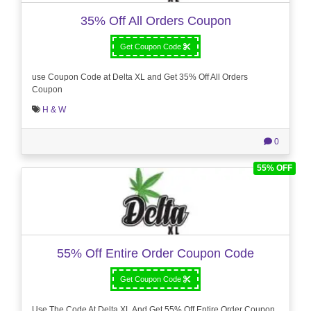
35% Off All Orders Coupon
Get Coupon Code
use Coupon Code at Delta XL and Get 35% Off All Orders
Coupon
H & W
0
55% OFF
55% Off Entire Order Coupon Code
Get Coupon Code
Use The Code At Delta XL And Get 55% Off Entire Order Coupon