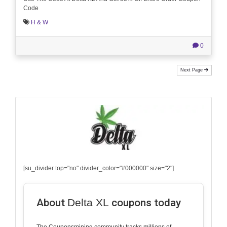
Code
H & W
0
Next Page
[su_divider top="no" divider_color="#000000" size="2"]
About
Delta XL
coupons today
The Couponsmining community tracks millions of