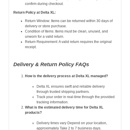
confirm during checkout.
Return Policy at Delta XL:
Return Window: Items can be returned within 30 days of
delivery or store purchase.
Condition of Items: Items must be clean, unused, and
unworn for a valid return.
Return Requirement: A valid return requires the original
receipt.
Delivery & Return Policy FAQs
How is the delivery process at Delta XL managed?
Delta XL ensures swift and reliable delivery
through trusted shipping partners.
Track your order in real-time through the provided
tracking information.
What is the estimated delivery time for Delta XL
products?
Delivery times vary Depend on your location,
approximately Take 2 to 7 business days.