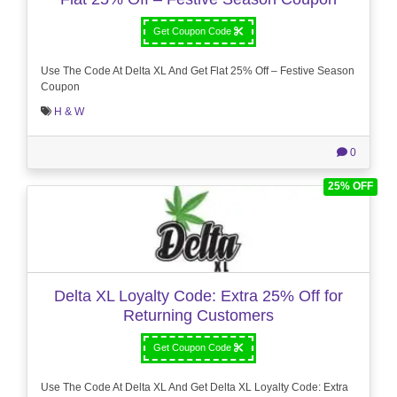
Get Coupon Code
Use The Code At Delta XL And Get Flat 25% Off – Festive Season
Coupon
H & W
0
25% OFF
Delta XL Loyalty Code: Extra 25% Off for
Returning Customers
Get Coupon Code
Use The Code At Delta XL And Get Delta XL Loyalty Code: Extra