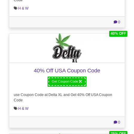
H & W
0
40% OFF
40% Off USA Coupon Code
Get Coupon Code
use Coupon Code at Delta XL and Get 40% Off USA Coupon
Code
H & W
0
25% OFF