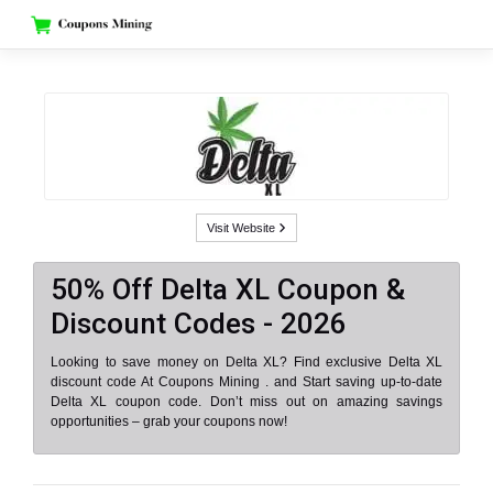
Skip
to
content
Visit Website
50% Off Delta XL Coupon &
Discount Codes - 2026
Looking to save money on Delta XL? Find exclusive Delta XL
discount code At Coupons Mining . and Start saving up-to-date
Delta XL coupon code. Don’t miss out on amazing savings
opportunities – grab your coupons now!