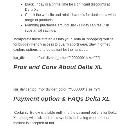
Black Friday is a prime time for significant discounts at
Delta XL.
Check the website and retail channels for deals on a wide
range of products.
Planning purchases around Black Friday can result in
substantial savings.
Incorporate these strategies into your Delta XL shopping routine
for budget-friendly access to quality sportswear. Stay informed,
explore options, and be patient for the right deal.
[su_divider top="no" divider_color="#000000" size="2"]
Pros and Cons About Delta XL
[su_divider top="no" divider_color="#000000" size="2"]
Payment option & FAQs Delta XL
Certainly! Below is a table outlining the payment options for Delta
XL, along with tick and cross symbols indicating whether each
method is accepted or not.