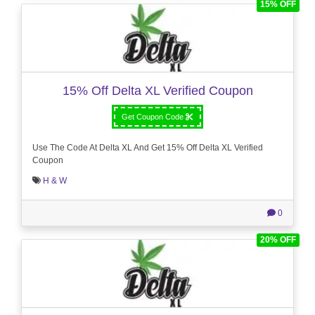
15% OFF
15% Off Delta XL Verified Coupon
Get Coupon Code
Use The Code At Delta XL And Get 15% Off Delta XL Verified
Coupon
H & W
0
20% OFF