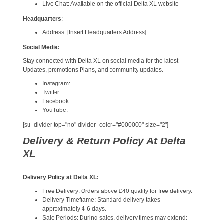
Live Chat: Available on the official Delta XL website
Headquarters
:
Address: [Insert Headquarters Address]
Social Media:
Stay connected with Delta XL on social media for the latest
Updates, promotions Plans, and community updates.
Instagram:
Twitter:
Facebook:
YouTube:
[su_divider top="no" divider_color="#000000" size="2"]
Delivery & Return Policy At Delta
XL
Delivery Policy at Delta XL:
Free Delivery: Orders above £40 qualify for free delivery.
Delivery Timeframe: Standard delivery takes
approximately 4-6 days.
Sale Periods: During sales, delivery times may extend;