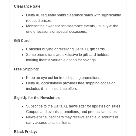
Clearance Sale:
Delta XL regularly holds clearance sales with significantly
reduced prices.
Monitor their website for clearance events, usually at the
end of seasons or special occasions.
Gift Card:
Consider buying or receiving Delta XL gift cards.
Some promotions are exclusive to gift card holders,
making them a valuable option for savings.
Free Shipping:
Keep an eye out for free shipping promotions.
Delta XL occasionally provides free shipping codes or
includes it in limited-time offers.
Sign Up for the Newsletter:
Subscribe to the Delta XL newsletter for updates on sales
Coupon and events, promotions, and product launches.
Newsletter subscribers may receive special discounts or
early access to sales Items.
Black Friday: