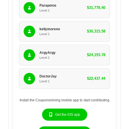
Parapetos
$31,778.40
Level 1
kellymoreno
$30,315.58
Level 1
ArgyArgy
$24,193.78
Level 1
DoctorJay
$22,437.44
Level 1
Install the Couponsmining mobile app to start contributing
Get the iOS app