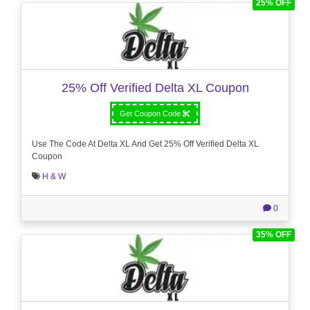
25% OFF
25% Off Verified Delta XL Coupon
Get Coupon Code
Use The Code At Delta XL And Get 25% Off Verified Delta XL
Coupon
H & W
0
35% OFF