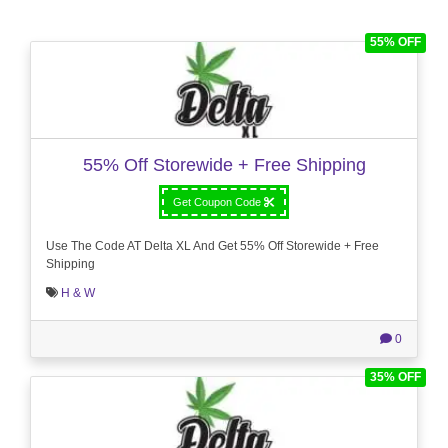
55% OFF
55% Off Storewide + Free Shipping
Get Coupon Code
Use The Code AT Delta XL And Get 55% Off Storewide + Free
Shipping
H & W
0
35% OFF