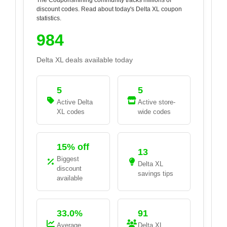
discount codes. Read about today's
Delta XL
coupon
statistics.
984
Delta XL
deals available today
5
5
Active
Delta
Active store-
XL
codes
wide codes
15% off
13
Biggest
Delta XL
discount
savings tips
available
33.0%
91
Average
Delta XL