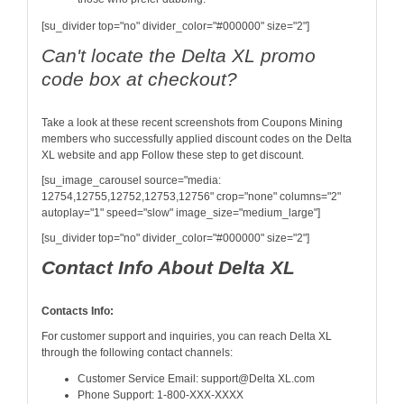
[su_divider top="no" divider_color="#000000" size="2"]
Can't locate the Delta XL promo
code box at checkout?
Take a look at these recent screenshots from Coupons Mining
members who successfully applied discount codes on the Delta
XL website and app Follow these step to get discount.
[su_image_carousel source="media:
12754,12755,12752,12753,12756" crop="none" columns="2"
autoplay="1" speed="slow" image_size="medium_large"]
[su_divider top="no" divider_color="#000000" size="2"]
Contact Info About Delta XL
Contacts Info:
For customer support and inquiries, you can reach Delta XL
through the following contact channels:
Customer Service Email: support@Delta XL.com
Phone Support: 1-800-XXX-XXXX