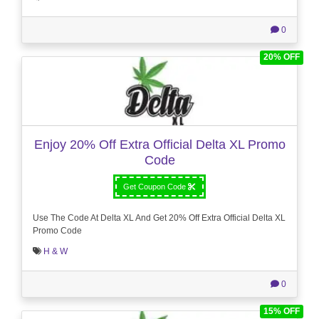
0
20% OFF
Enjoy 20% Off Extra Official Delta XL Promo
Code
Get Coupon Code
Use The Code At Delta XL And Get 20% Off Extra Official Delta XL
Promo Code
H & W
0
15% OFF