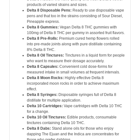
products of varied strains and sizes.
Delta 8 Disposable Pens:
Ready to use disposable vape
pens and that too in the strains consisting of Sour Diesel,
Pineapple express.
Delta 8 Gummies:
Vegan Delta 8 THC gummies with
100mg of Delta 8 THC per gummy in assorted fruit flavors.
Delta 8 Pre-Rolls:
Premium cured hemp flowers rolled
into pre-made joints along with pure distillate containing
8% Delta 8 THC.
Delta 8 Oil Tinctures:
Tinctures in a liquid form for people
who want to measure their dosage accurately.
Delta 8 Capsules:
Convenient cold dose-forms for
measured intake in small volumes at frequent intervals.
Delta 8 Moon Rocks:
Highly effective Delta 8
incorporated moon rocks in order to achieve maximum
effect.
Delta 8 Syringes:
Disposable syringes full of Delta 8
distillate for multiple application.
Delta 10 Cartridges:
Vape cartridges with Delta 10 THC
for a change.
Delta 10 Oil Tinctures:
Edible products, consumable
tinctures containing Delta 10 THC.
Delta 8 Dabs:
Stand alone oils for those who enjoy
dapping The Ejuan and the Indica are concentrates for
those who prefer dabbing.