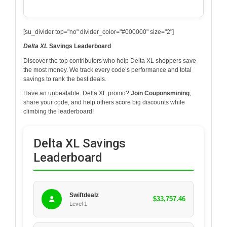
[su_divider top="no" divider_color="#000000" size="2"]
Delta XL
Savings Leaderboard
Discover the top contributors who help
Delta XL
shoppers save
the most money. We track every code’s performance and total
savings to rank the best deals.
Have an unbeatable
Delta XL
promo?
Join Couponsmining
,
share your code, and help others score big discounts while
climbing the leaderboard!
Delta XL Savings
Leaderboard
Swiftdealz
$33,757.46
Level 1