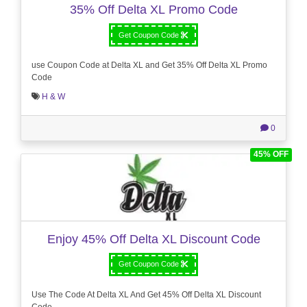
35% Off Delta XL Promo Code
Get Coupon Code
use Coupon Code at Delta XL and Get 35% Off Delta XL Promo
Code
H & W
0
45% OFF
Enjoy 45% Off Delta XL Discount Code
Get Coupon Code
Use The Code At Delta XL And Get 45% Off Delta XL Discount
Code