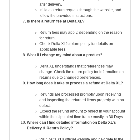
after delivery.
Initiate a return request through the website, and
follow the provided instructions.
Is there a return fee at Delta XL?
Return fees may apply, depending on the reason
for return.
Check Delta XL's return policy for details on
applicable fees.
What if I change my mind about a product?
Delta XL understands that preferences may
change. Check the return policy for information on
returns due to changed preferences.
How long does it take to process a refund at Delta XL?
Refunds are processed promptly upon receiving
and inspecting the returned items properly with no
defect.
Expect the refund amount to reflect in your account
within the stipulated time frame mostly in 30 Days.
Where can I find detailed information on Delta XL's
Delivery & Return Policy?
Visit Delta XLs official website and navigate to the