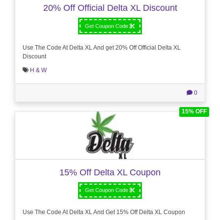
20% Off Official Delta XL Discount
Get Coupon Code
Use The Code At Delta XL And get 20% Off Official Delta XL
Discount
H & W
0
15% OFF
15% Off Delta XL Coupon
Get Coupon Code
Use The Code At Delta XL And Get 15% Off Delta XL Coupon