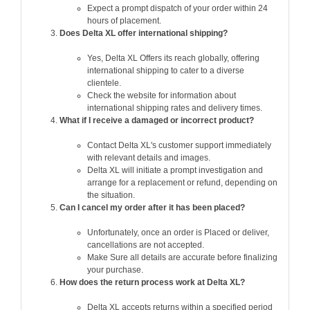
Expect a prompt dispatch of your order within 24
hours of placement.
Does Delta XL offer international shipping?
Yes, Delta XL Offers its reach globally, offering
international shipping to cater to a diverse
clientele.
Check the website for information about
international shipping rates and delivery times.
What if I receive a damaged or incorrect product?
Contact Delta XL's customer support immediately
with relevant details and images.
Delta XL will initiate a prompt investigation and
arrange for a replacement or refund, depending on
the situation.
Can I cancel my order after it has been placed?
Unfortunately, once an order is Placed or deliver,
cancellations are not accepted.
Make Sure all details are accurate before finalizing
your purchase.
How does the return process work at Delta XL?
Delta XL accepts returns within a specified period