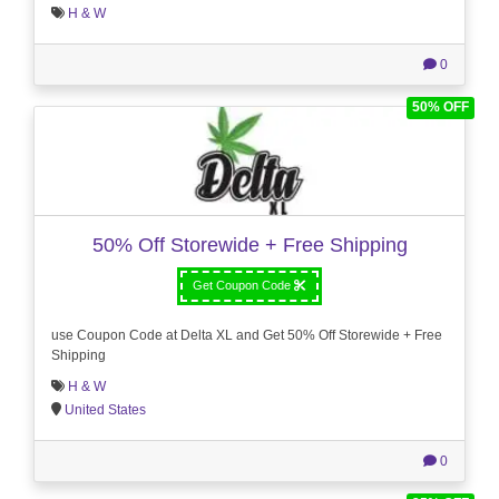
H & W
0
50% OFF
50% Off Storewide + Free Shipping
Get Coupon Code
use Coupon Code at Delta XL and Get 50% Off Storewide + Free
Shipping
H & W
United States
0