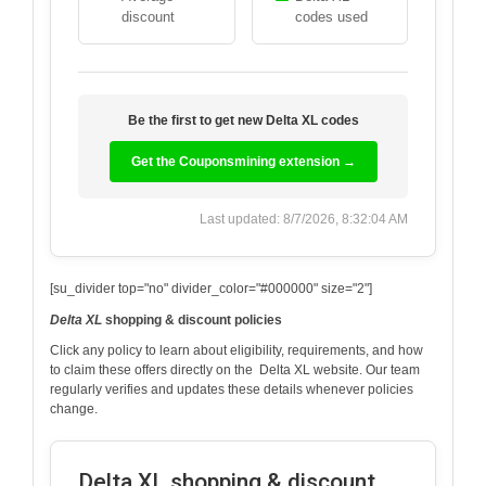
discount
codes used
Be the first to get new
Delta XL
codes
Get the Couponsmining extension →
Last updated: 8/7/2026, 8:32:04 AM
[su_divider top="no" divider_color="#000000" size="2"]
Delta XL
shopping & discount policies
Click any policy to learn about eligibility, requirements, and how
to claim these offers directly on the
Delta XL
website. Our team
regularly verifies and updates these details whenever policies
change.
Delta XL shopping & discount