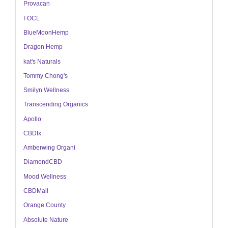
Provacan
FOCL
BlueMoonHemp
Dragon Hemp
kat's Naturals
Tommy Chong's
Smilyn Wellness
Transcending Organics
Apollo
CBDfx
Amberwing Organi
DiamondCBD
Mood Wellness
CBDMall
Orange County
Absolute Nature