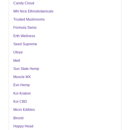
Candy Cloud
MN Nice Ethnobotanicals
Trusted Mushrooms
Formula Swiss
Erth Wellness
Seed Supreme
Utoya
Melt
Sun State Hemp
Muscle MX
Evo Hemp
Koi Kratom
Koi CBD
Micro Edibles
Binoid
Happy Head