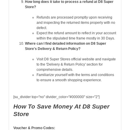
How long does it take to process a refund at D8 Super
Store?
Refunds are processed promptly upon receiving
and inspecting the returned items properly with no
defect.
Expect the refund amount to reflect in your account
within the stipulated time frame mostly in 30 Days.
Where can I find detailed information on D8 Super
Store's Delivery & Return Policy?
Visit D8 Super Stores official website and navigate
to the 'Delivery & Return Policy' section for
comprehensive details.
Familiarize yourself with the terms and conditions
to ensure a smooth shopping experience.
[su_divider top="no" divider_color="#000000" size="2"]
How To Save Money At D8 Super
Store
Voucher & Promo Codes: