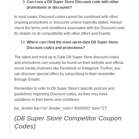
Can I use a D8 Super Store Discount code with other
promotions or discounts?
In most cases, Discount codes cannot be combined with other
ongoing promotions or discounts unless explicitly stated. Always
check the terms and conditions associated with the Discount code
for details on its compatibility with other offers and Events.
Where can I find the most up-to-date D8 Super Store
Discount codes and promotions?
The latest and most up to Date D8 Super Store discount codes
and promotions can usually be found on their website and official
social media channels like Facebook or Instagram. Further, you
can discover special offers by subscribing to their newsletter
through Emails.
Remember to refer to D8 Super Store's specific policies and
guidelines regarding Discount codes, as they may have
variations in their terms and conditions.
[su_divider top="no" divider_color="#000000" size="2"]
(D8 Super Store Competitor Coupon
Codes)