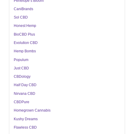
Penelope’s Bloom
CaniBrands
Sol CBD
Honest Hemp
BioCBD Plus
Evolution CBD
Hemp Bombs
Populum
Just CBD
CBDology
Half Day CBD
Nirvana CBD
CBDPure
Homegrown Cannabis
Kushy Dreams
Flawless CBD