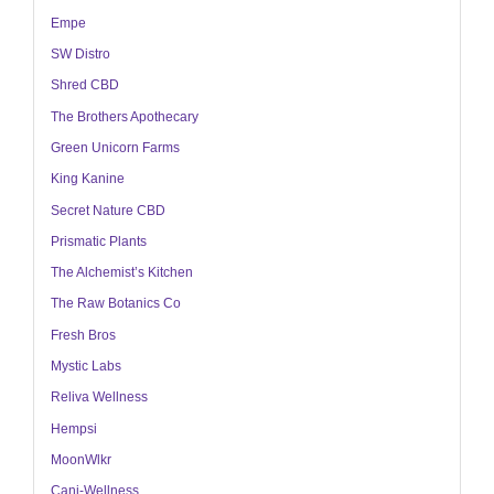
Empe
SW Distro
Shred CBD
The Brothers Apothecary
Green Unicorn Farms
King Kanine
Secret Nature CBD
Prismatic Plants
The Alchemist’s Kitchen
The Raw Botanics Co
Fresh Bros
Mystic Labs
Reliva Wellness
Hempsi
MoonWlkr
Cani-Wellness