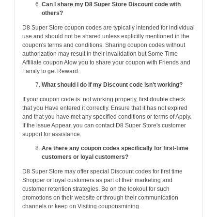
Can I share my D8 Super Store Discount code with
others?
D8 Super Store coupon codes are typically intended for individual
use and should not be shared unless explicitly mentioned in the
coupon's terms and conditions. Sharing coupon codes without
authorization may result in their invalidation but Some Time
Affiliate coupon Alow you to share your coupon with Friends and
Family to get Reward.
What should I do if my Discount code isn't working?
If your coupon code is not working properly, first double check
that you Have entered it correctly. Ensure that it has not expired
and that you have met any specified conditions or terms of Apply.
If the issue Appear, you can contact D8 Super Store's customer
support for assistance.
Are there any coupon codes specifically for first-time
customers or loyal customers?
D8 Super Store may offer special Discount codes for first time
Shopper or loyal customers as part of their marketing and
customer retention strategies. Be on the lookout for such
promotions on their website or through their communication
channels or keep on Visiting couponsmining.