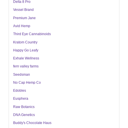
Delta 8 Pro
Vessel Brand
Premium Jane
Avid Hemp
Third Eye Cannabinoids
Kratom Country
Happy Go Leafy
Exhale Wellness
fern valley farms
Seedsman
No Cap Hemp Co
Edobles
Eusphera
Raw Botanics
DNA Genetics
Buddy's Chocolate Haus