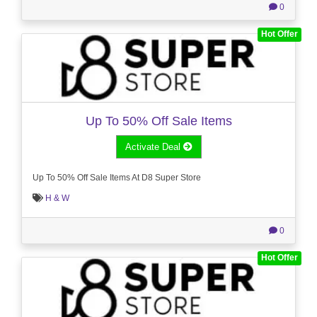
0
Hot Offer
Up To 50% Off Sale Items
Activate Deal
Up To 50% Off Sale Items At D8 Super Store
H & W
0
Hot Offer