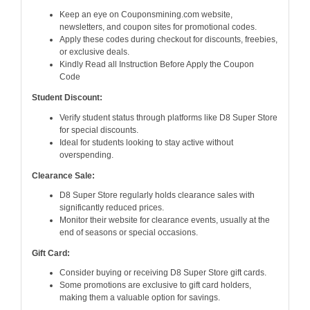
Keep an eye on Couponsmining.com website,
newsletters, and coupon sites for promotional codes.
Apply these codes during checkout for discounts, freebies,
or exclusive deals.
Kindly Read all Instruction Before Apply the Coupon
Code
Student Discount:
Verify student status through platforms like D8 Super Store
for special discounts.
Ideal for students looking to stay active without
overspending.
Clearance Sale:
D8 Super Store regularly holds clearance sales with
significantly reduced prices.
Monitor their website for clearance events, usually at the
end of seasons or special occasions.
Gift Card:
Consider buying or receiving D8 Super Store gift cards.
Some promotions are exclusive to gift card holders,
making them a valuable option for savings.