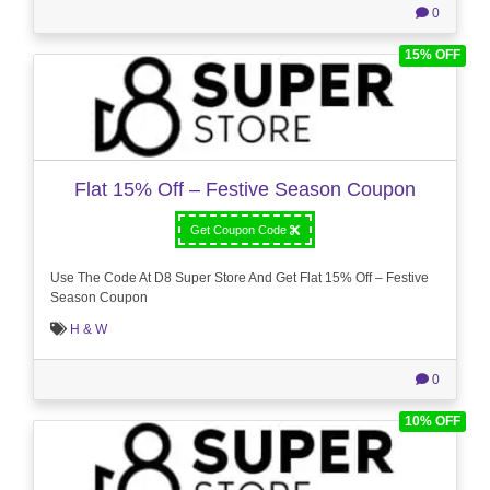
0
15% OFF
Flat 15% Off – Festive Season Coupon
Get Coupon Code
Use The Code At D8 Super Store And Get Flat 15% Off – Festive
Season Coupon
H & W
0
10% OFF