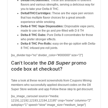
Delta8THCGummies:
These are available in different
flavors and various strengths, serving a delicious way for
you to take your Delta-8 THC.
Delta8THCCartridges:
These are the vape pen version
that has multiple flavor choices for a great smooth
experience while smoking.
Delta-8 THC Vape Disposables:
Disposable vape pens,
made to use on the go and pre-filled with D 8 TH
Delta-8 THC Dabs:
Pure Delta 8 concentrates for those
who prefer stronger effects.
Delta-8 THC Pre-Rolls:
easy on-the-go option with Delta-
8 THC infused pre-roll joints.
[su_divider top="no" divider_color="#000000" size="2"]
Can't locate the
D8 Super
promo
code box at checkout?
Take a look at these recent screenshots from Coupons Mining
members who successfully applied discount codes on the
D8
Super Store
website and app Follow these step to get discount.
[su_image_carousel source="media:
12191,12192,12193,12194,12195" crop="none" columns="2"
autoplay="1" speed="slow" image_size="medium_large"]