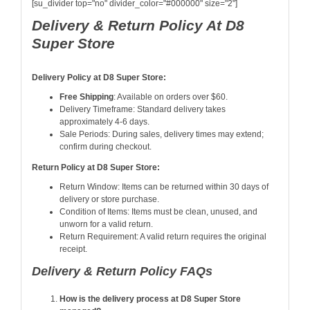
[su_divider top="no" divider_color="#000000" size="2"]
Delivery & Return Policy At D8
Super Store
Delivery Policy at D8 Super Store:
Free Shipping
: Available on orders over $60
.
Delivery Timeframe: Standard delivery takes
approximately 4-6 days.
Sale Periods: During sales, delivery times may extend;
confirm during checkout.
Return Policy at D8 Super Store:
Return Window: Items can be returned within 30 days of
delivery or store purchase.
Condition of Items: Items must be clean, unused, and
unworn for a valid return.
Return Requirement: A valid return requires the original
receipt.
Delivery & Return Policy FAQs
How is the delivery process at D8 Super Store