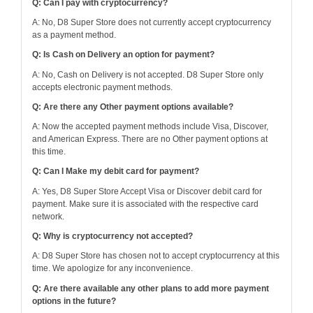
Q: Can I pay with cryptocurrency?
A: No, D8 Super Store does not currently accept cryptocurrency
as a payment method.
Q: Is Cash on Delivery an option for payment?
A: No, Cash on Delivery is not accepted. D8 Super Store only
accepts electronic payment methods.
Q: Are there any Other payment options available?
A: Now the accepted payment methods include Visa, Discover,
and American Express. There are no Other payment options at
this time.
Q: Can I Make my debit card for payment?
A: Yes, D8 Super Store Accept Visa or Discover debit card for
payment. Make sure it is associated with the respective card
network.
Q: Why is cryptocurrency not accepted?
A: D8 Super Store has chosen not to accept cryptocurrency at this
time. We apologize for any inconvenience.
Q: Are there available any other plans to add more payment
options in the future?