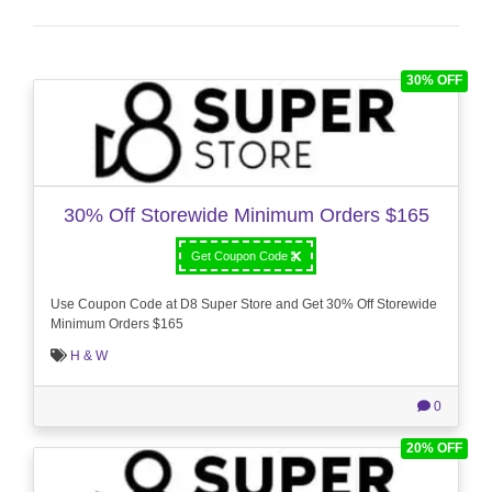
30% OFF
30% Off Storewide Minimum Orders $165
Get Coupon Code
Use Coupon Code at D8 Super Store and Get 30% Off Storewide
Minimum Orders $165
H & W
0
20% OFF