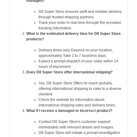
managed?
D8 Super Store ensures swift and reliable delivery
through trusted shipping partners.
Track your order in real-time through the provided
tracking information.
What is the estimated delivery time for D8 Super Store
products?
Delivery times vary Depend on your location,
approximately Take 2 to 7 business days.
Expect a prompt dispatch of your order within 24
hours of placement.
Does D8 Super Store offer international shipping?
Yes, D8 Super Store Offers its reach globally,
offering international shipping to cater to a diverse
clientele.
Check the website for information about
international shipping rates and delivery times.
What if I receive a damaged or incorrect product?
Contact D8 Super Store's customer support
immediately with relevant details and images.
D8 Super Store will initiate a prompt investigation