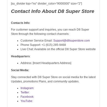
[su_divider top="no" divider_color="#000000" size="2"]
Contact Info About D8 Super Store
Contacts Info:
For customer support and inquiries, you can reach D8 Super
Store through the following contact channels:
Customer Service Email:
Support@d8superstore.com
Phone Support: +1 (615) 285-9468
Live Chat: Available on the official D8 Super Store website
Headquarters
:
Address: [Insert Headquarters Address]
Social Media:
Stay connected with D8 Super Store on social media for the latest
Updates, promotions Plans, and community updates.
Instagram
:
Twitter:
Facebook:
YouTube: