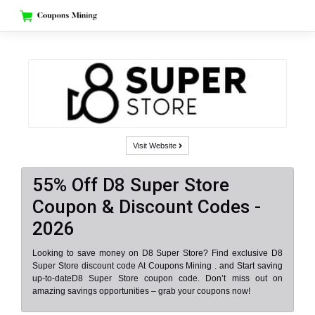
Skip
to
content
Visit Website
55% Off D8 Super Store
Coupon & Discount Codes -
2026
Looking to save money on D8 Super Store? Find exclusive D8
Super Store discount code At Coupons Mining . and Start saving
up-to-dateD8 Super Store coupon code. Don’t miss out on
amazing savings opportunities – grab your coupons now!