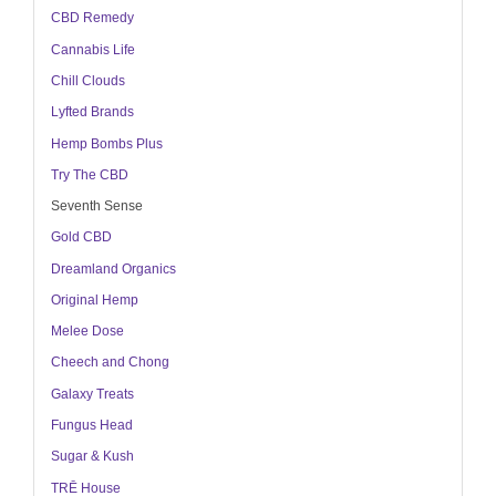
CBD Remedy
Cannabis Life
Chill Clouds
Lyfted Brands
Hemp Bombs Plus
Try The CBD
Seventh Sense
Gold CBD
Dreamland Organics
Original Hemp
Melee Dose
Cheech and Chong
Galaxy Treats
Fungus Head
Sugar & Kush
TRĒ House