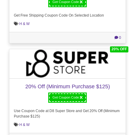
Get Coupon Code
Get Free Shipping Coupon Code On Selected Location
H & W
0
20% OFF
20% Off (Minimum Purchase $125)
Get Coupon Code
Use Coupon Code at D8 Super Store and Get 20% Off (Minimum
Purchase $125)
H & W