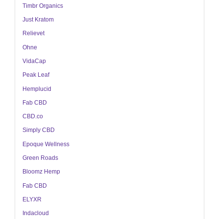
Timbr Organics
Just Kratom
Relievet
Ohne
VidaCap
Peak Leaf
Hemplucid
Fab CBD
CBD.co
Simply CBD
Epoque Wellness
Green Roads
Bloomz Hemp
Fab CBD
ELYXR
Indacloud