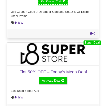
Get Coupon Code
Use Coupon Code at D8 Super Store and Get 15% Off Entire
Order Promo
H & W
0
Super Deal
Flat 50% OFF – Today’s Mega Deal
Activate Deal
Last Used 7 Hour Ago
H & W