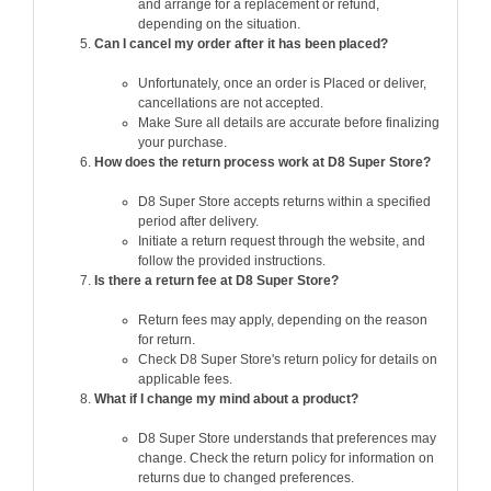
and arrange for a replacement or refund,
depending on the situation.
Can I cancel my order after it has been placed?
Unfortunately, once an order is Placed or deliver,
cancellations are not accepted.
Make Sure all details are accurate before finalizing
your purchase.
How does the return process work at D8 Super Store?
D8 Super Store accepts returns within a specified
period after delivery.
Initiate a return request through the website, and
follow the provided instructions.
Is there a return fee at D8 Super Store?
Return fees may apply, depending on the reason
for return.
Check D8 Super Store's return policy for details on
applicable fees.
What if I change my mind about a product?
D8 Super Store understands that preferences may
change. Check the return policy for information on
returns due to changed preferences.