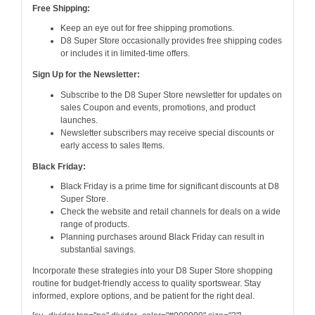
Free Shipping:
Keep an eye out for free shipping promotions.
D8 Super Store occasionally provides free shipping codes
or includes it in limited-time offers.
Sign Up for the Newsletter:
Subscribe to the D8 Super Store newsletter for updates on
sales Coupon and events, promotions, and product
launches.
Newsletter subscribers may receive special discounts or
early access to sales Items.
Black Friday:
Black Friday is a prime time for significant discounts at D8
Super Store.
Check the website and retail channels for deals on a wide
range of products.
Planning purchases around Black Friday can result in
substantial savings.
Incorporate these strategies into your D8 Super Store shopping
routine for budget-friendly access to quality sportswear. Stay
informed, explore options, and be patient for the right deal.