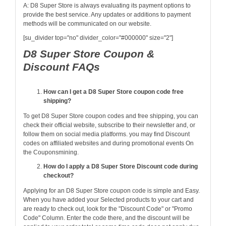
A: D8 Super Store is always evaluating its payment options to
provide the best service. Any updates or additions to payment
methods will be communicated on our website.
[su_divider top="no" divider_color="#000000" size="2"]
D8 Super Store Coupon &
Discount FAQs
How can I get a D8 Super Store coupon code free
shipping?
To get D8 Super Store coupon codes and free shipping, you can
check their official website, subscribe to their newsletter and, or
follow them on social media platforms. you may find Discount
codes on affiliated websites and during promotional events On
the Couponsmining.
How do I apply a D8 Super Store Discount code during
checkout?
Applying for an D8 Super Store coupon code is simple and Easy.
When you have added your Selected products to your cart and
are ready to check out, look for the "Discount Code" or "Promo
Code" Column. Enter the code there, and the discount will be