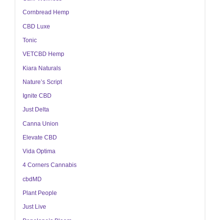
Cornbread Hemp
CBD Luxe
Tonic
VETCBD Hemp
Kiara Naturals
Nature’s Script
Ignite CBD
Just Delta
Canna Union
Elevate CBD
Vida Optima
4 Corners Cannabis
cbdMD
Plant People
Just Live