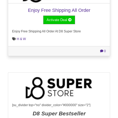
Enjoy Free Shipping All Order
Activate Deal
Enjoy Free Shipping All Order At D8 Super Store
H & W
0
[su_divider top="no" divider_color="#000000" size="2"]
D8 Super Bestseller