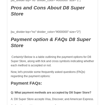
[su_divider top="no" divider_color="#000000" size="2"]
Pros and Cons About D8 Super
Store
[su_divider top="no" divider_color="#000000" size="2"]
Payment option & FAQs D8 Super
Store
Certainly! Below is a table outlining the payment options for D8
Super Store, along with tick and cross symbols indicating whether
each method is accepted or not.
Now, let's provide some frequently asked questions (FAQs)
regarding the payment options:
Payment FAQs:
Q: What payment methods are accepted by D8 Super Store?
A: D8 Super Store accepts Visa, Discover, and American Express.