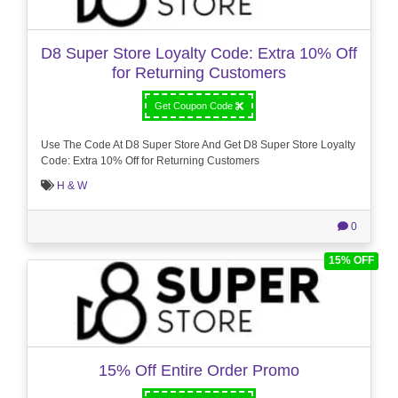
D8 Super Store Loyalty Code: Extra 10% Off
for Returning Customers
Get Coupon Code
Use The Code At D8 Super Store And Get D8 Super Store Loyalty
Code: Extra 10% Off for Returning Customers
H & W
0
15% OFF
15% Off Entire Order Promo