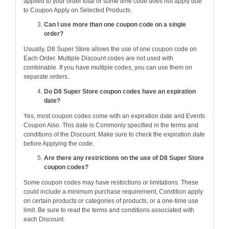
applied to your order total or some time code does not apply due
to Coupon Apply on Selected Products.
Can I use more than one coupon code on a single
order?
Usually, D8 Super Store allows the use of one coupon code on
Each Order. Multiple Discount codes are not used with
combinable. If you have multiple codes, you can use them on
separate orders.
Do D8 Super Store coupon codes have an expiration
date?
Yes, most coupon codes come with an expiration date and Events
Coupon Also. This date is Commonly specified in the terms and
conditions of the Discount. Make sure to check the expiration date
before Applying the code.
Are there any restrictions on the use of D8 Super Store
coupon codes?
Some coupon codes may have restrictions or limitations. These
could include a minimum purchase requirement, Condition apply
on certain products or categories of products, or a one-time use
limit. Be sure to read the terms and conditions associated with
each Discount.