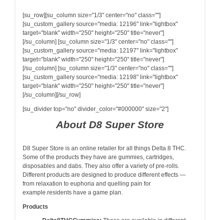
[su_row][su_column size="1/3" center="no" class=""]
[su_custom_gallery source="media: 12196" link="lightbox"
target="blank" width="250" height="250" title="never"]
[/su_column] [su_column size="1/3" center="no" class=""]
[su_custom_gallery source="media: 12197" link="lightbox"
target="blank" width="250" height="250" title="never"]
[/su_column] [su_column size="1/3" center="no" class=""]
[su_custom_gallery source="media: 12198" link="lightbox"
target="blank" width="250" height="250" title="never"]
[/su_column][/su_row]
[su_divider top="no" divider_color="#000000" size="2"]
About D8 Super Store
D8 Super Store is an online retailer for all things Delta 8 THC.
Some of the products they have are gummies, cartridges,
disposables and dabs. They also offer a variety of pre-rolls.
Different products are designed to produce different effects —
from relaxation to euphoria and quelling pain for
example.residents have a game plan.
Products