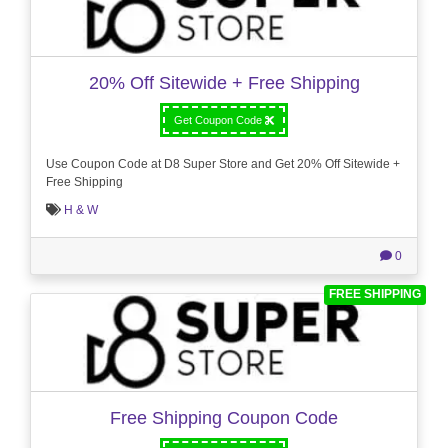
20% Off Sitewide + Free Shipping
Get Coupon Code
Use Coupon Code at D8 Super Store and Get 20% Off Sitewide +
Free Shipping
H & W
0
FREE SHIPPING
Free Shipping Coupon Code