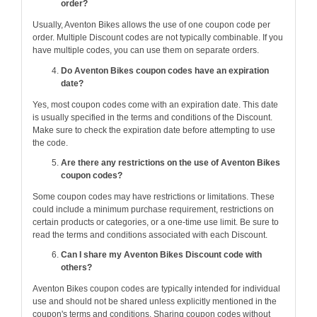
order?
Usually, Aventon Bikes allows the use of one coupon code per
order. Multiple Discount codes are not typically combinable. If you
have multiple codes, you can use them on separate orders.
Do Aventon Bikes coupon codes have an expiration
date?
Yes, most coupon codes come with an expiration date. This date
is usually specified in the terms and conditions of the Discount.
Make sure to check the expiration date before attempting to use
the code.
Are there any restrictions on the use of Aventon Bikes
coupon codes?
Some coupon codes may have restrictions or limitations. These
could include a minimum purchase requirement, restrictions on
certain products or categories, or a one-time use limit. Be sure to
read the terms and conditions associated with each Discount.
Can I share my Aventon Bikes Discount code with
others?
Aventon Bikes coupon codes are typically intended for individual
use and should not be shared unless explicitly mentioned in the
coupon's terms and conditions. Sharing coupon codes without