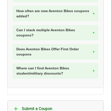
How often are new Aventon Bikes coupons
added?
Can I stack multiple Aventon Bikes
coupons?
Does Aventon Bikes Offer First Order
coupons
Where can I find Aventon Bikes
student/military discounts?
Submit a Coupon