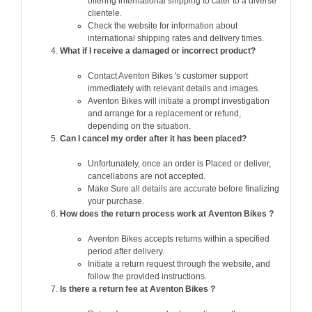
offering international shipping to cater to a diverse
clientele.
Check the website for information about
international shipping rates and delivery times.
What if I receive a damaged or incorrect product?
Contact Aventon Bikes 's customer support
immediately with relevant details and images.
Aventon Bikes will initiate a prompt investigation
and arrange for a replacement or refund,
depending on the situation.
Can I cancel my order after it has been placed?
Unfortunately, once an order is Placed or deliver,
cancellations are not accepted.
Make Sure all details are accurate before finalizing
your purchase.
How does the return process work at Aventon Bikes ?
Aventon Bikes accepts returns within a specified
period after delivery.
Initiate a return request through the website, and
follow the provided instructions.
Is there a return fee at Aventon Bikes ?