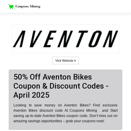
Skip
to
content
Visit Website
50% Off Aventon Bikes
Coupon & Discount Codes -
April 2025
Looking to save money on Aventon Bikes? Find exclusive
Aventon Bikes discount code At Coupons Mining . and Start
saving up-to-date Aventon Bikes coupon code. Don’t miss out on
amazing savings opportunities – grab your coupons now!