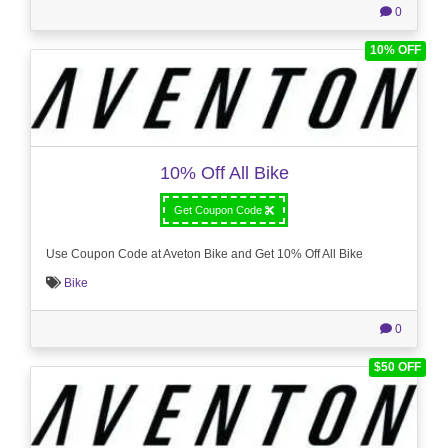
0
10% OFF
10% Off All Bike
Get Coupon Code
Use Coupon Code at Aveton Bike and Get 10% Off All Bike
Bike
0
$50 OFF