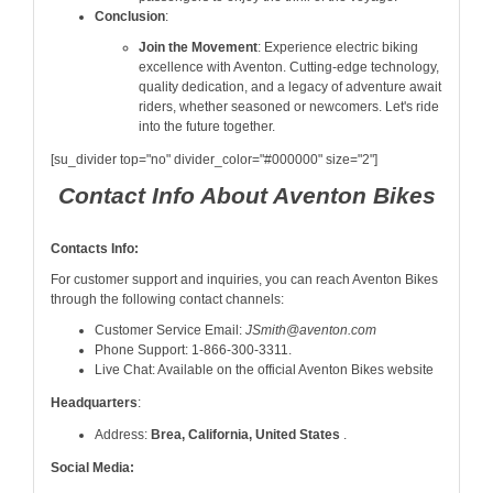
Conclusion
:
Join the Movement
: Experience electric biking
excellence with Aventon. Cutting-edge technology,
quality dedication, and a legacy of adventure await
riders, whether seasoned or newcomers. Let's ride
into the future together.
[su_divider top="no" divider_color="#000000" size="2"]
Contact Info About Aventon Bikes
Contacts Info:
For customer support and inquiries, you can reach Aventon Bikes
through the following contact channels:
Customer Service Email:
JSmith@aventon.com
Phone Support: 1-866-300-3311.
Live Chat: Available on the official Aventon Bikes website
Headquarters
:
Address:
Brea, California, United States
.
Social Media: