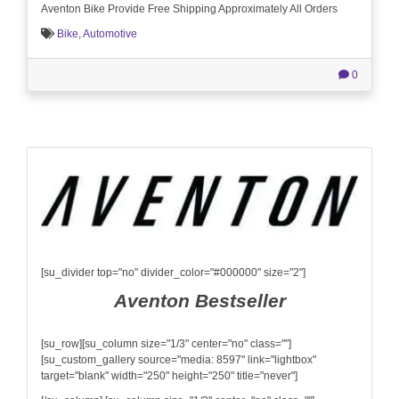
Aventon Bike Provide Free Shipping Approximately All Orders
Bike
,
Automotive
0
[su_divider top="no" divider_color="#000000" size="2"]
Aventon Bestseller
[su_row][su_column size="1/3" center="no" class=""]
[su_custom_gallery source="media: 8597" link="lightbox"
target="blank" width="250" height="250" title="never"]