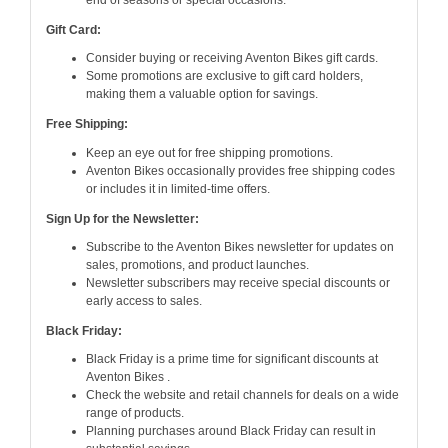
end of seasons or special occasions.
Gift Card:
Consider buying or receiving Aventon Bikes gift cards.
Some promotions are exclusive to gift card holders,
making them a valuable option for savings.
Free Shipping:
Keep an eye out for free shipping promotions.
Aventon Bikes occasionally provides free shipping codes
or includes it in limited-time offers.
Sign Up for the Newsletter:
Subscribe to the Aventon Bikes newsletter for updates on
sales, promotions, and product launches.
Newsletter subscribers may receive special discounts or
early access to sales.
Black Friday:
Black Friday is a prime time for significant discounts at
Aventon Bikes .
Check the website and retail channels for deals on a wide
range of products.
Planning purchases around Black Friday can result in