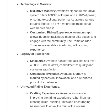
Technological Marvels
:
Mid-Drive Mastery
: Aventon's signature mid-drive
system offers 100Nm of torque and 250W of power,
ensuring exceptional performance across various
terrains. Boasts an IP67 waterproof rating for all-
weather readiness.
Customized Riding Experience
: Aventon's app
allows riders to track rides, monitor bike status, and
engage with the community. The Ramblas Ride
Tune feature enables fine-tuning of the riding
experience.
Legacy of Excellence
:
Since 2012
: Aventon has earned acclaim and over
40,000 5-star reviews, commitment to quality and
customer satisfaction.
Continuous Evolution
: Aventons journey is
marked by passion, innovation, and a relentless
pursuit of excellence.
Unrivaled Riding Experience
:
Crafting Experiences
: Aventon focuses on
improving the riding experience rather than just
creating bikes. pushing limits and encouraging
passengers to enjoy the thrill of the voyage.