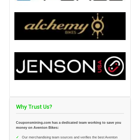
Why Trust Us?
Couponsmining.com has a dedicated team working to save you
money on Aventon Bikes:
✓
Our merchandising team sources and verifies the best Aventon