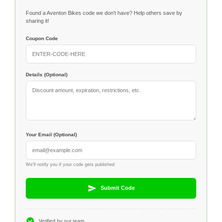
Found a Aventon Bikes code we don't have? Help others save by
sharing it!
Coupon Code
Details (Optional)
Your Email (Optional)
We'll notify you if your code gets published
Submit Code
Verified by our team