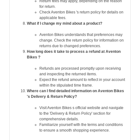
Return fees may apply, depending on the reason
for return.
Check Aventon Bikes 's return policy for details on
applicable fees.
What if I change my mind about a product?
Aventon Bikes understands that preferences may
change. Check the return policy for information on
returns due to changed preferences.
How long does it take to process a refund at Aventon
Bikes ?
Refunds are processed promptly upon receiving
and inspecting the returned items.
Expect the refund amount to reflect in your account
within the stipulated time frame.
Where can I find detailed information on Aventon Bikes
's Delivery & Return Policy?
Visit Aventon Bikes s official website and navigate
to the 'Delivery & Return Policy' section for
comprehensive details.
Familiarize yourself with the terms and conditions
to ensure a smooth shopping experience.