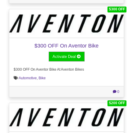
$300 OFF
$300 OFF On Aventor Bike
Activate Deal
$300 OFF On Aventor Bike At Aventon Bikes
Automotive
,
Bike
0
$200 OFF