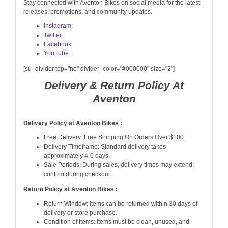
Stay connected with Aventon Bikes on social media for the latest
releases, promotions, and community updates.
Instagram:
Twitter:
Facebook:
YouTube:
[su_divider top="no" divider_color="#000000" size="2"]
Delivery & Return Policy At
Aventon
Delivery Policy at Aventon Bikes :
Free Delivery: Free Shipping On Orders Over $100.
Delivery Timeframe: Standard delivery takes
approximately 4-6 days.
Sale Periods: During sales, delivery times may extend;
confirm during checkout.
Return Policy at Aventon Bikes :
Return Window: Items can be returned within 30 days of
delivery or store purchase.
Condition of Items: Items must be clean, unused, and