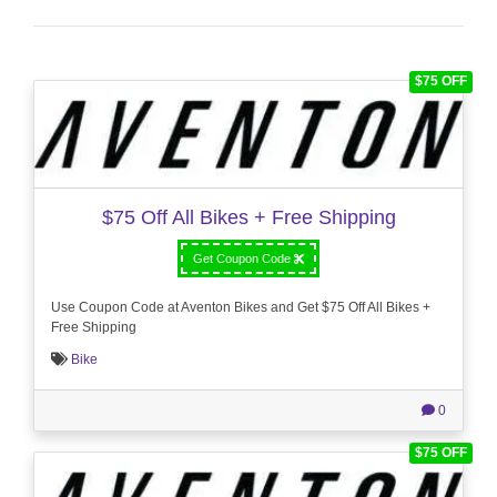
$75 OFF
$75 Off All Bikes + Free Shipping
Get Coupon Code
Use Coupon Code at Aventon Bikes and Get $75 Off All Bikes +
Free Shipping
Bike
0
$75 OFF