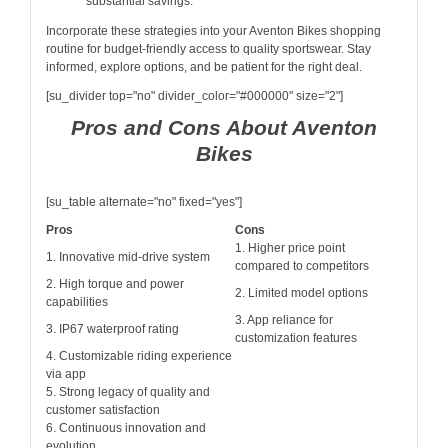
substantial savings.
Incorporate these strategies into your Aventon Bikes shopping
routine for budget-friendly access to quality sportswear. Stay
informed, explore options, and be patient for the right deal.
[su_divider top="no" divider_color="#000000" size="2"]
Pros and Cons About Aventon
Bikes
[su_table alternate="no" fixed="yes"]
Pros
Cons
1. Higher price point
1. Innovative mid-drive system
compared to competitors
2. High torque and power
2. Limited model options
capabilities
3. App reliance for
3. IP67 waterproof rating
customization features
4. Customizable riding experience
via app
5. Strong legacy of quality and
customer satisfaction
6. Continuous innovation and
evolution