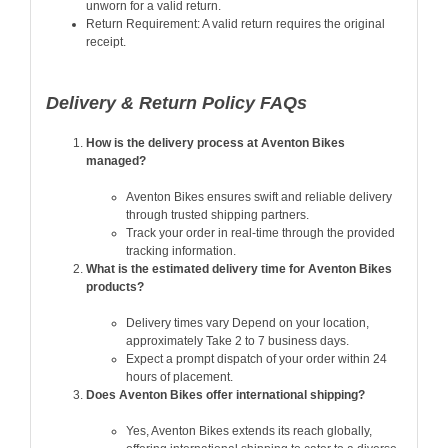
unworn for a valid return.
Return Requirement: A valid return requires the original
receipt.
Delivery & Return Policy FAQs
How is the delivery process at Aventon Bikes
managed?
Aventon Bikes ensures swift and reliable delivery
through trusted shipping partners.
Track your order in real-time through the provided
tracking information.
What is the estimated delivery time for Aventon Bikes
products?
Delivery times vary Depend on your location,
approximately Take 2 to 7 business days.
Expect a prompt dispatch of your order within 24
hours of placement.
Does Aventon Bikes offer international shipping?
Yes, Aventon Bikes extends its reach globally,