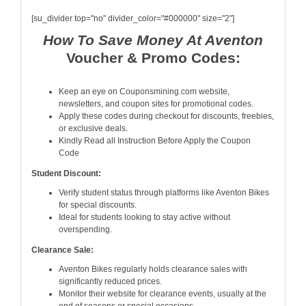
[su_divider top="no" divider_color="#000000" size="2"]
How To Save Money At Aventon
Voucher & Promo Codes:
Keep an eye on Couponsmining.com website,
newsletters, and coupon sites for promotional codes.
Apply these codes during checkout for discounts, freebies,
or exclusive deals.
Kindly Read all Instruction Before Apply the Coupon
Code
Student Discount:
Verify student status through platforms like Aventon Bikes
for special discounts.
Ideal for students looking to stay active without
overspending.
Clearance Sale:
Aventon Bikes regularly holds clearance sales with
significantly reduced prices.
Monitor their website for clearance events, usually at the