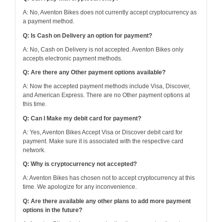
A: No, Aventon Bikes does not currently accept cryptocurrency as
a payment method.
Q: Is Cash on Delivery an option for payment?
A: No, Cash on Delivery is not accepted. Aventon Bikes only
accepts electronic payment methods.
Q: Are there any Other payment options available?
A: Now the accepted payment methods include Visa, Discover,
and American Express. There are no Other payment options at
this time.
Q: Can I Make my debit card for payment?
A: Yes, Aventon Bikes Accept Visa or Discover debit card for
payment. Make sure it is associated with the respective card
network.
Q: Why is cryptocurrency not accepted?
A: Aventon Bikes has chosen not to accept cryptocurrency at this
time. We apologize for any inconvenience.
Q: Are there available any other plans to add more payment
options in the future?