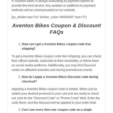
A: Aventon Bikes is always evaluating its payment options to
provide the best service. Any updates or additions to payment
methods will be communicated on our website.
[su_divider top="no" divider_color="#000000" size="2"]
Aventon Bikes Coupon & Discount
FAQs
How can I get a Aventon Bikes coupon code free
shipping?
To get a Aventon Bikes coupon code free shipping, you can check
their official website, subscribe to their newsletter, or follow them
on social media platforms. Additionally, you may find Discount
codes on affiliated websites and during promotional events.
How do I apply a Aventon Bikes Discount code during
checkout?
Applying a Aventon Bikes coupon code is simple. When you've
added your desired products to your cart and are ready to check
out, look for the "Discount Code" or "Promo Code" field. Enter the
code there, and the discount will be applied to your order total.
Can I use more than one coupon code on a single