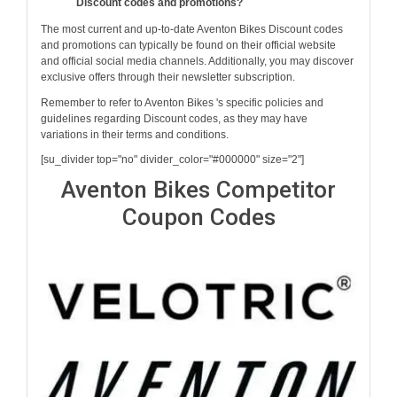
Discount codes and promotions?
The most current and up-to-date Aventon Bikes Discount codes
and promotions can typically be found on their official website
and official social media channels. Additionally, you may discover
exclusive offers through their newsletter subscription.
Remember to refer to Aventon Bikes 's specific policies and
guidelines regarding Discount codes, as they may have
variations in their terms and conditions.
[su_divider top="no" divider_color="#000000" size="2"]
Aventon Bikes Competitor
Coupon Codes