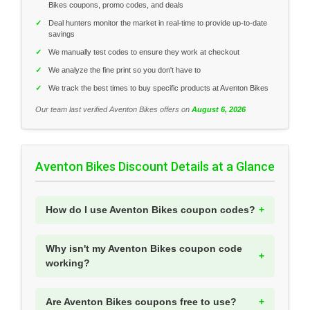
Bikes coupons, promo codes, and deals
✓
Deal hunters monitor the market in real-time to provide up-to-date
savings
✓
We manually test codes to ensure they work at checkout
✓
We analyze the fine print so you don't have to
✓
We track the best times to buy specific products at Aventon Bikes
Our team last verified Aventon Bikes offers on
August 6, 2026
Aventon Bikes Discount Details at a Glance
How do I use Aventon Bikes coupon codes?
Why isn't my Aventon Bikes coupon code
working?
Are Aventon Bikes coupons free to use?