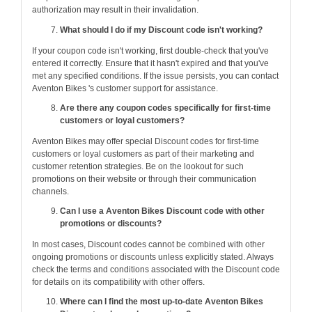
authorization may result in their invalidation.
What should I do if my Discount code isn't working?
If your coupon code isn't working, first double-check that you've
entered it correctly. Ensure that it hasn't expired and that you've
met any specified conditions. If the issue persists, you can contact
Aventon Bikes 's customer support for assistance.
Are there any coupon codes specifically for first-time
customers or loyal customers?
Aventon Bikes may offer special Discount codes for first-time
customers or loyal customers as part of their marketing and
customer retention strategies. Be on the lookout for such
promotions on their website or through their communication
channels.
Can I use a Aventon Bikes Discount code with other
promotions or discounts?
In most cases, Discount codes cannot be combined with other
ongoing promotions or discounts unless explicitly stated. Always
check the terms and conditions associated with the Discount code
for details on its compatibility with other offers.
Where can I find the most up-to-date Aventon Bikes