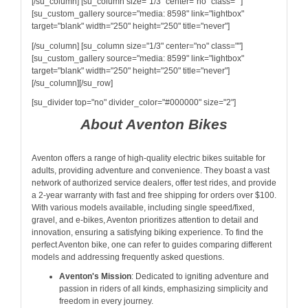
[/su_column] [su_column size="1/3" center="no" class=""]
[su_custom_gallery source="media: 8598" link="lightbox"
target="blank" width="250" height="250" title="never"]
[/su_column] [su_column size="1/3" center="no" class=""]
[su_custom_gallery source="media: 8599" link="lightbox"
target="blank" width="250" height="250" title="never"]
[/su_column][/su_row]
[su_divider top="no" divider_color="#000000" size="2"]
About Aventon Bikes
Aventon offers a range of high-quality electric bikes suitable for
adults, providing adventure and convenience. They boast a vast
network of authorized service dealers, offer test rides, and provide
a 2-year warranty with fast and free shipping for orders over $100.
With various models available, including single speed/fixed,
gravel, and e-bikes, Aventon prioritizes attention to detail and
innovation, ensuring a satisfying biking experience. To find the
perfect Aventon bike, one can refer to guides comparing different
models and addressing frequently asked questions.
Aventon's Mission
: Dedicated to igniting adventure and
passion in riders of all kinds, emphasizing simplicity and
freedom in every journey.