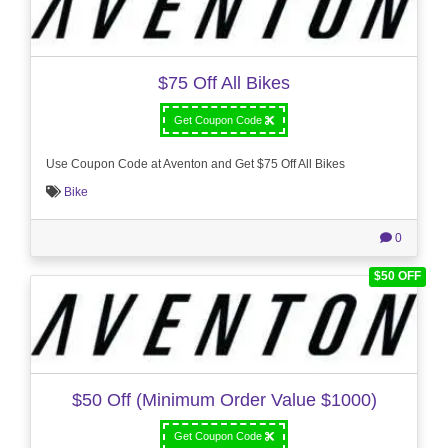
$75 Off All Bikes
Get Coupon Code
Use Coupon Code at Aventon and Get $75 Off All Bikes
Bike
0
$50 OFF
$50 Off (Minimum Order Value $1000)
Get Coupon Code