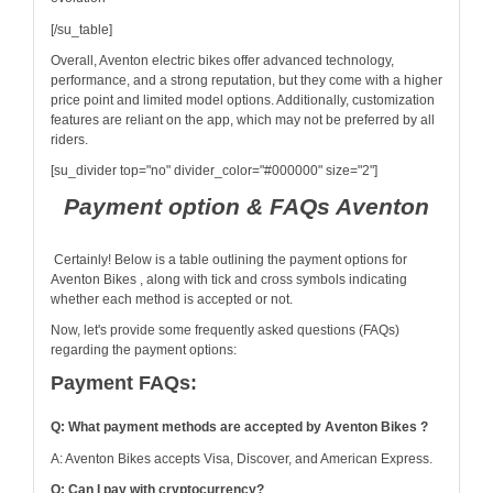
[/su_table]
Overall, Aventon electric bikes offer advanced technology,
performance, and a strong reputation, but they come with a higher
price point and limited model options. Additionally, customization
features are reliant on the app, which may not be preferred by all
riders.
[su_divider top="no" divider_color="#000000" size="2"]
Payment option & FAQs Aventon
Certainly! Below is a table outlining the payment options for
Aventon Bikes , along with tick and cross symbols indicating
whether each method is accepted or not.
Now, let's provide some frequently asked questions (FAQs)
regarding the payment options:
Payment FAQs:
Q: What payment methods are accepted by Aventon Bikes ?
A: Aventon Bikes accepts Visa, Discover, and American Express.
Q: Can I pay with cryptocurrency?