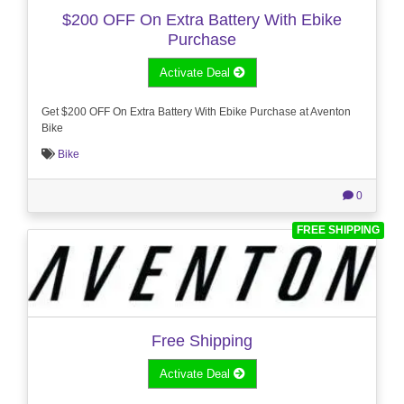
$200 OFF On Extra Battery With Ebike
Purchase
Activate Deal
Get $200 OFF On Extra Battery With Ebike Purchase at Aventon
Bike
Bike
0
FREE SHIPPING
Free Shipping
Activate Deal