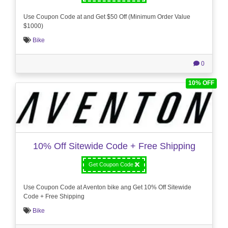
Use Coupon Code at and Get $50 Off (Minimum Order Value
$1000)
Bike
0
10% OFF
10% Off Sitewide Code + Free Shipping
Get Coupon Code
Use Coupon Code at Aventon bike ang Get 10% Off Sitewide
Code + Free Shipping
Bike