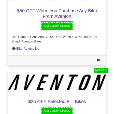
$50 OFF When You Purchase Any Bike
From Aventon
Get Coupon Code
Use Coupon Code And Get $50 OFF When You Purchase Any
Bike At Aventon Bikes
Bike
,
Automotive
0
$25 OFF
$25 OFF Selected E – Bikes
Get Coupon Code