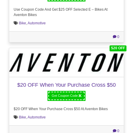
Use Coupon Code And Get $25 OFF Selected E – Bikes At
Aventon Bikes
Bike
,
Automotive
0
$20 OFF
$20 OFF When Your Purchase Cross $50
Get Coupon Code
$20 OFF When Your Purchase Cross $50 At Aventon Bikes
Bike
,
Automotive
0