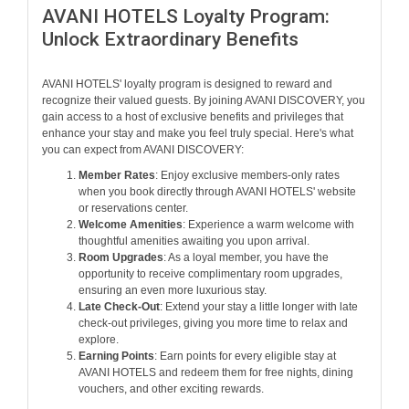
AVANI HOTELS Loyalty Program:
Unlock Extraordinary Benefits
AVANI HOTELS' loyalty program is designed to reward and
recognize their valued guests. By joining AVANI DISCOVERY, you
gain access to a host of exclusive benefits and privileges that
enhance your stay and make you feel truly special. Here's what
you can expect from AVANI DISCOVERY:
Member Rates
: Enjoy exclusive members-only rates
when you book directly through AVANI HOTELS' website
or reservations center.
Welcome Amenities
: Experience a warm welcome with
thoughtful amenities awaiting you upon arrival.
Room Upgrades
: As a loyal member, you have the
opportunity to receive complimentary room upgrades,
ensuring an even more luxurious stay.
Late Check-Out
: Extend your stay a little longer with late
check-out privileges, giving you more time to relax and
explore.
Earning Points
: Earn points for every eligible stay at
AVANI HOTELS and redeem them for free nights, dining
vouchers, and other exciting rewards.