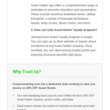
Avani Hotels' spa offers a comprehensive range of
amenities to promote relaxation and rejuvenation.
These include luxurious treatment rooms, skilled
therapists, a variety of massage techniques,
facials, body scrubs, steam rooms, and more.
5. How can I join Avani Hotels' loyalty program?
Joining Avani Hotels' loyalty program is simple.
You can sign up on their website or inquire about
enrollment at any Avani Hotels' property. Once
enrolled, you can start earning loyalty points and
enjoying exclusive benefits right away.
Why Trust Us?
Couponsmining.com has a dedicated team working to save you
money on 25% OFF Avani Hotels:
✓
Our merchandising team sources and verifies the best 25% OFF
Avani Hotels coupons, promo codes, and deals
✓
Deal hunters monitor the market in real-time to provide up-to-date
savings