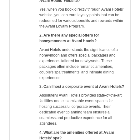
Avani Hotels' website?
Yes, when you book directly through Avani Hotels'
website, you can earn loyalty points that can be
redeemed for various benefits and rewards within
the Avani Loyalty Program.
2. Are there any special offers for
honeymooners at Avani Hotels?
Avani Hotels understands the significance of a
honeymoon and offers special packages and
experiences tailored for newlyweds. These
packages often include romantic amenities,
couple's spa treatments, and intimate dining
experiences.
3. Can I host a corporate event at Avani Hotels?
Absolutely! Avani Hotels provides state-of-the-art
facilities and customizable event spaces for
hosting successful corporate events. Their
dedicated event planning team ensures a
seamless and productive experience for all
attendees.
4. What are the amenities offered at Avani
Hotels' spa?