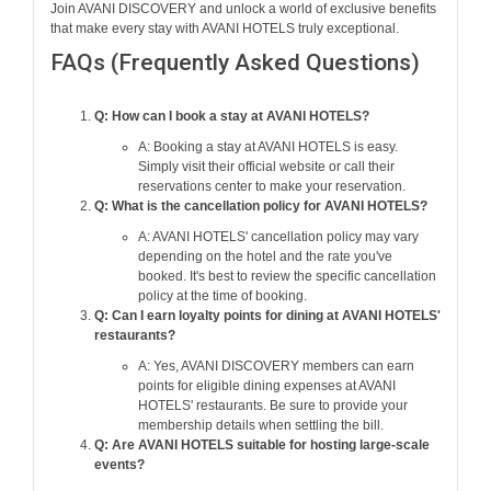
Join AVANI DISCOVERY and unlock a world of exclusive benefits
that make every stay with AVANI HOTELS truly exceptional.
FAQs (Frequently Asked Questions)
Q: How can I book a stay at AVANI HOTELS?
A: Booking a stay at AVANI HOTELS is easy.
Simply visit their official website or call their
reservations center to make your reservation.
Q: What is the cancellation policy for AVANI HOTELS?
A: AVANI HOTELS' cancellation policy may vary
depending on the hotel and the rate you've
booked. It's best to review the specific cancellation
policy at the time of booking.
Q: Can I earn loyalty points for dining at AVANI HOTELS'
restaurants?
A: Yes, AVANI DISCOVERY members can earn
points for eligible dining expenses at AVANI
HOTELS' restaurants. Be sure to provide your
membership details when settling the bill.
Q: Are AVANI HOTELS suitable for hosting large-scale
events?