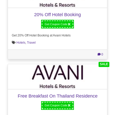
20% Off Hotel Booking
Get Coupon Code
Get 20% Off Hotel Booking at Avani Hotels
Hotels
,
Travel
0
SALE
Free Breakfast On Thailand Residence
Get Coupon Code