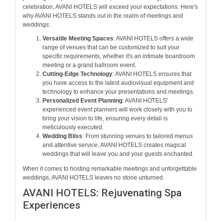
celebration, AVANI HOTELS will exceed your expectations. Here's
why AVANI HOTELS stands out in the realm of meetings and
weddings:
Versatile Meeting Spaces
: AVANI HOTELS offers a wide
range of venues that can be customized to suit your
specific requirements, whether it's an intimate boardroom
meeting or a grand ballroom event.
Cutting-Edge Technology
: AVANI HOTELS ensures that
you have access to the latest audiovisual equipment and
technology to enhance your presentations and meetings.
Personalized Event Planning
: AVANI HOTELS'
experienced event planners will work closely with you to
bring your vision to life, ensuring every detail is
meticulously executed.
Wedding Bliss
: From stunning venues to tailored menus
and attentive service, AVANI HOTELS creates magical
weddings that will leave you and your guests enchanted.
When it comes to hosting remarkable meetings and unforgettable
weddings, AVANI HOTELS leaves no stone unturned.
AVANI HOTELS: Rejuvenating Spa
Experiences