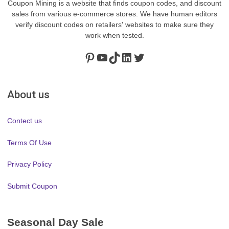
Coupon Mining is a website that finds coupon codes, and discount
sales from various e-commerce stores. We have human editors
verify discount codes on retailers' websites to make sure they
work when tested.
Pinterest
https://www.youtube.com/channel/UClydY0FEmLzqf-EFDvhsS_w
TikTok
LinkedIn
Twitter
About us
Contect us
Terms Of Use
Privacy Policy
Submit Coupon
Seasonal Day Sale