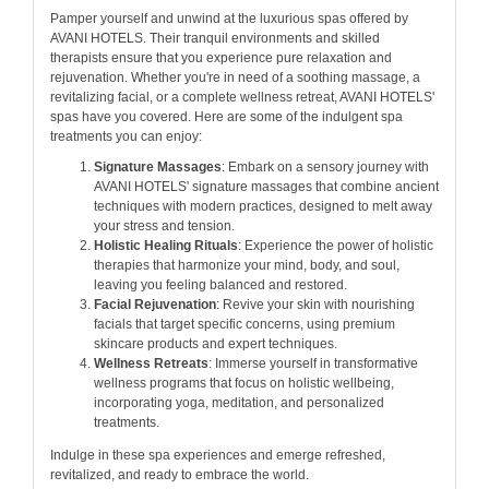
Pamper yourself and unwind at the luxurious spas offered by
AVANI HOTELS. Their tranquil environments and skilled
therapists ensure that you experience pure relaxation and
rejuvenation. Whether you're in need of a soothing massage, a
revitalizing facial, or a complete wellness retreat, AVANI HOTELS'
spas have you covered. Here are some of the indulgent spa
treatments you can enjoy:
Signature Massages
: Embark on a sensory journey with
AVANI HOTELS' signature massages that combine ancient
techniques with modern practices, designed to melt away
your stress and tension.
Holistic Healing Rituals
: Experience the power of holistic
therapies that harmonize your mind, body, and soul,
leaving you feeling balanced and restored.
Facial Rejuvenation
: Revive your skin with nourishing
facials that target specific concerns, using premium
skincare products and expert techniques.
Wellness Retreats
: Immerse yourself in transformative
wellness programs that focus on holistic wellbeing,
incorporating yoga, meditation, and personalized
treatments.
Indulge in these spa experiences and emerge refreshed,
revitalized, and ready to embrace the world.