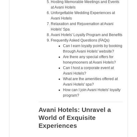
Hosting Memorable Meetings and Events
at Avani Hotels
Unforgettable Wedding Experiences at
Avani Hotels
Relaxation and Rejuvenation at Avani
Hotels' Spa
Avani Hotels' Loyalty Program and Benefits
Frequently Asked Questions (FAQs)
Can I earn loyalty points by booking
through Avani Hotels' website?
Are there any special offers for
honeymooners at Avani Hotels?
Can I host a corporate event at
Avani Hotels?
What are the amenities offered at
Avani Hotels' spa?
How can I join Avani Hotels' loyalty
program?
Avani Hotels: Unravel a
World of Exquisite
Experiences