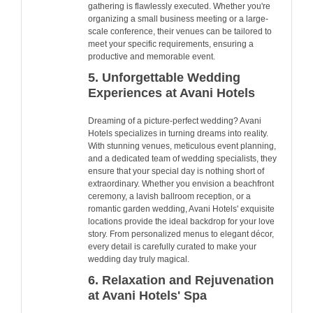
gathering is flawlessly executed. Whether you're
organizing a small business meeting or a large-
scale conference, their venues can be tailored to
meet your specific requirements, ensuring a
productive and memorable event.
5. Unforgettable Wedding
Experiences at Avani Hotels
Dreaming of a picture-perfect wedding? Avani
Hotels specializes in turning dreams into reality.
With stunning venues, meticulous event planning,
and a dedicated team of wedding specialists, they
ensure that your special day is nothing short of
extraordinary. Whether you envision a beachfront
ceremony, a lavish ballroom reception, or a
romantic garden wedding, Avani Hotels' exquisite
locations provide the ideal backdrop for your love
story. From personalized menus to elegant décor,
every detail is carefully curated to make your
wedding day truly magical.
6. Relaxation and Rejuvenation
at Avani Hotels' Spa