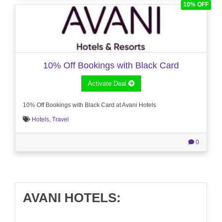
10% OFF
10% Off Bookings with Black Card
Activate Deal
10% Off Bookings with Black Card at Avani Hotels
Hotels
,
Travel
0
AVANI HOTELS: