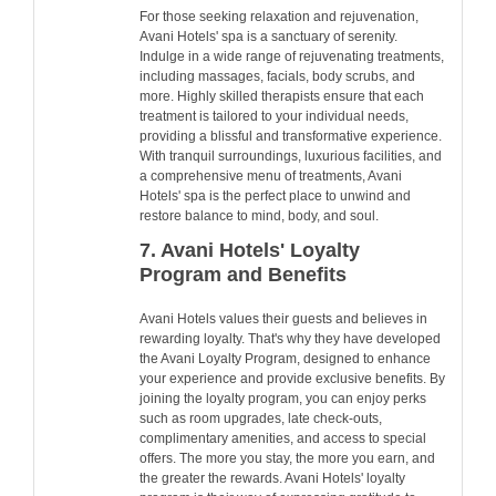
For those seeking relaxation and rejuvenation,
Avani Hotels' spa is a sanctuary of serenity.
Indulge in a wide range of rejuvenating treatments,
including massages, facials, body scrubs, and
more. Highly skilled therapists ensure that each
treatment is tailored to your individual needs,
providing a blissful and transformative experience.
With tranquil surroundings, luxurious facilities, and
a comprehensive menu of treatments, Avani
Hotels' spa is the perfect place to unwind and
restore balance to mind, body, and soul.
7. Avani Hotels' Loyalty
Program and Benefits
Avani Hotels values their guests and believes in
rewarding loyalty. That's why they have developed
the Avani Loyalty Program, designed to enhance
your experience and provide exclusive benefits. By
joining the loyalty program, you can enjoy perks
such as room upgrades, late check-outs,
complimentary amenities, and access to special
offers. The more you stay, the more you earn, and
the greater the rewards. Avani Hotels' loyalty