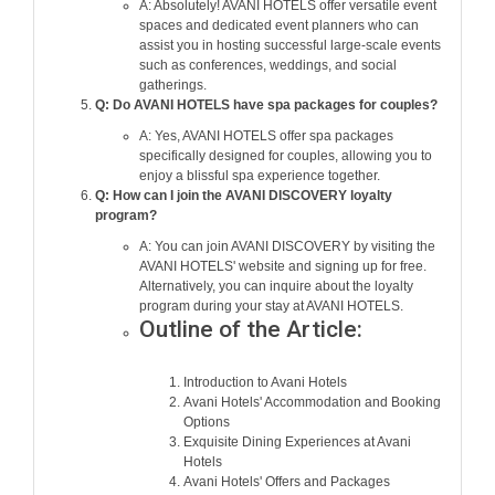
A: Absolutely! AVANI HOTELS offer versatile event
spaces and dedicated event planners who can
assist you in hosting successful large-scale events
such as conferences, weddings, and social
gatherings.
Q: Do AVANI HOTELS have spa packages for couples?
A: Yes, AVANI HOTELS offer spa packages
specifically designed for couples, allowing you to
enjoy a blissful spa experience together.
Q: How can I join the AVANI DISCOVERY loyalty
program?
A: You can join AVANI DISCOVERY by visiting the
AVANI HOTELS' website and signing up for free.
Alternatively, you can inquire about the loyalty
program during your stay at AVANI HOTELS.
Outline of the Article:
Introduction to Avani Hotels
Avani Hotels' Accommodation and Booking
Options
Exquisite Dining Experiences at Avani
Hotels
Avani Hotels' Offers and Packages