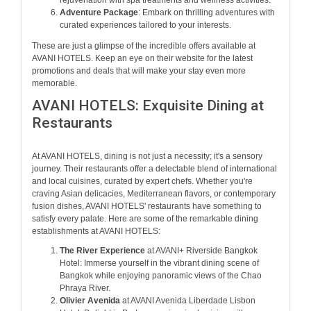
rejuvenation with spa treatments and wellness activities.
Adventure Package
: Embark on thrilling adventures with
curated experiences tailored to your interests.
These are just a glimpse of the incredible offers available at
AVANI HOTELS. Keep an eye on their website for the latest
promotions and deals that will make your stay even more
memorable.
AVANI HOTELS: Exquisite Dining at
Restaurants
At AVANI HOTELS, dining is not just a necessity; it's a sensory
journey. Their restaurants offer a delectable blend of international
and local cuisines, curated by expert chefs. Whether you're
craving Asian delicacies, Mediterranean flavors, or contemporary
fusion dishes, AVANI HOTELS' restaurants have something to
satisfy every palate. Here are some of the remarkable dining
establishments at AVANI HOTELS:
The River Experience
at AVANI+ Riverside Bangkok
Hotel: Immerse yourself in the vibrant dining scene of
Bangkok while enjoying panoramic views of the Chao
Phraya River.
Olivier Avenida
at AVANI Avenida Liberdade Lisbon