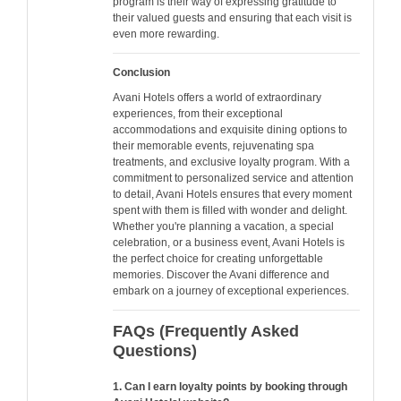
program is their way of expressing gratitude to
their valued guests and ensuring that each visit is
even more rewarding.
Conclusion
Avani Hotels offers a world of extraordinary
experiences, from their exceptional
accommodations and exquisite dining options to
their memorable events, rejuvenating spa
treatments, and exclusive loyalty program. With a
commitment to personalized service and attention
to detail, Avani Hotels ensures that every moment
spent with them is filled with wonder and delight.
Whether you're planning a vacation, a special
celebration, or a business event, Avani Hotels is
the perfect choice for creating unforgettable
memories. Discover the Avani difference and
embark on a journey of exceptional experiences.
FAQs (Frequently Asked
Questions)
1. Can I earn loyalty points by booking through