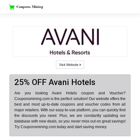
Skip
to
content
Visit Website
25% OFF Avani Hotels
Are you looking Avani Hotels coupon and Voucher?
Couponsmining.com is the perfect solution! Our website offers the
best and most up-to-date coupons and voucher codes from all
major retailers. With our easy-to-use platform, you can quickly find
the discounts you need. Plus, we are constantly updating our
database with new deals, so you never miss out on great savings!
Try Couponsmining.com today and start saving money