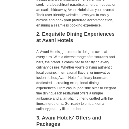
seeking a beachfront paradise, an urban retreat, or
an exotic hideaway, Avani Hotels has you covered.
Their user-friendly website allows you to easily
browse and book your preferred accommodation,
ensuring a seamless booking experience.
2. Exquisite Dining Experiences
at Avani Hotels
At Avani Hotels, gastronomic delights await at
every turn. With a diverse range of restaurants and
bars, the brand is committed to satisfying every
culinary desire. Whether you're craving authentic
local cuisine, international flavors, or innovative
fusion dishes, Avani Hotels' culinary teams are
dedicated to creating exceptional dining
experiences. From casual poolside bites to elegant
fine dining, each restaurant offers a unique
ambiance and a tantalizing menu crafted with the
finest ingredients. Get ready to embark on a
culinary journey like no other.
3. Avani Hotels' Offers and
Packages