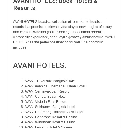
AVANI HOTELS: Book Hotels &
Resorts
AVANI HOTELS boasts a collection of remarkable hotels and
resorts that promise to elevate your stay to new heights of luxury
and comfort. Whether you're seeking a beachfront retreat, a
vibrant city experience, or an idyllic getaway amidst nature, AVANI
HOTELS has the perfect destination for you. Their portfolio
includes:
AVANI HOTELS.
AVANI+ Riverside Bangkok Hotel
AVANI Avenida Liberdade Lisbon Hotel
AVANI Seminyak Bali Resort
AVANI Central Busan Hotel
AVANI Victoria Falls Resort
AVANI Sukhumvit Bangkok Hotel
AVANI Hai Phong Harbour View Hotel
AVANI Gaborone Resort & Casino
AVANI Windhoek Hotel & Casino
AVANI Lesotho Hotel & Casino