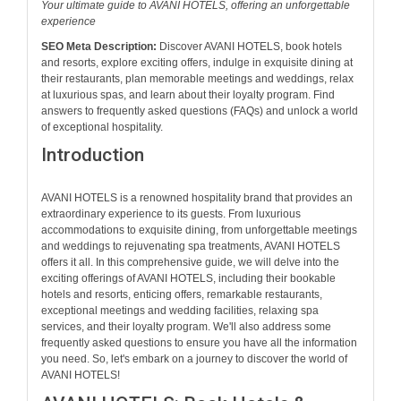
Your ultimate guide to AVANI HOTELS, offering an unforgettable
experience
SEO Meta Description:
Discover AVANI HOTELS, book hotels
and resorts, explore exciting offers, indulge in exquisite dining at
their restaurants, plan memorable meetings and weddings, relax
at luxurious spas, and learn about their loyalty program. Find
answers to frequently asked questions (FAQs) and unlock a world
of exceptional hospitality.
Introduction
AVANI HOTELS is a renowned hospitality brand that provides an
extraordinary experience to its guests. From luxurious
accommodations to exquisite dining, from unforgettable meetings
and weddings to rejuvenating spa treatments, AVANI HOTELS
offers it all. In this comprehensive guide, we will delve into the
exciting offerings of AVANI HOTELS, including their bookable
hotels and resorts, enticing offers, remarkable restaurants,
exceptional meetings and wedding facilities, relaxing spa
services, and their loyalty program. We'll also address some
frequently asked questions to ensure you have all the information
you need. So, let's embark on a journey to discover the world of
AVANI HOTELS!