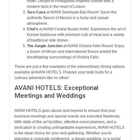
Hotel: Delight in Portuguese-inspired cuisine with a
modern twist in the heart of Lisbon.
Taco Casa
at AVANI Seminyak Bali Resort: Savor the
authentic flavors of Mexico in a lively and casual
atmosphere.
Choi's
at AVANI Central Busan Hotel: Experience the art of
Korean barbecue with premium cuts of meat and a variety
of traditional side dishes.
The Jungle Junction
at AVANI Victoria Falls Resort: Enjoy
a fusion of African and international flavors amidst the
breathtaking surroundings of Victoria Falls.
These are just a few examples of the extraordinary dining options
available at AVANI HOTELS. Prepare your taste buds for a
culinary adventure like no other!
AVANI HOTELS: Exceptional
Meetings and Weddings
AVANI HOTELS goes above and beyond to ensure that your
business meetings and special events are executed flawlessly.
With state-of-the-art facilities, attentive event planners, and a
dedication to creating unforgettable experiences, AVANI HOTELS
is the ideal choice for your next gathering. Whether you're
planning a corporate conference, a dream wedding, or a social