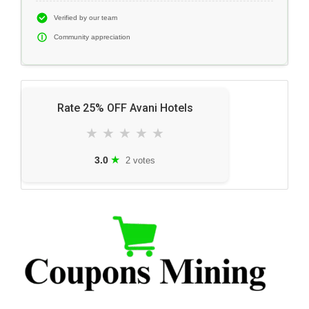
Verified by our team
Community appreciation
Rate 25% OFF Avani Hotels
★
★
★
★
★
★
3.0
2 votes