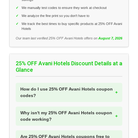
✓
We manually test codes to ensure they work at checkout
✓
We analyze the fine print so you don't have to
✓
We track the best times to buy specific products at 25% OFF Avani
Hotels
Our team last verified 25% OFF Avani Hotels offers on
August 7, 2026
25% OFF Avani Hotels Discount Details at a
Glance
How do I use 25% OFF Avani Hotels coupon
codes?
Why isn't my 25% OFF Avani Hotels coupon
code working?
Are 25% OFF Avani Hotels coupons free to