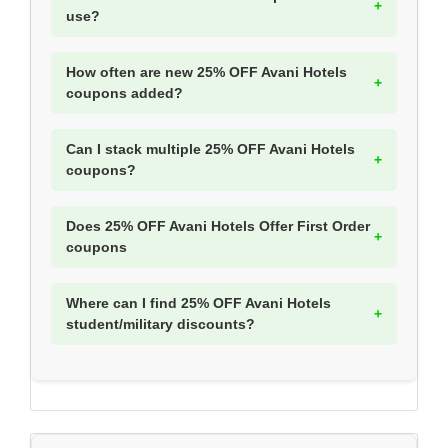
use?
How often are new 25% OFF Avani Hotels
coupons added?
Can I stack multiple 25% OFF Avani Hotels
coupons?
Does 25% OFF Avani Hotels Offer First Order
coupons
Where can I find 25% OFF Avani Hotels
student/military discounts?