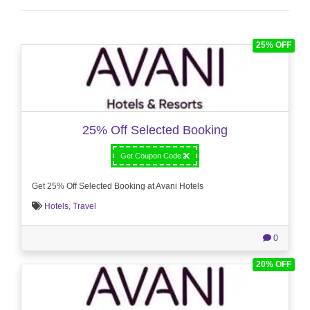
25% OFF
25% Off Selected Booking
Get Coupon Code
Get 25% Off Selected Booking at Avani Hotels
Hotels
,
Travel
0
20% OFF