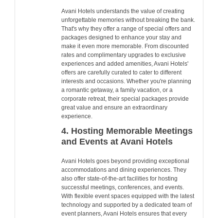
Avani Hotels understands the value of creating
unforgettable memories without breaking the bank.
That's why they offer a range of special offers and
packages designed to enhance your stay and
make it even more memorable. From discounted
rates and complimentary upgrades to exclusive
experiences and added amenities, Avani Hotels'
offers are carefully curated to cater to different
interests and occasions. Whether you're planning
a romantic getaway, a family vacation, or a
corporate retreat, their special packages provide
great value and ensure an extraordinary
experience.
4. Hosting Memorable Meetings
and Events at Avani Hotels
Avani Hotels goes beyond providing exceptional
accommodations and dining experiences. They
also offer state-of-the-art facilities for hosting
successful meetings, conferences, and events.
With flexible event spaces equipped with the latest
technology and supported by a dedicated team of
event planners, Avani Hotels ensures that every