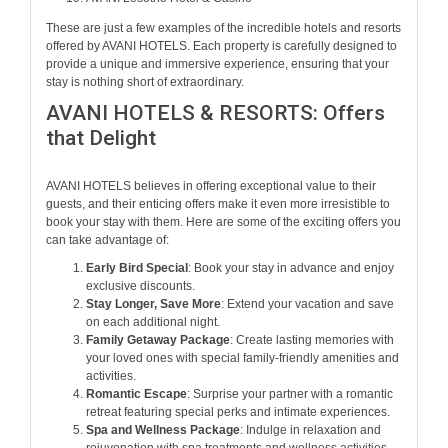
These are just a few examples of the incredible hotels and resorts
offered by AVANI HOTELS. Each property is carefully designed to
provide a unique and immersive experience, ensuring that your
stay is nothing short of extraordinary.
AVANI HOTELS & RESORTS: Offers
that Delight
AVANI HOTELS believes in offering exceptional value to their
guests, and their enticing offers make it even more irresistible to
book your stay with them. Here are some of the exciting offers you
can take advantage of:
Early Bird Special
: Book your stay in advance and enjoy
exclusive discounts.
Stay Longer, Save More
: Extend your vacation and save
on each additional night.
Family Getaway Package
: Create lasting memories with
your loved ones with special family-friendly amenities and
activities.
Romantic Escape
: Surprise your partner with a romantic
retreat featuring special perks and intimate experiences.
Spa and Wellness Package
: Indulge in relaxation and