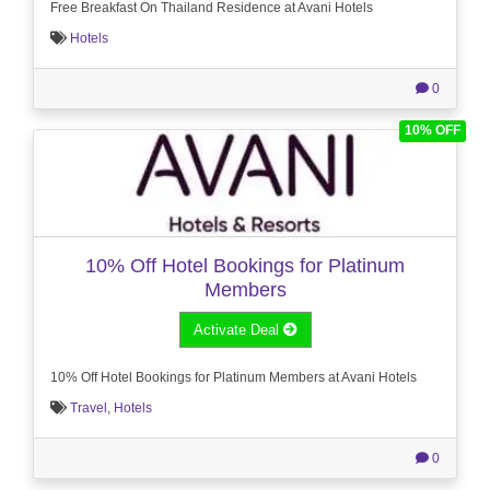
Free Breakfast On Thailand Residence at Avani Hotels
Hotels
0
10% OFF
10% Off Hotel Bookings for Platinum
Members
Activate Deal
10% Off Hotel Bookings for Platinum Members at Avani Hotels
Travel
,
Hotels
0