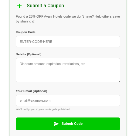
Submit a Coupon
Found a 25% OFF Avani Hotels code we don't have? Help others save
by sharing it!
Coupon Code
Details (Optional)
Your Email (Optional)
We'll notify you if your code gets published
Submit Code