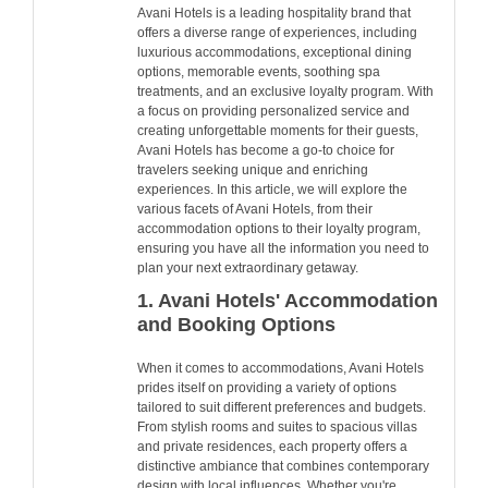
Avani Hotels is a leading hospitality brand that
offers a diverse range of experiences, including
luxurious accommodations, exceptional dining
options, memorable events, soothing spa
treatments, and an exclusive loyalty program. With
a focus on providing personalized service and
creating unforgettable moments for their guests,
Avani Hotels has become a go-to choice for
travelers seeking unique and enriching
experiences. In this article, we will explore the
various facets of Avani Hotels, from their
accommodation options to their loyalty program,
ensuring you have all the information you need to
plan your next extraordinary getaway.
1. Avani Hotels' Accommodation
and Booking Options
When it comes to accommodations, Avani Hotels
prides itself on providing a variety of options
tailored to suit different preferences and budgets.
From stylish rooms and suites to spacious villas
and private residences, each property offers a
distinctive ambiance that combines contemporary
design with local influences. Whether you're