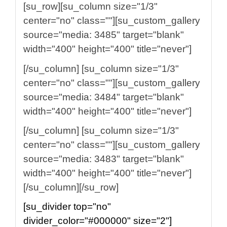
[su_row][su_column size="1/3"
center="no" class=""][su_custom_gallery
source="media: 3485" target="blank"
width="400" height="400" title="never"]
[/su_column] [su_column size="1/3"
center="no" class=""][su_custom_gallery
source="media: 3484" target="blank"
width="400" height="400" title="never"]
[/su_column] [su_column size="1/3"
center="no" class=""][su_custom_gallery
source="media: 3483" target="blank"
width="400" height="400" title="never"]
[/su_column][/su_row]
[su_divider top="no"
divider_color="#000000" size="2"]