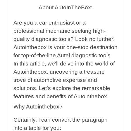
About AutoInTheBox:
Are you a car enthusiast or a
professional mechanic seeking high-
quality diagnostic tools? Look no further!
Autointhebox is your one-stop destination
for top-of-the-line Autel diagnostic tools.
In this article, we'll delve into the world of
Autointhebox, uncovering a treasure
trove of automotive expertise and
solutions. Let's explore the remarkable
features and benefits of Autointhebox.
Why Autointhebox?
Certainly, I can convert the paragraph
into a table for you: