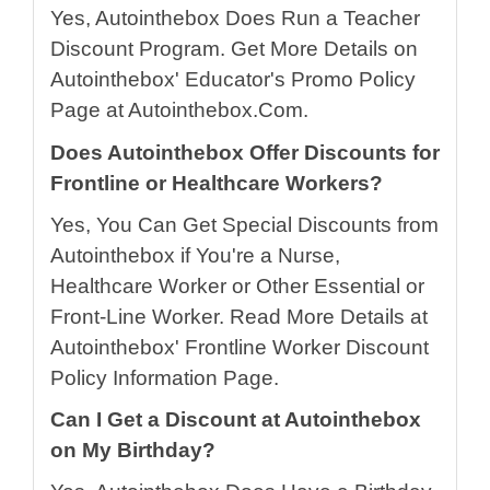
Yes, Autointhebox Does Run a Teacher
Discount Program. Get More Details on
Autointhebox' Educator's Promo Policy
Page at Autointhebox.Com.
Does Autointhebox Offer Discounts for
Frontline or Healthcare Workers?
Yes, You Can Get Special Discounts from
Autointhebox if You're a Nurse,
Healthcare Worker or Other Essential or
Front-Line Worker. Read More Details at
Autointhebox' Frontline Worker Discount
Policy Information Page.
Can I Get a Discount at Autointhebox
on My Birthday?