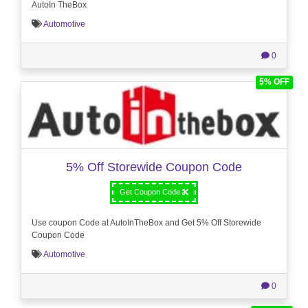
AutoIn TheBox
Automotive
0
5% OFF
5% Off Storewide Coupon Code
Get Coupon Code
Use coupon Code at AutoInTheBox and Get 5% Off Storewide
Coupon Code
Automotive
0