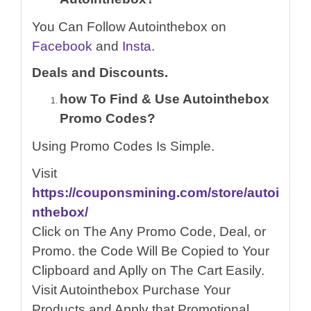
You Can Follow Autointhebox on
Facebook
and
Insta
.
Deals and Discounts.
how To Find & Use Autointhebox
Promo Codes?
Using Promo Codes Is Simple.
Visit
https://couponsmining.com/store/autoi
nthebox/
Click on The Any Promo Code, Deal, or
Promo. the Code Will Be Copied to Your
Clipboard and Aplly on The Cart Easily.
Visit Autointhebox Purchase Your
Products and Apply that Promotional