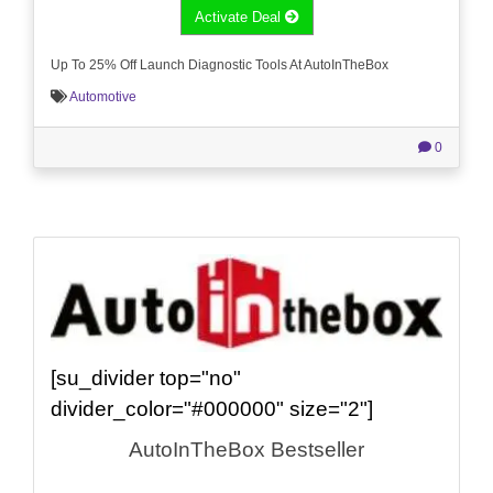
Activate Deal
Up To 25% Off Launch Diagnostic Tools At AutoInTheBox
Automotive
0
[su_divider top="no"
divider_color="#000000" size="2"]
AutoInTheBox Bestseller