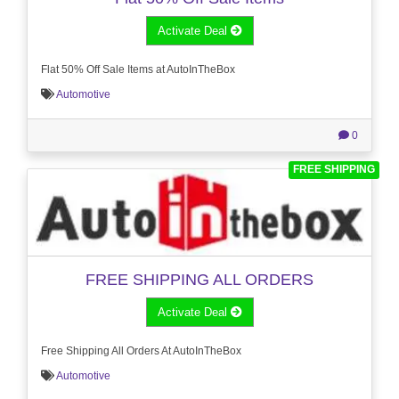
Activate Deal
Flat 50% Off Sale Items at AutoInTheBox
Automotive
0
FREE SHIPPING
FREE SHIPPING ALL ORDERS
Activate Deal
Free Shipping All Orders At AutoInTheBox
Automotive