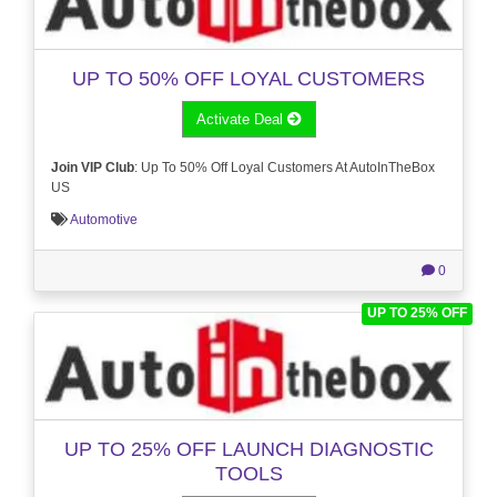
UP TO 50% OFF LOYAL CUSTOMERS
Activate Deal
Join VIP Club
: Up To 50% Off Loyal Customers At AutoInTheBox
US
Automotive
0
UP TO 25% OFF
UP TO 25% OFF LAUNCH DIAGNOSTIC
TOOLS