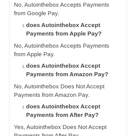
No, Autointhebox Accepts Payments
from Google Pay.
does Autointhebox Accept
Payments from Apple Pay?
No, Autointhebox Accepts Payments
from Apple Pay.
does Autointhebox Accept
Payments from Amazon Pay?
No, Autointhebox Does Not Accept
Payments from Amazon Pay.
does Autointhebox Accept
Payments from After Pay?
Yes, Autointhebox Does Not Accept
Payments from After Pay.