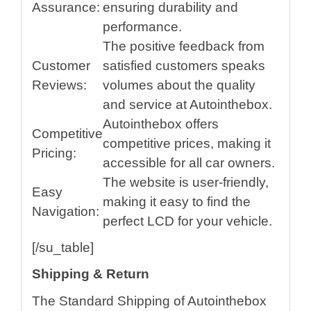
Assurance:
ensuring durability and
performance.
The positive feedback from
Customer
satisfied customers speaks
Reviews:
volumes about the quality
and service at Autointhebox.
Autointhebox offers
Competitive
competitive prices, making it
Pricing:
accessible for all car owners.
The website is user-friendly,
Easy
making it easy to find the
Navigation:
perfect LCD for your vehicle.
[/su_table]
Shipping & Return
The Standard Shipping of Autointhebox