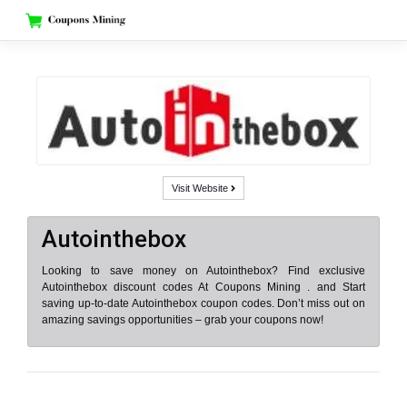
Skip
to
content
Visit Website
Autointhebox
Looking to save money on Autointhebox? Find exclusive
Autointhebox discount codes At Coupons Mining . and Start
saving up-to-date Autointhebox coupon codes. Don’t miss out on
amazing savings opportunities – grab your coupons now!