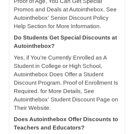
Proof of Age, You Can Get Special
Promos and Deals at Autointhebox. See
Autointhebox' Senior Discount Policy
Help Section for More Information.
Do Students Get Special Discounts at
Autointhebox?
Yes, if You're Currently Enrolled as A
Student in College or High School,
Autointhebox Does Offer a Student
Discount Program. Proof of Enrollment Is
Required. for More Details, See
Autointhebox' Student Discount Page on
Their Website.
Does Autointhebox Offer Discounts to
Teachers and Educators?