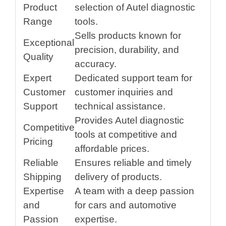
Product
selection of Autel diagnostic
Range
tools.
Sells products known for
Exceptional
precision, durability, and
Quality
accuracy.
Expert
Dedicated support team for
Customer
customer inquiries and
Support
technical assistance.
Provides Autel diagnostic
Competitive
tools at competitive and
Pricing
affordable prices.
Reliable
Ensures reliable and timely
Shipping
delivery of products.
Expertise
A team with a deep passion
and
for cars and automotive
Passion
expertise.