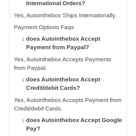
International Orders?
Yes, Autointhebox Ships Internationally.
Payment Options Faqs
does Autointhebox Accept
Payment from Paypal?
Yes, Autointhebox Accepts Payments
from Paypal.
does Autointhebox Accept
Credit/debit Cards?
Yes, Autointhebox Accepts Payment from
Credit/debit Cards.
does Autointhebox Accept Google
Pay?