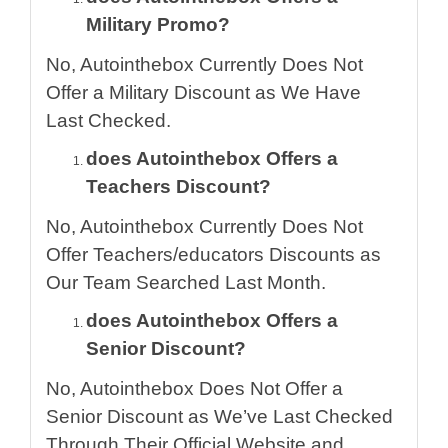
Military Promo?
No, Autointhebox Currently Does Not
Offer a Military Discount as We Have
Last Checked.
does Autointhebox Offers a
Teachers Discount?
No, Autointhebox Currently Does Not
Offer Teachers/educators Discounts as
Our Team Searched Last Month.
does Autointhebox Offers a
Senior Discount?
No, Autointhebox Does Not Offer a
Senior Discount as We’ve Last Checked
Through Their Official Website and