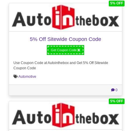
5% OFF
5% Off Sitewide Coupon Code
Get Coupon Code
Use Coupon Code at Autointhebox and Get 5% Off Sitewide
Coupon Code
Automotive
0
5% OFF