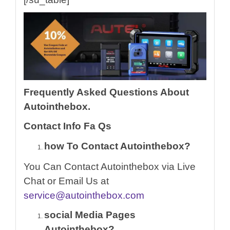
Frequently Asked Questions About
Autointhebox.
Contact Info Fa Qs
how To Contact Autointhebox?
You Can Contact Autointhebox via Live
Chat or Email Us at
service@autointhebox.com
social Media Pages
Autointhebox?