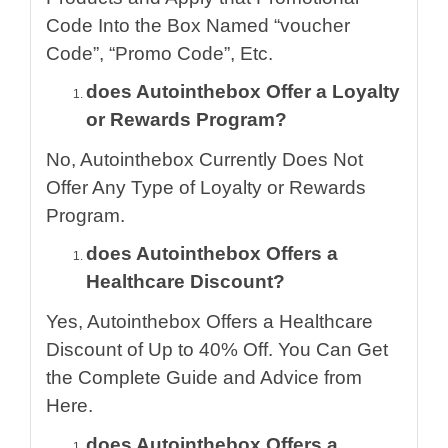
Code Into the Box Named “voucher
Code”, “Promo Code”, Etc.
does Autointhebox Offer a Loyalty
or Rewards Program?
No, Autointhebox Currently Does Not
Offer Any Type of Loyalty or Rewards
Program.
does Autointhebox Offers a
Healthcare Discount?
Yes, Autointhebox Offers a Healthcare
Discount of Up to 40% Off. You Can Get
the Complete Guide and Advice from
Here.
does Autointhebox Offers a