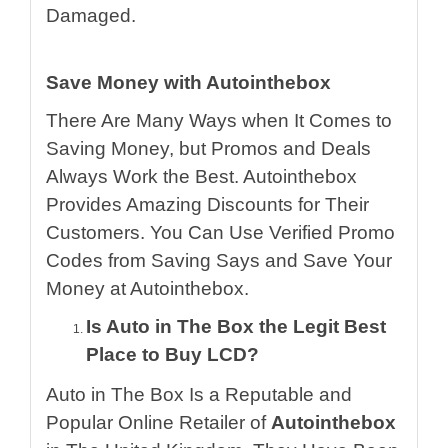
Damaged.
Save Money with Autointhebox
There Are Many Ways when It Comes to
Saving Money, but Promos and Deals
Always Work the Best. Autointhebox
Provides Amazing Discounts for Their
Customers. You Can Use Verified Promo
Codes from Saving Says and Save Your
Money at Autointhebox.
Is Auto in The Box the Legit Best
Place to Buy LCD?
Auto in The Box Is a Reputable and
Popular Online Retailer of
Autointhebox