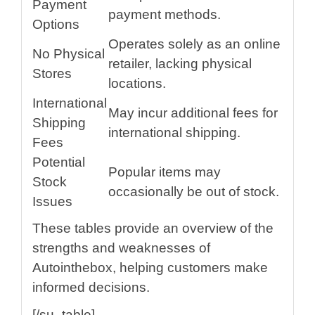
Payment
payment methods.
Options
Operates solely as an online
No Physical
retailer, lacking physical
Stores
locations.
International
May incur additional fees for
Shipping
international shipping.
Fees
Potential
Popular items may
Stock
occasionally be out of stock.
Issues
These tables provide an overview of the
strengths and weaknesses of
Autointhebox, helping customers make
informed decisions.
[/su_table]