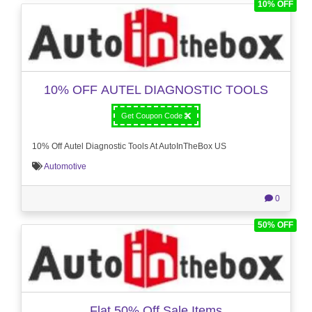
10% OFF
10% OFF AUTEL DIAGNOSTIC TOOLS
Get Coupon Code
10% Off Autel Diagnostic Tools At AutoInTheBox US
Automotive
0
50% OFF
Flat 50% Off Sale Items