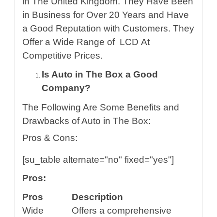
in The United Kingdom. They Have Been
in Business for Over 20 Years and Have
a Good Reputation with Customers. They
Offer a Wide Range of LCD
At
Competitive Prices.
Is Auto in The Box a Good
Company?
The Following Are Some Benefits and
Drawbacks of Auto in The Box:
Pros & Cons:
[su_table alternate="no" fixed="yes"]
Pros:
Pros
Description
Wide
Offers a comprehensive