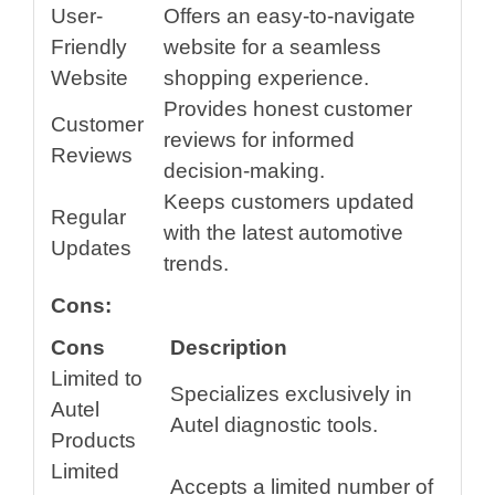
User-
Offers an easy-to-navigate
Friendly
website for a seamless
Website
shopping experience.
Provides honest customer
Customer
reviews for informed
Reviews
decision-making.
Keeps customers updated
Regular
with the latest automotive
Updates
trends.
Cons:
Cons
Description
Limited to
Specializes exclusively in
Autel
Autel diagnostic tools.
Products
Limited
Accepts a limited number of