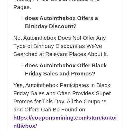
Pages.
does Autointhebox Offers a
Birthday Discount?
No, Autointhebox Does Not Offer Any
Type of Birthday Discount as We’ve
Searched at Relevant Places About It.
does Autointhebox Offer Black
Friday Sales and Promos?
Yes, Autointhebox Participates in Black
Friday Sales and Often Provides Super
Promos for This Day. All the Coupons
and Offers Can Be Found on
https://couponsmining.com/store/autoi
nthebox/