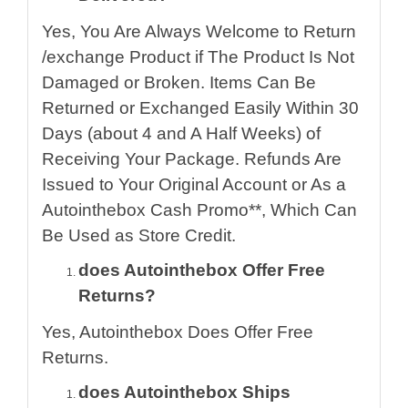
Yes, You Are Always Welcome to Return
/exchange Product if The Product Is Not
Damaged or Broken. Items Can Be
Returned or Exchanged Easily Within 30
Days (about 4 and A Half Weeks) of
Receiving Your Package. Refunds Are
Issued to Your Original Account or As a
Autointhebox Cash Promo**, Which Can
Be Used as Store Credit.
does Autointhebox Offer Free
Returns?
Yes, Autointhebox Does Offer Free
Returns.
does Autointhebox Ships