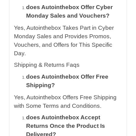
does Autointhebox Offer Cyber
Monday Sales and Vouchers?
Yes, Autointhebox Takes Part in Cyber
Monday Sales and Provides Promos,
Vouchers, and Offers for This Specific
Day.
Shipping & Returns Faqs
does Autointhebox Offer Free
Shipping?
Yes, Autointhebox Offers Free Shipping
with Some Terms and Conditions.
does Autointhebox Accept
Returns Once the Product Is
Delivered?