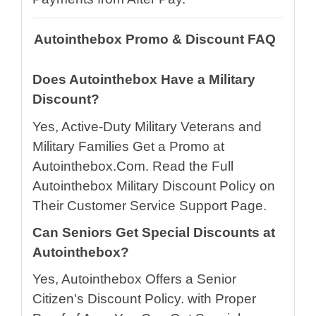
Autointhebox Promo & Discount FAQ
Does Autointhebox Have a Military
Discount?
Yes, Active-Duty Military Veterans and
Military Families Get a Promo at
Autointhebox.Com. Read the Full
Autointhebox Military Discount Policy on
Their Customer Service Support Page.
Can Seniors Get Special Discounts at
Autointhebox?
Yes, Autointhebox Offers a Senior
Citizen's Discount Policy. with Proper