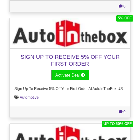
0
5% OFF
SIGN UP TO RECEIVE 5% OFF YOUR
FIRST ORDER
Activate Deal
Sign Up To Receive 5% Off Your First Order At AutoInTheBox US
Automotive
0
UP TO 50% OFF