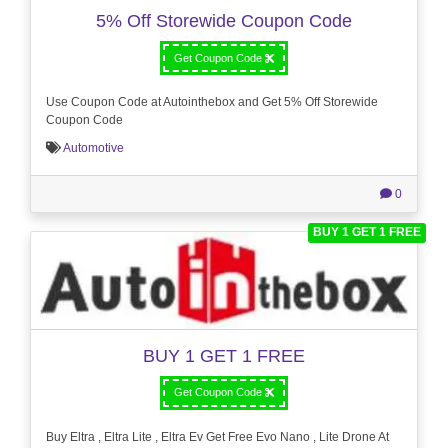
5% Off Storewide Coupon Code
Get Coupon Code
Use Coupon Code at Autointhebox and Get 5% Off Storewide
Coupon Code
Automotive
0
BUY 1 GET 1 FREE
BUY 1 GET 1 FREE
Get Coupon Code
Buy Eltra , Eltra Lite , Eltra Ev Get Free Evo Nano , Lite Drone At