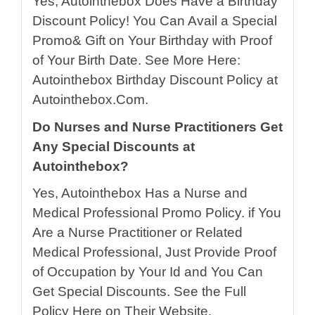
Yes, Autointhebox Does Have a Birthday
Discount Policy! You Can Avail a Special
Promo& Gift on Your Birthday with Proof
of Your Birth Date. See More Here:
Autointhebox Birthday Discount Policy at
Autointhebox.Com.
Do Nurses and Nurse Practitioners Get
Any Special Discounts at
Autointhebox?
Yes, Autointhebox Has a Nurse and
Medical Professional Promo Policy. if You
Are a Nurse Practitioner or Related
Medical Professional, Just Provide Proof
of Occupation by Your Id and You Can
Get Special Discounts. See the Full
Policy Here on Their Website.