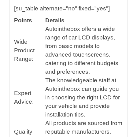
[su_table alternate="no" fixed="yes"]
Points
Details
Autointhebox offers a wide
range of car LCD displays,
Wide
from basic models to
Product
advanced touchscreens,
Range:
catering to different budgets
and preferences.
The knowledgeable staff at
Autointhebox can guide you
Expert
in choosing the right LCD for
Advice:
your vehicle and provide
installation tips.
All products are sourced from
Quality
reputable manufacturers,