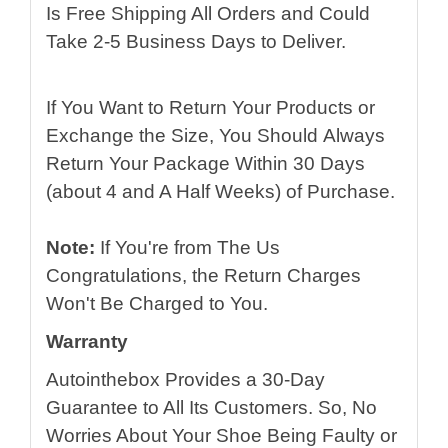
Is Free Shipping All Orders and Could
Take 2-5 Business Days to Deliver.
If You Want to Return Your Products or
Exchange the Size, You Should Always
Return Your Package Within 30 Days
(about 4 and A Half Weeks) of Purchase.
Note:
If You're from The Us
Congratulations, the Return Charges
Won't Be Charged to You.
Warranty
Autointhebox Provides a 30-Day
Guarantee to All Its Customers. So, No
Worries About Your Shoe Being Faulty or