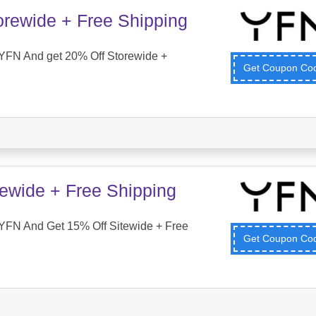
orewide + Free Shipping
YFN And get 20% Off Storewide +
Get Coupon C
tewide + Free Shipping
YFN And Get 15% Off Sitewide + Free
Get Coupon C