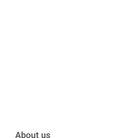
About us