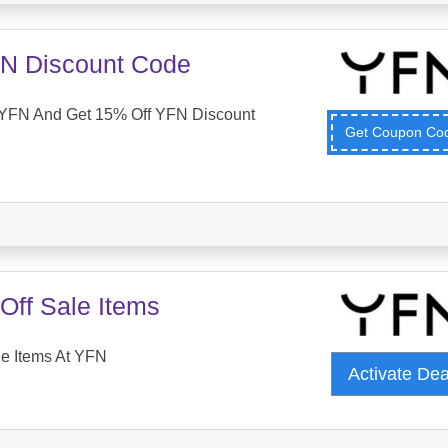
N Discount Code
YFN And Get 15% Off YFN Discount
Get Coupon C
Off Sale Items
le Items At YFN
Activate De