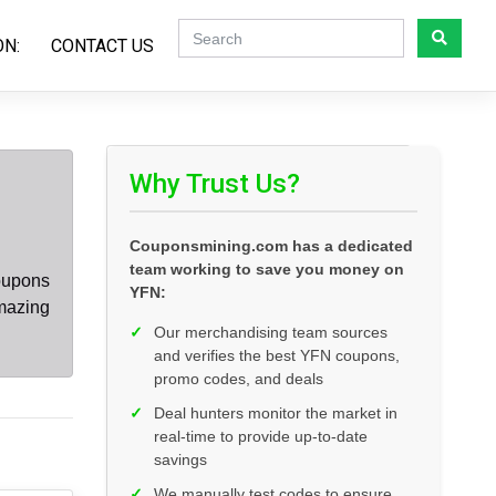
ON:
CONTACT US
Why Trust Us?
Couponsmining.com has a dedicated
team working to save you money on
oupons
YFN:
mazing
✓
Our merchandising team sources
and verifies the best YFN coupons,
promo codes, and deals
✓
Deal hunters monitor the market in
real-time to provide up-to-date
savings
✓
We manually test codes to ensure