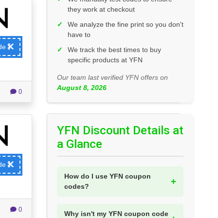
they work at checkout
✓
We analyze the fine print so you don't
have to
ode
✓
We track the best times to buy
specific products at YFN
Our team last verified YFN offers on
August 8, 2026
0
YFN Discount Details at
a Glance
ode
How do I use YFN coupon
codes?
0
Why isn't my YFN coupon code