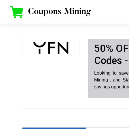
Skip
to
content
50% OF
Codes -
Looking to sav
Mining . and St
savings opportun