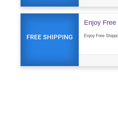
Enjoy Free 
Enjoy Free Shippi
FREE SHIPPING