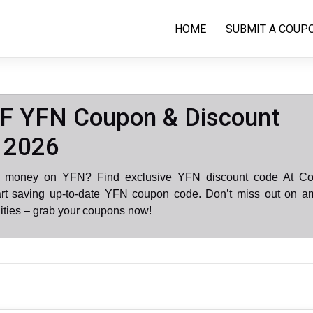
HOME
SUBMIT A COUP
F YFN Coupon & Discount
 2026
e money on YFN? Find exclusive YFN discount code At C
art saving up-to-date YFN coupon code. Don’t miss out on a
ities – grab your coupons now!