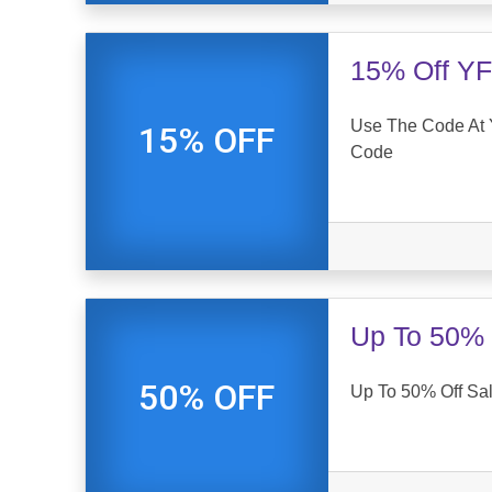
15% Off YF
Use The Code At 
15% OFF
Code
Up To 50% 
50% OFF
Up To 50% Off Sa