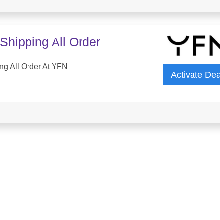
Shipping All Order
ng All Order At YFN
Activate De