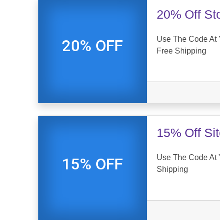
20% Off St
Use The Code At 
20% OFF
Free Shipping
15% Off Si
Use The Code At 
15% OFF
Shipping