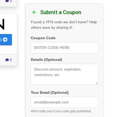
0
Submit a Coupon
Found a YFN code we don't have? Help
others save by sharing it!
Coupon Code
al
Details (Optional)
0
Your Email (Optional)
We'll notify you if your code gets published