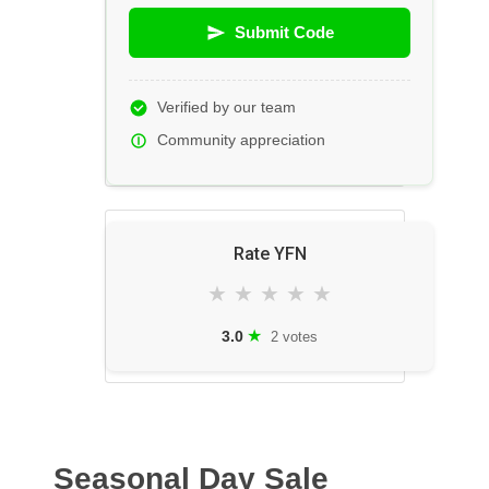
Submit Code
Verified by our team
Community appreciation
Rate YFN
★
★
★
★
★
★
3.0
2 votes
Seasonal Day Sale