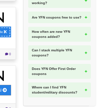
working?
Are YFN coupons free to use?
How often are new YFN
ode
coupons added?
Can I stack multiple YFN
0
coupons?
Does YFN Offer First Order
coupons
Where can I find YFN
al
student/military discounts?