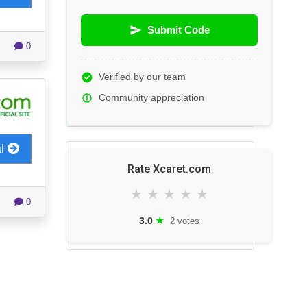
Submit Code
0
Verified by our team
Community appreciation
al
Rate Xcaret.com
★
★
★
★
★
0
★
3.0
2 votes