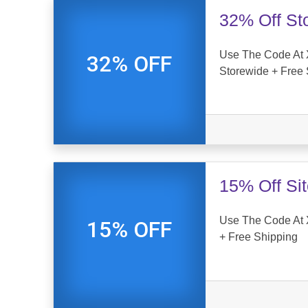
32% Off St
Use The Code At 
32% OFF
Storewide + Free 
15% Off Si
Use The Code At 
15% OFF
+ Free Shipping