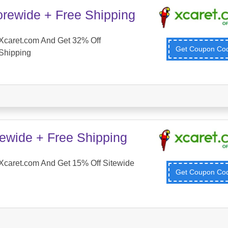
orewide + Free Shipping
Xcaret.com And Get 32% Off
Get Coupon C
Shipping
tewide + Free Shipping
Xcaret.com And Get 15% Off Sitewide
Get Coupon C