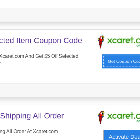
ected Item Coupon Code
caret.com And Get $5 Off Selected
Get Coupon C
e
Shipping All Order
ng All Order At Xcaret.com
Activate De