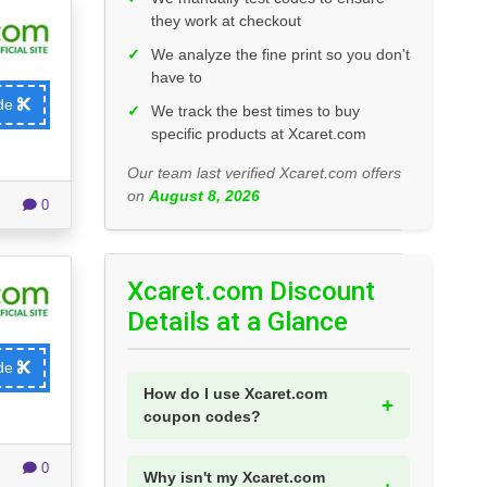
they work at checkout
✓
We analyze the fine print so you don't
have to
ode
✓
We track the best times to buy
specific products at Xcaret.com
Our team last verified Xcaret.com offers
on
August 8, 2026
0
Xcaret.com Discount
Details at a Glance
ode
How do I use Xcaret.com
coupon codes?
0
Why isn't my Xcaret.com