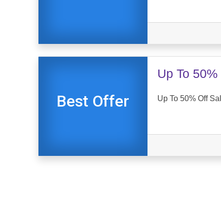
Up To 50% 
Best Offer
Up To 50% Off Sal