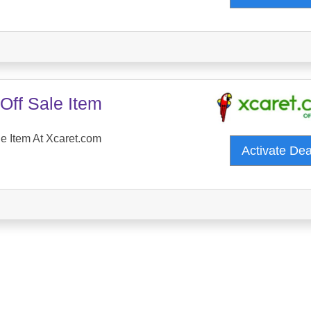
Off Sale Item
e Item At Xcaret.com
Activate De