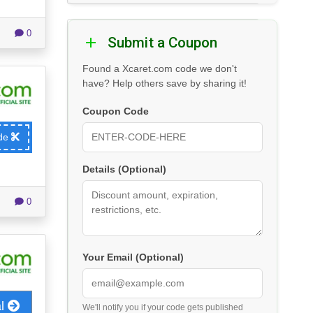
0
Submit a Coupon
Found a Xcaret.com code we don't
have? Help others save by sharing it!
Coupon Code
ode
Details (Optional)
0
Your Email (Optional)
al
We'll notify you if your code gets published