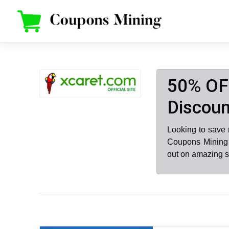
Skip
to
content
50% OF
Discoun
Looking to save
Coupons Mining 
out on amazing s