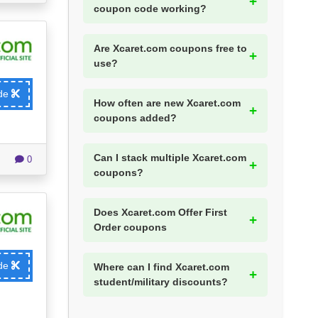
coupon code working?
Are Xcaret.com coupons free to
use?
ode
How often are new Xcaret.com
coupons added?
Can I stack multiple Xcaret.com
0
coupons?
Does Xcaret.com Offer First
Order coupons
ode
Where can I find Xcaret.com
student/military discounts?