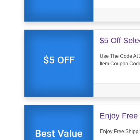
$5 Off Sel
Use The Code At X
$5 OFF
Item Coupon Cod
Enjoy Free 
Best Value
Enjoy Free Shippi