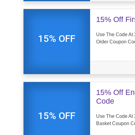
15% Off Fi
Use The Code At X
15% OFF
Order Coupon Co
15% Off En
Code
15% OFF
Use The Code At 
Basket Coupon C