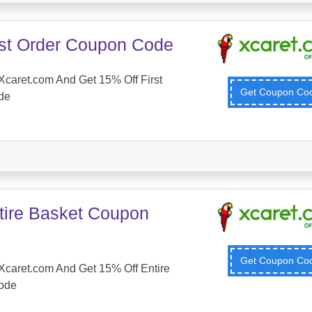
rst Order Coupon Code
caret.com And Get 15% Off First
Get Coupon C
de
tire Basket Coupon
Get Coupon C
Xcaret.com And Get 15% Off Entire
ode