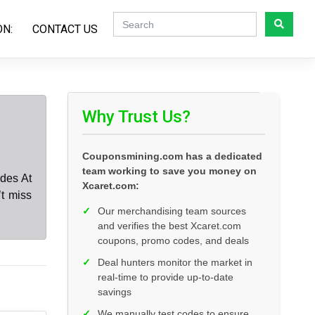
ON:
CONTACT US
Why Trust Us?
Couponsmining.com has a dedicated
team working to save you money on
des At
Xcaret.com:
t miss
✓
Our merchandising team sources
and verifies the best Xcaret.com
coupons, promo codes, and deals
✓
Deal hunters monitor the market in
real-time to provide up-to-date
savings
✓
We manually test codes to ensure