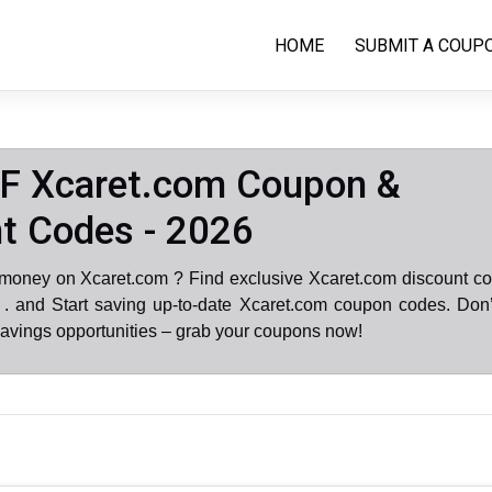
HOME
SUBMIT A COUP
F Xcaret.com Coupon &
t Codes - 2026
 money on Xcaret.com ? Find exclusive Xcaret.com discount co
. and Start saving up-to-date Xcaret.com coupon codes. Don’
avings opportunities – grab your coupons now!