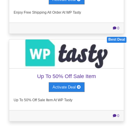
Enjoy Free Shipping All Order At WP Tasty
0
Best Deal
Up To 50% Off Sale Item
Activate Deal
Up To 50% Off Sale Item At WP Tasty
0