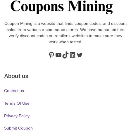
Coupon Mining is a website that finds coupon codes, and discount
sales from various e-commerce stores. We have human editors
verify discount codes on retailers' websites to make sure they
work when tested.
Pinterest
https://www.youtube.com/channel/UClydY0FEmLzqf-EFDvhsS_w
TikTok
LinkedIn
Twitter
About us
Contect us
Terms Of Use
Privacy Policy
Submit Coupon