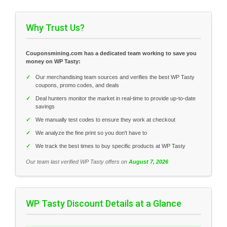
Why Trust Us?
Couponsmining.com has a dedicated team working to save you
money on WP Tasty:
✓
Our merchandising team sources and verifies the best WP Tasty
coupons, promo codes, and deals
✓
Deal hunters monitor the market in real-time to provide up-to-date
savings
✓
We manually test codes to ensure they work at checkout
✓
We analyze the fine print so you don't have to
✓
We track the best times to buy specific products at WP Tasty
Our team last verified WP Tasty offers on
August 7, 2026
WP Tasty Discount Details at a Glance