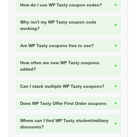
How do I use WP Tasty coupon codes?
Why isn't my WP Tasty coupon code
working?
Are WP Tasty coupons free to use?
How often are new WP Tasty coupons
added?
Can I stack multiple WP Tasty coupons?
Does WP Tasty Offer First Order coupons
Where can I find WP Tasty student/military
discounts?