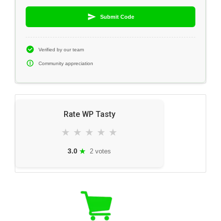
Submit Code
Verified by our team
Community appreciation
Rate WP Tasty
★
★
★
★
★
★
3.0
2 votes