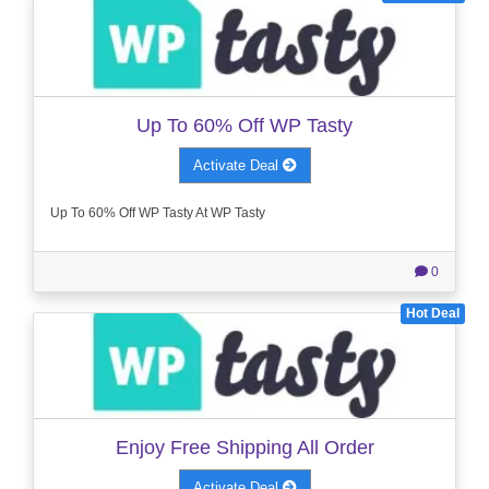
Up To 60% Off WP Tasty
Activate Deal
Up To 60% Off WP Tasty At WP Tasty
0
Hot Deal
Enjoy Free Shipping All Order
Activate Deal