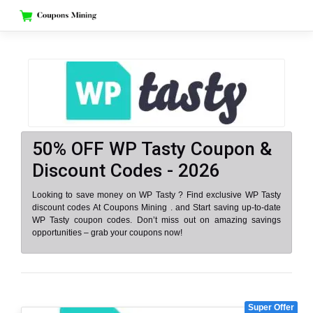
Skip
to
content
50% OFF WP Tasty Coupon &
Discount Codes - 2026
Looking to save money on WP Tasty ? Find exclusive WP Tasty
discount codes At Coupons Mining . and Start saving up-to-date
WP Tasty coupon codes. Don’t miss out on amazing savings
opportunities – grab your coupons now!
Super Offer