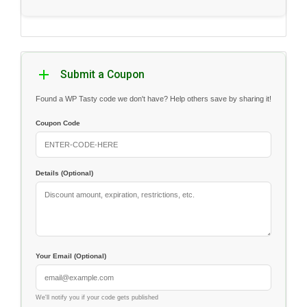
Submit a Coupon
Found a WP Tasty code we don't have? Help others save by sharing it!
Coupon Code
Details (Optional)
Your Email (Optional)
We'll notify you if your code gets published