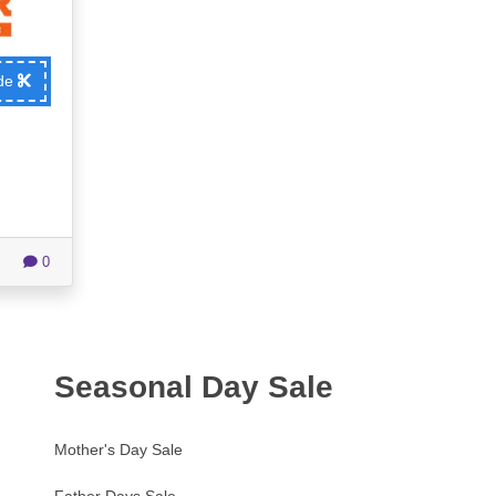
ode
0
Seasonal Day Sale
Mother's Day Sale
Father Days Sale