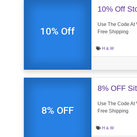
10% Off St
Use The Code At 
10% Off
Free Shipping
H & W
8% OFF Sit
Use The Code At
8% OFF
Free Shipping
H & W