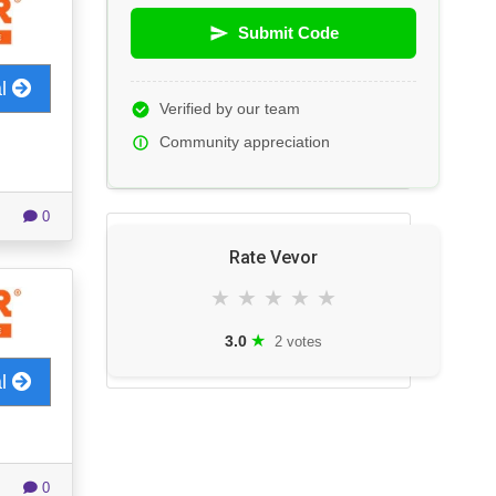
Submit Code
al
Verified by our team
Community appreciation
0
Rate Vevor
★
★
★
★
★
★
3.0
2 votes
al
0