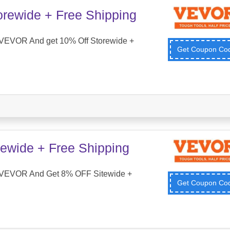
orewide + Free Shipping
VEVOR And get 10% Off Storewide +
Get Coupon C
ewide + Free Shipping
 VEVOR And Get 8% OFF Sitewide +
Get Coupon C