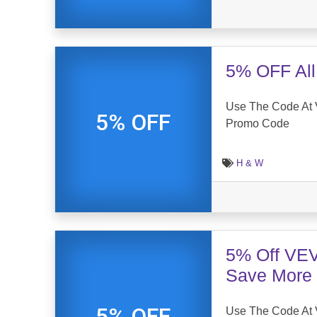
5% OFF All
Use The Code At 
5% OFF
Promo Code
H & W
5% Off VE
Save More
5% OFF
Use The Code At