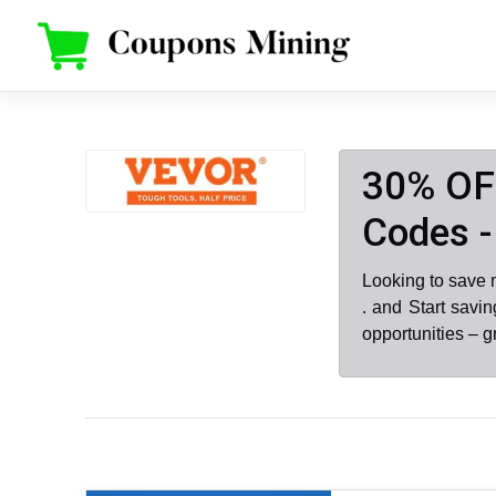
Skip
to
content
30% OF
Codes -
Looking to save
. and Start savi
opportunities – 