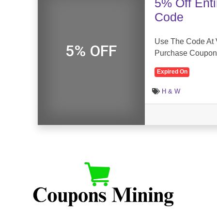
5% Off Ent
Code
Use The Code At 
5% OFF
Purchase Coupon
Expired On
H & W