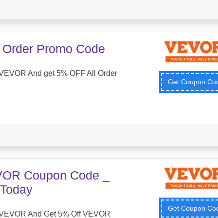
 Order Promo Code
VEVOR And get 5% OFF All Order
Get Coupon C
VOR Coupon Code _
 Today
Get Coupon C
 VEVOR And Get 5% Off VEVOR