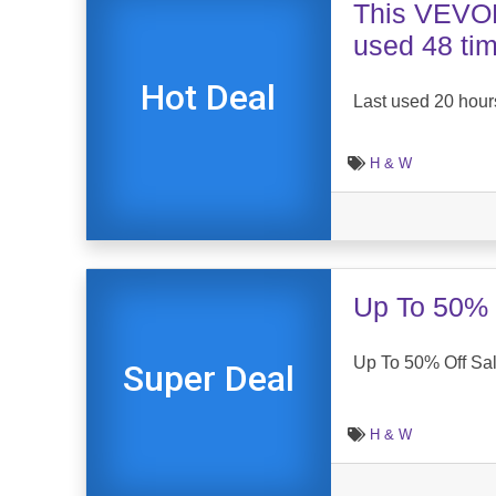
This VEVOR
used 48 ti
Hot Deal
Last used 20 hour
H & W
Up To 50% 
Up To 50% Off Sa
Super Deal
H & W