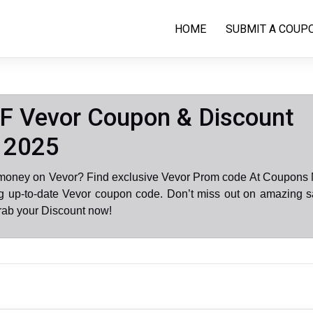
HOME
SUBMIT A COUP
F Vevor Coupon & Discount
 2025
 money on Vevor? Find exclusive Vevor Prom code At Coupons 
ng up-to-date Vevor coupon code. Don’t miss out on amazing 
grab your Discount now!