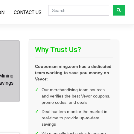
ON:
CONTACT US
Why Trust Us?
Couponsmining.com has a dedicated
team working to save you money on
Mining
Vevor:
savings
✓
Our merchandising team sources
and verifies the best Vevor coupons,
promo codes, and deals
✓
Deal hunters monitor the market in
real-time to provide up-to-date
savings
✓
We manually test codes to ensure