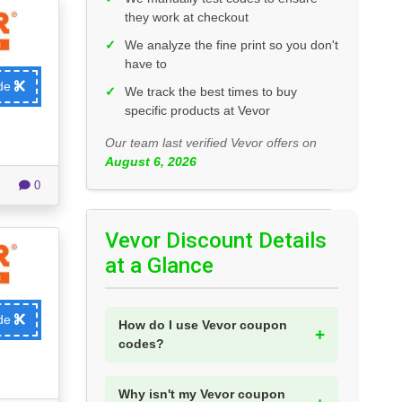
they work at checkout
✓
We analyze the fine print so you don't
have to
ode
✓
We track the best times to buy
specific products at Vevor
Our team last verified Vevor offers on
August 6, 2026
0
Vevor Discount Details
at a Glance
ode
How do I use Vevor coupon
codes?
Why isn't my Vevor coupon