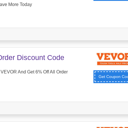
ave More Today
 Order Discount Code
VEVOR And Get 6% Off All Order
Get Coupon C