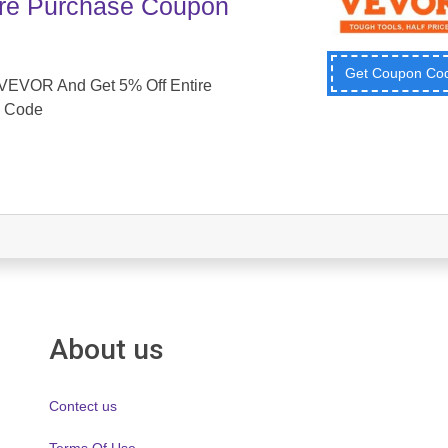
ire Purchase Coupon
Get Coupon C
VEVOR And Get 5% Off Entire
 Code
About us
Contect us
Terms Of Use