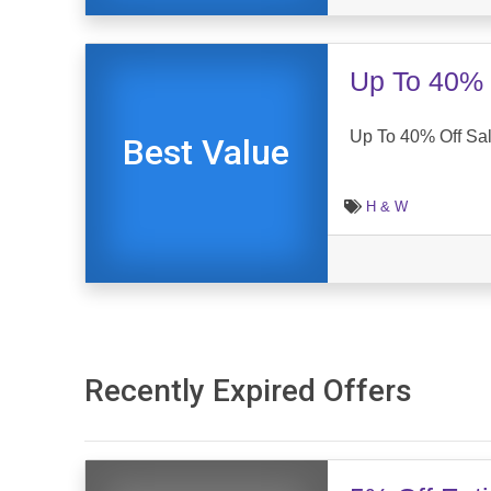
Up To 40% 
Up To 40% Off Sa
Best Value
H & W
Recently Expired Offers