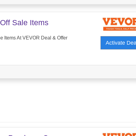
Off Sale Items
le Items At VEVOR Deal & Offer
Activate De