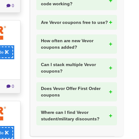
code working?
0
Are Vevor coupons free to use?
How often are new Vevor
coupons added?
ode
Can I stack multiple Vevor
coupons?
0
Does Vevor Offer First Order
coupons
Where can I find Vevor
student/military discounts?
ode