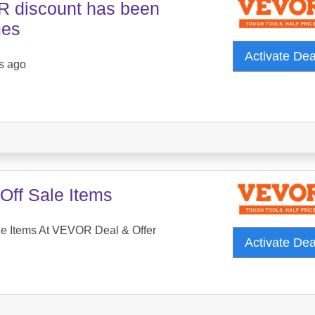
 discount has been
mes
Activate De
s ago
Off Sale Items
le Items At VEVOR Deal & Offer
Activate De