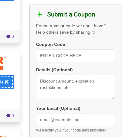
Submit a Coupon
Found a Vevor code we don't have?
Help others save by sharing it!
0
Coupon Code
Details (Optional)
ode
Your Email (Optional)
0
We'll notify you if your code gets published