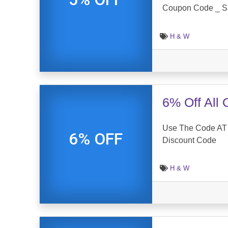
Coupon Code _ S
H & W
6% Off All
Use The Code AT 
6% OFF
Discount Code
H & W