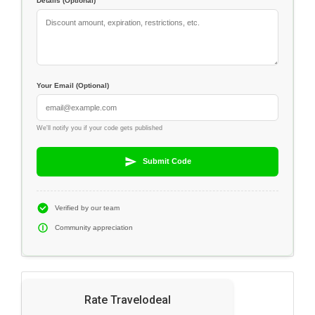
Details (Optional)
Your Email (Optional)
We'll notify you if your code gets published
Submit Code
Verified by our team
Community appreciation
Rate Travelodeal