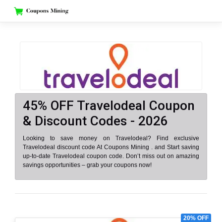
Skip
to
content
45% OFF Travelodeal Coupon
& Discount Codes - 2026
Looking to save money on Travelodeal? Find exclusive
Travelodeal discount code At Coupons Mining . and Start saving
up-to-date Travelodeal coupon code. Don’t miss out on amazing
savings opportunities – grab your coupons now!
20% OFF