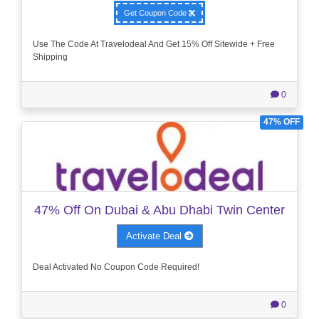
Get Coupon Code
Use The Code At Travelodeal And Get 15% Off Sitewide + Free
Shipping
0
47% OFF
47% Off On Dubai & Abu Dhabi Twin Center
Activate Deal
Deal Activated No Coupon Code Required!
0