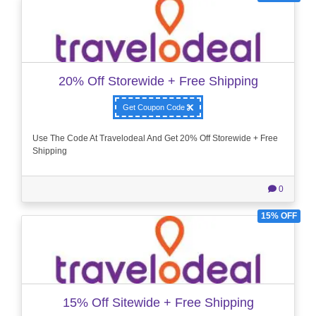
20% Off Storewide + Free Shipping
Get Coupon Code
Use The Code At Travelodeal And Get 20% Off Storewide + Free
Shipping
0
15% OFF
15% Off Sitewide + Free Shipping