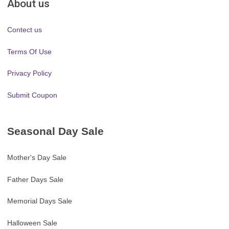
About us
Contect us
Terms Of Use
Privacy Policy
Submit Coupon
Seasonal Day Sale
Mother's Day Sale
Father Days Sale
Memorial Days Sale
Halloween Sale