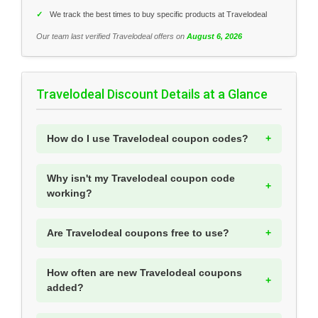
✓
We track the best times to buy specific products at Travelodeal
Our team last verified Travelodeal offers on
August 6, 2026
Travelodeal Discount Details at a Glance
How do I use Travelodeal coupon codes?
Why isn't my Travelodeal coupon code
working?
Are Travelodeal coupons free to use?
How often are new Travelodeal coupons
added?