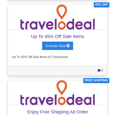
45% OFF
Up To 45% Off Sale Items
Activate Deal
Up To 45% Off Sale Items At Travelodeal
0
FREE SHIPPING
Enjoy Free Shipping All Order