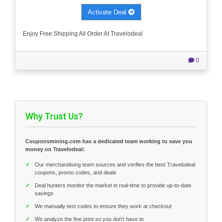
Activate Deal
Enjoy Free Shipping All Order At Travelodeal
0
Why Trust Us?
Couponsmining.com has a dedicated team working to save you
money on Travelodeal:
✓
Our merchandising team sources and verifies the best Travelodeal
coupons, promo codes, and deals
✓
Deal hunters monitor the market in real-time to provide up-to-date
savings
✓
We manually test codes to ensure they work at checkout
✓
We analyze the fine print so you don't have to