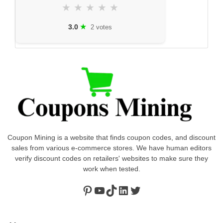
★
★
★
★
★
★
3.0
2 votes
Coupon Mining is a website that finds coupon codes, and discount
sales from various e-commerce stores. We have human editors
verify discount codes on retailers' websites to make sure they
work when tested.
Pinterest
https://www.youtube.com/channel/UClydY0FEmLzqf-EFDvhsS_w
TikTok
LinkedIn
Twitter