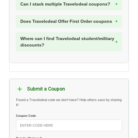
Can I stack multiple Travelodeal coupons?
Does Travelodeal Offer First Order coupons
Where can I find Travelodeal student/military
discounts?
Submit a Coupon
Found a Travelodeal code we don't have? Help others save by sharing
it!
Coupon Code