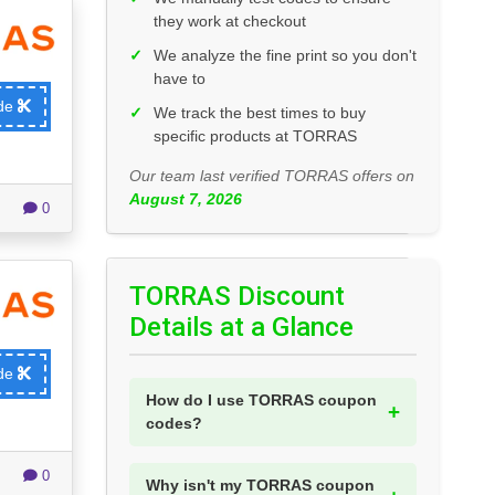
they work at checkout
✓
We analyze the fine print so you don't
have to
ode
✓
We track the best times to buy
specific products at TORRAS
Our team last verified TORRAS offers on
August 7, 2026
0
TORRAS Discount
Details at a Glance
ode
How do I use TORRAS coupon
codes?
0
Why isn't my TORRAS coupon