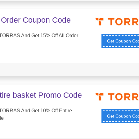
l Order Coupon Code
TORRAS And Get 15% Off All Order
Get Coupon C
tire basket Promo Code
TORRAS And Get 10% Off Entire
Get Coupon C
de