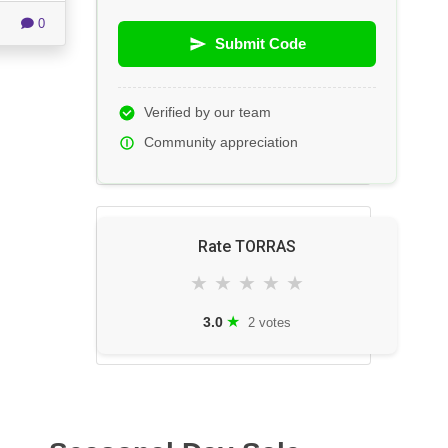
0
Submit Code
Verified by our team
Community appreciation
Rate TORRAS
★
★
★
★
★
★
3.0
2 votes