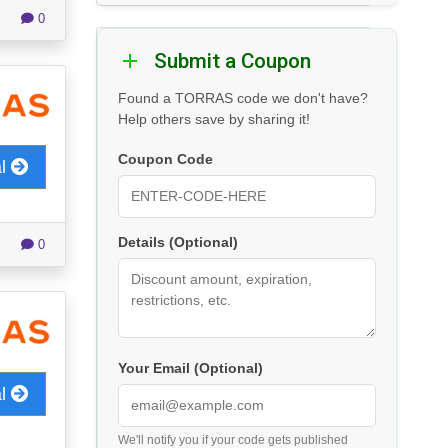
0
Submit a Coupon
Found a TORRAS code we don't have?
Help others save by sharing it!
Coupon Code
al
Details (Optional)
0
Your Email (Optional)
al
We'll notify you if your code gets published