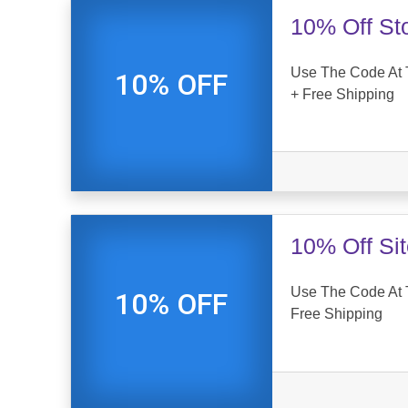
10% Off St
Use The Code At
10% OFF
+ Free Shipping
10% Off Si
Use The Code At 
10% OFF
Free Shipping