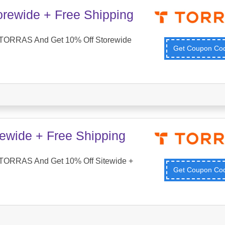
orewide + Free Shipping
 TORRAS And Get 10% Off Storewide
Get Coupon C
tewide + Free Shipping
TORRAS And Get 10% Off Sitewide +
Get Coupon C