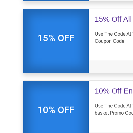
15% Off Al
Use The Code At 
15% OFF
Coupon Code
10% Off En
Use The Code At 
10% OFF
basket Promo Co