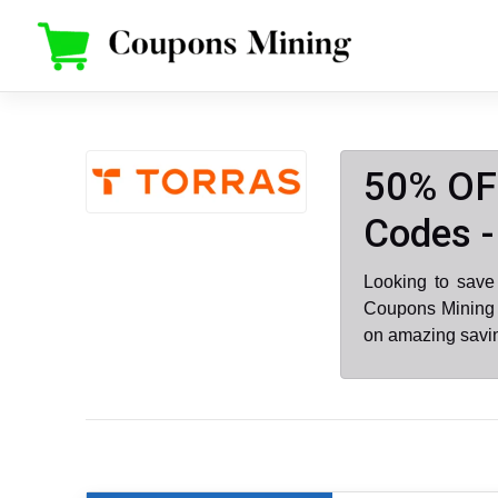
Skip
to
content
50% OF
Codes -
Looking to sav
Coupons Mining 
on amazing savin