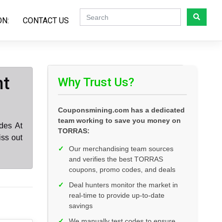
ON:
CONTACT US
nt
Why Trust Us?
Couponsmining.com has a dedicated
team working to save you money on
des At
TORRAS:
ss out
✓
Our merchandising team sources
and verifies the best TORRAS
coupons, promo codes, and deals
✓
Deal hunters monitor the market in
real-time to provide up-to-date
savings
✓
We manually test codes to ensure