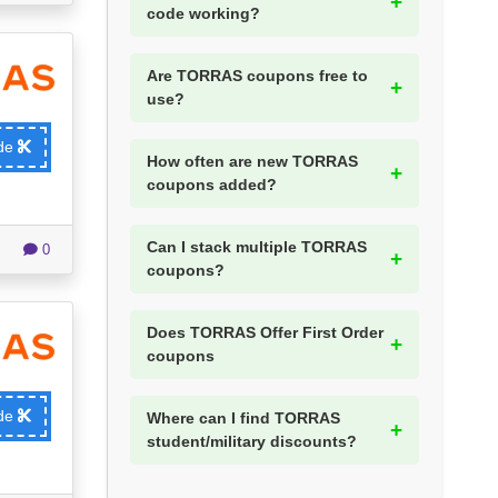
code working?
Are TORRAS coupons free to
use?
ode
How often are new TORRAS
coupons added?
Can I stack multiple TORRAS
0
coupons?
Does TORRAS Offer First Order
coupons
ode
Where can I find TORRAS
student/military discounts?