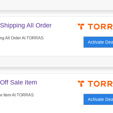
Shipping All Order
ing All Order At TORRAS
Activate De
Off Sale Item
le Item At TORRAS
Activate De