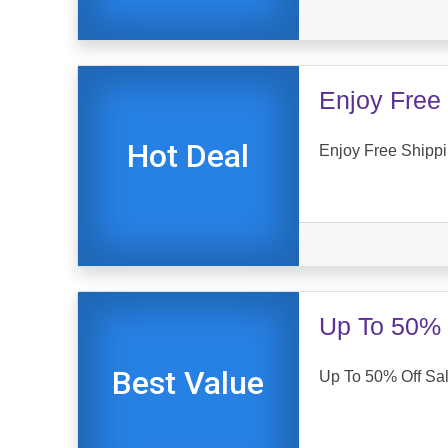
Enjoy Free 
Hot Deal
Enjoy Free Shipp
Up To 50% 
Best Value
Up To 50% Off Sa