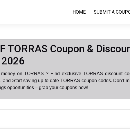
HOME
SUBMIT A COUP
F TORRAS Coupon & Discou
 2026
e money on TORRAS ? Find exclusive TORRAS discount co
. and Start saving up-to-date TORRAS coupon codes. Don’t mi
gs opportunities – grab your coupons now!