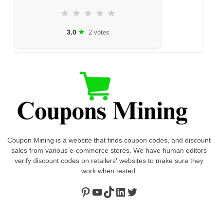
★
★
★
★
★
★
3.0
2 votes
Coupon Mining is a website that finds coupon codes, and discount
sales from various e-commerce stores. We have human editors
verify discount codes on retailers' websites to make sure they
work when tested.
Pinterest
https://www.youtube.com/channel/UClydY0FEmLzqf-EFDvhsS_w
TikTok
LinkedIn
Twitter