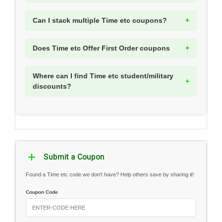
Can I stack multiple Time etc coupons?
Does Time etc Offer First Order coupons
Where can I find Time etc student/military
discounts?
Submit a Coupon
Found a Time etc code we don't have? Help others save by sharing it!
Coupon Code