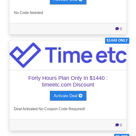
No Code Needed
0
$1440 ONLY
Forty Hours Plan Only In $1440 :
timeetc.com Discount
Activate Deal
Deal Activated No Coupon Code Required!
0