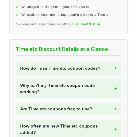
✓
We analyze the fine print so you don't have to
✓
We track the best times to buy specific products at Time etc
Our team last verified Time etc offers on
August 9, 2026
Time etc Discount Details at a Glance
How do I use Time etc coupon codes?
Why isn't my Time etc coupon code
working?
Are Time etc coupons free to use?
How often are new Time etc coupons
added?