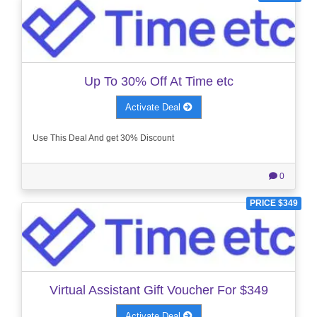
Up To 30% Off At Time etc
Activate Deal
Use This Deal And get 30% Discount
0
PRICE $349
Virtual Assistant Gift Voucher For $349
Activate Deal