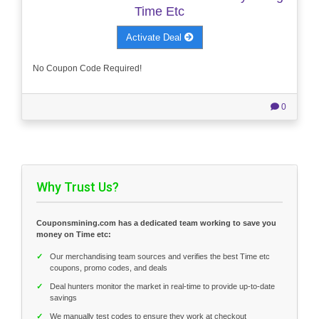
Time Etc
Activate Deal
No Coupon Code Required!
0
Why Trust Us?
Couponsmining.com has a dedicated team working to save you
money on Time etc:
✓
Our merchandising team sources and verifies the best Time etc
coupons, promo codes, and deals
✓
Deal hunters monitor the market in real-time to provide up-to-date
savings
✓
We manually test codes to ensure they work at checkout