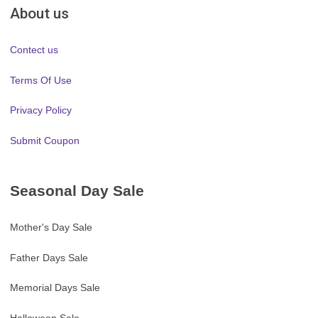
About us
Contect us
Terms Of Use
Privacy Policy
Submit Coupon
Seasonal Day Sale
Mother's Day Sale
Father Days Sale
Memorial Days Sale