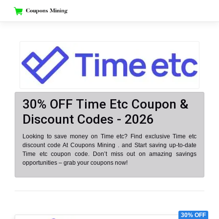
Skip
to
content
30% OFF Time Etc Coupon &
Discount Codes - 2026
Looking to save money on Time etc? Find exclusive Time etc
discount code At Coupons Mining . and Start saving up-to-date
Time etc coupon code. Don’t miss out on amazing savings
opportunities – grab your coupons now!
30% OFF