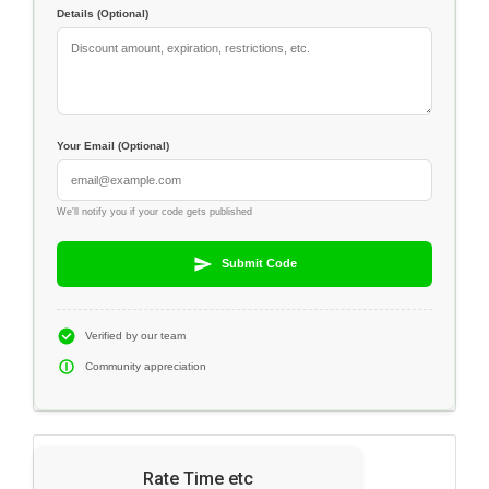
Details (Optional)
Your Email (Optional)
We'll notify you if your code gets published
Submit Code
Verified by our team
Community appreciation
Rate Time etc