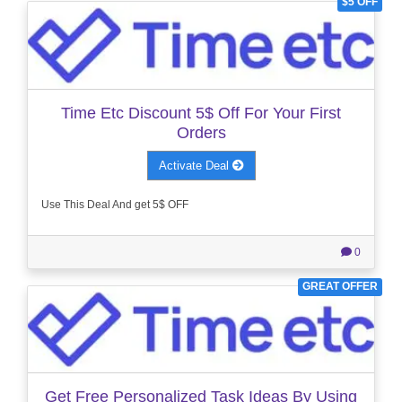
$5 OFF
Time Etc Discount 5$ Off For Your First
Orders
Activate Deal
Use This Deal And get 5$ OFF
0
GREAT OFFER
Get Free Personalized Task Ideas By Using