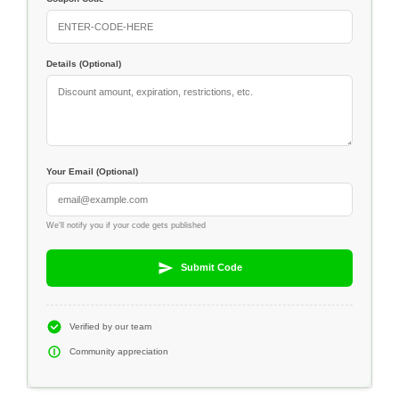
Details (Optional)
Your Email (Optional)
We'll notify you if your code gets published
Submit Code
Verified by our team
Community appreciation