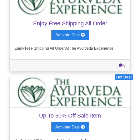
Enjoy Free Shipping All Order
Activate Deal
Enjoy Free Shipping All Order At The Ayurveda Experience
0
Hot Deal
Up To 50% Off Sale Item
Activate Deal