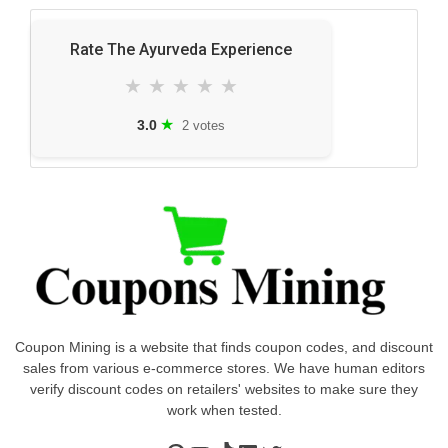
Rate The Ayurveda Experience
★
★
★
★
★
★
3.0
2 votes
Coupon Mining is a website that finds coupon codes, and discount
sales from various e-commerce stores. We have human editors
verify discount codes on retailers' websites to make sure they
work when tested.