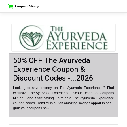
Skip
to
content
50% OFF The Ayurveda
Experience Coupon &
Discount Codes -...2026
Looking to save money on The Ayurveda Experience ? Find
exclusive The Ayurveda Experience discount codes At Coupons
Mining . and Start saving up-to-date The Ayurveda Experience
coupon codes. Don’t miss out on amazing savings opportunities –
grab your coupons now!