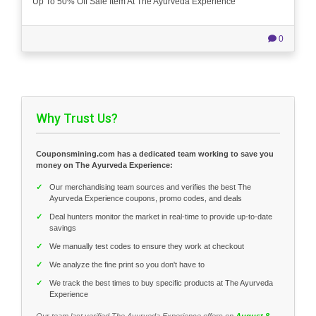
Up To 50% Off Sale Item At The Ayurveda Experience
0
Why Trust Us?
Couponsmining.com has a dedicated team working to save you
money on The Ayurveda Experience:
✓
Our merchandising team sources and verifies the best The
Ayurveda Experience coupons, promo codes, and deals
✓
Deal hunters monitor the market in real-time to provide up-to-date
savings
✓
We manually test codes to ensure they work at checkout
✓
We analyze the fine print so you don't have to
✓
We track the best times to buy specific products at The Ayurveda
Experience