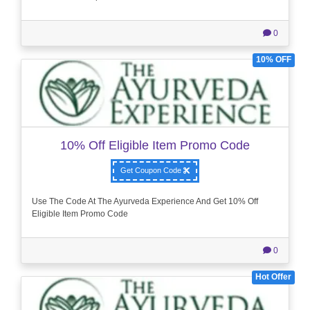
0
10% OFF
10% Off Eligible Item Promo Code
Get Coupon Code
Use The Code At The Ayurveda Experience And Get 10% Off
Eligible Item Promo Code
0
Hot Offer