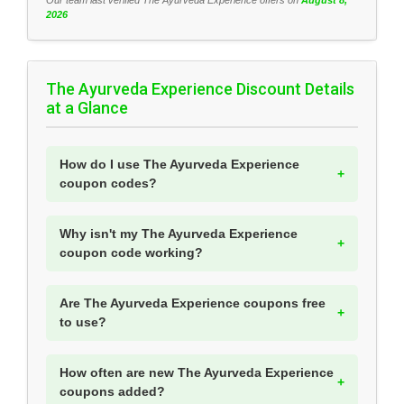
Our team last verified The Ayurveda Experience offers on
August 8,
2026
The Ayurveda Experience Discount Details
at a Glance
How do I use The Ayurveda Experience
coupon codes?
Why isn't my The Ayurveda Experience
coupon code working?
Are The Ayurveda Experience coupons free
to use?
How often are new The Ayurveda Experience
coupons added?