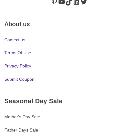
Pinterest
https://www.youtube.com/channel/UClydY0FEmLzqf-EFDvhsS_w
TikTok
LinkedIn
Twitter
About us
Contect us
Terms Of Use
Privacy Policy
Submit Coupon
Seasonal Day Sale
Mother's Day Sale
Father Days Sale