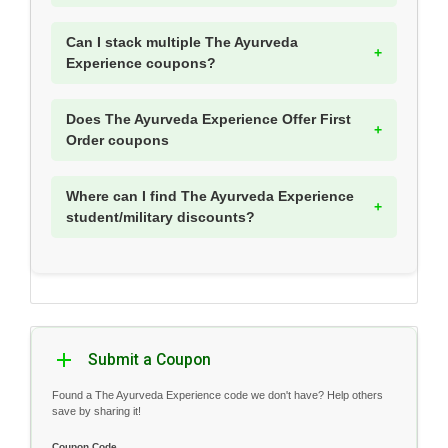
Can I stack multiple The Ayurveda
Experience coupons?
Does The Ayurveda Experience Offer First
Order coupons
Where can I find The Ayurveda Experience
student/military discounts?
Submit a Coupon
Found a The Ayurveda Experience code we don't have? Help others
save by sharing it!
Coupon Code