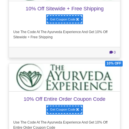
10% Off Sitewide + Free Shipping
Get Coupon Code
Use The Code At The Ayurveda Experience And Get 10% Off
Sitewide + Free Shipping
0
10% OFF
10% Off Entire Order Coupon Code
Get Coupon Code
Use The Code At The Ayurveda Experience And Get 10% Off
Entire Order Coupon Code