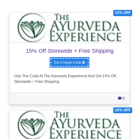
15% OFF
15% Off Storewide + Free Shipping
Get Coupon Code
Use The Code At The Ayurveda Experience And Get 15% Off
Storewide + Free Shipping
0
10% OFF