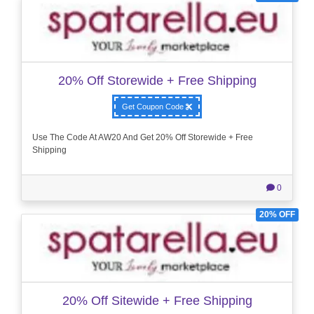
20% Off Storewide + Free Shipping
Get Coupon Code
Use The Code At AW20 And Get 20% Off Storewide + Free
Shipping
0
20% OFF
20% Off Sitewide + Free Shipping