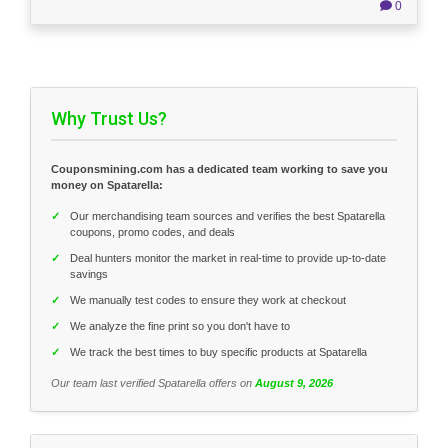
0
Why Trust Us?
Couponsmining.com has a dedicated team working to save you
money on Spatarella:
✓
Our merchandising team sources and verifies the best Spatarella
coupons, promo codes, and deals
✓
Deal hunters monitor the market in real-time to provide up-to-date
savings
✓
We manually test codes to ensure they work at checkout
✓
We analyze the fine print so you don't have to
✓
We track the best times to buy specific products at Spatarella
Our team last verified Spatarella offers on
August 9, 2026