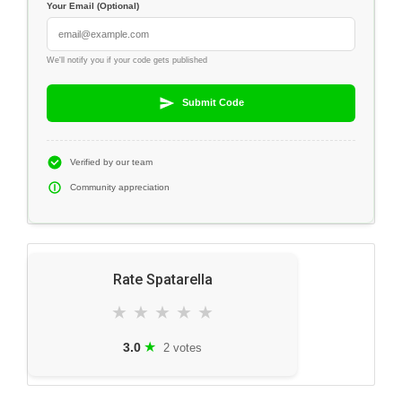
Your Email (Optional)
We'll notify you if your code gets published
Submit Code
Verified by our team
Community appreciation
Rate Spatarella
★
★
★
★
★
★
3.0
2 votes