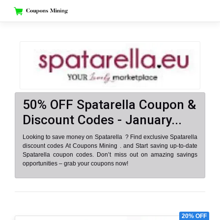
Skip
to
content
50% OFF Spatarella Coupon &
Discount Codes - January...
Looking to save money on Spatarella ? Find exclusive Spatarella
discount codes At Coupons Mining . and Start saving up-to-date
Spatarella coupon codes. Don’t miss out on amazing savings
opportunities – grab your coupons now!
20% OFF