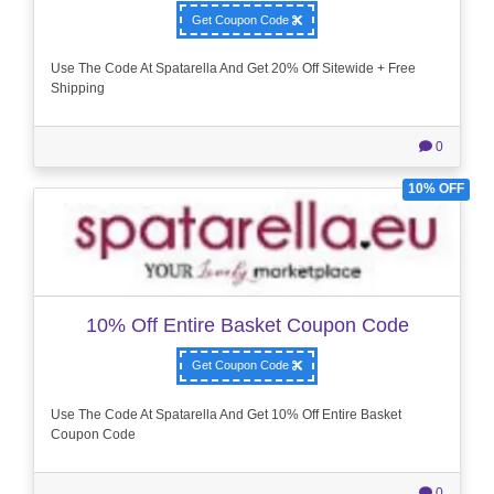
Get Coupon Code
Use The Code At Spatarella And Get 20% Off Sitewide + Free
Shipping
0
10% OFF
10% Off Entire Basket Coupon Code
Get Coupon Code
Use The Code At Spatarella And Get 10% Off Entire Basket
Coupon Code
0