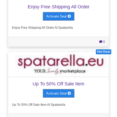
Enjoy Free Shipping All Order
Activate Deal
Enjoy Free Shipping All Order At Spatarella
0
Hot Deal
Up To 50% Off Sale Item
Activate Deal
Up To 50% Off Sale Item At Spatarella