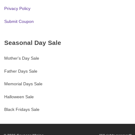
Privacy Policy
Submit Coupon
Seasonal Day Sale
Mother's Day Sale
Father Days Sale
Memorial Days Sale
Halloween Sale
Black Fridays Sale