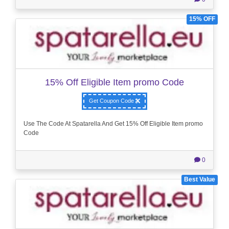
15% OFF
15% Off Eligible Item promo Code
Get Coupon Code
Use The Code At Spatarella And Get 15% Off Eligible Item promo
Code
0
Best Value