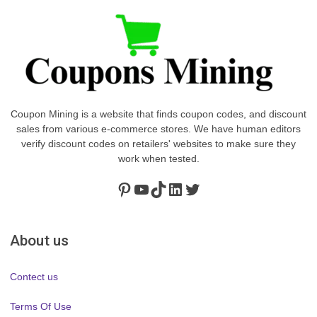
Coupon Mining is a website that finds coupon codes, and discount
sales from various e-commerce stores. We have human editors
verify discount codes on retailers' websites to make sure they
work when tested.
Pinterest
https://www.youtube.com/channel/UClydY0FEmLzqf-EFDvhsS_w
TikTok
LinkedIn
Twitter
About us
Contect us
Terms Of Use