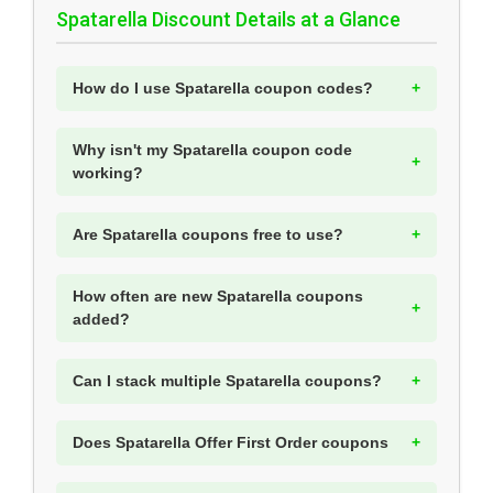
Spatarella Discount Details at a Glance
How do I use Spatarella coupon codes?
Why isn't my Spatarella coupon code
working?
Are Spatarella coupons free to use?
How often are new Spatarella coupons
added?
Can I stack multiple Spatarella coupons?
Does Spatarella Offer First Order coupons