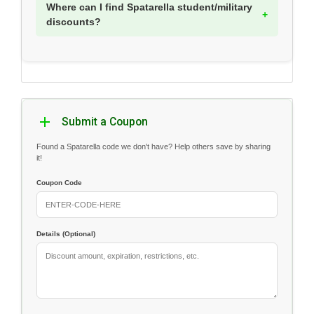
Where can I find Spatarella student/military
discounts?
Submit a Coupon
Found a Spatarella code we don't have? Help others save by sharing
it!
Coupon Code
Details (Optional)