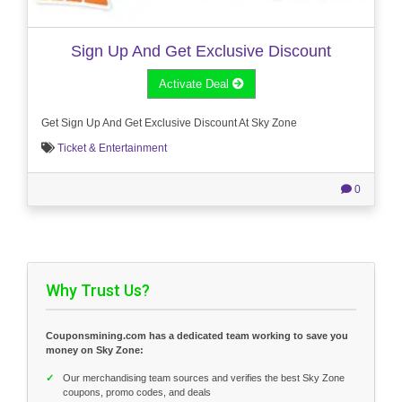
Sign Up And Get Exclusive Discount
Activate Deal
Get Sign Up And Get Exclusive Discount At Sky Zone
Ticket & Entertainment
0
Why Trust Us?
Couponsmining.com has a dedicated team working to save you
money on Sky Zone:
✓
Our merchandising team sources and verifies the best Sky Zone
coupons, promo codes, and deals