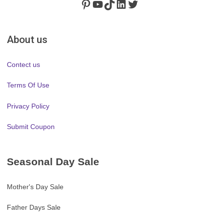
Pinterest
https://www.youtube.com/channel/UClydY0FEmLzqf-EFDvhsS_w
TikTok
LinkedIn
Twitter
About us
Contect us
Terms Of Use
Privacy Policy
Submit Coupon
Seasonal Day Sale
Mother's Day Sale
Father Days Sale