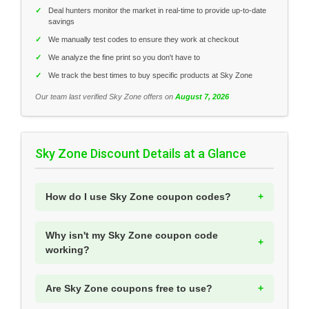
✓
Deal hunters monitor the market in real-time to provide up-to-date
savings
✓
We manually test codes to ensure they work at checkout
✓
We analyze the fine print so you don't have to
✓
We track the best times to buy specific products at Sky Zone
Our team last verified Sky Zone offers on
August 7, 2026
Sky Zone Discount Details at a Glance
How do I use Sky Zone coupon codes?
Why isn't my Sky Zone coupon code
working?
Are Sky Zone coupons free to use?