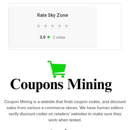
Rate Sky Zone
★
★
★
★
★
★
3.0
2 votes
Coupon Mining is a website that finds coupon codes, and discount
sales from various e-commerce stores. We have human editors
verify discount codes on retailers' websites to make sure they
work when tested.