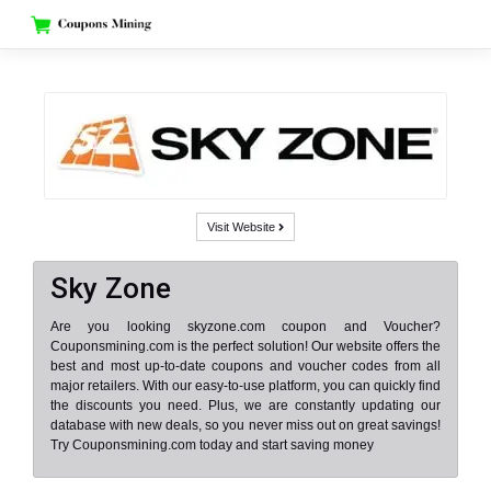
Skip
to
content
Visit Website
Sky Zone
Are you looking skyzone.com coupon and Voucher?
Couponsmining.com is the perfect solution! Our website offers the
best and most up-to-date coupons and voucher codes from all
major retailers. With our easy-to-use platform, you can quickly find
the discounts you need. Plus, we are constantly updating our
database with new deals, so you never miss out on great savings!
Try Couponsmining.com today and start saving money