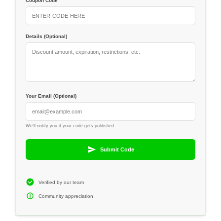
Coupon Code
Details (Optional)
Your Email (Optional)
We'll notify you if your code gets published
Submit Code
Verified by our team
Community appreciation