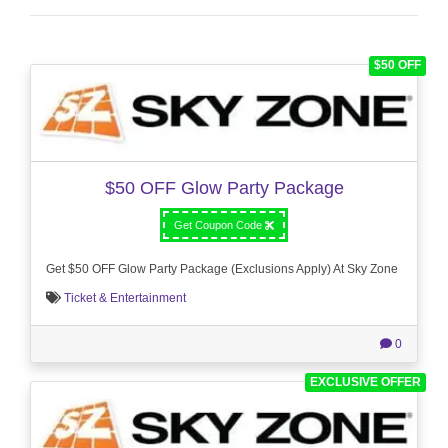
$50 OFF
$50 OFF Glow Party Package
Get Coupon Code
Get $50 OFF Glow Party Package (Exclusions Apply) At Sky Zone
Ticket & Entertainment
0
EXCLUSIVE OFFER