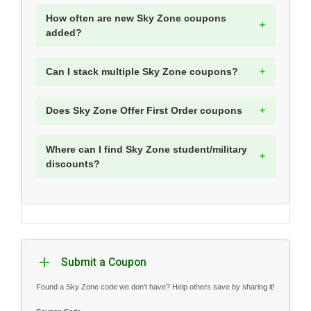
How often are new Sky Zone coupons
added?
Can I stack multiple Sky Zone coupons?
Does Sky Zone Offer First Order coupons
Where can I find Sky Zone student/military
discounts?
Submit a Coupon
Found a Sky Zone code we don't have? Help others save by sharing it!