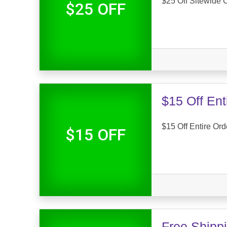
$25 Off Sitewide
$25 OFF
$15 Off En
$15 Off Entire Or
$15 OFF
Free Shipp