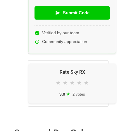
Submit Code
Verified by our team
Community appreciation
Rate Sky RX
★
★
★
★
★
★
3.0
2 votes