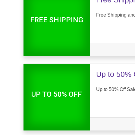
Free Shipping an
FREE SHIPPING
Up to 50% 
Up to 50% Off Sal
UP TO 50% OFF