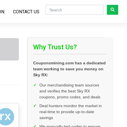
ON:
CONTACT US
Why Trust Us?
Couponsmining.com has a dedicated
team working to save you money on
Sky RX:
✓
Our merchandising team sources
and verifies the best Sky RX
coupons, promo codes, and deals
✓
Deal hunters monitor the market in
real-time to provide up-to-date
savings
✓
We manually test codes to ensure