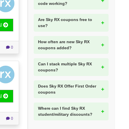
code working?
Are Sky RX coupons free to
al
use?
How often are new Sky RX
0
coupons added?
Can I stack multiple Sky RX
coupons?
Does Sky RX Offer First Order
coupons
al
Where can I find Sky RX
student/military discounts?
0