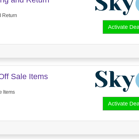
d Return
Activate De
Off Sale Items
e Items
Activate De