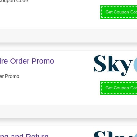
 Coupon Code
Get Coupon C
tire Order Promo
der Promo
Get Coupon C
ing and Return