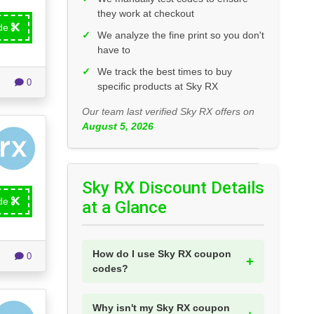
they work at checkout
ode
✓
We analyze the fine print so you don't
have to
✓
We track the best times to buy
0
specific products at Sky RX
Our team last verified Sky RX offers on
August 5, 2026
Sky RX Discount Details
ode
at a Glance
How do I use Sky RX coupon
0
codes?
Why isn't my Sky RX coupon