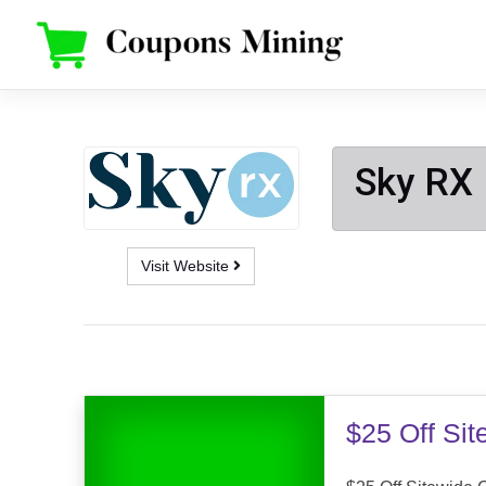
Skip
to
content
Sky RX
Visit Website
$25 Off Si