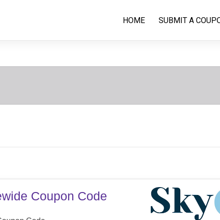
HOME
SUBMIT A COUP
tewide Coupon Code