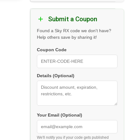
Submit a Coupon
Found a Sky RX code we don't have?
Help others save by sharing it!
Coupon Code
Details (Optional)
Your Email (Optional)
We'll notify you if your code gets published