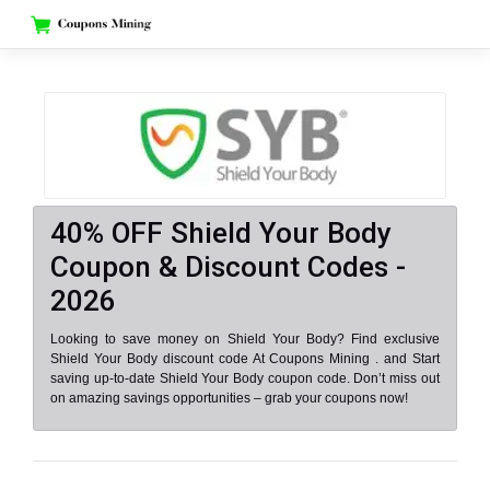
Skip
to
content
40% OFF Shield Your Body
Coupon & Discount Codes -
2026
Looking to save money on Shield Your Body? Find exclusive
Shield Your Body discount code At Coupons Mining . and Start
saving up-to-date Shield Your Body coupon code. Don’t miss out
on amazing savings opportunities – grab your coupons now!