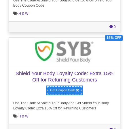
Use The Code At Shield Your Body And get 10% Off Shield Your
Body Coupon Code
H & W
0
15% OFF
Shield Your Body Loyalty Code: Extra 15%
Off for Returning Customers
Get Coupon Code
Use The Code At Shield Your Body And Get Shield Your Body
Loyalty Code: Extra 15% Off for Returning Customers
H & W