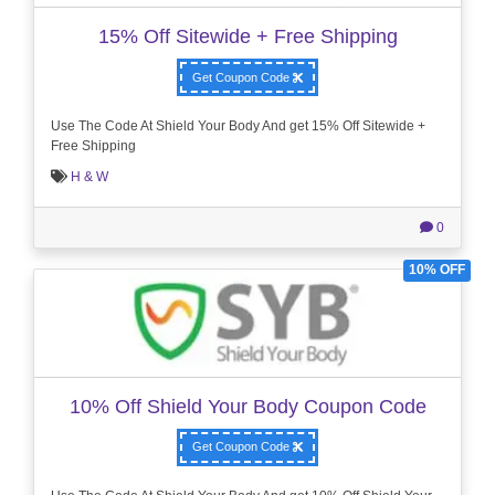
15% Off Sitewide + Free Shipping
Get Coupon Code
Use The Code At Shield Your Body And get 15% Off Sitewide +
Free Shipping
H & W
0
10% OFF
10% Off Shield Your Body Coupon Code
Get Coupon Code