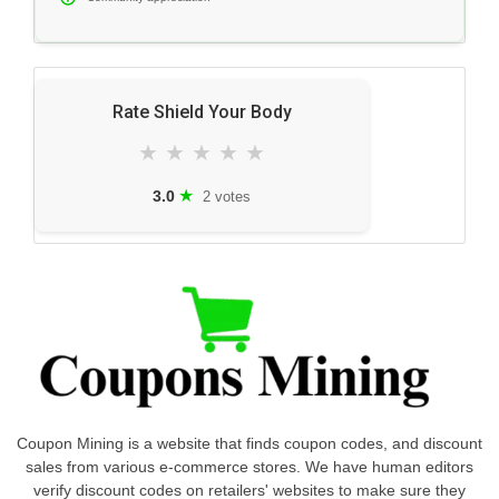
Rate Shield Your Body
★
★
★
★
★
★
3.0
2 votes
Coupon Mining is a website that finds coupon codes, and discount
sales from various e-commerce stores. We have human editors
verify discount codes on retailers' websites to make sure they