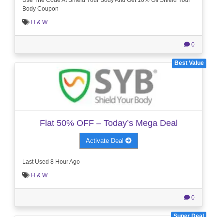
Body Coupon
H & W
0
Best Value
Flat 50% OFF – Today’s Mega Deal
Activate Deal
Last Used 8 Hour Ago
H & W
0
Super Deal