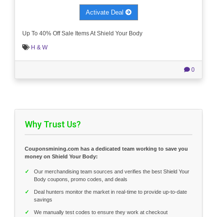
Activate Deal
Up To 40% Off Sale Items At Shield Your Body
H & W
0
Why Trust Us?
Couponsmining.com has a dedicated team working to save you
money on Shield Your Body:
✓
Our merchandising team sources and verifies the best Shield Your
Body coupons, promo codes, and deals
✓
Deal hunters monitor the market in real-time to provide up-to-date
savings
✓
We manually test codes to ensure they work at checkout