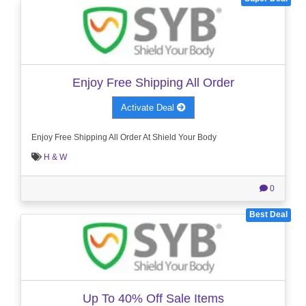
Enjoy Free Shipping All Order
Activate Deal
Enjoy Free Shipping All Order At Shield Your Body
H & W
0
Best Deal
Up To 40% Off Sale Items