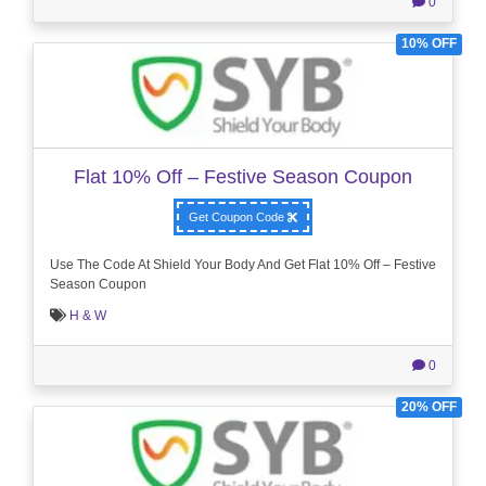
0
10% OFF
Flat 10% Off – Festive Season Coupon
Get Coupon Code
Use The Code At Shield Your Body And Get Flat 10% Off – Festive
Season Coupon
H & W
0
20% OFF