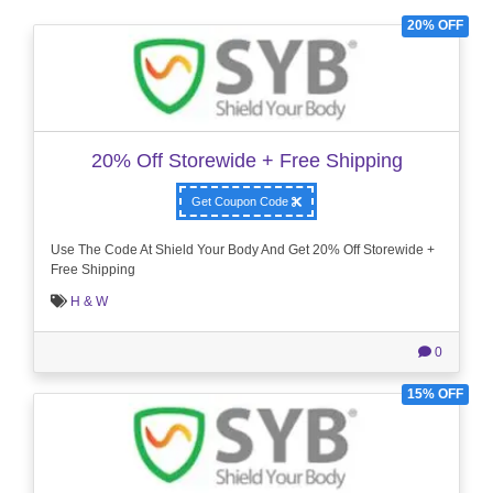
20% OFF
20% Off Storewide + Free Shipping
Get Coupon Code
Use The Code At Shield Your Body And Get 20% Off Storewide +
Free Shipping
H & W
0
15% OFF