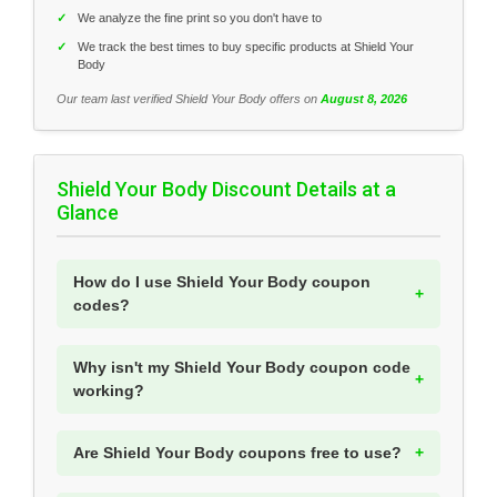
✓
We analyze the fine print so you don't have to
✓
We track the best times to buy specific products at Shield Your
Body
Our team last verified Shield Your Body offers on
August 8, 2026
Shield Your Body Discount Details at a
Glance
How do I use Shield Your Body coupon
codes?
Why isn't my Shield Your Body coupon code
working?
Are Shield Your Body coupons free to use?