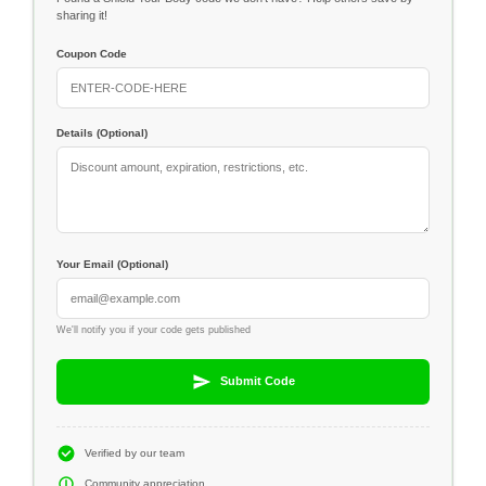
sharing it!
Coupon Code
Details (Optional)
Your Email (Optional)
We'll notify you if your code gets published
Submit Code
Verified by our team
Community appreciation