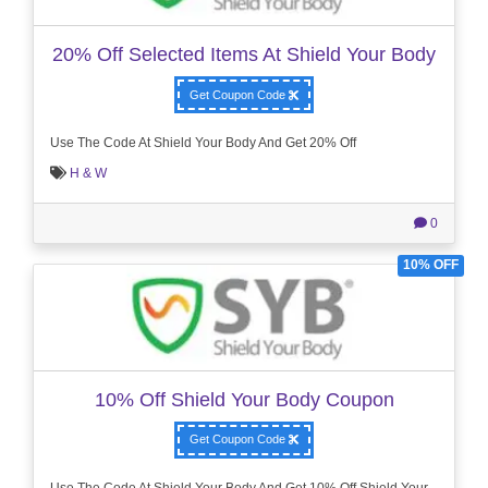
20% Off Selected Items At Shield Your Body
Get Coupon Code
Use The Code At Shield Your Body And Get 20% Off
H & W
0
10% OFF
10% Off Shield Your Body Coupon
Get Coupon Code
Use The Code At Shield Your Body And Get 10% Off Shield Your