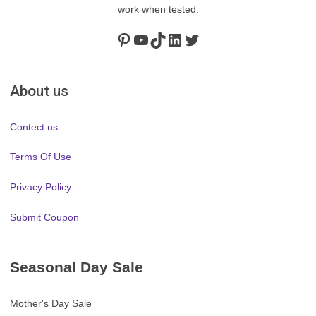
work when tested.
Pinterest
https://www.youtube.com/channel/UClydY0FEmLzqf-EFDvhsS_w
TikTok
LinkedIn
Twitter
About us
Contect us
Terms Of Use
Privacy Policy
Submit Coupon
Seasonal Day Sale
Mother's Day Sale