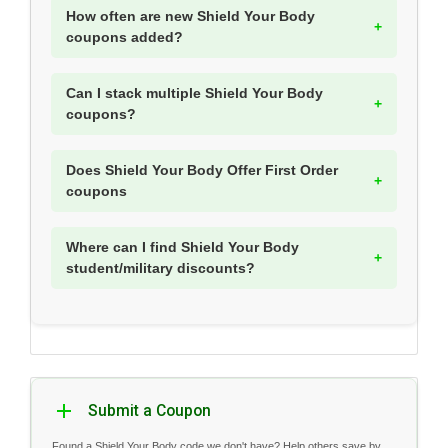
How often are new Shield Your Body
coupons added?
Can I stack multiple Shield Your Body
coupons?
Does Shield Your Body Offer First Order
coupons
Where can I find Shield Your Body
student/military discounts?
Submit a Coupon
Found a Shield Your Body code we don't have? Help others save by