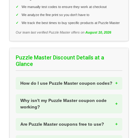
✓
We manually test codes to ensure they work at checkout
✓
We analyze the fine print so you don't have to
✓
We track the best times to buy specific products at Puzzle Master
Our team last verified Puzzle Master offers on
August 10, 2026
Puzzle Master Discount Details at a
Glance
How do I use Puzzle Master coupon codes?
Why isn't my Puzzle Master coupon code
working?
Are Puzzle Master coupons free to use?