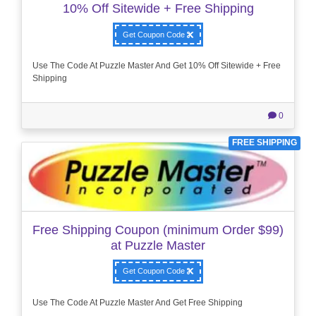
10% Off Sitewide + Free Shipping
Get Coupon Code
Use The Code At Puzzle Master And Get 10% Off Sitewide + Free
Shipping
0
FREE SHIPPING
Free Shipping Coupon (minimum Order $99)
at Puzzle Master
Get Coupon Code
Use The Code At Puzzle Master And Get Free Shipping