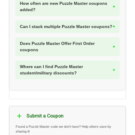
How often are new Puzzle Master coupons
added?
Can I stack multiple Puzzle Master coupons?
Does Puzzle Master Offer First Order
coupons
Where can I find Puzzle Master
student/military discounts?
Submit a Coupon
Found a Puzzle Master code we don't have? Help others save by
sharing it!