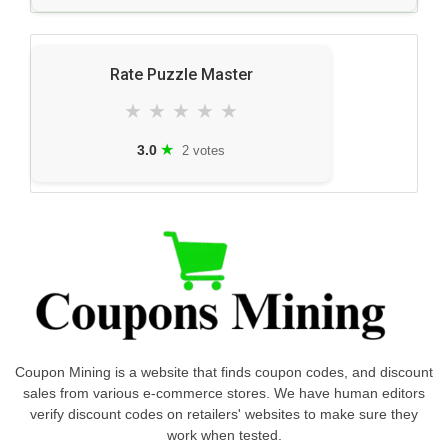
Rate Puzzle Master
★
★
★
★
★
★
3.0
2 votes
Coupon Mining is a website that finds coupon codes, and discount
sales from various e-commerce stores. We have human editors
verify discount codes on retailers' websites to make sure they
work when tested.