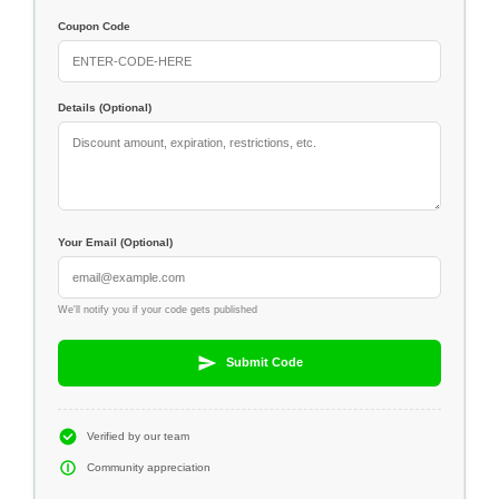
Coupon Code
Details (Optional)
Your Email (Optional)
We'll notify you if your code gets published
Submit Code
Verified by our team
Community appreciation