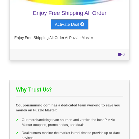
Enjoy Free Shipping All Order
Activate Deal
Enjoy Free Shipping All Order At Puzzle Master
0
Why Trust Us?
Couponsmining.com has a dedicated team working to save you
money on Puzzle Master:
✓
Our merchandising team sources and verifies the best Puzzle
Master coupons, promo codes, and deals
✓
Deal hunters monitor the market in real-time to provide up-to-date
savings