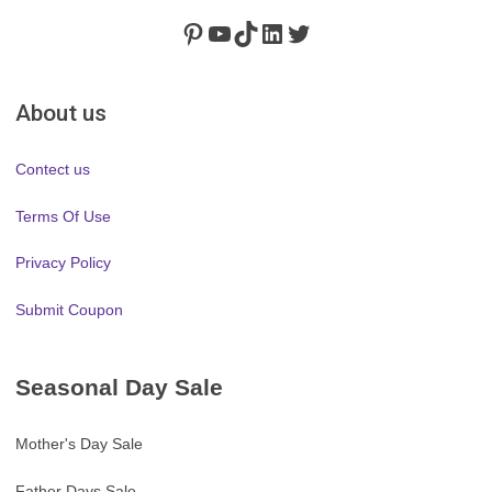
Pinterest
https://www.youtube.com/channel/UClydY0FEmLzqf-EFDvhsS_w
TikTok
LinkedIn
Twitter
About us
Contect us
Terms Of Use
Privacy Policy
Submit Coupon
Seasonal Day Sale
Mother's Day Sale
Father Days Sale