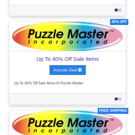
0
40% OFF
Up To 40% Off Sale Items
Activate Deal
Up To 40% Off Sale Items At Puzzle Master
0
FREE SHIPPING