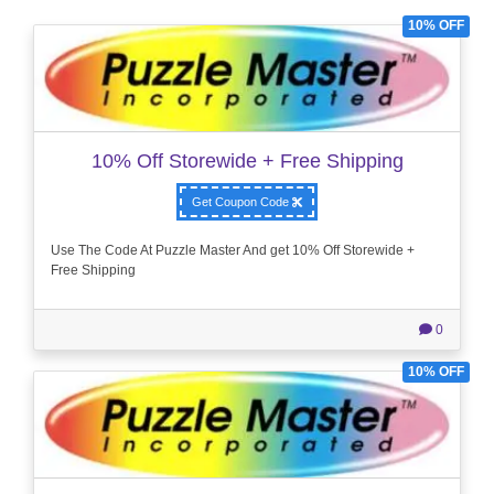
10% OFF
10% Off Storewide + Free Shipping
Get Coupon Code
Use The Code At Puzzle Master And get 10% Off Storewide +
Free Shipping
0
10% OFF