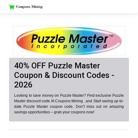
Skip
to
content
40% OFF Puzzle Master
Coupon & Discount Codes -
2026
Looking to save money on Puzzle Master? Find exclusive Puzzle
Master discount code At Coupons Mining . and Start saving up-to-
date Puzzle Master coupon code. Don’t miss out on amazing
savings opportunities – grab your coupons now!