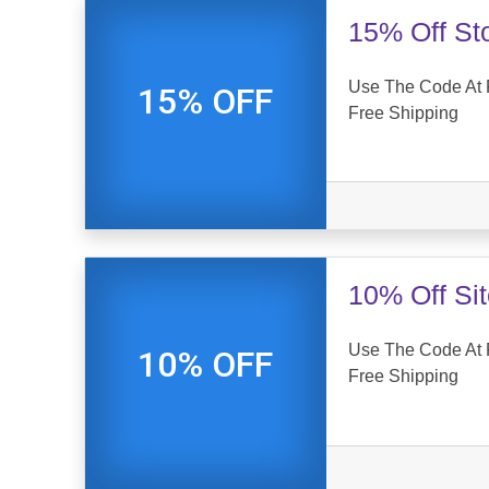
15% Off St
Use The Code At 
15% OFF
Free Shipping
10% Off Si
Use The Code At 
10% OFF
Free Shipping