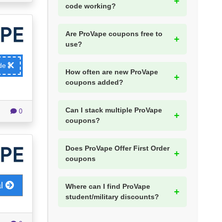
code working?
Are ProVape coupons free to
use?
ode
How often are new ProVape
coupons added?
Can I stack multiple ProVape
0
coupons?
Does ProVape Offer First Order
coupons
al
Where can I find ProVape
student/military discounts?