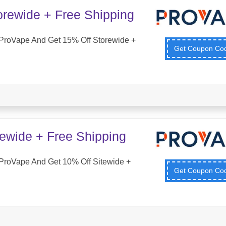
orewide + Free Shipping
ProVape And Get 15% Off Storewide +
Get Coupon C
tewide + Free Shipping
ProVape And Get 10% Off Sitewide +
Get Coupon C