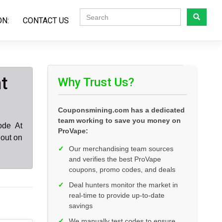
ON:
CONTACT US
t
Why Trust Us?
Couponsmining.com has a dedicated
team working to save you money on
ode At
ProVape:
 out on
✓
Our merchandising team sources
and verifies the best ProVape
coupons, promo codes, and deals
✓
Deal hunters monitor the market in
real-time to provide up-to-date
savings
✓
We manually test codes to ensure