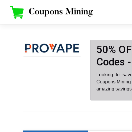
Skip
to
content
50% OF
Codes -
Looking to sav
Coupons Mining .
amazing savings 