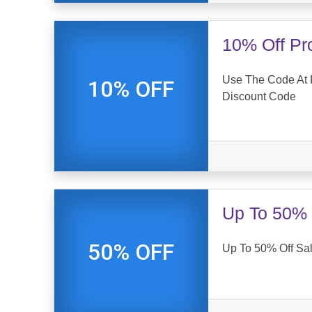
10% Off Pr
Use The Code At 
10% OFF
Discount Code
Up To 50% 
50% OFF
Up To 50% Off Sal