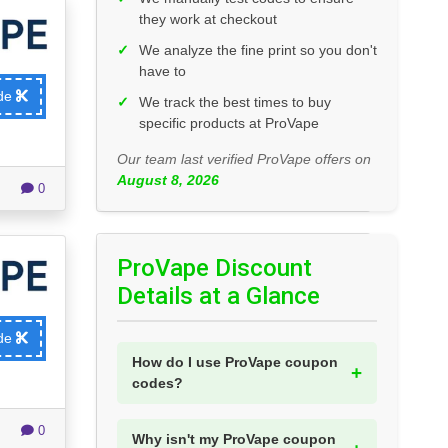
they work at checkout
✓
We analyze the fine print so you don't
have to
ode
✓
We track the best times to buy
specific products at ProVape
Our team last verified ProVape offers on
August 8, 2026
0
ProVape Discount
Details at a Glance
ode
How do I use ProVape coupon
codes?
0
Why isn't my ProVape coupon