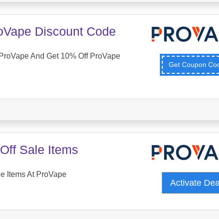
oVape Discount Code
ProVape And Get 10% Off ProVape
Get Coupon C
Off Sale Items
e Items At ProVape
Activate De