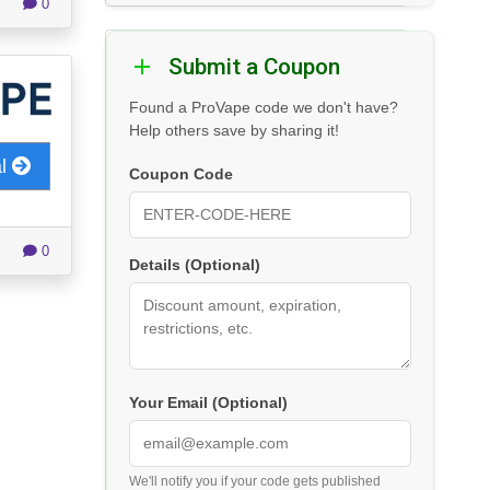
0
Submit a Coupon
Found a ProVape code we don't have?
Help others save by sharing it!
al
Coupon Code
0
Details (Optional)
Your Email (Optional)
We'll notify you if your code gets published