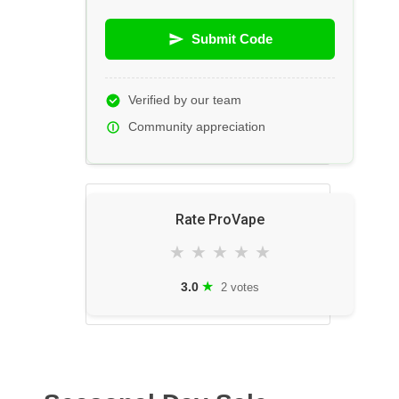
Submit Code
Verified by our team
Community appreciation
Rate ProVape
★
★
★
★
★
★
3.0
2 votes