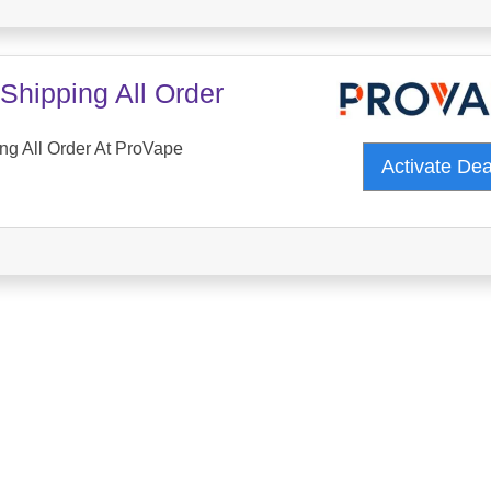
Shipping All Order
ng All Order At ProVape
Activate De