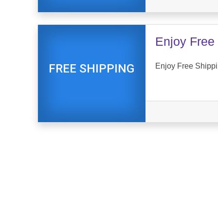
Enjoy Free 
Enjoy Free Shippi
FREE SHIPPING