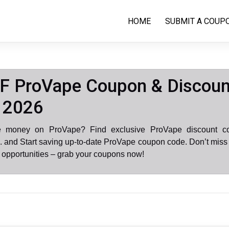
HOME
SUBMIT A COUP
F ProVape Coupon & Discoun
 2026
e money on ProVape? Find exclusive ProVape discount c
 and Start saving up-to-date ProVape coupon code. Don’t miss
opportunities – grab your coupons now!