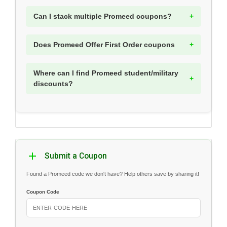
Can I stack multiple Promeed coupons?
Does Promeed Offer First Order coupons
Where can I find Promeed student/military
discounts?
Submit a Coupon
Found a Promeed code we don't have? Help others save by sharing it!
Coupon Code