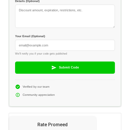
Details (Optional)
Your Email (Optional)
We'll notify you if your code gets published
Submit Code
Verified by our team
Community appreciation
Rate Promeed