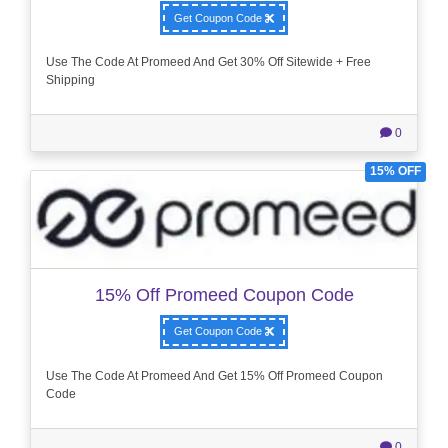
Get Coupon Code
Use The Code At Promeed And Get 30% Off Sitewide + Free
Shipping
0
15% OFF
15% Off Promeed Coupon Code
Get Coupon Code
Use The Code At Promeed And Get 15% Off Promeed Coupon
Code
0