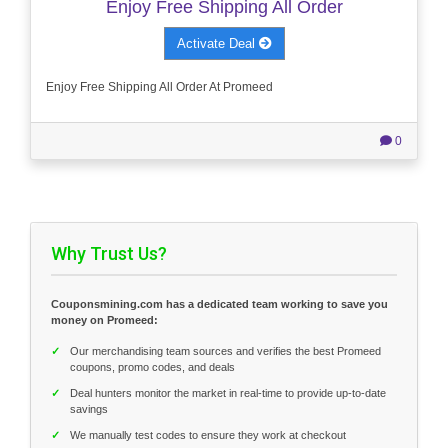
Enjoy Free Shipping All Order
Activate Deal
Enjoy Free Shipping All Order At Promeed
0
Why Trust Us?
Couponsmining.com has a dedicated team working to save you
money on Promeed:
✓
Our merchandising team sources and verifies the best Promeed
coupons, promo codes, and deals
✓
Deal hunters monitor the market in real-time to provide up-to-date
savings
✓
We manually test codes to ensure they work at checkout