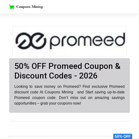
Skip
to
content
50% OFF Promeed Coupon &
Discount Codes - 2026
Looking to save money on Promeed? Find exclusive Promeed
discount code At Coupons Mining . and Start saving up-to-date
Promeed coupon code. Don’t miss out on amazing savings
opportunities – grab your coupons now!
50% OFF