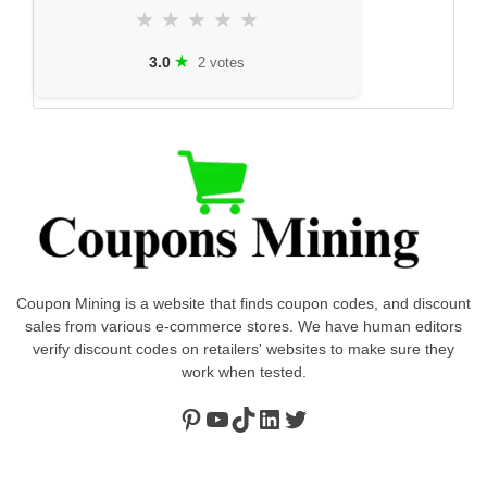
★
★
★
★
★
★
3.0
2 votes
Coupon Mining is a website that finds coupon codes, and discount
sales from various e-commerce stores. We have human editors
verify discount codes on retailers' websites to make sure they
work when tested.
Pinterest
https://www.youtube.com/channel/UClydY0FEmLzqf-EFDvhsS_w
TikTok
LinkedIn
Twitter