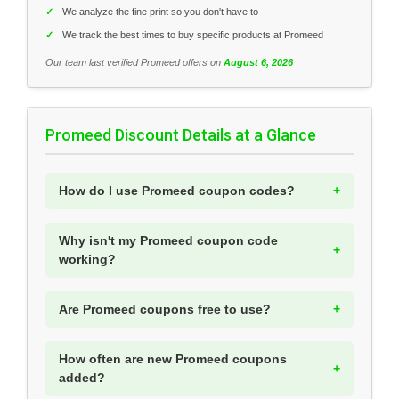
✓
We analyze the fine print so you don't have to
✓
We track the best times to buy specific products at Promeed
Our team last verified Promeed offers on
August 6, 2026
Promeed Discount Details at a Glance
How do I use Promeed coupon codes?
Why isn't my Promeed coupon code
working?
Are Promeed coupons free to use?
How often are new Promeed coupons
added?