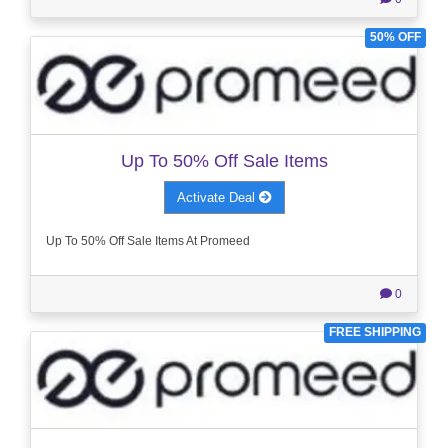
50% OFF
Up To 50% Off Sale Items
Activate Deal
Up To 50% Off Sale Items At Promeed
0
FREE SHIPPING