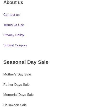
About us
Contect us
Terms Of Use
Privacy Policy
Submit Coupon
Seasonal Day Sale
Mother's Day Sale
Father Days Sale
Memorial Days Sale
Halloween Sale