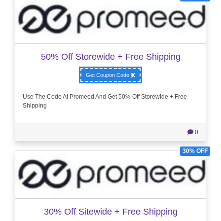
50% Off Storewide + Free Shipping
Get Coupon Code
Use The Code At Promeed And Get 50% Off Storewide + Free
Shipping
0
30% OFF
30% Off Sitewide + Free Shipping