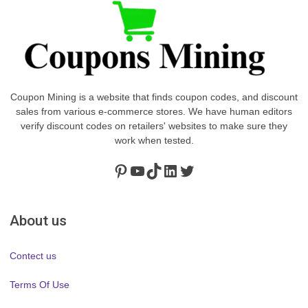
Coupon Mining is a website that finds coupon codes, and discount
sales from various e-commerce stores. We have human editors
verify discount codes on retailers' websites to make sure they
work when tested.
Pinterest
https://www.youtube.com/channel/UClydY0FEmLzqf-EFDvhsS_w
TikTok
LinkedIn
Twitter
About us
Contect us
Terms Of Use