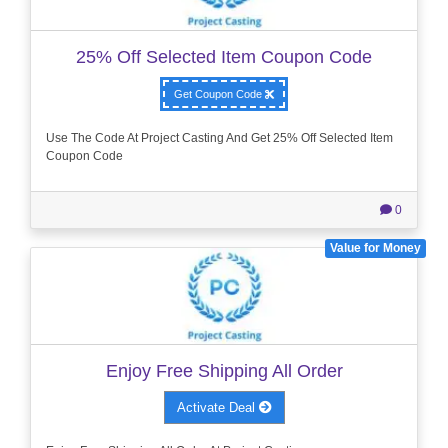
25% Off Selected Item Coupon Code
Get Coupon Code
Use The Code At Project Casting And Get 25% Off Selected Item
Coupon Code
0
Value for Money
Enjoy Free Shipping All Order
Activate Deal