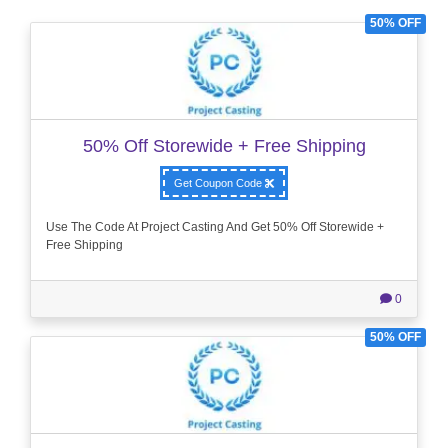
50% OFF
50% Off Storewide + Free Shipping
Get Coupon Code
Use The Code At Project Casting And Get 50% Off Storewide +
Free Shipping
0
50% OFF