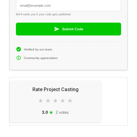
We'll notify you if your code gets published
Submit Code
Verified by our team
Community appreciation
Rate Project Casting
★
★
★
★
★
★
3.0
2 votes