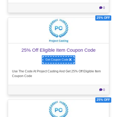
0
25% OFF
25% Off Eligible Item Coupon Code
Get Coupon Code
Use The Code At Project Casting And Get 25% Off Eligible Item
Coupon Code
0
25% OFF