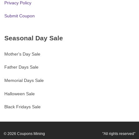
Privacy Policy
Submit Coupon
Seasonal Day Sale
Mother's Day Sale
Father Days Sale
Memorial Days Sale
Halloween Sale
Black Fridays Sale
© 2026
Coupons Mining
"All rights reserved"