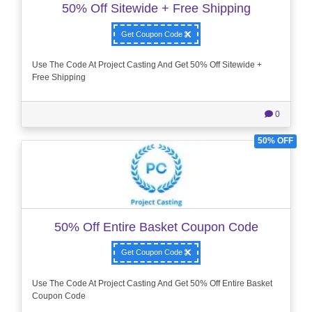
50% Off Sitewide + Free Shipping
Get Coupon Code
Use The Code At Project Casting And Get 50% Off Sitewide +
Free Shipping
0
50% OFF
50% Off Entire Basket Coupon Code
Get Coupon Code
Use The Code At Project Casting And Get 50% Off Entire Basket
Coupon Code