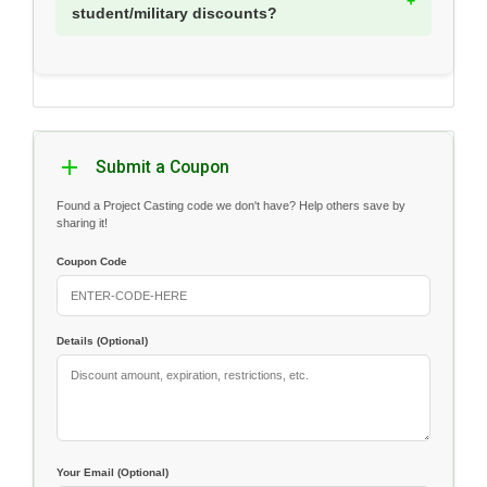
student/military discounts?
Submit a Coupon
Found a Project Casting code we don't have? Help others save by
sharing it!
Coupon Code
Details (Optional)
Your Email (Optional)