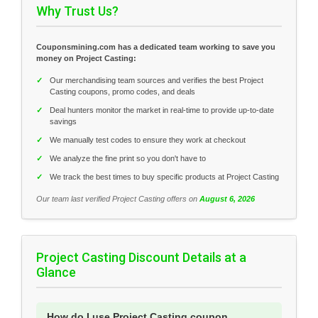
Why Trust Us?
Couponsmining.com has a dedicated team working to save you
money on Project Casting:
✓
Our merchandising team sources and verifies the best Project
Casting coupons, promo codes, and deals
✓
Deal hunters monitor the market in real-time to provide up-to-date
savings
✓
We manually test codes to ensure they work at checkout
✓
We analyze the fine print so you don't have to
✓
We track the best times to buy specific products at Project Casting
Our team last verified Project Casting offers on
August 6, 2026
Project Casting Discount Details at a
Glance
How do I use Project Casting coupon