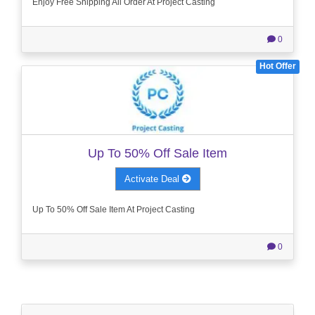
Enjoy Free Shipping All Order At Project Casting
0
Hot Offer
Up To 50% Off Sale Item
Activate Deal
Up To 50% Off Sale Item At Project Casting
0