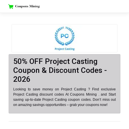
Skip
to
content
50% OFF Project Casting
Coupon & Discount Codes -
2026
Looking to save money on Project Casting ? Find exclusive
Project Casting discount codes At Coupons Mining . and Start
saving up-to-date Project Casting coupon codes. Don’t miss out
on amazing savings opportunities – grab your coupons now!