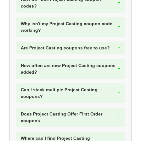
codes?
Why isn't my Project Casting coupon code
working?
Are Project Casting coupons free to use?
How often are new Project Casting coupons
added?
Can I stack multiple Project Casting
coupons?
Does Project Casting Offer First Order
coupons
Where can I find Project Casting