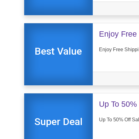
Enjoy Free 
Best Value
Enjoy Free Shippi
Up To 50% 
Super Deal
Up To 50% Off Sal