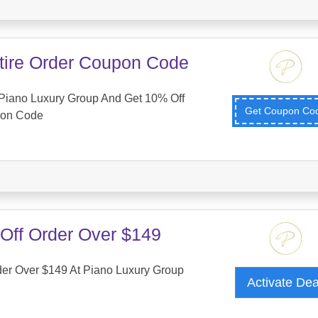
tire Order Coupon Code
Piano Luxury Group And Get 10% Off
Get Coupon C
pon Code
Off Order Over $149
der Over $149 At Piano Luxury Group
Activate De