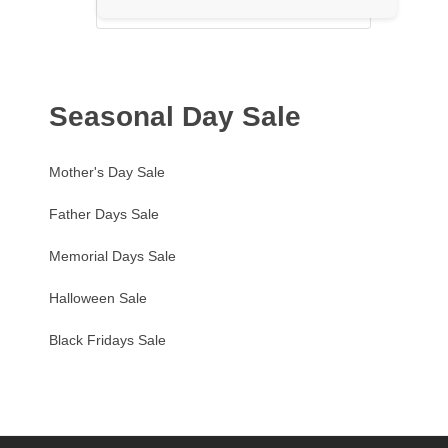
Seasonal Day Sale
Mother's Day Sale
Father Days Sale
Memorial Days Sale
Halloween Sale
Black Fridays Sale