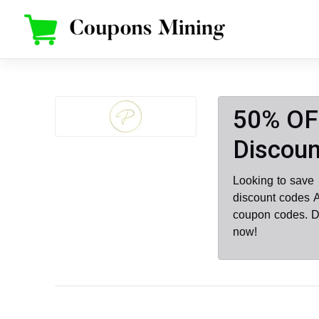
Skip
to
content
50% OF
Discoun
Looking to save
discount codes 
coupon codes. D
now!