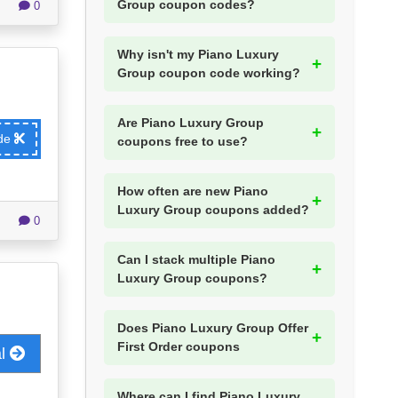
Group coupon codes?
0
Why isn't my Piano Luxury
Group coupon code working?
Are Piano Luxury Group
ode
coupons free to use?
How often are new Piano
Luxury Group coupons added?
0
Can I stack multiple Piano
Luxury Group coupons?
Does Piano Luxury Group Offer
First Order coupons
al
Where can I find Piano Luxury