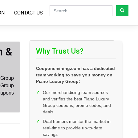
ON:
CONTACT US
n &
Why Trust Us?
Couponsmining.com has a dedicated
team working to save you money on
 Group
Piano Luxury Group:
 Group
✓
Our merchandising team sources
oupons
and verifies the best Piano Luxury
Group coupons, promo codes, and
deals
✓
Deal hunters monitor the market in
real-time to provide up-to-date
savings