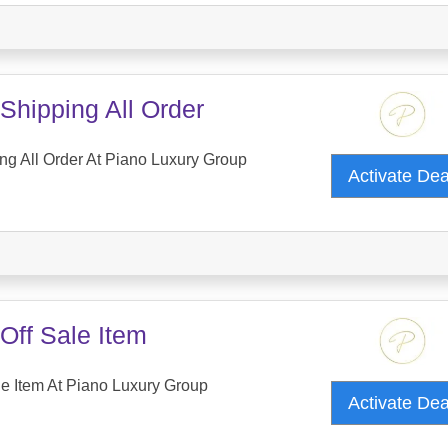
Shipping All Order
ng All Order At Piano Luxury Group
Activate De
Off Sale Item
e Item At Piano Luxury Group
Activate De