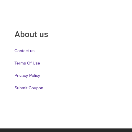
About us
Contect us
Terms Of Use
Privacy Policy
Submit Coupon