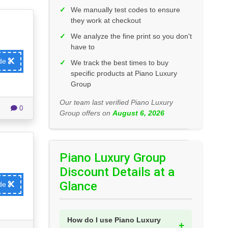
✓
We manually test codes to ensure
they work at checkout
✓
We analyze the fine print so you don't
have to
ode
✓
We track the best times to buy
specific products at Piano Luxury
Group
Our team last verified Piano Luxury
0
Group offers on
August 6, 2026
Piano Luxury Group
Discount Details at a
Glance
ode
How do I use Piano Luxury