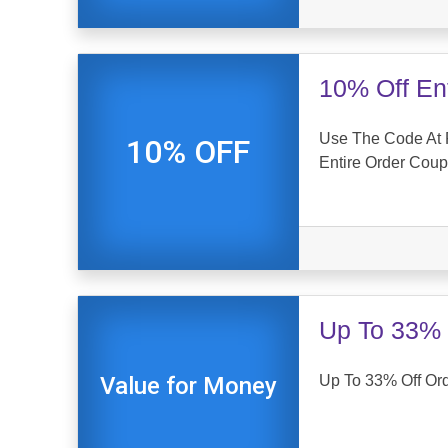
10% Off En
Use The Code At 
10% OFF
Entire Order Cou
Up To 33% 
Up To 33% Off Or
Value for Money