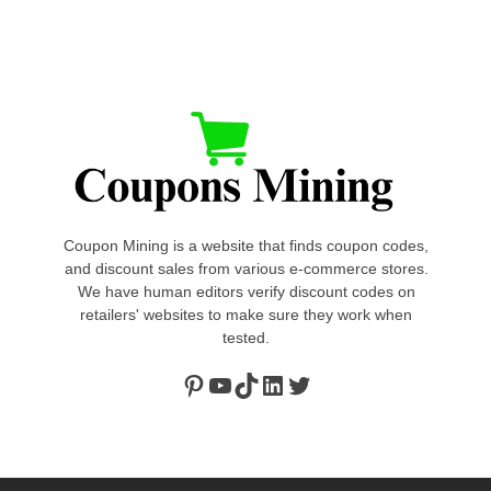
Coupon Mining is a website that finds coupon codes,
and discount sales from various e-commerce stores.
We have human editors verify discount codes on
retailers' websites to make sure they work when
tested.
Pinterest
https://www.youtube.com/channel/UClydY0FEmLzqf-EFDvhsS_w
TikTok
LinkedIn
Twitter