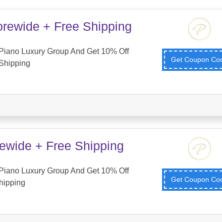
orewide + Free Shipping
Piano Luxury Group And Get 10% Off
Get Coupon C
Shipping
tewide + Free Shipping
Piano Luxury Group And Get 10% Off
Get Coupon C
hipping