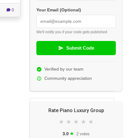
0
Your Email (Optional)
We'll notify you if your code gets published
Submit Code
Verified by our team
Community appreciation
Rate Piano Luxury Group
★
★
★
★
★
★
3.0
2 votes