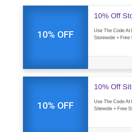
10% Off St
Use The Code At 
10% OFF
Storewide + Free 
10% Off Si
Use The Code At 
10% OFF
Sitewide + Free S