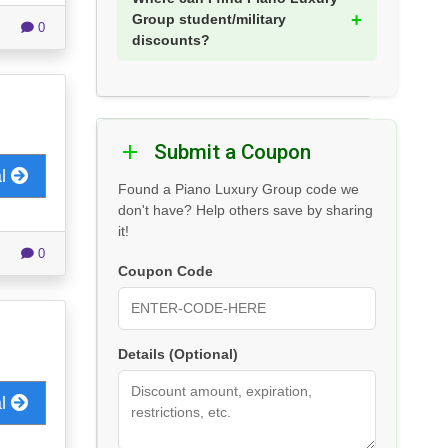
Group student/military
0
discounts?
Submit a Coupon
al
Found a Piano Luxury Group code we
don't have? Help others save by sharing
it!
0
Coupon Code
Details (Optional)
al