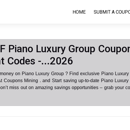
HOME
SUBMIT A COUP
F Piano Luxury Group Coupo
t Codes -...2026
 money on Piano Luxury Group ? Find exclusive Piano Luxury
At Coupons Mining . and Start saving up-to-date Piano Luxury
on’t miss out on amazing savings opportunities – grab your c