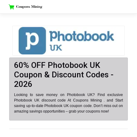
Skip
to
content
60% OFF Photobook UK
Coupon & Discount Codes -
2026
Looking to save money on Photobook UK? Find exclusive
Photobook UK discount code At Coupons Mining . and Start
saving up-to-date Photobook UK coupon code. Don’t miss out on
amazing savings opportunities – grab your coupons now!