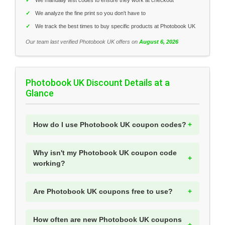
✓
We analyze the fine print so you don't have to
✓
We track the best times to buy specific products at Photobook UK
Our team last verified Photobook UK offers on
August 6, 2026
Photobook UK Discount Details at a
Glance
How do I use Photobook UK coupon codes?
Why isn't my Photobook UK coupon code
working?
Are Photobook UK coupons free to use?
How often are new Photobook UK coupons