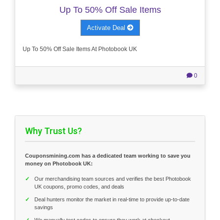
Up To 50% Off Sale Items
Activate Deal
Up To 50% Off Sale Items At Photobook UK
0
Why Trust Us?
Couponsmining.com has a dedicated team working to save you
money on Photobook UK:
✓
Our merchandising team sources and verifies the best Photobook
UK coupons, promo codes, and deals
✓
Deal hunters monitor the market in real-time to provide up-to-date
savings
✓
We manually test codes to ensure they work at checkout