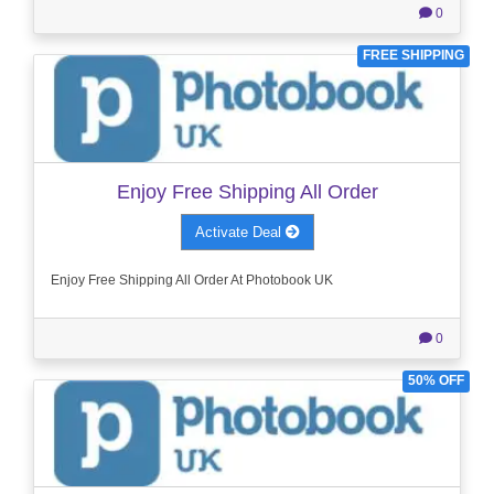
0
FREE SHIPPING
Enjoy Free Shipping All Order
Activate Deal
Enjoy Free Shipping All Order At Photobook UK
0
50% OFF