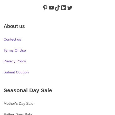
Pinterest
https://www.youtube.com/channel/UClydY0FEmLzqf-EFDvhsS_w
TikTok
LinkedIn
Twitter
About us
Contect us
Terms Of Use
Privacy Policy
Submit Coupon
Seasonal Day Sale
Mother's Day Sale
Father Days Sale