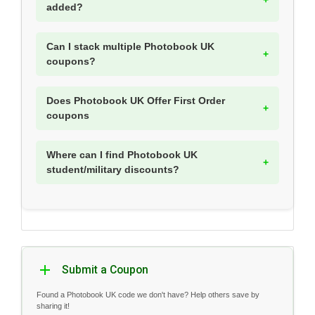
added?
Can I stack multiple Photobook UK
coupons?
Does Photobook UK Offer First Order
coupons
Where can I find Photobook UK
student/military discounts?
Submit a Coupon
Found a Photobook UK code we don't have? Help others save by
sharing it!