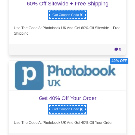
60% Off Sitewide + Free Shipping
Get Coupon Code
Use The Code At Photobook UK And Get 60% Off Sitewide + Free
Shipping
0
40% OFF
Get 40% Off Your Order
Get Coupon Code
Use The Code At Photobook UK And Get 40% Off Your Order