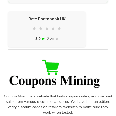
Rate Photobook UK
★
★
★
★
★
★
3.0
2 votes
Coupon Mining is a website that finds coupon codes, and discount
sales from various e-commerce stores. We have human editors
verify discount codes on retailers' websites to make sure they
work when tested.