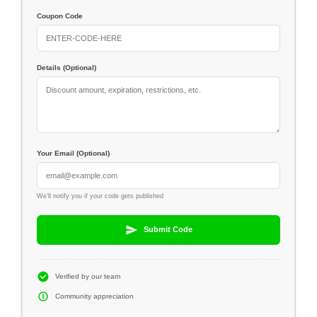
Coupon Code
Details (Optional)
Your Email (Optional)
We'll notify you if your code gets published
Submit Code
Verified by our team
Community appreciation