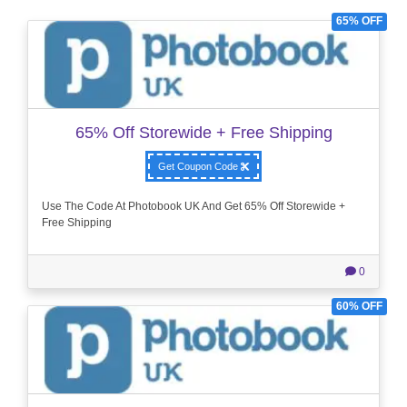
65% OFF
65% Off Storewide + Free Shipping
Get Coupon Code
Use The Code At Photobook UK And Get 65% Off Storewide +
Free Shipping
0
60% OFF