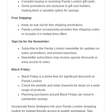
Consider buying or receiving Panda London gift cards.
Some promotions are exclusive to gift card holders,
making them a valuable option for savings.
Free Shipping:
Keep an eye out for free shipping promotions.
Panda London occasionally provides free shipping codes
or includes it in limited-time offers.
Sign Up for the Newsletter:
Subscribe to the Panda London newsletter for updates on
sales, promotions, and product launches.
Newsletter subscribers may receive special discounts or
early access to sales.
Black Friday:
Black Friday is a prime time for significant discounts at
Panda London.
Check the website and retail channels for deals on a wide
range of products.
Planning purchases around Black Friday can result in
substantial savings.
Incorporate these strategies into your Panda London shopping
routine for budget-friendly access to quality sportswear. Stay