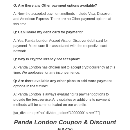
Q: Are there any Other payment options available?
A: Now the accepted payment methods include Visa, Discover,
and American Express. There are no Other payment options at
this time.
Q: Can I Make my debit card for payment?
A: Yes, Panda London Accept Visa or Discover debit card for
payment. Make sure it is associated with the respective card
network.
Q: Why is cryptocurrency not accepted?
A: Panda London has chosen not to accept cryptocurrency at this
time. We apologize for any inconvenience.
Q: Are there available any other plans to add more payment
options in the future?
A: Panda London is always evaluating its payment options to
provide the best service. Any updates or additions to payment
methods will be communicated on our website.
[su_divider top="no" divider_color="#000000" size="2"]
Panda London Coupon & Discount
FAQs