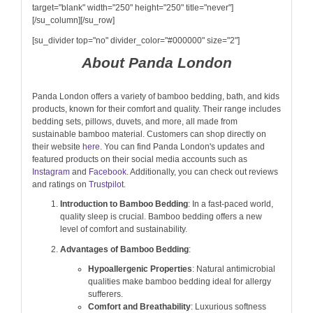
target="blank" width="250" height="250" title="never"]
[/su_column][/su_row]
[su_divider top="no" divider_color="#000000" size="2"]
About Panda London
Panda London offers a variety of bamboo bedding, bath, and kids
products, known for their comfort and quality. Their range includes
bedding sets, pillows, duvets, and more, all made from
sustainable bamboo material. Customers can shop directly on
their website
here
. You can find Panda London's updates and
featured products on their social media accounts such as
Instagram
and
Facebook
. Additionally, you can check out reviews
and ratings on
Trustpilot
.
Introduction to Bamboo Bedding
: In a fast-paced world,
quality sleep is crucial. Bamboo bedding offers a new
level of comfort and sustainability.
Advantages of Bamboo Bedding
:
Hypoallergenic Properties
: Natural antimicrobial
qualities make bamboo bedding ideal for allergy
sufferers.
Comfort and Breathability
: Luxurious softness