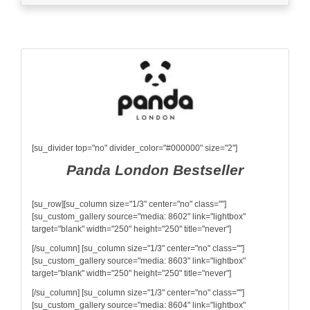
[su_divider top="no" divider_color="#000000" size="2"]
Panda London Bestseller
[su_row][su_column size="1/3" center="no" class=""]
[su_custom_gallery source="media: 8602" link="lightbox"
target="blank" width="250" height="250" title="never"]
[/su_column] [su_column size="1/3" center="no" class=""]
[su_custom_gallery source="media: 8603" link="lightbox"
target="blank" width="250" height="250" title="never"]
[/su_column] [su_column size="1/3" center="no" class=""]
[su_custom_gallery source="media: 8604" link="lightbox"