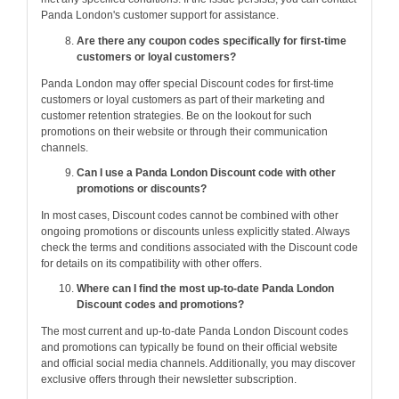
Panda London's customer support for assistance.
Are there any coupon codes specifically for first-time
customers or loyal customers?
Panda London may offer special Discount codes for first-time
customers or loyal customers as part of their marketing and
customer retention strategies. Be on the lookout for such
promotions on their website or through their communication
channels.
Can I use a Panda London Discount code with other
promotions or discounts?
In most cases, Discount codes cannot be combined with other
ongoing promotions or discounts unless explicitly stated. Always
check the terms and conditions associated with the Discount code
for details on its compatibility with other offers.
Where can I find the most up-to-date Panda London
Discount codes and promotions?
The most current and up-to-date Panda London Discount codes
and promotions can typically be found on their official website
and official social media channels. Additionally, you may discover
exclusive offers through their newsletter subscription.