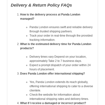
Delivery & Return Policy FAQs
How is the delivery process at Panda London
managed?
Panda London ensures swift and reliable delivery
through trusted shipping partners.
Track your order in real-time through the provided
tracking information.
What is the estimated delivery time for Panda London
products?
Delivery times vary Depend on your location,
approximately Take 2 to 7 business days.
Expect a prompt dispatch of your order within 24
hours of placement.
Does Panda London offer international shipping?
Yes, Panda London extends its reach globally,
offering international shipping to cater to a diverse
clientele.
Check the website for information about
international shipping rates and delivery times.
What if I receive a damaged or incorrect product?