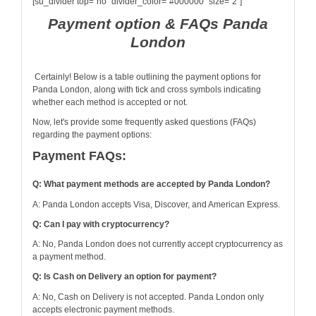
[su_divider top="no" divider_color="#000000" size="2"]
Payment option & FAQs Panda
London
Certainly! Below is a table outlining the payment options for
Panda London, along with tick and cross symbols indicating
whether each method is accepted or not.
Now, let's provide some frequently asked questions (FAQs)
regarding the payment options:
Payment FAQs:
Q: What payment methods are accepted by Panda London?
A: Panda London accepts Visa, Discover, and American Express.
Q: Can I pay with cryptocurrency?
A: No, Panda London does not currently accept cryptocurrency as
a payment method.
Q: Is Cash on Delivery an option for payment?
A: No, Cash on Delivery is not accepted. Panda London only
accepts electronic payment methods.