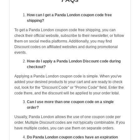
How can I get a Panda London coupon code free
shipping?
To get a Panda London coupon code free shipping, you can
check their official website, subscribe to their newsletter, or follow
them on social media platforms. Additionally, you may find
Discount codes on affiliated websites and during promotional
events.
How do I apply a Panda London Discount code during
checkout?
Applying a Panda London coupon code is simple. When you've
added your desired products to your cart and are ready to check
out, look for the "Discount Code" or "Promo Code" field. Enter the
code there, and the discount will be applied to your order total.
Can I use more than one coupon code on a single
order?
Usually, Panda London allows the use of one coupon code per
order. Multiple Discount codes are not typically combinable. If you
have multiple codes, you can use them on separate orders.
Do Panda London coupon codes have an expiration