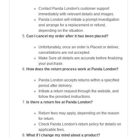
Contact Panda London's customer support
immediately with relevant details and images.
Panda London will initiate a prompt investigation
and arrange for a replacement or refund,
depending on the situation.
Can I cancel my order after it has been placed?
Unfortunately, once an order is Placed or deliver,
cancellations are not accepted.
Make Sure all details are accurate before finalizing
your purchase.
How does the return process work at Panda London?
Panda London accepts returns within a specified
period after delivery.
Initiate a return request through the website, and
follow the provided instructions.
Is there a return fee at Panda London?
Return fees may apply, depending on the reason
for return.
Check Panda London's return policy for details on
applicable fees.
What if I change my mind about a product?