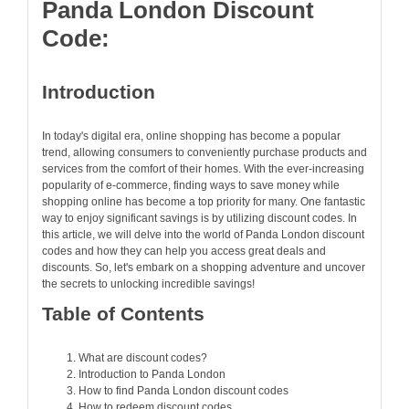
Panda London Discount
Code:
Introduction
In today's digital era, online shopping has become a popular
trend, allowing consumers to conveniently purchase products and
services from the comfort of their homes. With the ever-increasing
popularity of e-commerce, finding ways to save money while
shopping online has become a top priority for many. One fantastic
way to enjoy significant savings is by utilizing discount codes. In
this article, we will delve into the world of Panda London discount
codes and how they can help you access great deals and
discounts. So, let's embark on a shopping adventure and uncover
the secrets to unlocking incredible savings!
Table of Contents
What are discount codes?
Introduction to Panda London
How to find Panda London discount codes
How to redeem discount codes