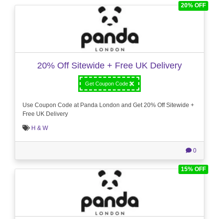
20% OFF
20% Off Sitewide + Free UK Delivery
Get Coupon Code
Use Coupon Code at Panda London and Get 20% Off Sitewide +
Free UK Delivery
H & W
0
15% OFF