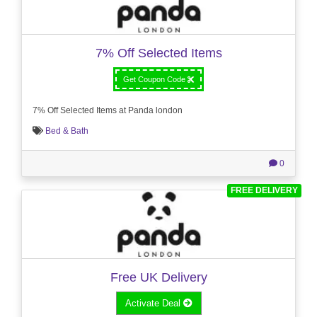
7% Off Selected Items
Get Coupon Code
7% Off Selected Items at Panda london
Bed & Bath
0
FREE DELIVERY
Free UK Delivery
Activate Deal