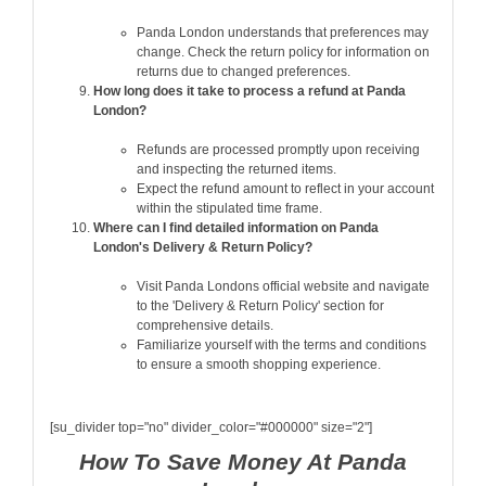
Panda London understands that preferences may
change. Check the return policy for information on
returns due to changed preferences.
How long does it take to process a refund at Panda
London?
Refunds are processed promptly upon receiving
and inspecting the returned items.
Expect the refund amount to reflect in your account
within the stipulated time frame.
Where can I find detailed information on Panda
London's Delivery & Return Policy?
Visit Panda Londons official website and navigate
to the 'Delivery & Return Policy' section for
comprehensive details.
Familiarize yourself with the terms and conditions
to ensure a smooth shopping experience.
[su_divider top="no" divider_color="#000000" size="2"]
How To Save Money At Panda