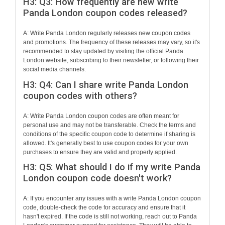
H3: Q3: How frequently are new write
Panda London coupon codes released?
A: Write Panda London regularly releases new coupon codes
and promotions. The frequency of these releases may vary, so it's
recommended to stay updated by visiting the official Panda
London website, subscribing to their newsletter, or following their
social media channels.
H3: Q4: Can I share write Panda London
coupon codes with others?
A: Write Panda London coupon codes are often meant for
personal use and may not be transferable. Check the terms and
conditions of the specific coupon code to determine if sharing is
allowed. It's generally best to use coupon codes for your own
purchases to ensure they are valid and properly applied.
H3: Q5: What should I do if my write Panda
London coupon code doesn't work?
A: If you encounter any issues with a write Panda London coupon
code, double-check the code for accuracy and ensure that it
hasn't expired. If the code is still not working, reach out to Panda