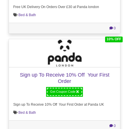
Free UK Delivery On Orders Over £30 at Panda london
Bed & Bath
0
10% OFF
Sign up To Receive 10% Off Your First
Order
Get Coupon Code
Sign up To Receive 10% Off Your First Order at Panda UK
Bed & Bath
0