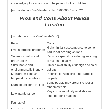
informed, explore options, and be patient for the right deal.
[su_divider top="no" divider_color="#000000" size="2"]
Pros and Cons About Panda
London
[su_table alternate="no" fixed="yes"]
Pros
Cons
Higher initial cost compared to some
Hypoallergenic properties
traditional bedding options
Superior comfort and
Requires special care during washing
breathability
to maintain quality
Sustainable and
Limited availability of design and color
environmentally friendly
options
Moisture-wicking and
Potential for wrinkling if not cared for
temperature regulation
properly
Some people may prefer the feel of
Durable and long-lasting
other materials
May not be as widely available as
Low maintenance
other bedding materials
[/su_table]