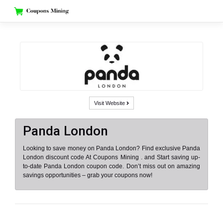
Skip
to
content
Visit Website
Panda London
Looking to save money on Panda London? Find exclusive Panda
London discount code At Coupons Mining . and Start saving up-
to-date Panda London coupon code. Don’t miss out on amazing
savings opportunities – grab your coupons now!