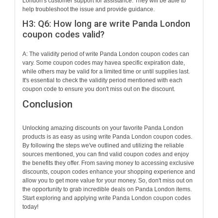
London's customer support for assistance. They will be able to
help troubleshoot the issue and provide guidance.
H3: Q6: How long are write Panda London
coupon codes valid?
A: The validity period of write Panda London coupon codes can
vary. Some coupon codes may havea specific expiration date,
while others may be valid for a limited time or until supplies last.
It's essential to check the validity period mentioned with each
coupon code to ensure you don't miss out on the discount.
Conclusion
Unlocking amazing discounts on your favorite Panda London
products is as easy as using write Panda London coupon codes.
By following the steps we've outlined and utilizing the reliable
sources mentioned, you can find valid coupon codes and enjoy
the benefits they offer. From saving money to accessing exclusive
discounts, coupon codes enhance your shopping experience and
allow you to get more value for your money. So, don't miss out on
the opportunity to grab incredible deals on Panda London items.
Start exploring and applying write Panda London coupon codes
today!