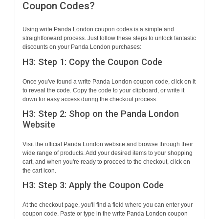
Coupon Codes?
Using write Panda London coupon codes is a simple and
straightforward process. Just follow these steps to unlock fantastic
discounts on your Panda London purchases:
H3: Step 1: Copy the Coupon Code
Once you've found a write Panda London coupon code, click on it
to reveal the code. Copy the code to your clipboard, or write it
down for easy access during the checkout process.
H3: Step 2: Shop on the Panda London
Website
Visit the official Panda London website and browse through their
wide range of products. Add your desired items to your shopping
cart, and when you're ready to proceed to the checkout, click on
the cart icon.
H3: Step 3: Apply the Coupon Code
At the checkout page, you'll find a field where you can enter your
coupon code. Paste or type in the write Panda London coupon