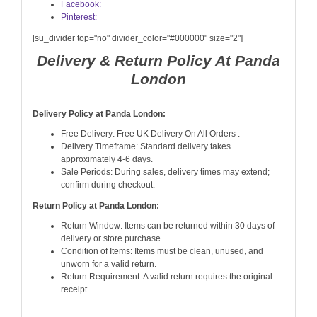
Facebook:
Pinterest:
[su_divider top="no" divider_color="#000000" size="2"]
Delivery & Return Policy At Panda
London
Delivery Policy at Panda London:
Free Delivery: Free UK Delivery On All Orders .
Delivery Timeframe: Standard delivery takes
approximately 4-6 days.
Sale Periods: During sales, delivery times may extend;
confirm during checkout.
Return Policy at Panda London:
Return Window: Items can be returned within 30 days of
delivery or store purchase.
Condition of Items: Items must be clean, unused, and
unworn for a valid return.
Return Requirement: A valid return requires the original
receipt.