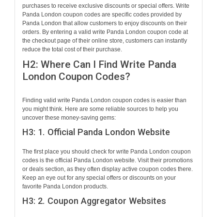
purchases to receive exclusive discounts or special offers. Write
Panda London coupon codes are specific codes provided by
Panda London that allow customers to enjoy discounts on their
orders. By entering a valid write Panda London coupon code at
the checkout page of their online store, customers can instantly
reduce the total cost of their purchase.
H2: Where Can I Find Write Panda
London Coupon Codes?
Finding valid write Panda London coupon codes is easier than
you might think. Here are some reliable sources to help you
uncover these money-saving gems:
H3: 1. Official Panda London Website
The first place you should check for write Panda London coupon
codes is the official Panda London website. Visit their promotions
or deals section, as they often display active coupon codes there.
Keep an eye out for any special offers or discounts on your
favorite Panda London products.
H3: 2. Coupon Aggregator Websites