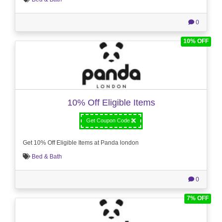
0
10% OFF
10% Off Eligible Items
Get Coupon Code
Get 10% Off Eligible Items at Panda london
Bed & Bath
0
7% OFF