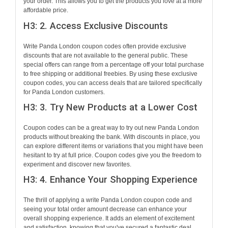
your order. This allows you to get the products you love at a more
affordable price.
H3: 2. Access Exclusive Discounts
Write Panda London coupon codes often provide exclusive
discounts that are not available to the general public. These
special offers can range from a percentage off your total purchase
to free shipping or additional freebies. By using these exclusive
coupon codes, you can access deals that are tailored specifically
for Panda London customers.
H3: 3. Try New Products at a Lower Cost
Coupon codes can be a great way to try out new Panda London
products without breaking the bank. With discounts in place, you
can explore different items or variations that you might have been
hesitant to try at full price. Coupon codes give you the freedom to
experiment and discover new favorites.
H3: 4. Enhance Your Shopping Experience
The thrill of applying a write Panda London coupon code and
seeing your total order amount decrease can enhance your
overall shopping experience. It adds an element of excitement
and satisfaction, knowing that you've secured a fantastic deal.