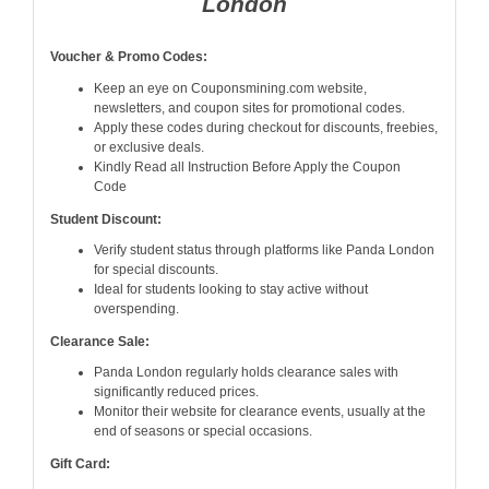
London
Voucher & Promo Codes:
Keep an eye on Couponsmining.com website,
newsletters, and coupon sites for promotional codes.
Apply these codes during checkout for discounts, freebies,
or exclusive deals.
Kindly Read all Instruction Before Apply the Coupon
Code
Student Discount:
Verify student status through platforms like Panda London
for special discounts.
Ideal for students looking to stay active without
overspending.
Clearance Sale:
Panda London regularly holds clearance sales with
significantly reduced prices.
Monitor their website for clearance events, usually at the
end of seasons or special occasions.
Gift Card: