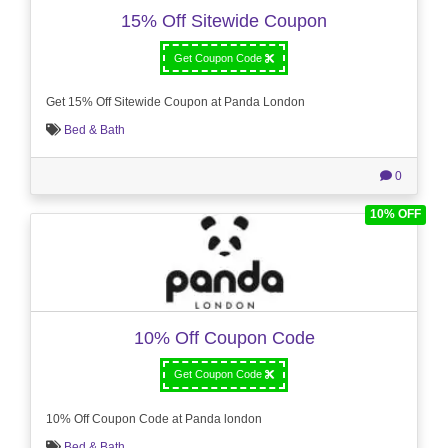
15% Off Sitewide Coupon
Get Coupon Code
Get 15% Off Sitewide Coupon at Panda London
Bed & Bath
0
10% OFF
10% Off Coupon Code
Get Coupon Code
10% Off Coupon Code at Panda london
Bed & Bath