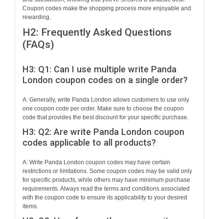
Coupon codes make the shopping process more enjoyable and
rewarding.
H2: Frequently Asked Questions
(FAQs)
H3: Q1: Can I use multiple write Panda
London coupon codes on a single order?
A: Generally, write Panda London allows customers to use only
one coupon code per order. Make sure to choose the coupon
code that provides the best discount for your specific purchase.
H3: Q2: Are write Panda London coupon
codes applicable to all products?
A: Write Panda London coupon codes may have certain
restrictions or limitations. Some coupon codes may be valid only
for specific products, while others may have minimum purchase
requirements. Always read the terms and conditions associated
with the coupon code to ensure its applicability to your desired
items.