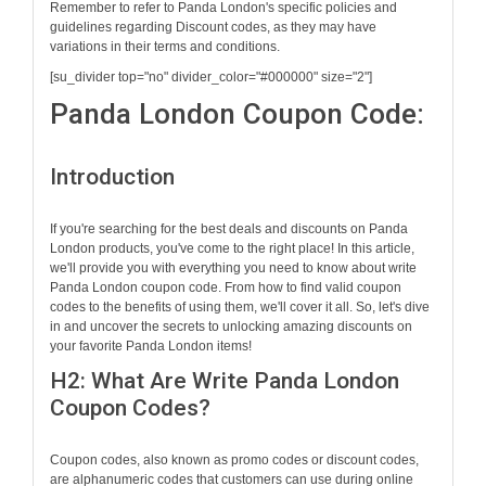
Remember to refer to Panda London's specific policies and
guidelines regarding Discount codes, as they may have
variations in their terms and conditions.
[su_divider top="no" divider_color="#000000" size="2"]
Panda London Coupon Code:
Introduction
If you're searching for the best deals and discounts on Panda
London products, you've come to the right place! In this article,
we'll provide you with everything you need to know about write
Panda London coupon code. From how to find valid coupon
codes to the benefits of using them, we'll cover it all. So, let's dive
in and uncover the secrets to unlocking amazing discounts on
your favorite Panda London items!
H2: What Are Write Panda London
Coupon Codes?
Coupon codes, also known as promo codes or discount codes,
are alphanumeric codes that customers can use during online