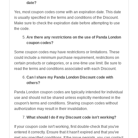
date?
Yes, most coupon codes come with an expiration date. This date
is usually specified in the terms and conditions of the Discount.
Make sure to check the expiration date before attempting to use
the code.
Are there any restrictions on the use of Panda London
coupon codes?
Some coupon codes may have restrictions or limitations. These
could include a minimum purchase requirement, restrictions on
certain products or categories, or a one-time use limit. Be sure to
read the terms and conditions associated with each Discount.
Can I share my Panda London Discount code with
others?
Panda London coupon codes are typically intended for individual
use and should not be shared unless explicitly mentioned in the
coupon's terms and conditions. Sharing coupon codes without
authorization may result in their invalidation.
What should I do if my Discount code isn't working?
If your coupon code isn't working, first double-check that you've
entered it correctly. Ensure that it hasn't expired and that you've
met any specified conditions. If the issue persists, you can contact