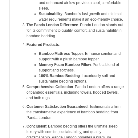
and enhanced airflow provide a cool, comfortable
sleep.
Sustainability
: Bamboo's fast growth and minimal
water requirements make it an eco-friendly choice.
The Panda London Difference
: Panda London stands out
for its commitment to quality, comfort, and sustainability in
bamboo bedding.
Featured Products
:
Bamboo Mattress Topper
: Enhance comfort and
support with a plush bamboo topper.
Memory Foam Bamboo Pillow
: Perfect blend of
support and softness.
100% Bamboo Bedding
: Luxuriously soft and
sustainable bedding options.
Comprehensive Collection
: Panda London offers a range
of bamboo essentials, including towels, hooded towels,
and bath rugs.
Customer Satisfaction Guaranteed
: Testimonials affirm
the transformative experience of bamboo bedding from
Panda London.
Conclusion
: Bamboo bedding offers the ultimate sleep
luxury with comfort, sustainability, and quality
craftsmanship. Panda London provides a premium