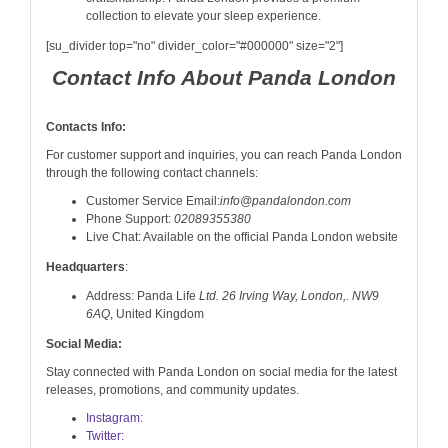
collection to elevate your sleep experience.
[su_divider top="no" divider_color="#000000" size="2"]
Contact Info About Panda London
Contacts Info:
For customer support and inquiries, you can reach Panda London
through the following contact channels:
Customer Service Email:
info@pandalondon.com
Phone Support:
02089355380
Live Chat: Available on the official Panda London website
Headquarters
:
Address: Panda Life
Ltd. 26 Irving Way, London,. NW9
6AQ
, United Kingdom
Social Media:
Stay connected with Panda London on social media for the latest
releases, promotions, and community updates.
Instagram:
Twitter: