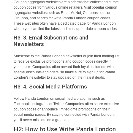
Coupon aggregator websites are platforms that collect and curate
coupon codes from various online retailers. Visit popular coupon
aggregator websites such as RetailMeNot, Coupons.com, or
Groupon, and search for write Panda London coupon codes.
These websites often have a dedicated page for Panda London
where you can find the latest and most up-to-date coupon codes.
H3: 3. Email Subscriptions and
Newsletters
Subscribe to the Panda London newsletter or join their mailing list
to receive exclusive promotions and coupon codes directly in
your inbox. Companies often reward their loyal customers with
special discounts and offers, so make sure to sign up for Panda
London's newsletter to stay updated on their latest deals.
H3: 4. Social Media Platforms
Follow Panda London on social media platforms such as
Facebook, Instagram, or Twitter. Companies often share exclusive
coupon codes or announce limited-time promotions on their
social media pages. By staying connected with Panda London,
you'll never miss out on a great deal.
H2: How to Use Write Panda London