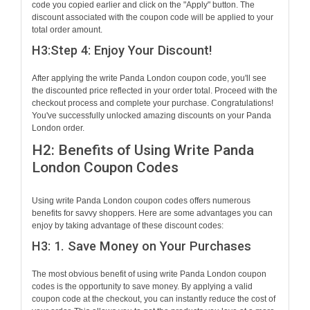
code you copied earlier and click on the "Apply" button. The
discount associated with the coupon code will be applied to your
total order amount.
H3:Step 4: Enjoy Your Discount!
After applying the write Panda London coupon code, you'll see
the discounted price reflected in your order total. Proceed with the
checkout process and complete your purchase. Congratulations!
You've successfully unlocked amazing discounts on your Panda
London order.
H2: Benefits of Using Write Panda
London Coupon Codes
Using write Panda London coupon codes offers numerous
benefits for savvy shoppers. Here are some advantages you can
enjoy by taking advantage of these discount codes:
H3: 1. Save Money on Your Purchases
The most obvious benefit of using write Panda London coupon
codes is the opportunity to save money. By applying a valid
coupon code at the checkout, you can instantly reduce the cost of