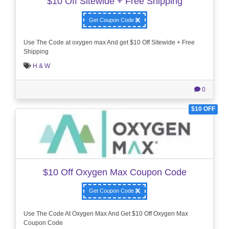
$10 Off Sitewide + Free Shipping
Get Coupon Code
Use The Code at oxygen max And get $10 Off Sitewide + Free
Shipping
H & W
0
$10 OFF
$10 Off Oxygen Max Coupon Code
Get Coupon Code
Use The Code At Oxygen Max And Get $10 Off Oxygen Max
Coupon Code