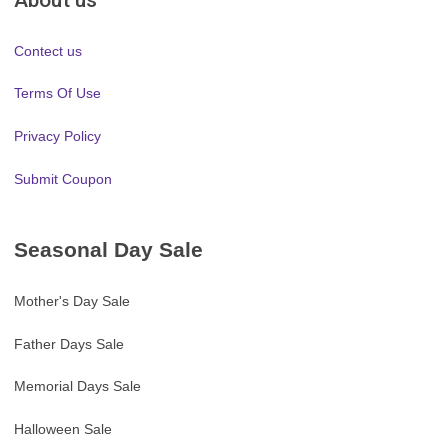
Contect us
Terms Of Use
Privacy Policy
Submit Coupon
Seasonal Day Sale
Mother's Day Sale
Father Days Sale
Memorial Days Sale
Halloween Sale