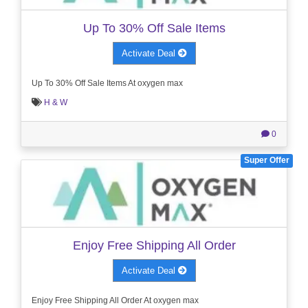
Up To 30% Off Sale Items
Activate Deal
Up To 30% Off Sale Items At oxygen max
H & W
0
Super Offer
Enjoy Free Shipping All Order
Activate Deal
Enjoy Free Shipping All Order At oxygen max