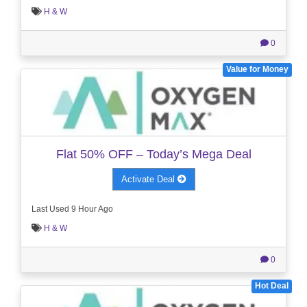
H & W
0
Value for Money
Flat 50% OFF – Today’s Mega Deal
Activate Deal
Last Used 9 Hour Ago
H & W
0
Hot Deal