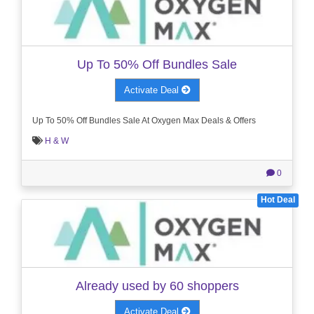
Up To 50% Off Bundles Sale
Activate Deal
Up To 50% Off Bundles Sale At Oxygen Max Deals & Offers
H & W
0
Hot Deal
Already used by 60 shoppers
Activate Deal