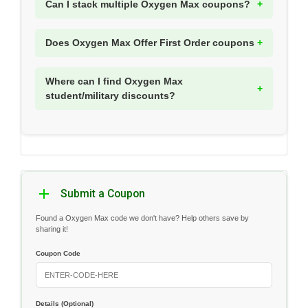
Can I stack multiple Oxygen Max coupons?
Does Oxygen Max Offer First Order coupons
Where can I find Oxygen Max
student/military discounts?
Submit a Coupon
Found a Oxygen Max code we don't have? Help others save by
sharing it!
Coupon Code
Details (Optional)