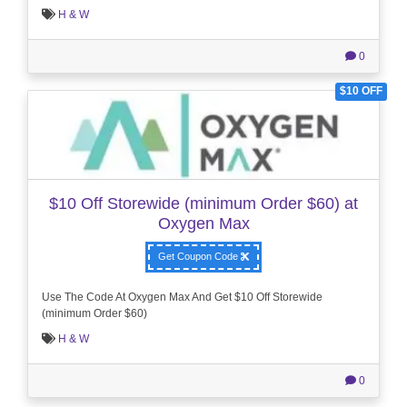
H & W
0
$10 OFF
$10 Off Storewide (minimum Order $60) at
Oxygen Max
Get Coupon Code
Use The Code At Oxygen Max And Get $10 Off Storewide
(minimum Order $60)
H & W
0