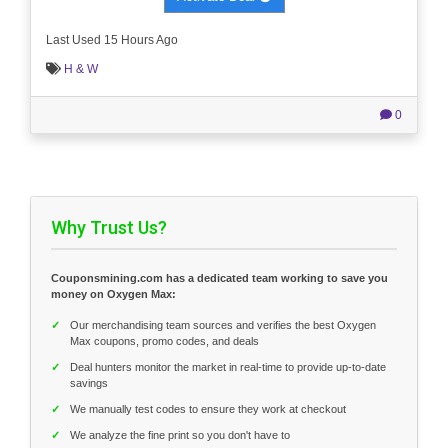
Last Used 15 Hours Ago
H & W
0
Why Trust Us?
Couponsmining.com has a dedicated team working to save you
money on Oxygen Max:
✓
Our merchandising team sources and verifies the best Oxygen
Max coupons, promo codes, and deals
✓
Deal hunters monitor the market in real-time to provide up-to-date
savings
✓
We manually test codes to ensure they work at checkout
✓
We analyze the fine print so you don't have to