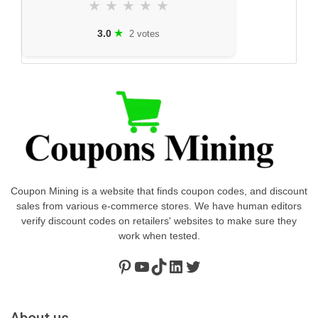
★
★
★
★
★
★
3.0
2 votes
Coupon Mining is a website that finds coupon codes, and discount
sales from various e-commerce stores. We have human editors
verify discount codes on retailers' websites to make sure they
work when tested.
Pinterest
https://www.youtube.com/channel/UClydY0FEmLzqf-EFDvhsS_w
TikTok
LinkedIn
Twitter
About us