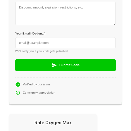
Your Email (Optional)
We'll notify you if your code gets published
Submit Code
Verified by our team
Community appreciation
Rate Oxygen Max