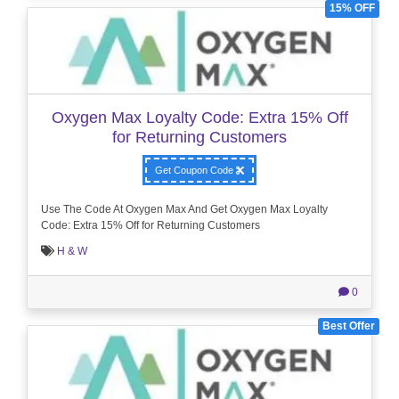
15% OFF
Oxygen Max Loyalty Code: Extra 15% Off
for Returning Customers
Get Coupon Code
Use The Code At Oxygen Max And Get Oxygen Max Loyalty
Code: Extra 15% Off for Returning Customers
H & W
0
Best Offer