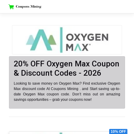
Skip
to
content
20% OFF Oxygen Max Coupon
& Discount Codes - 2026
Looking to save money on Oxygen Max? Find exclusive Oxygen
Max discount code At Coupons Mining . and Start saving up-to-
date Oxygen Max coupon code. Don’t miss out on amazing
savings opportunities – grab your coupons now!
10% OFF