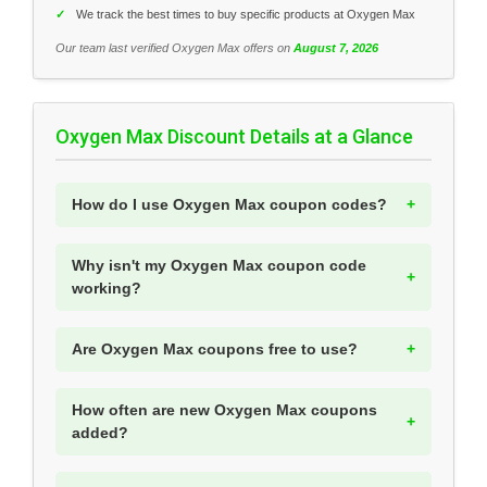
✓
We track the best times to buy specific products at Oxygen Max
Our team last verified Oxygen Max offers on
August 7, 2026
Oxygen Max Discount Details at a Glance
How do I use Oxygen Max coupon codes?
Why isn't my Oxygen Max coupon code
working?
Are Oxygen Max coupons free to use?
How often are new Oxygen Max coupons
added?