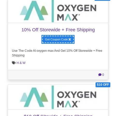
10% Off Storewide + Free Shipping
Get Coupon Code
Use The Code At oxygen max And Get 10% Off Storewide + Free
Shipping
H & W
0
$10 OFF