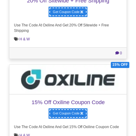
20% Off Sitewide + Free Shipping
Get Coupon Code
Use The Code At Oxiline And Get 20% Off Sitewide + Free
Shipping
H & W
0
15% OFF
15% Off Oxiline Coupon Code
Get Coupon Code
Use The Code At Oxiline And Get 15% Off Oxiline Coupon Code
H & W