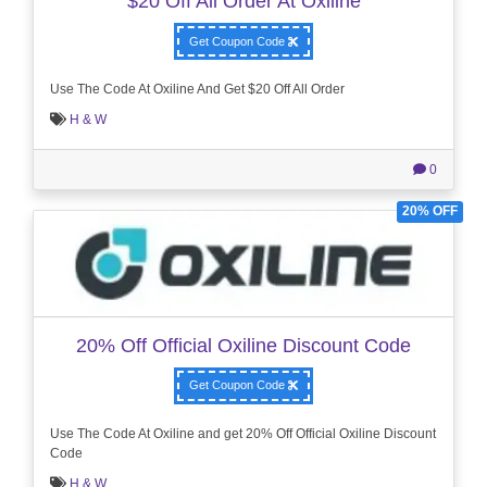
$20 Off All Order At Oxiline
Get Coupon Code
Use The Code At Oxiline And Get $20 Off All Order
H & W
0
20% OFF
20% Off Official Oxiline Discount Code
Get Coupon Code
Use The Code At Oxiline and get 20% Off Official Oxiline Discount
Code
H & W