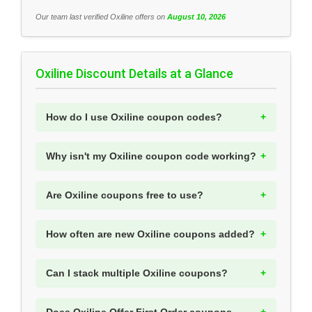
Our team last verified Oxiline offers on
August 10, 2026
Oxiline Discount Details at a Glance
How do I use Oxiline coupon codes?
Why isn't my Oxiline coupon code working?
Are Oxiline coupons free to use?
How often are new Oxiline coupons added?
Can I stack multiple Oxiline coupons?