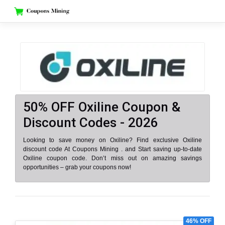
Skip
to
content
50% OFF Oxiline Coupon &
Discount Codes - 2026
Looking to save money on Oxiline? Find exclusive Oxiline
discount code At Coupons Mining . and Start saving up-to-date
Oxiline coupon code. Don’t miss out on amazing savings
opportunities – grab your coupons now!
46% OFF