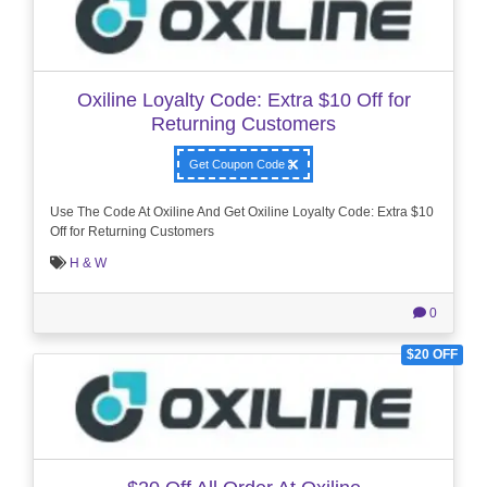
Oxiline Loyalty Code: Extra $10 Off for
Returning Customers
Get Coupon Code
Use The Code At Oxiline And Get Oxiline Loyalty Code: Extra $10
Off for Returning Customers
H & W
0
$20 OFF