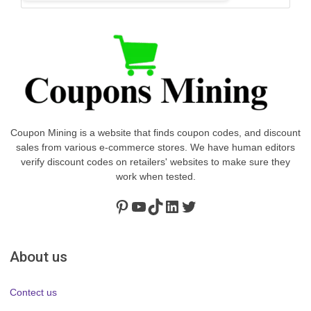
Coupon Mining is a website that finds coupon codes, and discount
sales from various e-commerce stores. We have human editors
verify discount codes on retailers' websites to make sure they
work when tested.
Pinterest
https://www.youtube.com/channel/UClydY0FEmLzqf-EFDvhsS_w
TikTok
LinkedIn
Twitter
About us
Contect us