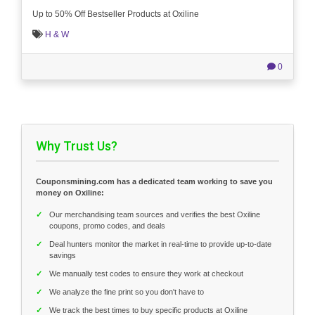
Up to 50% Off Bestseller Products at Oxiline
H & W
0
Why Trust Us?
Couponsmining.com has a dedicated team working to save you
money on Oxiline:
✓
Our merchandising team sources and verifies the best Oxiline
coupons, promo codes, and deals
✓
Deal hunters monitor the market in real-time to provide up-to-date
savings
✓
We manually test codes to ensure they work at checkout
✓
We analyze the fine print so you don't have to
✓
We track the best times to buy specific products at Oxiline