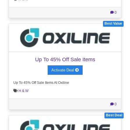
0
Best Value
Up To 45% Off Sale Items
Activate Deal
Up To 45% Off Sale Items At Oxiline
H & W
0
Best Deal