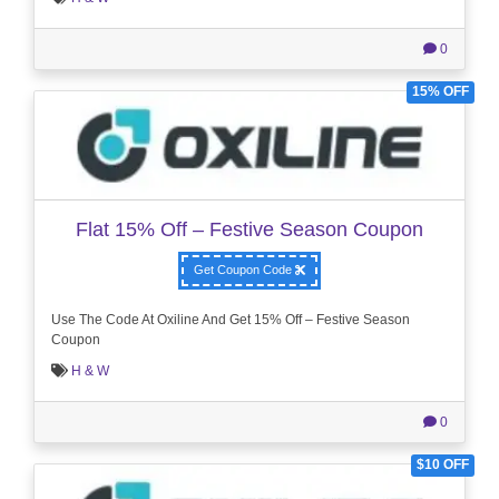
0
15% OFF
Flat 15% Off – Festive Season Coupon
Get Coupon Code
Use The Code At Oxiline And Get 15% Off – Festive Season
Coupon
H & W
0
$10 OFF