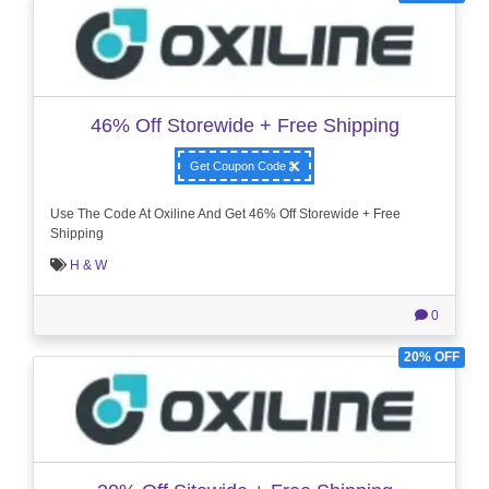
46% Off Storewide + Free Shipping
Get Coupon Code
Use The Code At Oxiline And Get 46% Off Storewide + Free
Shipping
H & W
0
20% OFF