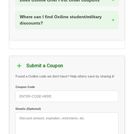
Does Oxiline Offer First Order coupons
Where can I find Oxiline student/military
discounts?
Submit a Coupon
Found a Oxiline code we don't have? Help others save by sharing it!
Coupon Code
Details (Optional)