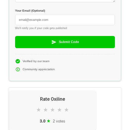
Your Email (Optional)
We'll notify you if your code gets published
Submit Code
Verified by our team
Community appreciation
Rate Oxiline
★
★
★
★
★
★
3.0
2 votes