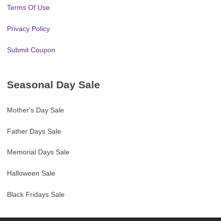
Terms Of Use
Privacy Policy
Submit Coupon
Seasonal Day Sale
Mother's Day Sale
Father Days Sale
Memorial Days Sale
Halloween Sale
Black Fridays Sale