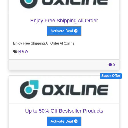
Enjoy Free Shipping All Order
Activate Deal
Enjoy Free Shipping All Order At Oxiline
H & W
0
Super Offer
Up to 50% Off Bestseller Products
Activate Deal