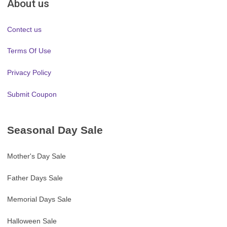
About us
Contect us
Terms Of Use
Privacy Policy
Submit Coupon
Seasonal Day Sale
Mother's Day Sale
Father Days Sale
Memorial Days Sale
Halloween Sale