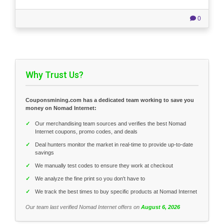
0
Why Trust Us?
Couponsmining.com has a dedicated team working to save you
money on Nomad Internet:
✓
Our merchandising team sources and verifies the best Nomad
Internet coupons, promo codes, and deals
✓
Deal hunters monitor the market in real-time to provide up-to-date
savings
✓
We manually test codes to ensure they work at checkout
✓
We analyze the fine print so you don't have to
✓
We track the best times to buy specific products at Nomad Internet
Our team last verified Nomad Internet offers on
August 6, 2026