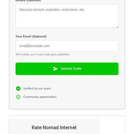
Details (Optional)
Your Email (Optional)
We'll notify you if your code gets published
Submit Code
Verified by our team
Community appreciation
Rate Nomad Internet