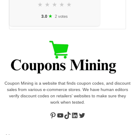
★
★
★
★
★
★
3.0
2 votes
Coupon Mining is a website that finds coupon codes, and discount
sales from various e-commerce stores. We have human editors
verify discount codes on retailers' websites to make sure they
work when tested.
Pinterest
https://www.youtube.com/channel/UClydY0FEmLzqf-EFDvhsS_w
TikTok
LinkedIn
Twitter