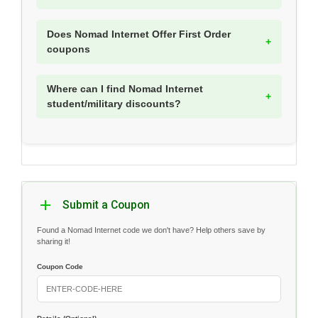
Does Nomad Internet Offer First Order
coupons
Where can I find Nomad Internet
student/military discounts?
Submit a Coupon
Found a Nomad Internet code we don't have? Help others save by
sharing it!
Coupon Code