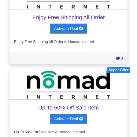
Enjoy Free Shipping All Order
Activate Deal
Enjoy Free Shipping All Order At Nomad Internet
0
Super Offer
Up To 50% Off Sale Item
Activate Deal
Up To 50% Off Sale Item At Nomad Internet