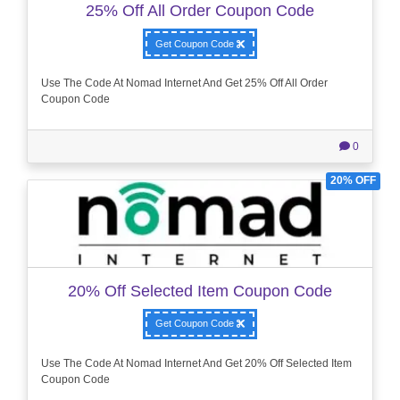
25% Off All Order Coupon Code
Get Coupon Code
Use The Code At Nomad Internet And Get 25% Off All Order
Coupon Code
0
20% OFF
20% Off Selected Item Coupon Code
Get Coupon Code
Use The Code At Nomad Internet And Get 20% Off Selected Item
Coupon Code