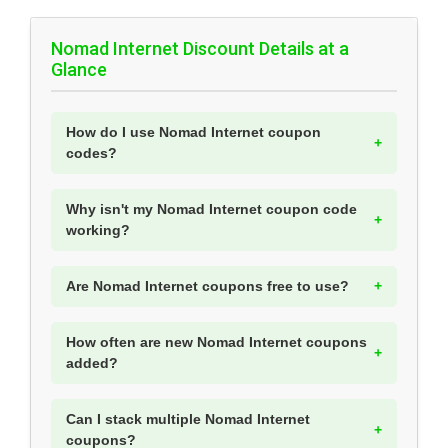
Nomad Internet Discount Details at a
Glance
How do I use Nomad Internet coupon
codes?
Why isn't my Nomad Internet coupon code
working?
Are Nomad Internet coupons free to use?
How often are new Nomad Internet coupons
added?
Can I stack multiple Nomad Internet
coupons?