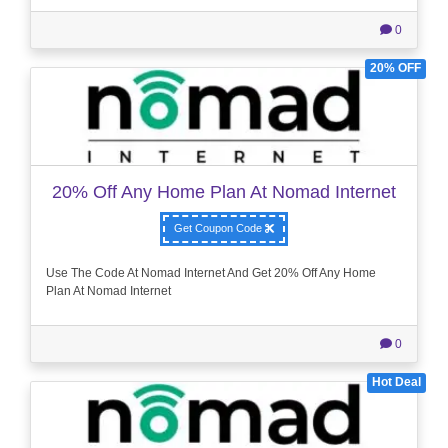
0
20% OFF
20% Off Any Home Plan At Nomad Internet
Get Coupon Code
Use The Code At Nomad Internet And Get 20% Off Any Home
Plan At Nomad Internet
0
Hot Deal