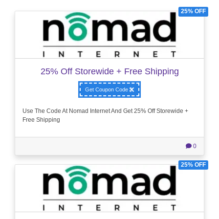
25% OFF
25% Off Storewide + Free Shipping
Get Coupon Code
Use The Code At Nomad Internet And Get 25% Off Storewide +
Free Shipping
0
25% OFF