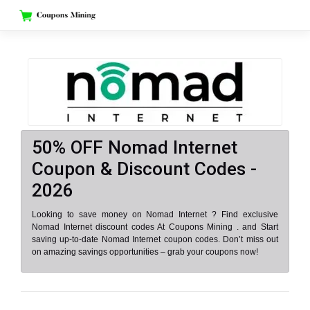
Skip
to
content
50% OFF Nomad Internet
Coupon & Discount Codes -
2026
Looking to save money on Nomad Internet ? Find exclusive
Nomad Internet discount codes At Coupons Mining . and Start
saving up-to-date Nomad Internet coupon codes. Don’t miss out
on amazing savings opportunities – grab your coupons now!