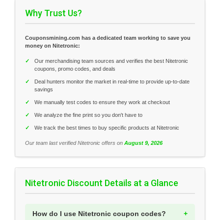
Why Trust Us?
Couponsmining.com has a dedicated team working to save you
money on Nitetronic:
✓
Our merchandising team sources and verifies the best Nitetronic
coupons, promo codes, and deals
✓
Deal hunters monitor the market in real-time to provide up-to-date
savings
✓
We manually test codes to ensure they work at checkout
✓
We analyze the fine print so you don't have to
✓
We track the best times to buy specific products at Nitetronic
Our team last verified Nitetronic offers on
August 9, 2026
Nitetronic Discount Details at a Glance
How do I use Nitetronic coupon codes?