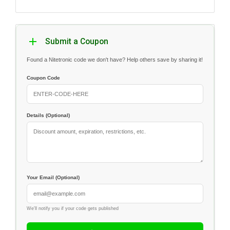
Submit a Coupon
Found a Nitetronic code we don't have? Help others save by sharing it!
Coupon Code
Details (Optional)
Your Email (Optional)
We'll notify you if your code gets published