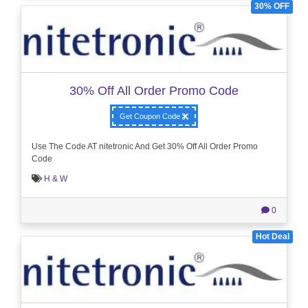
30% OFF
30% Off All Order Promo Code
Get Coupon Code
Use The Code AT nitetronic And Get 30% Off All Order Promo
Code
H & W
0
Hot Deal