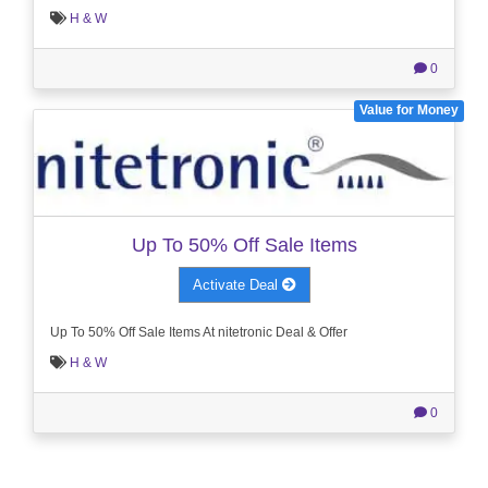
H & W
0
Value for Money
Up To 50% Off Sale Items
Activate Deal
Up To 50% Off Sale Items At nitetronic Deal & Offer
H & W
0