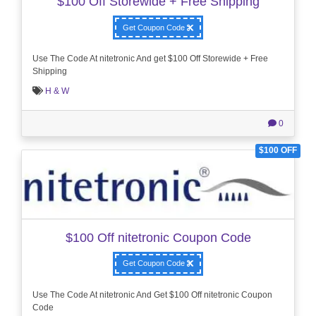
$100 Off Storewide + Free Shipping
Get Coupon Code
Use The Code At nitetronic And get $100 Off Storewide + Free
Shipping
H & W
0
$100 OFF
$100 Off nitetronic Coupon Code
Get Coupon Code
Use The Code At nitetronic And Get $100 Off nitetronic Coupon
Code