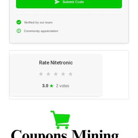
Submit Code
Verified by our team
Community appreciation
Rate Nitetronic
★
★
★
★
★
★
3.0
2 votes