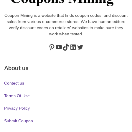
Coupon Mining is a website that finds coupon codes, and discount
sales from various e-commerce stores. We have human editors
verify discount codes on retailers' websites to make sure they
work when tested.
Pinterest
https://www.youtube.com/channel/UClydY0FEmLzqf-EFDvhsS_w
TikTok
LinkedIn
Twitter
About us
Contect us
Terms Of Use
Privacy Policy
Submit Coupon