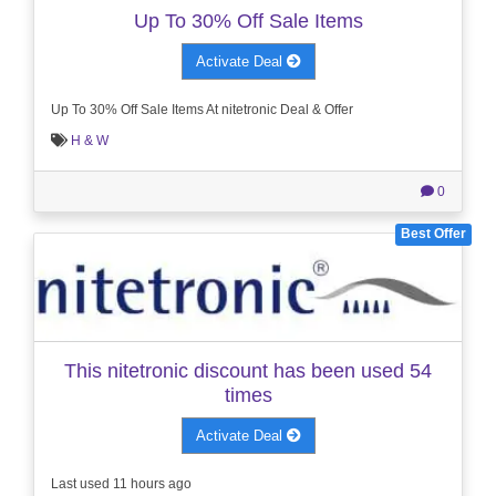
Up To 30% Off Sale Items
Activate Deal
Up To 30% Off Sale Items At nitetronic Deal & Offer
H & W
0
Best Offer
This nitetronic discount has been used 54
times
Activate Deal
Last used 11 hours ago