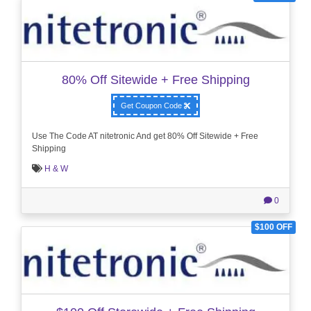
80% Off Sitewide + Free Shipping
Get Coupon Code
Use The Code AT nitetronic And get 80% Off Sitewide + Free
Shipping
H & W
0
$100 OFF