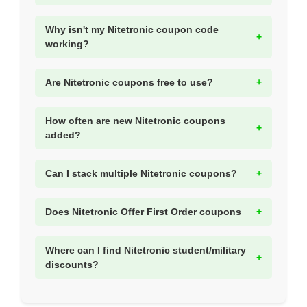
Why isn't my Nitetronic coupon code
working?
Are Nitetronic coupons free to use?
How often are new Nitetronic coupons
added?
Can I stack multiple Nitetronic coupons?
Does Nitetronic Offer First Order coupons
Where can I find Nitetronic student/military
discounts?