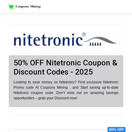
Skip
to
content
50% OFF Nitetronic Coupon &
Discount Codes - 2025
Looking to save money on Nitetronic? Find exclusive Nitetronic
Promo code At Coupons Mining . and Start saving up-to-date
Nitetronic coupon code. Don’t miss out on amazing savings
opportunities – grab your Discount now!
80% OFF