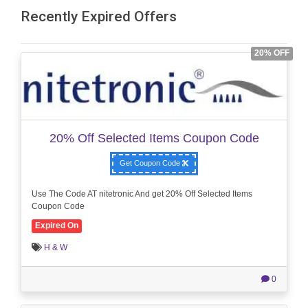
Recently Expired Offers
20% OFF
20% Off Selected Items Coupon Code
Get Coupon Code
Use The Code AT nitetronic And get 20% Off Selected Items
Coupon Code
Expired On
H & W
0