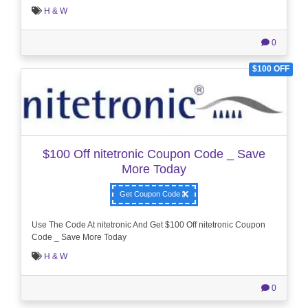
H & W
0
$100 OFF
$100 Off nitetronic Coupon Code _ Save
More Today
Get Coupon Code
Use The Code At nitetronic And Get $100 Off nitetronic Coupon
Code _ Save More Today
H & W
0