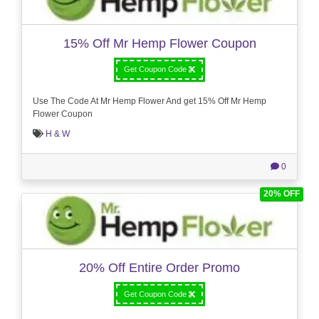
15% Off Mr Hemp Flower Coupon
Get Coupon Code
Use The Code At Mr Hemp Flower And get 15% Off Mr Hemp
Flower Coupon
H & W
0
20% OFF
20% Off Entire Order Promo
Get Coupon Code