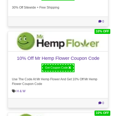
30% Off Sitewide + Free Shipping
0
10% OFF
10% Off Mr Hemp Flower Coupon Code
Get Coupon Code
Use The Code At Mr Hemp Flower And Get 10% Off Mr Hemp
Flower Coupon Code
H & W
0
10% OFF