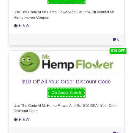
Use The Code At Mr Hemp Flower And Get 15% Off Verified Mr
Hemp Flower Coupon
H & W
0
$10 OFF
$10 Off All Your Order Discount Code
Get Coupon Code
Use The Code At Mr Hemp Flower And Get $10 Off All Your Order
Discount Code
H & W