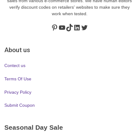
sales from various e-commerce stores. We have human editors
verify discount codes on retailers' websites to make sure they
work when tested.
Pinterest
https://www.youtube.com/channel/UClydY0FEmLzqf-EFDvhsS_w
TikTok
LinkedIn
Twitter
About us
Contect us
Terms Of Use
Privacy Policy
Submit Coupon
Seasonal Day Sale