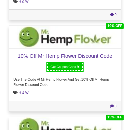
H & W
0
10% OFF
10% Off Mr Hemp Flower Discount Code
Get Coupon Code
Use The Code At Mr Hemp Flower And Get 10% Off Mr Hemp
Flower Discount Code
H & W
0
15% OFF