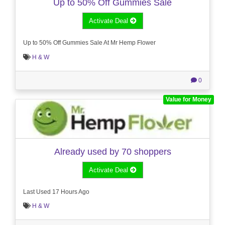
Up to 50% Off Gummies Sale
Activate Deal
Up to 50% Off Gummies Sale At Mr Hemp Flower
H & W
0
Value for Money
Already used by 70 shoppers
Activate Deal
Last Used 17 Hours Ago
H & W