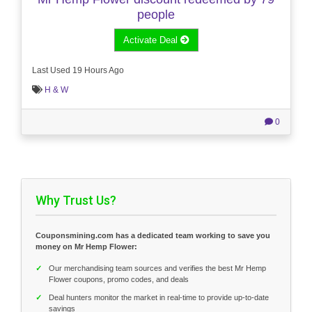
people
Activate Deal
Last Used 19 Hours Ago
H & W
0
Why Trust Us?
Couponsmining.com has a dedicated team working to save you
money on Mr Hemp Flower:
✓
Our merchandising team sources and verifies the best Mr Hemp
Flower coupons, promo codes, and deals
✓
Deal hunters monitor the market in real-time to provide up-to-date
savings