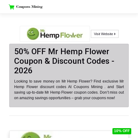
Skip
to
content
Visit Website
50% OFF Mr Hemp Flower
Coupon & Discount Codes -
2026
Looking to save money on Mr Hemp Flower? Find exclusive Mr
Hemp Flower discount codes At Coupons Mining . and Start
saving up-to-date Mr Hemp Flower coupon codes. Don’t miss out
on amazing savings opportunities – grab your coupons now!
10% OFF