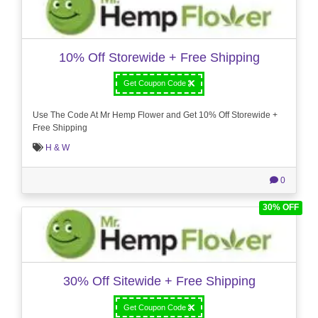
10% Off Storewide + Free Shipping
Get Coupon Code
Use The Code At Mr Hemp Flower and Get 10% Off Storewide +
Free Shipping
H & W
0
30% OFF
30% Off Sitewide + Free Shipping
Get Coupon Code