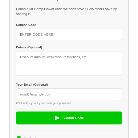
Found a Mr Hemp Flower code we don't have? Help others save by
sharing it!
Coupon Code
Details (Optional)
Your Email (Optional)
We'll notify you if your code gets published
Submit Code