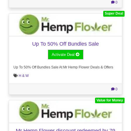
0
Super Deal
Up To 50% Off Bundles Sale
Activate Deal
Up To 50% Off Bundles Sale At Mr Hemp Flower Deals & Offers
H & W
0
Value for Money
Mr Hemp Flower discount redeemed by 79