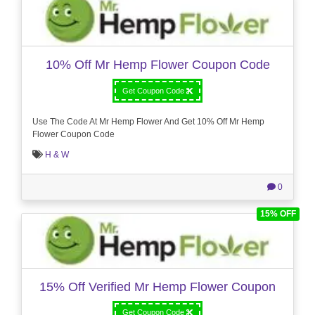
10% Off Mr Hemp Flower Coupon Code
Get Coupon Code
Use The Code At Mr Hemp Flower And Get 10% Off Mr Hemp
Flower Coupon Code
H & W
0
15% OFF
15% Off Verified Mr Hemp Flower Coupon
Get Coupon Code