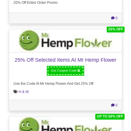
20% Off Entire Order Promo
0
25% OFF
25% Off Selected Items At Mr Hemp Flower
Get Coupon Code
Use the Code At Mr Hemp Flower And Get 25% Off
H & W
0
UP TO 50% OFF