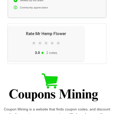
Verified by our team
Community appreciation
Rate Mr Hemp Flower
★
★
★
★
★
★
3.0
2 votes
Coupon Mining is a website that finds coupon codes, and discount