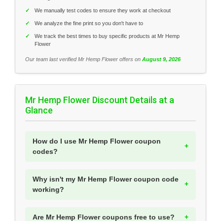
✓
We manually test codes to ensure they work at checkout
✓
We analyze the fine print so you don't have to
✓
We track the best times to buy specific products at Mr Hemp
Flower
Our team last verified Mr Hemp Flower offers on
August 9, 2026
Mr Hemp Flower Discount Details at a
Glance
How do I use Mr Hemp Flower coupon
codes?
Why isn't my Mr Hemp Flower coupon code
working?
Are Mr Hemp Flower coupons free to use?