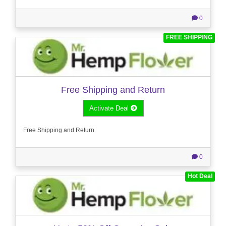
0
FREE SHIPPING
Free Shipping and Return
Activate Deal
Free Shipping and Return
0
Hot Deal