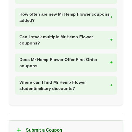
How often are new Mr Hemp Flower coupons
added?
Can I stack multiple Mr Hemp Flower
coupons?
Does Mr Hemp Flower Offer First Order
coupons
Where can I find Mr Hemp Flower
student/military discounts?
Submit a Coupon