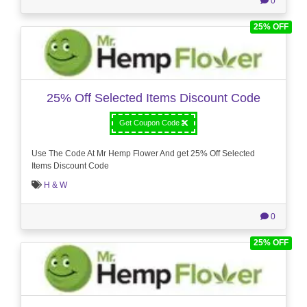
0
25% OFF
25% Off Selected Items Discount Code
Get Coupon Code
Use The Code At Mr Hemp Flower And get 25% Off Selected
Items Discount Code
H & W
0
25% OFF