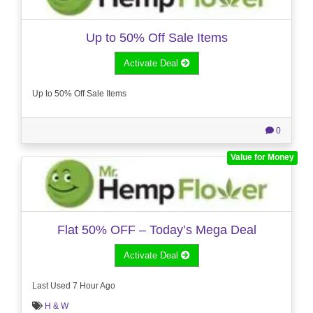
Up to 50% Off Sale Items
Activate Deal
Up to 50% Off Sale Items
0
Value for Money
Flat 50% OFF – Today’s Mega Deal
Activate Deal
Last Used 7 Hour Ago
H & W