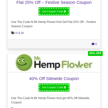
Flat 25% Off – Festive Season Coupon
Get Coupon Code
Use The Code At Mr Hemp Flower And Get Flat 25% Off – Festive
Season Coupon
H & W
0
40% OFF
40% Off Sitewide Coupon
Get Coupon Code
Use The Code At Mr Hemp Flower And get 40% Off Sitewide
Coupon