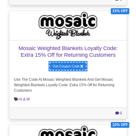
15% OFF
Mosaic Weighted Blankets Loyalty Code:
Extra 15% Off for Returning Customers
Get Coupon Code
Use The Code At Mosaic Weighted Blankets And Get Mosaic
Weighted Blankets Loyalty Code: Extra 15% Off for Returning
Customers
H & W
0
10% OFF