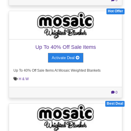
Hot Offer
Up To 40% Off Sale Items
Activate Deal
Up To 40% Off Sale Items At Mosaic Weighted Blankets
H & W
0
Best Deal