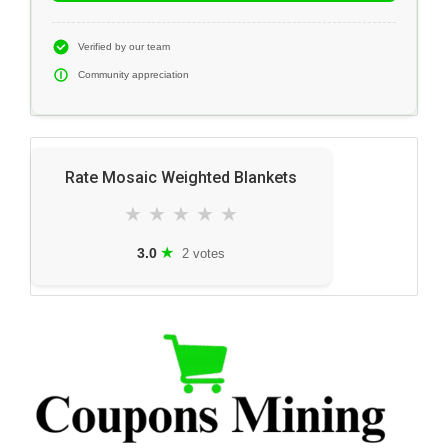
Verified by our team
Community appreciation
Rate Mosaic Weighted Blankets
★
★
★
★
★
★
3.0
2 votes