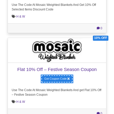
Use The Code At Mosaic Weighted Blankets And Get 10% Off
Selected Items Discount Code
H & W
0
10% OFF
Flat 10% Off – Festive Season Coupon
Get Coupon Code
Use The Code At Mosaic Weighted Blankets And get Flat 10% Off
– Festive Season Coupon
H & W
0