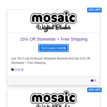
15% OFF
15% Off Storewide + Free Shipping
Get Coupon Code
Use The Code At Mosaic Weighted Blankets And Get 15% Off
Storewide + Free Shipping
H & W
0
10% OFF