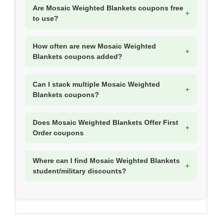
Are Mosaic Weighted Blankets coupons free
to use?
How often are new Mosaic Weighted
Blankets coupons added?
Can I stack multiple Mosaic Weighted
Blankets coupons?
Does Mosaic Weighted Blankets Offer First
Order coupons
Where can I find Mosaic Weighted Blankets
student/military discounts?