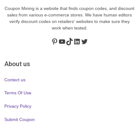
Coupon Mining is a website that finds coupon codes, and discount
sales from various e-commerce stores. We have human editors
verify discount codes on retailers' websites to make sure they
work when tested.
Pinterest
https://www.youtube.com/channel/UClydY0FEmLzqf-EFDvhsS_w
TikTok
LinkedIn
Twitter
About us
Contect us
Terms Of Use
Privacy Policy
Submit Coupon