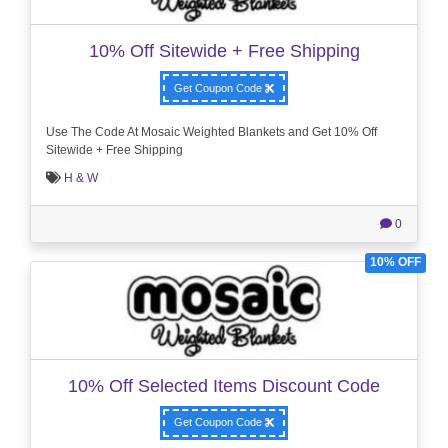
10% Off Sitewide + Free Shipping
Get Coupon Code
Use The Code At Mosaic Weighted Blankets and Get 10% Off
Sitewide + Free Shipping
H & W
0
10% OFF
10% Off Selected Items Discount Code
Get Coupon Code