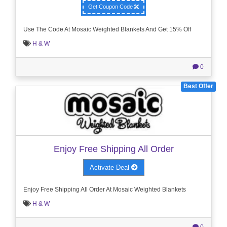
Get Coupon Code
Use The Code At Mosaic Weighted Blankets And Get 15% Off
H & W
0
Best Offer
Enjoy Free Shipping All Order
Activate Deal
Enjoy Free Shipping All Order At Mosaic Weighted Blankets
H & W
0