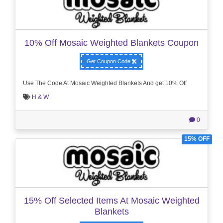
10% Off Mosaic Weighted Blankets Coupon
Get Coupon Code
Use The Code At Mosaic Weighted Blankets And get 10% Off
H & W
0
15% OFF
15% Off Selected Items At Mosaic Weighted
Blankets