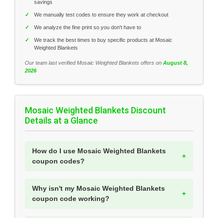
savings
✓
We manually test codes to ensure they work at checkout
✓
We analyze the fine print so you don't have to
✓
We track the best times to buy specific products at Mosaic
Weighted Blankets
Our team last verified Mosaic Weighted Blankets offers on
August 8,
2026
Mosaic Weighted Blankets Discount
Details at a Glance
How do I use Mosaic Weighted Blankets
coupon codes?
Why isn't my Mosaic Weighted Blankets
coupon code working?