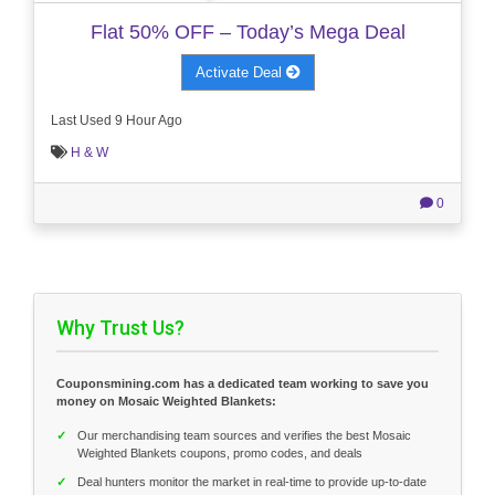
Flat 50% OFF – Today’s Mega Deal
Activate Deal
Last Used 9 Hour Ago
H & W
0
Why Trust Us?
Couponsmining.com has a dedicated team working to save you
money on Mosaic Weighted Blankets:
✓
Our merchandising team sources and verifies the best Mosaic
Weighted Blankets coupons, promo codes, and deals
✓
Deal hunters monitor the market in real-time to provide up-to-date