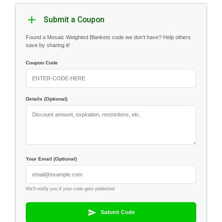
Submit a Coupon
Found a Mosaic Weighted Blankets code we don't have? Help others
save by sharing it!
Coupon Code
Details (Optional)
Your Email (Optional)
We'll notify you if your code gets published
Submit Code