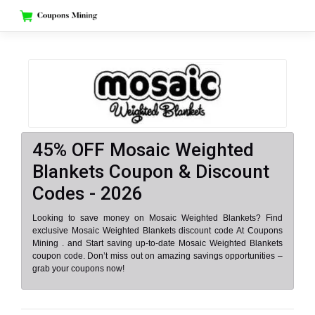
Skip
to
content
45% OFF Mosaic Weighted
Blankets Coupon & Discount
Codes - 2026
Looking to save money on Mosaic Weighted Blankets? Find
exclusive Mosaic Weighted Blankets discount code At Coupons
Mining . and Start saving up-to-date Mosaic Weighted Blankets
coupon code. Don’t miss out on amazing savings opportunities –
grab your coupons now!