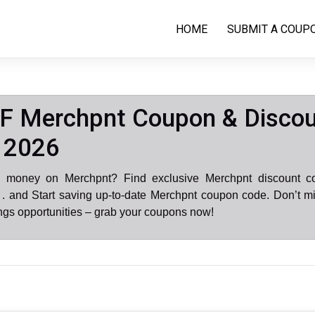
HOME
SUBMIT A COUP
F Merchpnt Coupon & Disco
 2026
e money on Merchpnt? Find exclusive Merchpnt discount c
. and Start saving up-to-date Merchpnt coupon code. Don’t mi
gs opportunities – grab your coupons now!