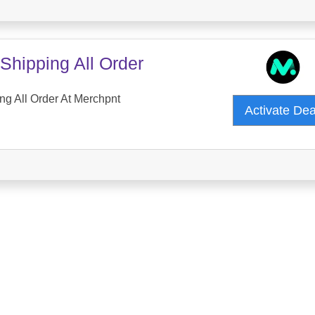
Shipping All Order
ng All Order At Merchpnt
Activate De