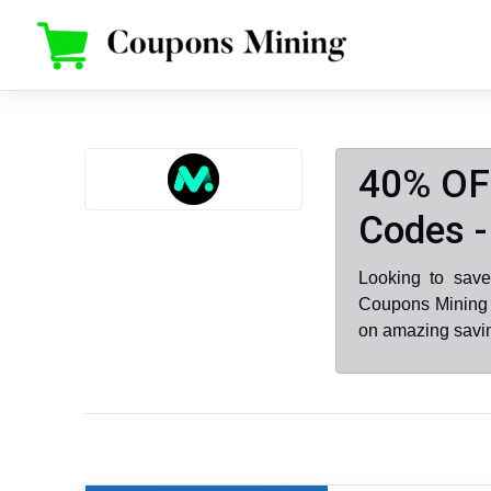
Skip
to
content
40% OF
Codes -
Looking to sav
Coupons Mining 
on amazing savin