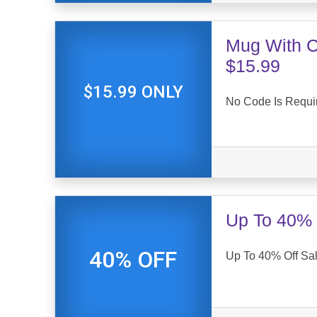
Mug With Co
$15.99
$15.99 ONLY
No Code Is Requi
Up To 40% 
40% OFF
Up To 40% Off Sal