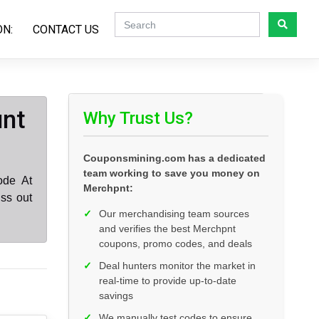
ON:
CONTACT US
unt
Why Trust Us?
Couponsmining.com has a dedicated
team working to save you money on
ode At
Merchpnt:
ss out
✓
Our merchandising team sources
and verifies the best Merchpnt
coupons, promo codes, and deals
✓
Deal hunters monitor the market in
real-time to provide up-to-date
savings
✓
We manually test codes to ensure