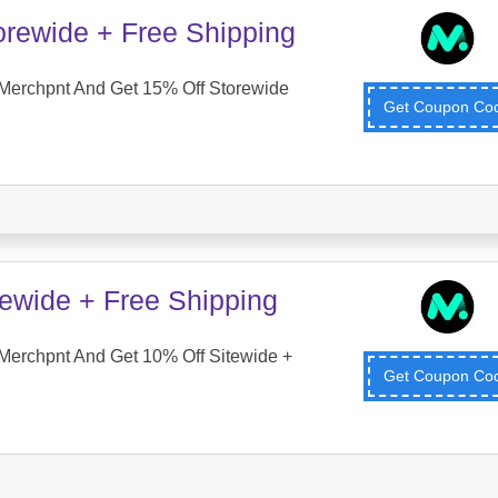
orewide + Free Shipping
Merchpnt And Get 15% Off Storewide
Get Coupon C
tewide + Free Shipping
Merchpnt And Get 10% Off Sitewide +
Get Coupon C