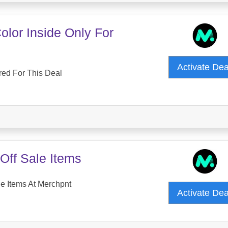
lor Inside Only For
Activate De
red For This Deal
Off Sale Items
e Items At Merchpnt
Activate De