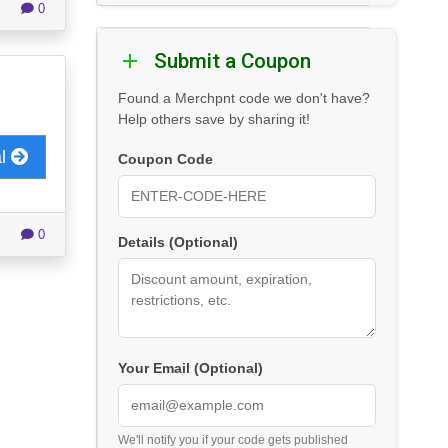
0
Submit a Coupon
Found a Merchpnt code we don't have?
Help others save by sharing it!
al
Coupon Code
0
Details (Optional)
Your Email (Optional)
We'll notify you if your code gets published