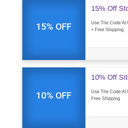
15% Off St
Use The Code At 
15% OFF
+ Free Shipping
10% Off Si
Use The Code At 
10% OFF
Free Shipping