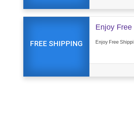
Enjoy Free 
Enjoy Free Shippi
FREE SHIPPING