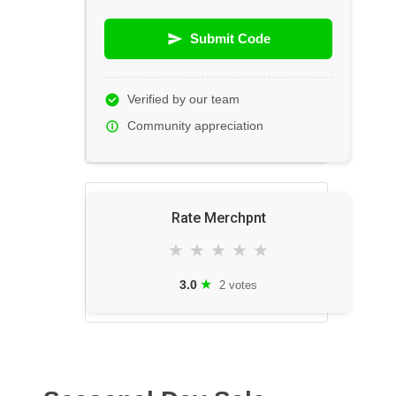
Submit Code
Verified by our team
Community appreciation
Rate Merchpnt
★
★
★
★
★
★
3.0
2 votes