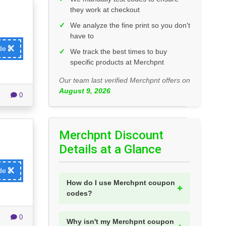
they work at checkout
✓
We analyze the fine print so you don't
have to
ode
✓
We track the best times to buy
specific products at Merchpnt
Our team last verified Merchpnt offers on
August 9, 2026
0
Merchpnt Discount
Details at a Glance
ode
How do I use Merchpnt coupon
codes?
0
Why isn't my Merchpnt coupon