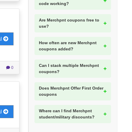
code working?
Are Merchpnt coupons free to
use?
al
How often are new Merchpnt
coupons added?
Can I stack multiple Merchpnt
0
coupons?
Does Merchpnt Offer First Order
coupons
Where can I find Merchpnt
al
student/military discounts?