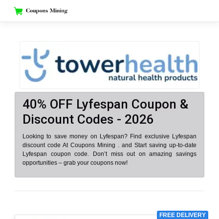
Skip
to
content
40% OFF Lyfespan Coupon &
Discount Codes - 2026
Looking to save money on Lyfespan? Find exclusive Lyfespan
discount code At Coupons Mining . and Start saving up-to-date
Lyfespan coupon code. Don’t miss out on amazing savings
opportunities – grab your coupons now!
FREE DELIVERY