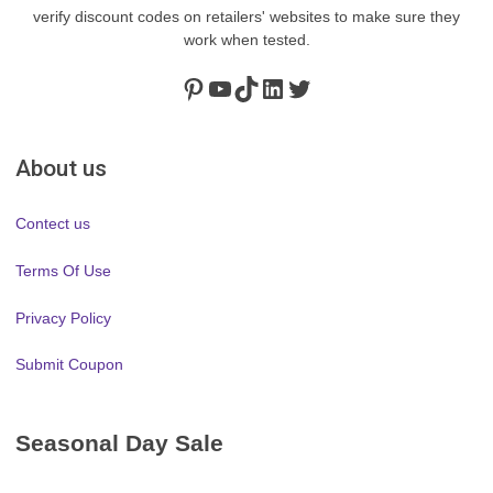
verify discount codes on retailers' websites to make sure they
work when tested.
Pinterest
https://www.youtube.com/channel/UClydY0FEmLzqf-EFDvhsS_w
TikTok
LinkedIn
Twitter
About us
Contect us
Terms Of Use
Privacy Policy
Submit Coupon
Seasonal Day Sale