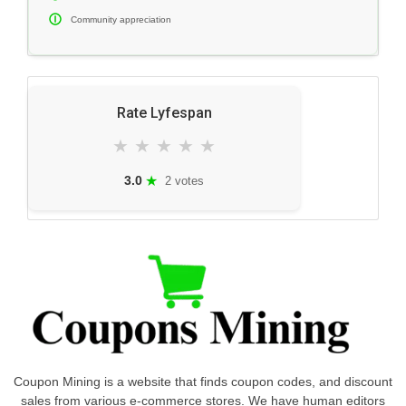
Community appreciation
Rate Lyfespan
★
★
★
★
★
★
3.0
2 votes
Coupon Mining is a website that finds coupon codes, and discount
sales from various e-commerce stores. We have human editors