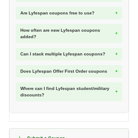
Are Lyfespan coupons free to use?
How often are new Lyfespan coupons
added?
Can I stack multiple Lyfespan coupons?
Does Lyfespan Offer First Order coupons
Where can I find Lyfespan student/military
discounts?