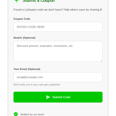
Submit a Coupon
Found a Lyfespan code we don't have? Help others save by sharing it!
Coupon Code
Details (Optional)
Your Email (Optional)
We'll notify you if your code gets published
Submit Code
Verified by our team