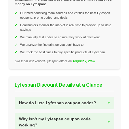
money on Lyfespan:
✓
Our merchandising team sources and verifies the best Lyfespan
coupons, promo codes, and deals
✓
Deal hunters monitor the market in real-time to provide up-to-date
savings
✓
We manually test codes to ensure they work at checkout
✓
We analyze the fine print so you don't have to
✓
We track the best times to buy specific products at Lyfespan
Our team last verified Lyfespan offers on
August 7, 2026
Lyfespan Discount Details at a Glance
How do I use Lyfespan coupon codes?
Why isn't my Lyfespan coupon code
working?