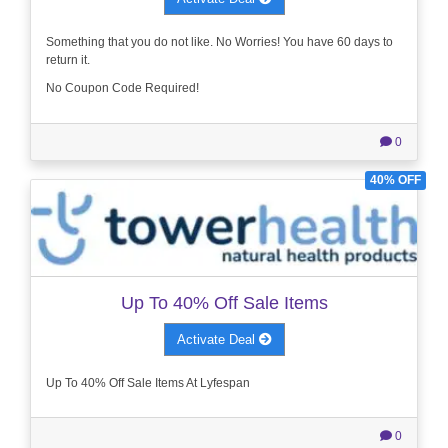
Something that you do not like. No Worries! You have 60 days to
return it.
No Coupon Code Required!
0
40% OFF
Up To 40% Off Sale Items
Activate Deal
Up To 40% Off Sale Items At Lyfespan
0