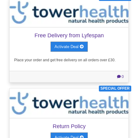
Free Delivery from Lyfespan
Activate Deal
Place your order and get free delivery on all orders over £30.
0
SPECIAL OFFER
Return Policy
Activate Deal