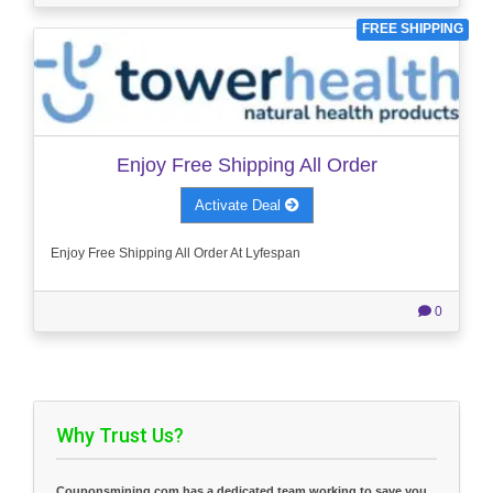
FREE SHIPPING
Enjoy Free Shipping All Order
Activate Deal
Enjoy Free Shipping All Order At Lyfespan
0
Why Trust Us?
Couponsmining.com has a dedicated team working to save you