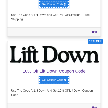
Get Coupon Code
Use The Code At Lift Down and Get 15% Off Sitewide + Free
Shipping
0
10% OFF
10% Off Lift Down Coupon Code
Get Coupon Code
Use The Code At Lift Down And Get 10% Off Lift Down Coupon
Code
0