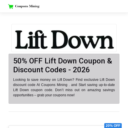
Skip
to
content
50% OFF Lift Down Coupon &
Discount Codes - 2026
Looking to save money on Lift Down? Find exclusive Lift Down
discount code At Coupons Mining . and Start saving up-to-date
Lift Down coupon code. Don’t miss out on amazing savings
opportunities – grab your coupons now!
20% OFF