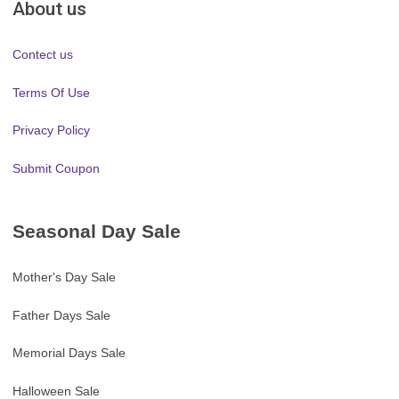
About us
Contect us
Terms Of Use
Privacy Policy
Submit Coupon
Seasonal Day Sale
Mother's Day Sale
Father Days Sale
Memorial Days Sale
Halloween Sale