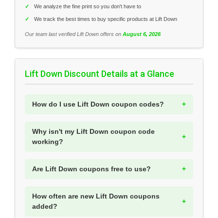
✓
We analyze the fine print so you don't have to
✓
We track the best times to buy specific products at Lift Down
Our team last verified Lift Down offers on
August 6, 2026
Lift Down Discount Details at a Glance
How do I use Lift Down coupon codes?
Why isn't my Lift Down coupon code
working?
Are Lift Down coupons free to use?
How often are new Lift Down coupons
added?