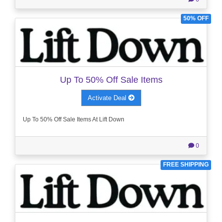
50% OFF
Up To 50% Off Sale Items
Activate Deal
Up To 50% Off Sale Items At Lift Down
0
FREE SHIPPING