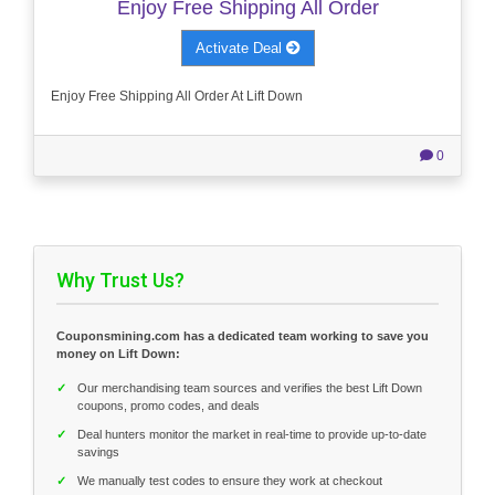
Enjoy Free Shipping All Order
Activate Deal
Enjoy Free Shipping All Order At Lift Down
0
Why Trust Us?
Couponsmining.com has a dedicated team working to save you
money on Lift Down:
✓
Our merchandising team sources and verifies the best Lift Down
coupons, promo codes, and deals
✓
Deal hunters monitor the market in real-time to provide up-to-date
savings
✓
We manually test codes to ensure they work at checkout