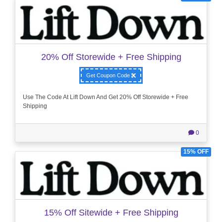
20% Off Storewide + Free Shipping
Get Coupon Code
Use The Code At Lift Down And Get 20% Off Storewide + Free
Shipping
0
15% OFF
15% Off Sitewide + Free Shipping