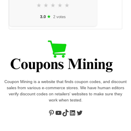
★
★
★
★
★
★
3.0
2 votes
Coupon Mining is a website that finds coupon codes, and discount
sales from various e-commerce stores. We have human editors
verify discount codes on retailers' websites to make sure they
work when tested.
Pinterest
https://www.youtube.com/channel/UClydY0FEmLzqf-EFDvhsS_w
TikTok
LinkedIn
Twitter