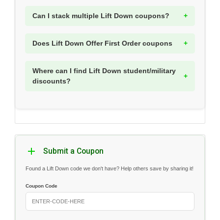
Can I stack multiple Lift Down coupons?
Does Lift Down Offer First Order coupons
Where can I find Lift Down student/military
discounts?
Submit a Coupon
Found a Lift Down code we don't have? Help others save by sharing it!
Coupon Code