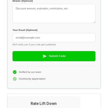
Details (Optional)
Your Email (Optional)
We'll notify you if your code gets published
Submit Code
Verified by our team
Community appreciation
Rate Lift Down