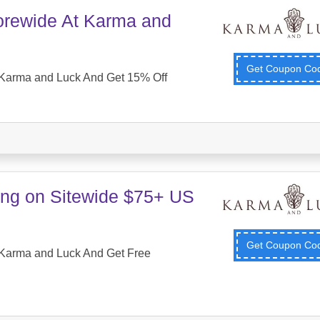
orewide At Karma and
Get Coupon C
Karma and Luck And Get 15% Off
ing on Sitewide $75+ US
Get Coupon C
Karma and Luck And Get Free