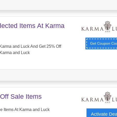
lected Items At Karma
Get Coupon C
Karma and Luck And Get 25% Off
 Karma and Luck
Off Sale Items
e Items At Karma and Luck
Activate De