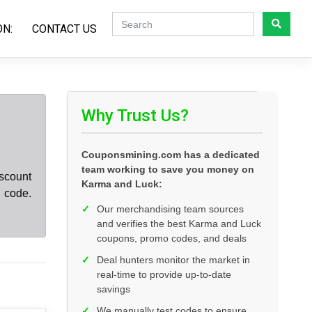
ON:
CONTACT US
Why Trust Us?
Couponsmining.com has a dedicated
team working to save you money on
scount
Karma and Luck:
 code.
✓
Our merchandising team sources
and verifies the best Karma and Luck
coupons, promo codes, and deals
✓
Deal hunters monitor the market in
real-time to provide up-to-date
savings
✓
We manually test codes to ensure