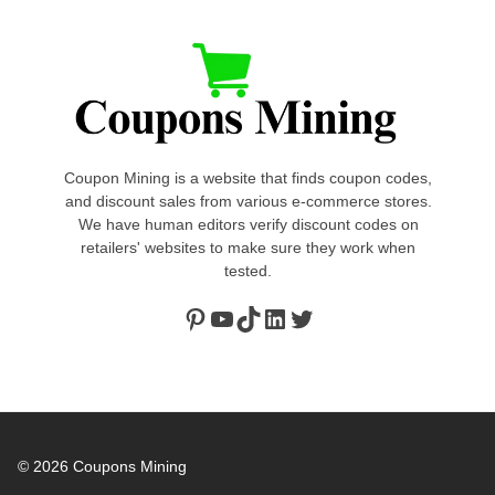
Coupon Mining is a website that finds coupon codes,
and discount sales from various e-commerce stores.
We have human editors verify discount codes on
retailers' websites to make sure they work when
tested.
Pinterest
https://www.youtube.com/channel/UClydY0FEmLzqf-EFDvhsS_w
TikTok
LinkedIn
Twitter
© 2026
Coupons Mining