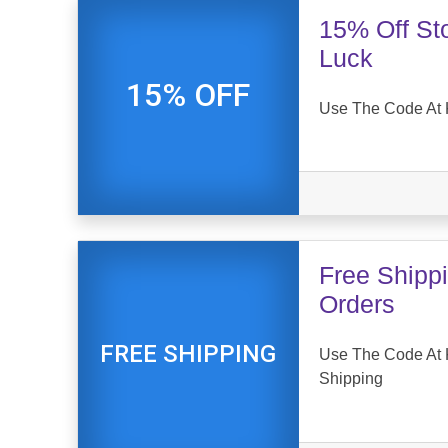
15% Off St
Luck
15% OFF
Use The Code At 
Free Shipp
Orders
FREE SHIPPING
Use The Code At 
Shipping