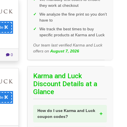
they work at checkout
✓
We analyze the fine print so you don't
have to
ode
✓
We track the best times to buy
specific products at Karma and Luck
Our team last verified Karma and Luck
offers on
August 7, 2026
0
Karma and Luck
Discount Details at a
Glance
ode
How do I use Karma and Luck
coupon codes?