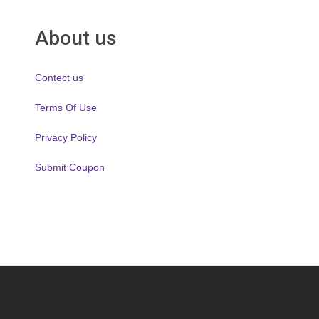
About us
Contect us
Terms Of Use
Privacy Policy
Submit Coupon