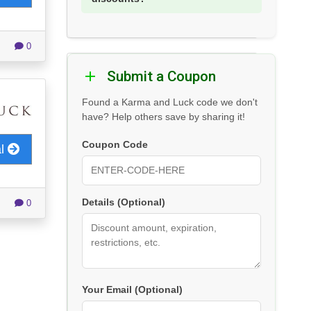
0
Submit a Coupon
Found a Karma and Luck code we don't
have? Help others save by sharing it!
Coupon Code
al
Details (Optional)
0
Your Email (Optional)