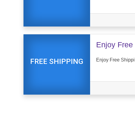
Enjoy Free 
Enjoy Free Shippi
FREE SHIPPING