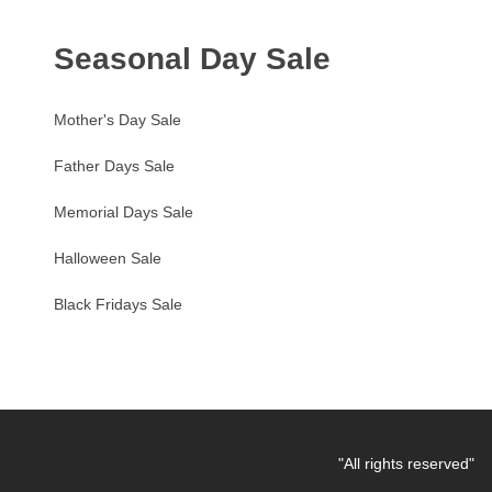
Seasonal Day Sale
Mother's Day Sale
Father Days Sale
Memorial Days Sale
Halloween Sale
Black Fridays Sale
"All rights reserved"