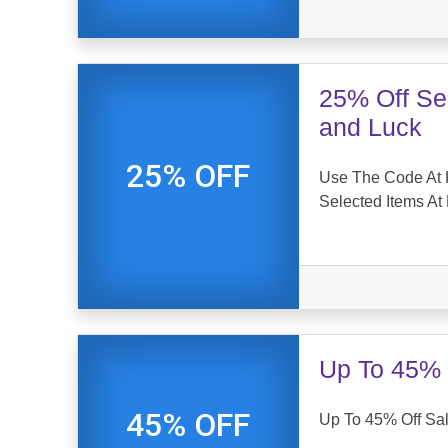
25% Off Se
and Luck
25% OFF
Use The Code At 
Selected Items At
Up To 45% 
45% OFF
Up To 45% Off Sal