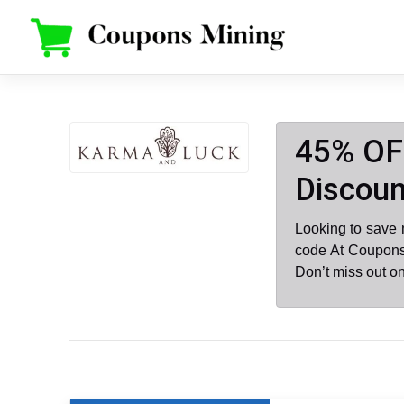
Skip
to
content
45% OF
Discoun
Looking to save
code At Coupons
Don’t miss out o