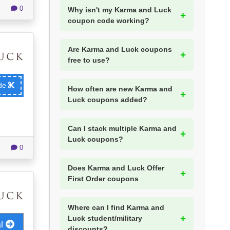
0
Why isn't my Karma and Luck
coupon code working?
Are Karma and Luck coupons
free to use?
ode
How often are new Karma and
Luck coupons added?
Can I stack multiple Karma and
Luck coupons?
0
Does Karma and Luck Offer
First Order coupons
Where can I find Karma and
Luck student/military
al
discounts?