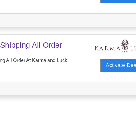
Shipping All Order
ng All Order At Karma and Luck
Activate De