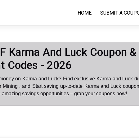
HOME
SUBMIT A COUP
F Karma And Luck Coupon &
t Codes - 2026
 money on Karma and Luck? Find exclusive Karma and Luck di
 Mining . and Start saving up-to-date Karma and Luck coupon
n amazing savings opportunities – grab your coupons now!