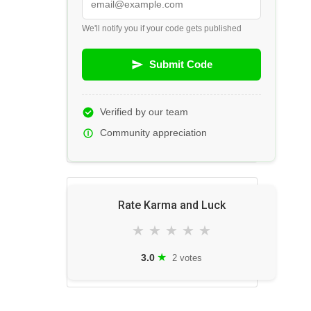
We'll notify you if your code gets published
Submit Code
Verified by our team
Community appreciation
Rate Karma and Luck
★
★
★
★
★
★
3.0
2 votes