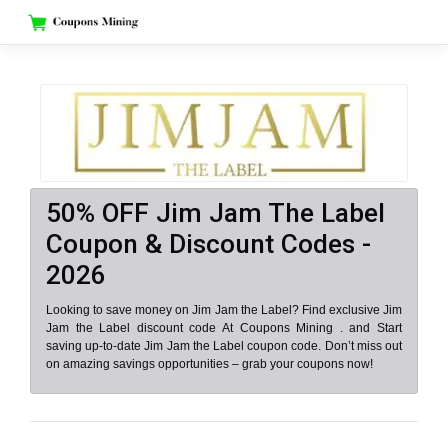
Skip
to
content
50% OFF Jim Jam The Label
Coupon & Discount Codes -
2026
Looking to save money on Jim Jam the Label? Find exclusive Jim
Jam the Label discount code At Coupons Mining . and Start
saving up-to-date Jim Jam the Label coupon code. Don’t miss out
on amazing savings opportunities – grab your coupons now!