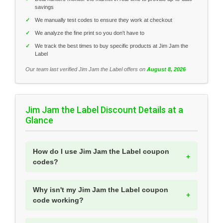
savings
✓
We manually test codes to ensure they work at checkout
✓
We analyze the fine print so you don't have to
✓
We track the best times to buy specific products at Jim Jam the
Label
Our team last verified Jim Jam the Label offers on
August 8, 2026
Jim Jam the Label Discount Details at a
Glance
How do I use Jim Jam the Label coupon
codes?
Why isn't my Jim Jam the Label coupon
code working?