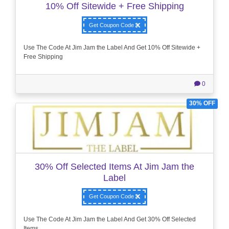
10% Off Sitewide + Free Shipping
Get Coupon Code
Use The Code At Jim Jam the Label And Get 10% Off Sitewide +
Free Shipping
0
30% OFF
30% Off Selected Items At Jim Jam the
Label
Get Coupon Code
Use The Code At Jim Jam the Label And Get 30% Off Selected
Items