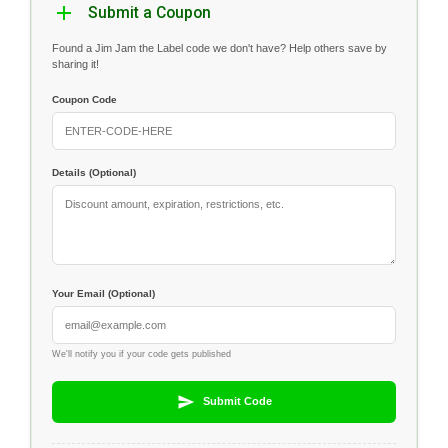
Submit a Coupon
Found a Jim Jam the Label code we don't have? Help others save by
sharing it!
Coupon Code
Details (Optional)
Your Email (Optional)
We'll notify you if your code gets published
Submit Code