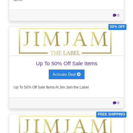
0
50% OFF
Up To 50% Off Sale Items
Activate Deal
Up To 50% Off Sale Items At Jim Jam the Label
0
FREE SHIPPING