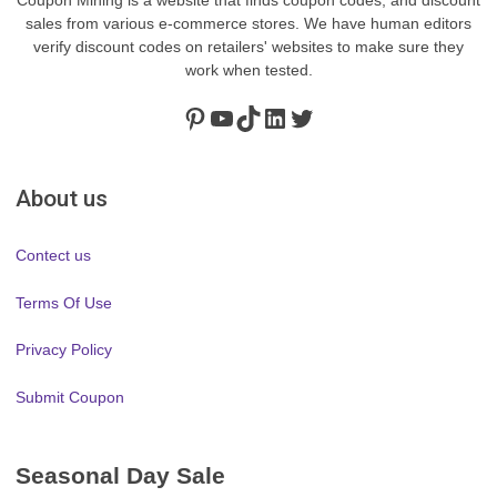
sales from various e-commerce stores. We have human editors
verify discount codes on retailers' websites to make sure they
work when tested.
Pinterest
https://www.youtube.com/channel/UClydY0FEmLzqf-EFDvhsS_w
TikTok
LinkedIn
Twitter
About us
Contect us
Terms Of Use
Privacy Policy
Submit Coupon
Seasonal Day Sale