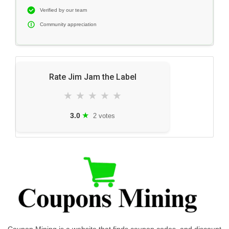
Verified by our team
Community appreciation
Rate Jim Jam the Label
★
★
★
★
★
★
3.0
2 votes
Coupon Mining is a website that finds coupon codes, and discount