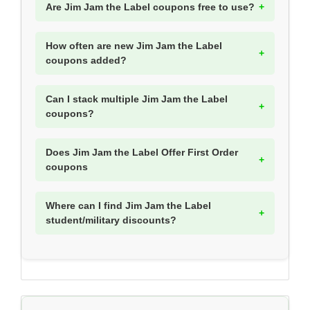
Are Jim Jam the Label coupons free to use?
How often are new Jim Jam the Label
coupons added?
Can I stack multiple Jim Jam the Label
coupons?
Does Jim Jam the Label Offer First Order
coupons
Where can I find Jim Jam the Label
student/military discounts?