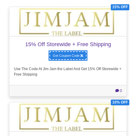
15% OFF
15% Off Storewide + Free Shipping
Get Coupon Code
Use The Code At Jim Jam the Label And Get 15% Off Storewide +
Free Shipping
0
10% OFF