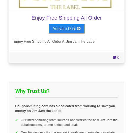
Enjoy Free Shipping All Order
Activate Deal
Enjoy Free Shipping All Order At Jim Jam the Label
0
Why Trust Us?
Couponsmining.com has a dedicated team working to save you
money on Jim Jam the Label:
✓
Our merchandising team sources and verifies the best Jim Jam the
Label coupons, promo codes, and deals
✓
Deal hunters monitor the market in real-time to provide up-to-date