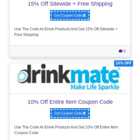
15% Off Sitewide + Free Shipping
Get Coupon Code
Use The Code At iDrink Products And Get 15% Off Sitewide +
Free Shipping
0
10% OFF
10% Off Entire Item Coupon Code
Get Coupon Code
Use The Code At iDrink Products And Get 10% Off Entire Item
Coupon Code