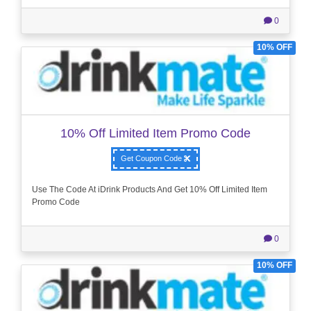
0
10% OFF
10% Off Limited Item Promo Code
Get Coupon Code
Use The Code At iDrink Products And Get 10% Off Limited Item
Promo Code
0
10% OFF