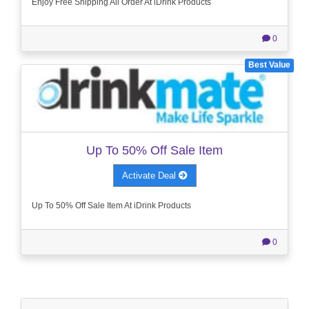
Enjoy Free Shipping All Order At iDrink Products
0
Best Value
Up To 50% Off Sale Item
Activate Deal
Up To 50% Off Sale Item At iDrink Products
0