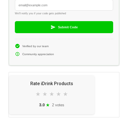
We'll notify you if your code gets published
Submit Code
Verified by our team
Community appreciation
Rate iDrink Products
★
★
★
★
★
★
3.0
2 votes