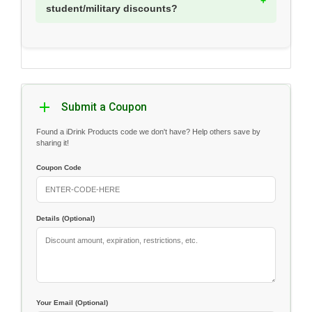
student/military discounts?
Submit a Coupon
Found a iDrink Products code we don't have? Help others save by
sharing it!
Coupon Code
Details (Optional)
Your Email (Optional)