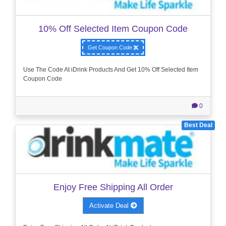
10% Off Selected Item Coupon Code
Get Coupon Code
Use The Code At iDrink Products And Get 10% Off Selected Item
Coupon Code
0
Best Deal
Enjoy Free Shipping All Order
Activate Deal