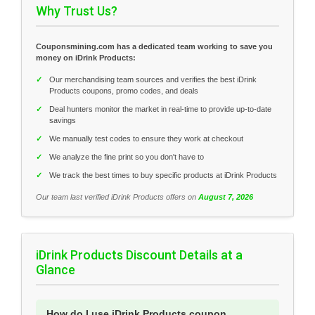
Why Trust Us?
Couponsmining.com has a dedicated team working to save you
money on iDrink Products:
✓
Our merchandising team sources and verifies the best iDrink
Products coupons, promo codes, and deals
✓
Deal hunters monitor the market in real-time to provide up-to-date
savings
✓
We manually test codes to ensure they work at checkout
✓
We analyze the fine print so you don't have to
✓
We track the best times to buy specific products at iDrink Products
Our team last verified iDrink Products offers on
August 7, 2026
iDrink Products Discount Details at a
Glance
How do I use iDrink Products coupon