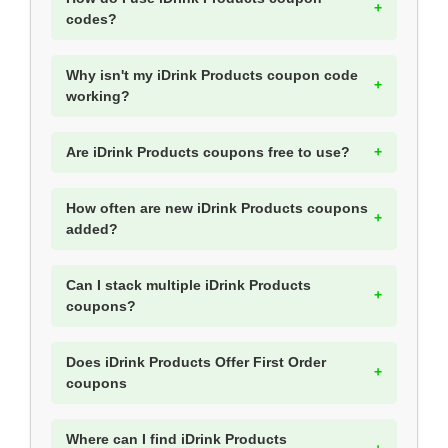
codes?
Why isn't my iDrink Products coupon code
working?
Are iDrink Products coupons free to use?
How often are new iDrink Products coupons
added?
Can I stack multiple iDrink Products
coupons?
Does iDrink Products Offer First Order
coupons
Where can I find iDrink Products