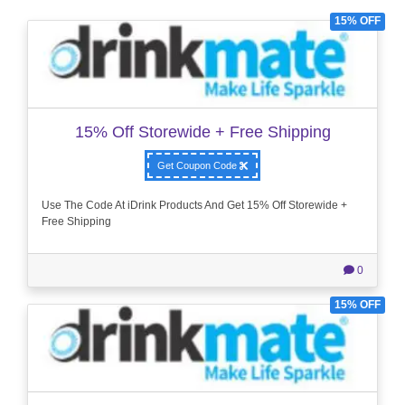
15% OFF
15% Off Storewide + Free Shipping
Get Coupon Code
Use The Code At iDrink Products And Get 15% Off Storewide +
Free Shipping
0
15% OFF