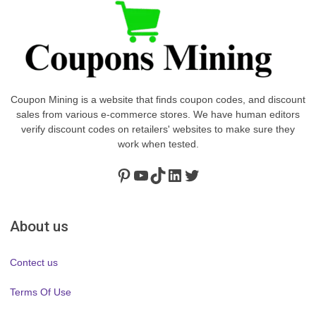
Coupon Mining is a website that finds coupon codes, and discount
sales from various e-commerce stores. We have human editors
verify discount codes on retailers' websites to make sure they
work when tested.
Pinterest
https://www.youtube.com/channel/UClydY0FEmLzqf-EFDvhsS_w
TikTok
LinkedIn
Twitter
About us
Contect us
Terms Of Use