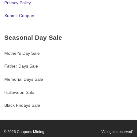
Privacy Policy
Submit Coupon
Seasonal Day Sale
Mother's Day Sale
Father Days Sale
Memorial Days Sale
Halloween Sale
Black Fridays Sale
© 2026
Coupons Mining
"All rights reserved"