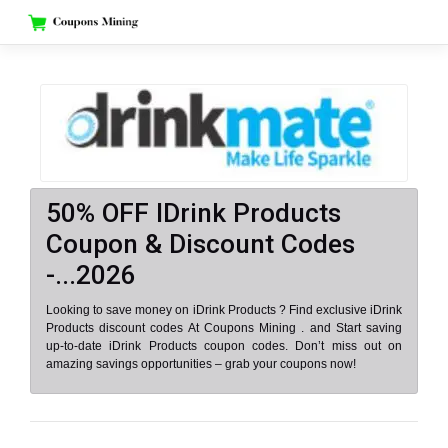
Skip
to
content
50% OFF IDrink Products
Coupon & Discount Codes
-...2026
Looking to save money on iDrink Products ? Find exclusive iDrink
Products discount codes At Coupons Mining . and Start saving
up-to-date iDrink Products coupon codes. Don’t miss out on
amazing savings opportunities – grab your coupons now!