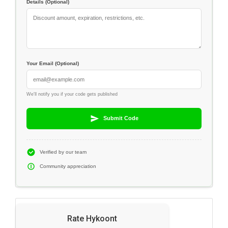
Details (Optional)
Your Email (Optional)
We'll notify you if your code gets published
Submit Code
Verified by our team
Community appreciation
Rate Hykoont