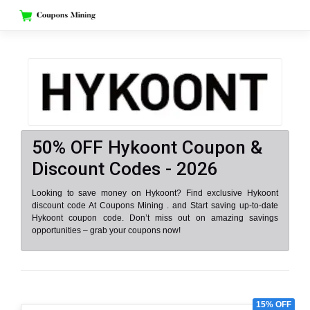
Skip
to
content
50% OFF Hykoont Coupon &
Discount Codes - 2026
Looking to save money on Hykoont? Find exclusive Hykoont
discount code At Coupons Mining . and Start saving up-to-date
Hykoont coupon code. Don’t miss out on amazing savings
opportunities – grab your coupons now!
15% OFF