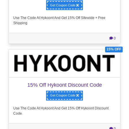
Get Coupon Code
Use The Code At Hykoont And Get 15% Off Sitewide + Free
Shipping
0
15% OFF
15% Off Hykoont Discount Code
Get Coupon Code
Use The Code At Hykoont And Get 15% Off Hykoont Discount
Code
0