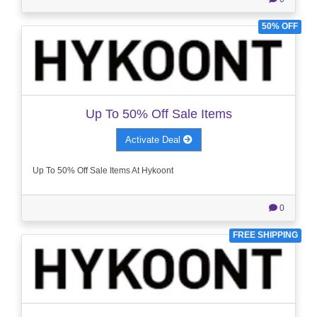
50% OFF
Up To 50% Off Sale Items
Activate Deal
Up To 50% Off Sale Items At Hykoont
0
FREE SHIPPING