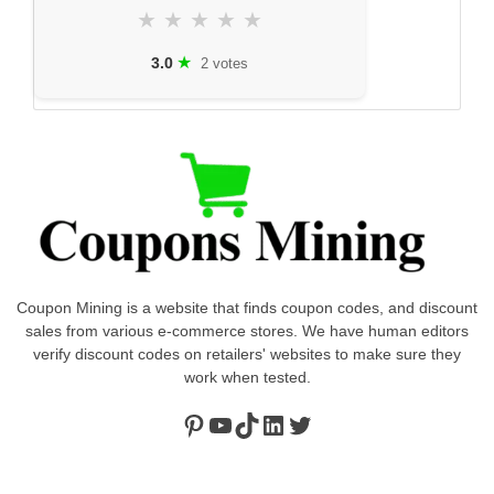
★
★
★
★
★
★
3.0
2 votes
Coupon Mining is a website that finds coupon codes, and discount
sales from various e-commerce stores. We have human editors
verify discount codes on retailers' websites to make sure they
work when tested.
Pinterest
https://www.youtube.com/channel/UClydY0FEmLzqf-EFDvhsS_w
TikTok
LinkedIn
Twitter