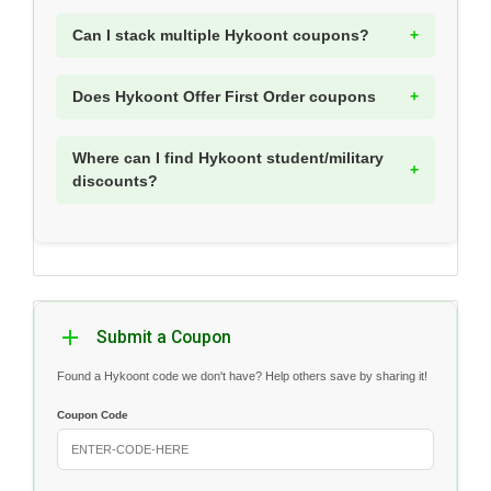
Can I stack multiple Hykoont coupons?
Does Hykoont Offer First Order coupons
Where can I find Hykoont student/military
discounts?
Submit a Coupon
Found a Hykoont code we don't have? Help others save by sharing it!
Coupon Code