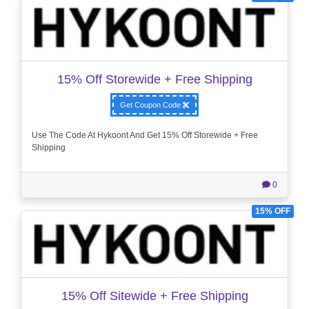
15% Off Storewide + Free Shipping
Get Coupon Code
Use The Code At Hykoont And Get 15% Off Storewide + Free
Shipping
0
15% OFF
15% Off Sitewide + Free Shipping