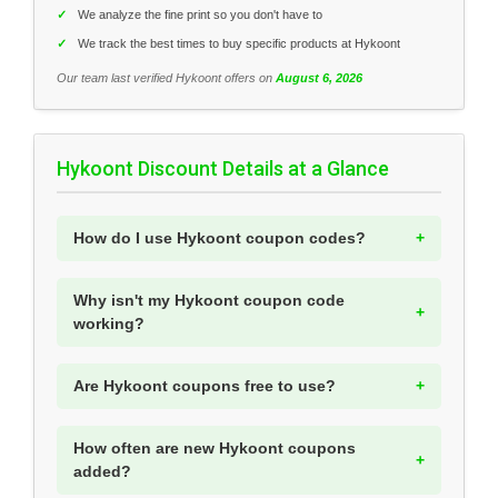
✓
We analyze the fine print so you don't have to
✓
We track the best times to buy specific products at Hykoont
Our team last verified Hykoont offers on
August 6, 2026
Hykoont Discount Details at a Glance
How do I use Hykoont coupon codes?
Why isn't my Hykoont coupon code
working?
Are Hykoont coupons free to use?
How often are new Hykoont coupons
added?