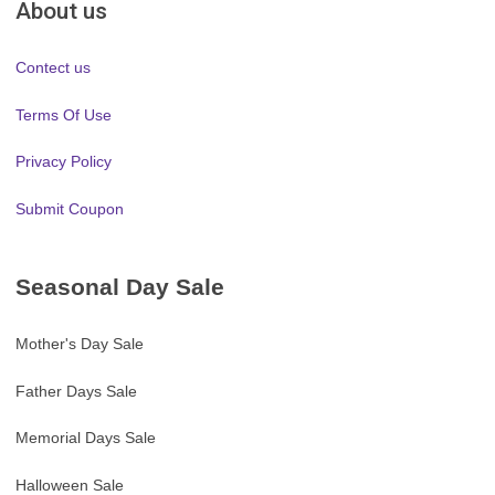
About us
Contect us
Terms Of Use
Privacy Policy
Submit Coupon
Seasonal Day Sale
Mother's Day Sale
Father Days Sale
Memorial Days Sale
Halloween Sale