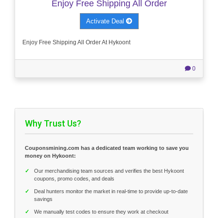
Enjoy Free Shipping All Order
Activate Deal
Enjoy Free Shipping All Order At Hykoont
0
Why Trust Us?
Couponsmining.com has a dedicated team working to save you
money on Hykoont:
✓
Our merchandising team sources and verifies the best Hykoont
coupons, promo codes, and deals
✓
Deal hunters monitor the market in real-time to provide up-to-date
savings
✓
We manually test codes to ensure they work at checkout