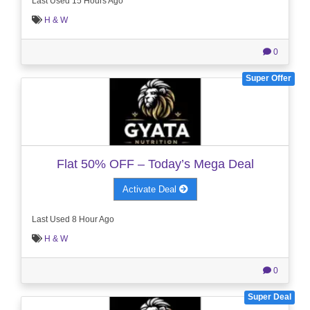
Last Used 15 Hours Ago
H & W
0
Super Offer
Flat 50% OFF – Today’s Mega Deal
Activate Deal
Last Used 8 Hour Ago
H & W
0
Super Deal