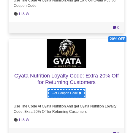
Use The Code At Gyata Nutrition And get 10% Off Gyata Nutrition
Coupon Code
H & W
0
20% OFF
Gyata Nutrition Loyalty Code: Extra 20% Off
for Returning Customers
Get Coupon Code
Use The Code At Gyata Nutrition And get Gyata Nutrition Loyalty
Code: Extra 20% Off for Returning Customers
H & W