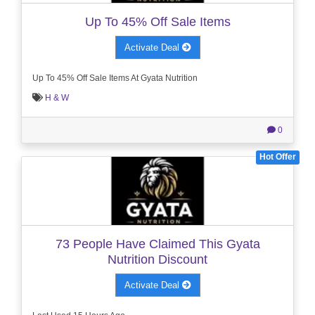
Up To 45% Off Sale Items
Activate Deal
Up To 45% Off Sale Items At Gyata Nutrition
H & W
0
Hot Offer
73 People Have Claimed This Gyata
Nutrition Discount
Activate Deal