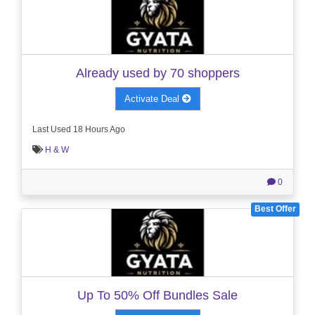
Already used by 70 shoppers
Activate Deal
Last Used 18 Hours Ago
H & W
0
Best Offer
Up To 50% Off Bundles Sale