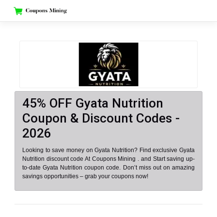
Skip
to
content
45% OFF Gyata Nutrition
Coupon & Discount Codes -
2026
Looking to save money on Gyata Nutrition? Find exclusive Gyata
Nutrition discount code At Coupons Mining . and Start saving up-
to-date Gyata Nutrition coupon code. Don’t miss out on amazing
savings opportunities – grab your coupons now!