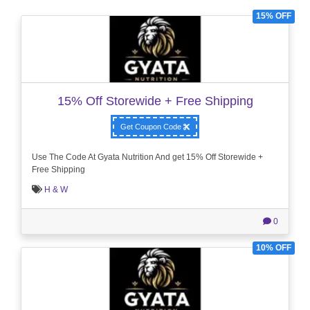
15% OFF
15% Off Storewide + Free Shipping
Get Coupon Code
Use The Code At Gyata Nutrition And get 15% Off Storewide +
Free Shipping
H & W
0
10% OFF