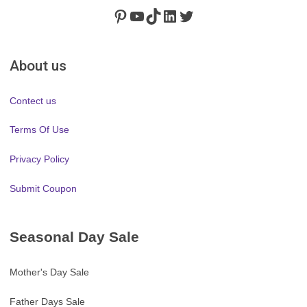
Pinterest
https://www.youtube.com/channel/UClydY0FEmLzqf-EFDvhsS_w
TikTok
LinkedIn
Twitter
About us
Contect us
Terms Of Use
Privacy Policy
Submit Coupon
Seasonal Day Sale
Mother's Day Sale
Father Days Sale