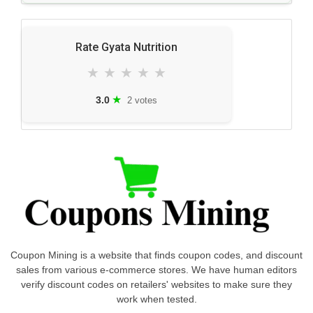
Rate Gyata Nutrition
★
★
★
★
★
★
3.0
2 votes
Coupon Mining is a website that finds coupon codes, and discount
sales from various e-commerce stores. We have human editors
verify discount codes on retailers' websites to make sure they
work when tested.