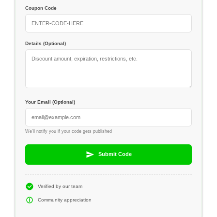
Coupon Code
Details (Optional)
Your Email (Optional)
We'll notify you if your code gets published
Submit Code
Verified by our team
Community appreciation