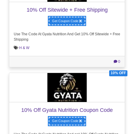
10% Off Sitewide + Free Shipping
Get Coupon Code
Use The Code At Gyata Nutrition And Get 10% Off Sitewide + Free
Shipping
H & W
0
10% OFF
10% Off Gyata Nutrition Coupon Code
Get Coupon Code