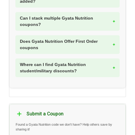
added?
Can I stack multiple Gyata Nutrition
coupons?
Does Gyata Nutrition Offer First Order
coupons
Where can I find Gyata Nutrition
student/military discounts?
Submit a Coupon
Found a Gyata Nutrition code we don't have? Help others save by
sharing it!