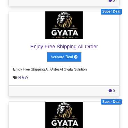
0
Super Deal
Enjoy Free Shipping All Order
Activate Deal
Enjoy Free Shipping All Order At Gyata Nutrition
H & W
0
Super Deal