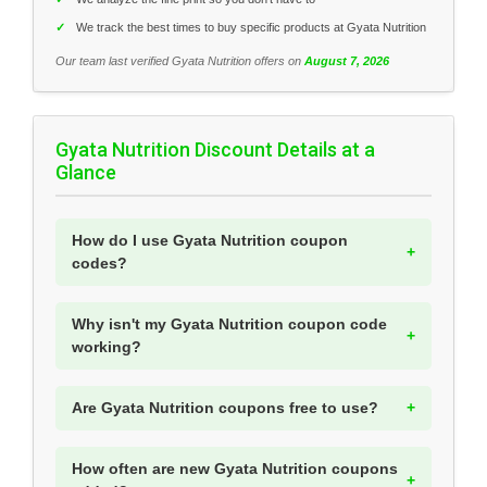
✓
We track the best times to buy specific products at Gyata Nutrition
Our team last verified Gyata Nutrition offers on
August 7, 2026
Gyata Nutrition Discount Details at a
Glance
How do I use Gyata Nutrition coupon
codes?
Why isn't my Gyata Nutrition coupon code
working?
Are Gyata Nutrition coupons free to use?
How often are new Gyata Nutrition coupons