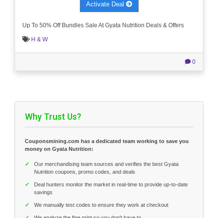
Activate Deal
Up To 50% Off Bundles Sale At Gyata Nutrition Deals & Offers
H & W
0
Why Trust Us?
Couponsmining.com has a dedicated team working to save you
money on Gyata Nutrition:
✓
Our merchandising team sources and verifies the best Gyata
Nutrition coupons, promo codes, and deals
✓
Deal hunters monitor the market in real-time to provide up-to-date
savings
✓
We manually test codes to ensure they work at checkout
✓
We analyze the fine print so you don't have to