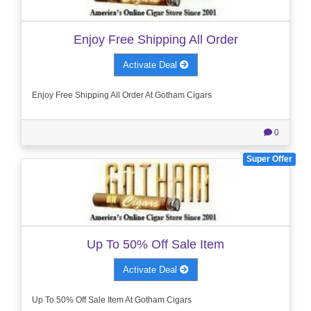
Enjoy Free Shipping All Order
Activate Deal
Enjoy Free Shipping All Order At Gotham Cigars
0
Super Offer
Up To 50% Off Sale Item
Activate Deal
Up To 50% Off Sale Item At Gotham Cigars