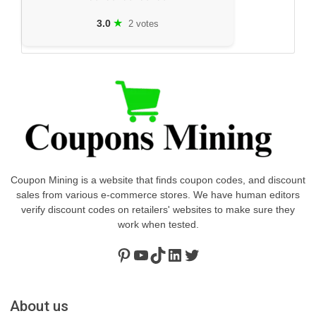
★
3.0
2 votes
Coupon Mining is a website that finds coupon codes, and discount
sales from various e-commerce stores. We have human editors
verify discount codes on retailers' websites to make sure they
work when tested.
Pinterest
https://www.youtube.com/channel/UClydY0FEmLzqf-EFDvhsS_w
TikTok
LinkedIn
Twitter
About us