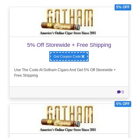
5% OFF
5% Off Storewide + Free Shipping
Get Coupon Code
Use The Code At Gotham Cigars And Get 5% Off Storewide +
Free Shipping
0
5% OFF