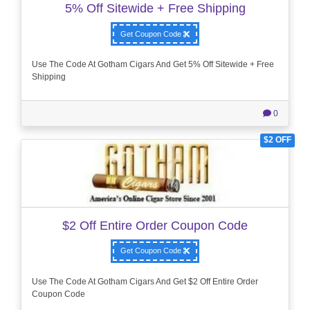
5% Off Sitewide + Free Shipping
Get Coupon Code
Use The Code At Gotham Cigars And Get 5% Off Sitewide + Free
Shipping
0
$2 OFF
$2 Off Entire Order Coupon Code
Get Coupon Code
Use The Code At Gotham Cigars And Get $2 Off Entire Order
Coupon Code