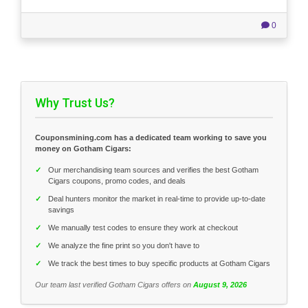
0
Why Trust Us?
Couponsmining.com has a dedicated team working to save you
money on Gotham Cigars:
✓
Our merchandising team sources and verifies the best Gotham
Cigars coupons, promo codes, and deals
✓
Deal hunters monitor the market in real-time to provide up-to-date
savings
✓
We manually test codes to ensure they work at checkout
✓
We analyze the fine print so you don't have to
✓
We track the best times to buy specific products at Gotham Cigars
Our team last verified Gotham Cigars offers on
August 9, 2026