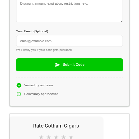
Your Email (Optional)
We'll notify you if your code gets published
Submit Code
Verified by our team
Community appreciation
Rate Gotham Cigars
★
★
★
★
★