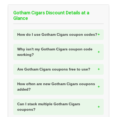
Gotham Cigars Discount Details at a
Glance
How do I use Gotham Cigars coupon codes?
Why isn't my Gotham Cigars coupon code
working?
Are Gotham Cigars coupons free to use?
How often are new Gotham Cigars coupons
added?
Can I stack multiple Gotham Cigars
coupons?