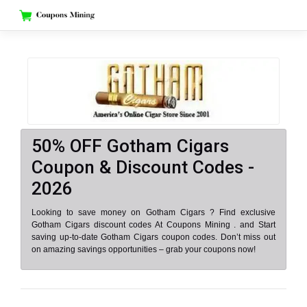
Skip
to
content
50% OFF Gotham Cigars
Coupon & Discount Codes -
2026
Looking to save money on Gotham Cigars ? Find exclusive
Gotham Cigars discount codes At Coupons Mining . and Start
saving up-to-date Gotham Cigars coupon codes. Don’t miss out
on amazing savings opportunities – grab your coupons now!