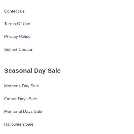
Contect us
Terms Of Use
Privacy Policy
Submit Coupon
Seasonal Day Sale
Mother's Day Sale
Father Days Sale
Memorial Days Sale
Halloween Sale