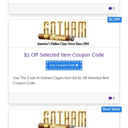
0
$1 OFF
$1 Off Selected Item Coupon Code
Get Coupon Code
Use The Code At Gotham Cigars And Get $1 Off Selected Item
Coupon Code
0
Best Value