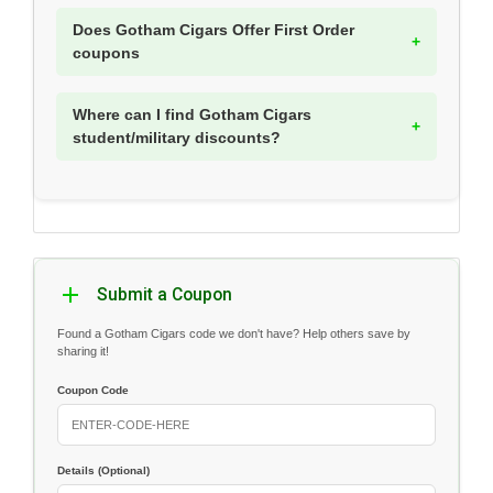
Does Gotham Cigars Offer First Order
coupons
Where can I find Gotham Cigars
student/military discounts?
Submit a Coupon
Found a Gotham Cigars code we don't have? Help others save by
sharing it!
Coupon Code
Details (Optional)