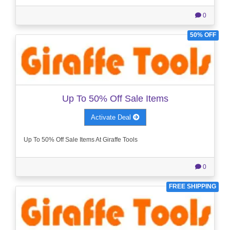
0
50% OFF
Up To 50% Off Sale Items
Activate Deal
Up To 50% Off Sale Items At Giraffe Tools
0
FREE SHIPPING