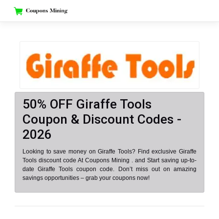
Skip
to
content
50% OFF Giraffe Tools
Coupon & Discount Codes -
2026
Looking to save money on Giraffe Tools? Find exclusive Giraffe
Tools discount code At Coupons Mining . and Start saving up-to-
date Giraffe Tools coupon code. Don’t miss out on amazing
savings opportunities – grab your coupons now!