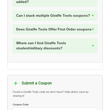
added?
Can I stack multiple Giraffe Tools coupons?
Does Giraffe Tools Offer First Order coupons
Where can I find Giraffe Tools
student/military discounts?
Submit a Coupon
Found a Giraffe Tools code we don't have? Help others save by
sharing it!
Coupon Code