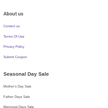
About us
Contect us
Terms Of Use
Privacy Policy
Submit Coupon
Seasonal Day Sale
Mother's Day Sale
Father Days Sale
Memorial Days Sale