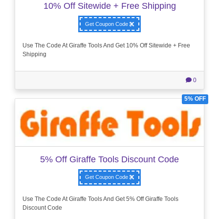
10% Off Sitewide + Free Shipping
Get Coupon Code
Use The Code At Giraffe Tools And Get 10% Off Sitewide + Free
Shipping
0
5% OFF
5% Off Giraffe Tools Discount Code
Get Coupon Code
Use The Code At Giraffe Tools And Get 5% Off Giraffe Tools
Discount Code