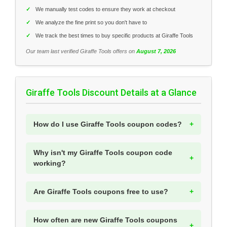
✓
We manually test codes to ensure they work at checkout
✓
We analyze the fine print so you don't have to
✓
We track the best times to buy specific products at Giraffe Tools
Our team last verified Giraffe Tools offers on
August 7, 2026
Giraffe Tools Discount Details at a Glance
How do I use Giraffe Tools coupon codes?
Why isn't my Giraffe Tools coupon code
working?
Are Giraffe Tools coupons free to use?
How often are new Giraffe Tools coupons