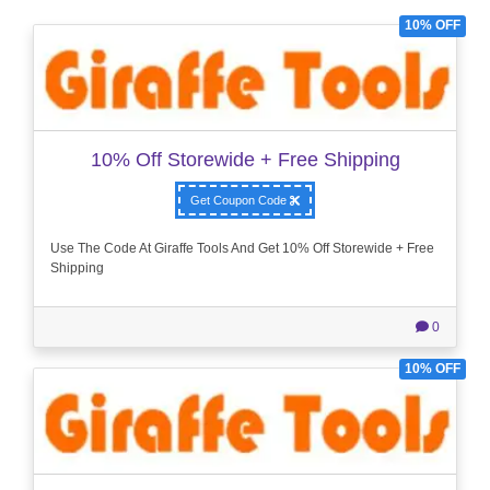
10% OFF
10% Off Storewide + Free Shipping
Get Coupon Code
Use The Code At Giraffe Tools And Get 10% Off Storewide + Free
Shipping
0
10% OFF