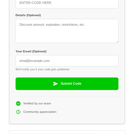
Details (Optional)
Your Email (Optional)
We'll notify you if your code gets published
Submit Code
Verified by our team
Community appreciation