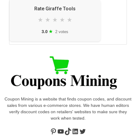
Rate Giraffe Tools
★
★
★
★
★
★
3.0
2 votes
Coupon Mining is a website that finds coupon codes, and discount
sales from various e-commerce stores. We have human editors
verify discount codes on retailers' websites to make sure they
work when tested.
Pinterest
https://www.youtube.com/channel/UClydY0FEmLzqf-EFDvhsS_w
TikTok
LinkedIn
Twitter