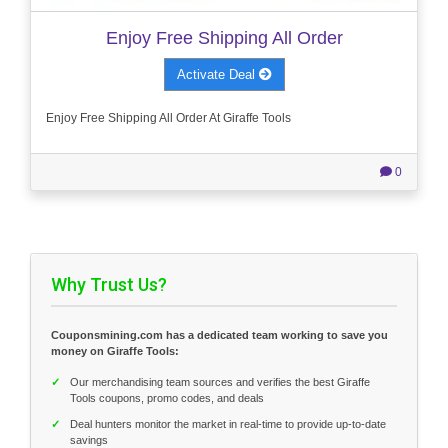
Enjoy Free Shipping All Order
Activate Deal
Enjoy Free Shipping All Order At Giraffe Tools
0
Why Trust Us?
Couponsmining.com has a dedicated team working to save you
money on Giraffe Tools:
✓
Our merchandising team sources and verifies the best Giraffe
Tools coupons, promo codes, and deals
✓
Deal hunters monitor the market in real-time to provide up-to-date
savings