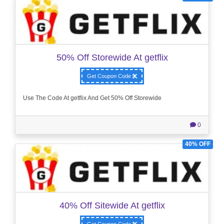
50% Off Storewide At getflix
Get Coupon Code
Use The Code At getflix And Get 50% Off Storewide
0
40% OFF
40% Off Sitewide At getflix
Get Coupon Code