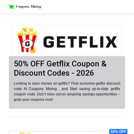
Skip
to
content
50% OFF Getflix Coupon &
Discount Codes - 2026
Looking to save money on getflix? Find exclusive getflix discount
code At Coupons Mining . and Start saving up-to-date getflix
coupon code. Don’t miss out on amazing savings opportunities –
grab your coupons now!
50% OFF