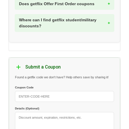
Does getflix Offer First Order coupons
Where can I find getflix student/military
discounts?
Submit a Coupon
Found a getflix code we don't have? Help others save by sharing it!
Coupon Code
Details (Optional)