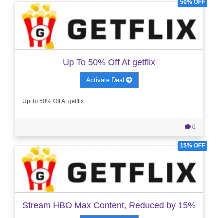
50% OFF
Up To 50% Off At getflix
Activate Deal
Up To 50% Off At getflix
0
15% OFF
Stream HBO Max Content, Reduced by 15%