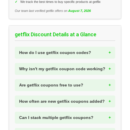
✓
We track the best times to buy specific products at getflix
Our team last verified getflix offers on
August 7, 2026
getflix Discount Details at a Glance
How do I use getflix coupon codes?
Why isn't my getflix coupon code working?
Are getflix coupons free to use?
How often are new getflix coupons added?
Can I stack multiple getflix coupons?