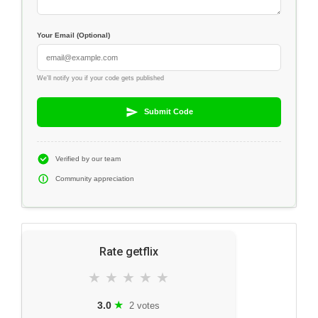
Your Email (Optional)
We'll notify you if your code gets published
Submit Code
Verified by our team
Community appreciation
Rate getflix
★
★
★
★
★
★
3.0
2 votes