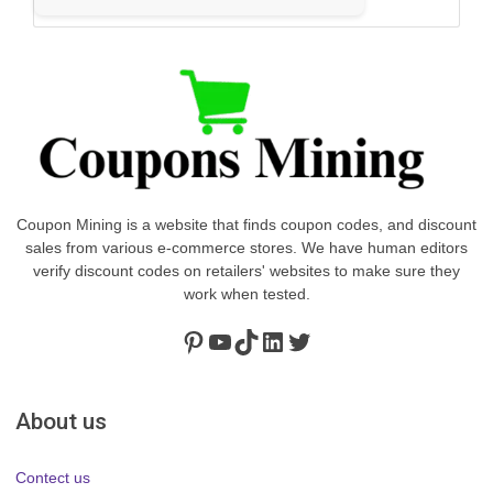
Coupon Mining is a website that finds coupon codes, and discount
sales from various e-commerce stores. We have human editors
verify discount codes on retailers' websites to make sure they
work when tested.
Pinterest
https://www.youtube.com/channel/UClydY0FEmLzqf-EFDvhsS_w
TikTok
LinkedIn
Twitter
About us
Contect us