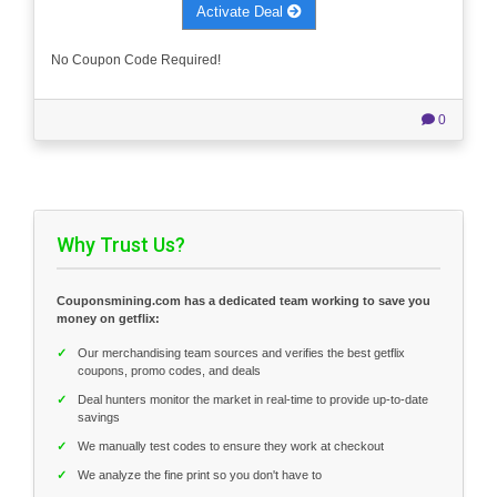
Activate Deal
No Coupon Code Required!
0
Why Trust Us?
Couponsmining.com has a dedicated team working to save you
money on getflix:
✓
Our merchandising team sources and verifies the best getflix
coupons, promo codes, and deals
✓
Deal hunters monitor the market in real-time to provide up-to-date
savings
✓
We manually test codes to ensure they work at checkout
✓
We analyze the fine print so you don't have to