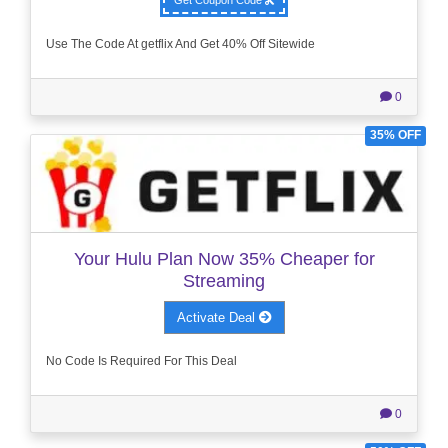
Use The Code At getflix And Get 40% Off Sitewide
0
35% OFF
Your Hulu Plan Now 35% Cheaper for
Streaming
Activate Deal
No Code Is Required For This Deal
0