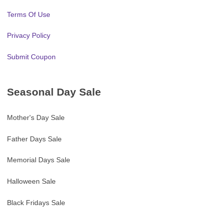
Terms Of Use
Privacy Policy
Submit Coupon
Seasonal Day Sale
Mother's Day Sale
Father Days Sale
Memorial Days Sale
Halloween Sale
Black Fridays Sale