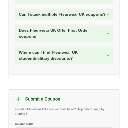
Can I stack multiple Fleurwear UK coupons?
Does Fleurwear UK Offer First Order
coupons
Where can I find Fleurwear UK
student/military discounts?
Submit a Coupon
Found a Fleurwear UK code we don't have? Help others save by
sharing it!
Coupon Code