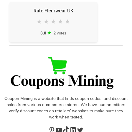
Rate Fleurwear UK
★
★
★
★
★
★
3.0
2 votes
Coupon Mining is a website that finds coupon codes, and discount
sales from various e-commerce stores. We have human editors
verify discount codes on retailers' websites to make sure they
work when tested.
Pinterest
https://www.youtube.com/channel/UClydY0FEmLzqf-EFDvhsS_w
TikTok
LinkedIn
Twitter