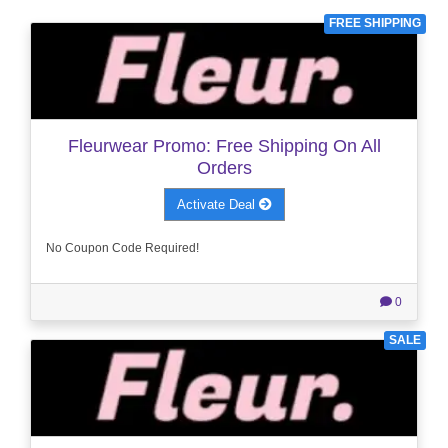
FREE SHIPPING
Fleurwear Promo: Free Shipping On All
Orders
Activate Deal
No Coupon Code Required!
0
SALE