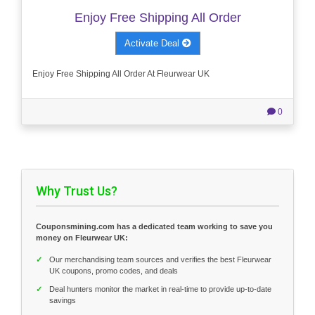
Enjoy Free Shipping All Order
Activate Deal
Enjoy Free Shipping All Order At Fleurwear UK
0
Why Trust Us?
Couponsmining.com has a dedicated team working to save you
money on Fleurwear UK:
✓
Our merchandising team sources and verifies the best Fleurwear
UK coupons, promo codes, and deals
✓
Deal hunters monitor the market in real-time to provide up-to-date
savings