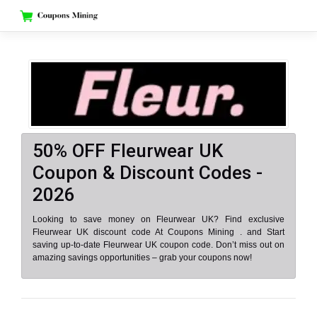
Skip
to
content
50% OFF Fleurwear UK
Coupon & Discount Codes -
2026
Looking to save money on Fleurwear UK? Find exclusive
Fleurwear UK discount code At Coupons Mining . and Start
saving up-to-date Fleurwear UK coupon code. Don’t miss out on
amazing savings opportunities – grab your coupons now!