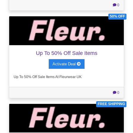
0
50% OFF
Up To 50% Off Sale Items
Activate Deal
Up To 50% Off Sale Items At Fleurwear UK
0
FREE SHIPPING