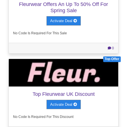
Fleurwear Offers An Up To 50% Off For
Spring Sale
Activate Deal
No Code Is Required For This Sale
0
Top Offer
Top Fleurwear UK Discount
Activate Deal
No Code Is Required For This Discount