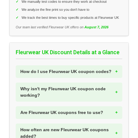
✓
We manually test codes to ensure they work at checkout
✓
We analyze the fine print so you don't have to
✓
We track the best times to buy specific products at Fleurwear UK
Our team last verified Fleurwear UK offers on
August 7, 2026
Fleurwear UK Discount Details at a Glance
How do I use Fleurwear UK coupon codes?
Why isn't my Fleurwear UK coupon code
working?
Are Fleurwear UK coupons free to use?
How often are new Fleurwear UK coupons
added?