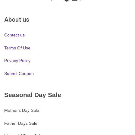
About us
Contect us
Terms Of Use
Privacy Policy
Submit Coupon
Seasonal Day Sale
Mother's Day Sale
Father Days Sale