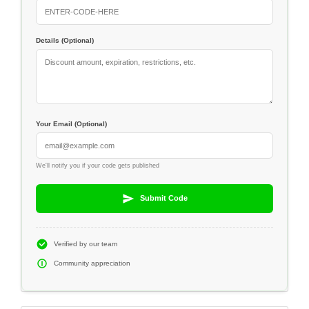
Details (Optional)
Your Email (Optional)
We'll notify you if your code gets published
Submit Code
Verified by our team
Community appreciation