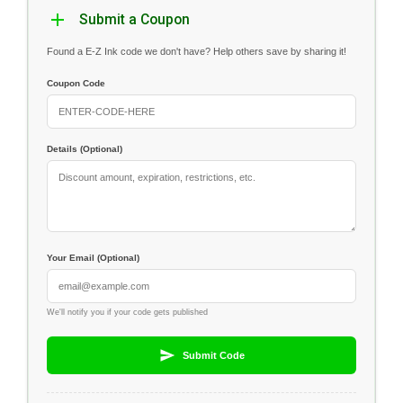
Submit a Coupon
Found a E-Z Ink code we don't have? Help others save by sharing it!
Coupon Code
Details (Optional)
Your Email (Optional)
We'll notify you if your code gets published
Submit Code