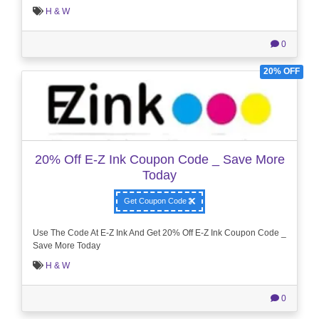
H & W
0
20% OFF
20% Off E-Z Ink Coupon Code _ Save More
Today
Get Coupon Code
Use The Code At E-Z Ink And Get 20% Off E-Z Ink Coupon Code _
Save More Today
H & W
0