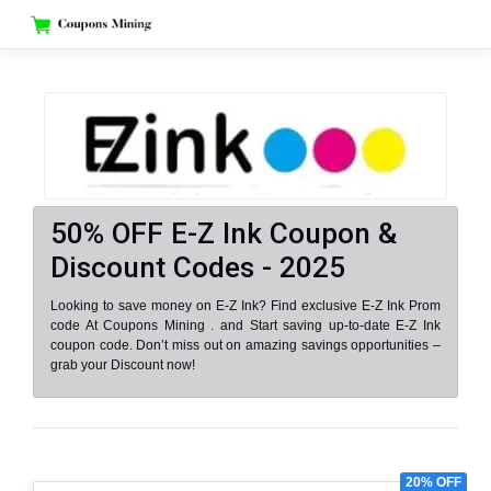
Skip
to
content
50% OFF E-Z Ink Coupon &
Discount Codes - 2025
Looking to save money on E-Z Ink? Find exclusive E-Z Ink Prom
code At Coupons Mining . and Start saving up-to-date E-Z Ink
coupon code. Don’t miss out on amazing savings opportunities –
grab your Discount now!
20% OFF