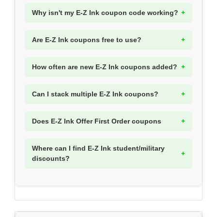
Why isn't my E-Z Ink coupon code working?
Are E-Z Ink coupons free to use?
How often are new E-Z Ink coupons added?
Can I stack multiple E-Z Ink coupons?
Does E-Z Ink Offer First Order coupons
Where can I find E-Z Ink student/military
discounts?