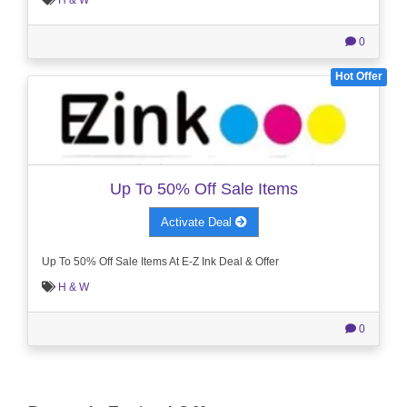
H & W
0
Hot Offer
Up To 50% Off Sale Items
Activate Deal
Up To 50% Off Sale Items At E-Z Ink Deal & Offer
H & W
0