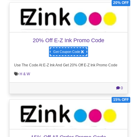
20% OFF
20% Off E-Z Ink Promo Code
Get Coupon Code
Use The Code At E-Z Ink And Get 20% Off E-Z Ink Promo Code
H & W
0
15% OFF