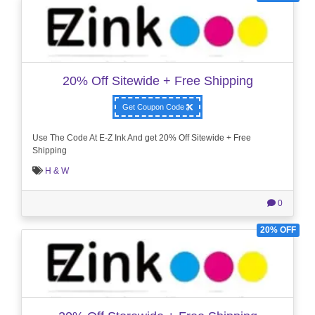
20% Off Sitewide + Free Shipping
Get Coupon Code
Use The Code At E-Z Ink And get 20% Off Sitewide + Free
Shipping
H & W
0
20% OFF