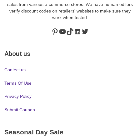
sales from various e-commerce stores. We have human editors
verify discount codes on retailers' websites to make sure they
work when tested.
Pinterest
https://www.youtube.com/channel/UClydY0FEmLzqf-EFDvhsS_w
TikTok
LinkedIn
Twitter
About us
Contect us
Terms Of Use
Privacy Policy
Submit Coupon
Seasonal Day Sale