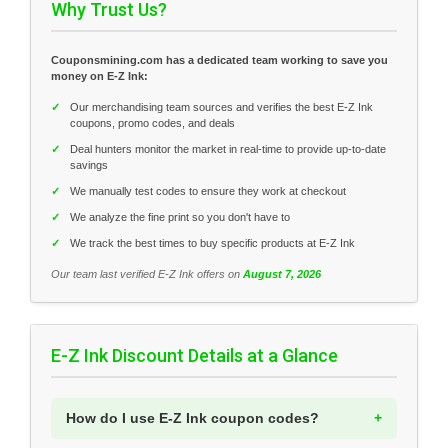
Why Trust Us?
Couponsmining.com has a dedicated team working to save you
money on E-Z Ink:
✓
Our merchandising team sources and verifies the best E-Z Ink
coupons, promo codes, and deals
✓
Deal hunters monitor the market in real-time to provide up-to-date
savings
✓
We manually test codes to ensure they work at checkout
✓
We analyze the fine print so you don't have to
✓
We track the best times to buy specific products at E-Z Ink
Our team last verified E-Z Ink offers on
August 7, 2026
E-Z Ink Discount Details at a Glance
How do I use E-Z Ink coupon codes?