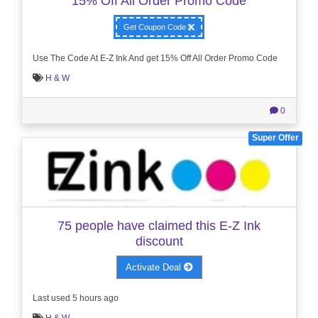
15% Off All Order Promo Code
Get Coupon Code
Use The Code At E-Z Ink And get 15% Off All Order Promo Code
H & W
0
Super Offer
75 people have claimed this E-Z Ink
discount
Activate Deal
Last used 5 hours ago