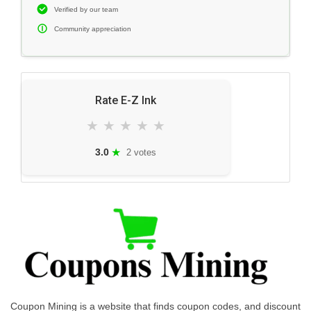
Verified by our team
Community appreciation
Rate E-Z Ink
★
★
★
★
★
★
3.0
2 votes
Coupon Mining is a website that finds coupon codes, and discount