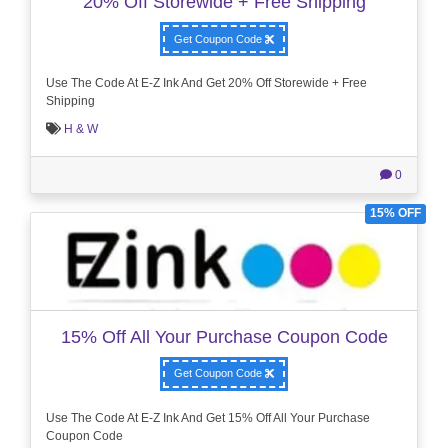
20% Off Storewide + Free Shipping
Get Coupon Code
Use The Code At E-Z Ink And Get 20% Off Storewide + Free
Shipping
H & W
0
15% OFF
15% Off All Your Purchase Coupon Code
Get Coupon Code
Use The Code At E-Z Ink And Get 15% Off All Your Purchase
Coupon Code