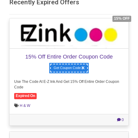
Recently Expired Offers
15% OFF
15% Off Entire Order Coupon Code
Get Coupon Code
Use The Code At E-Z Ink And Get 15% Off Entire Order Coupon
Code
Expired On
H & W
0