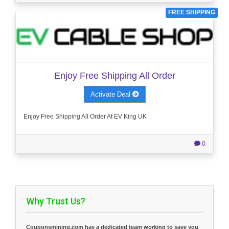
FREE SHIPPING
Enjoy Free Shipping All Order
Activate Deal
Enjoy Free Shipping All Order At EV King UK
0
Why Trust Us?
Couponsmining.com has a dedicated team working to save you