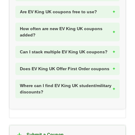
Are EV King UK coupons free to use?
How often are new EV King UK coupons
added?
Can I stack multiple EV King UK coupons?
Does EV King UK Offer First Order coupons
Where can I find EV King UK student/military
discounts?