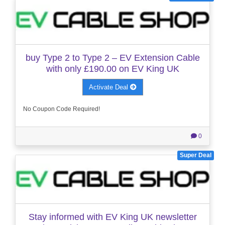
buy Type 2 to Type 2 – EV Extension Cable
with only £190.00 on EV King UK
Activate Deal
No Coupon Code Required!
0
Super Deal
Stay informed with EV King UK newsletter