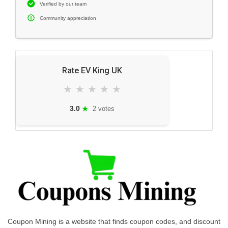
Verified by our team
Community appreciation
Rate EV King UK
★
★
★
★
★
★
3.0
2 votes
Coupon Mining is a website that finds coupon codes, and discount