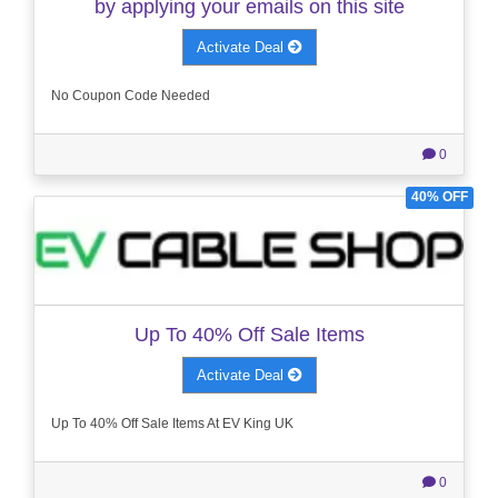
by applying your emails on this site
Activate Deal
No Coupon Code Needed
0
40% OFF
Up To 40% Off Sale Items
Activate Deal
Up To 40% Off Sale Items At EV King UK
0