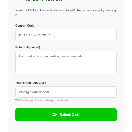
Submit a Coupon
Found a EV King UK code we don't have? Help others save by sharing
it!
Coupon Code
Details (Optional)
Your Email (Optional)
We'll notify you if your code gets published
Submit Code