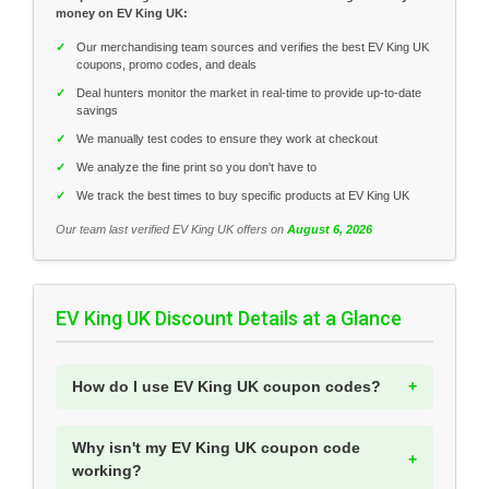
money on EV King UK:
✓
Our merchandising team sources and verifies the best EV King UK
coupons, promo codes, and deals
✓
Deal hunters monitor the market in real-time to provide up-to-date
savings
✓
We manually test codes to ensure they work at checkout
✓
We analyze the fine print so you don't have to
✓
We track the best times to buy specific products at EV King UK
Our team last verified EV King UK offers on
August 6, 2026
EV King UK Discount Details at a Glance
How do I use EV King UK coupon codes?
Why isn't my EV King UK coupon code
working?