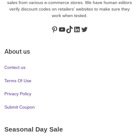
sales from various e-commerce stores. We have human editors
verify discount codes on retailers' websites to make sure they
work when tested.
Pinterest
https://www.youtube.com/channel/UClydY0FEmLzqf-EFDvhsS_w
TikTok
LinkedIn
Twitter
About us
Contect us
Terms Of Use
Privacy Policy
Submit Coupon
Seasonal Day Sale