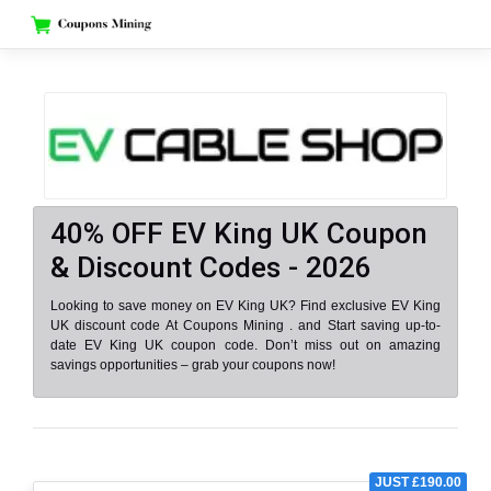
Skip
to
content
40% OFF EV King UK Coupon
& Discount Codes - 2026
Looking to save money on EV King UK? Find exclusive EV King
UK discount code At Coupons Mining . and Start saving up-to-
date EV King UK coupon code. Don’t miss out on amazing
savings opportunities – grab your coupons now!
JUST £190.00