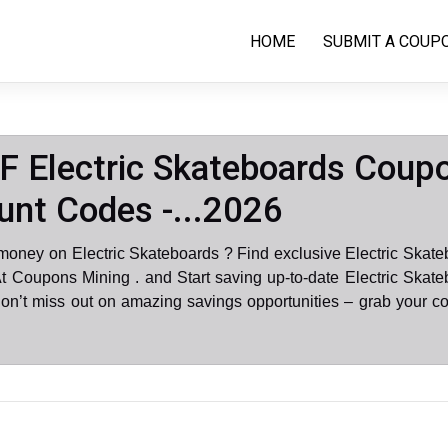
HOME
SUBMIT A COUP
 Electric Skateboards Coup
unt Codes -...2026
money on Electric Skateboards ? Find exclusive Electric Skat
t Coupons Mining . and Start saving up-to-date Electric Skat
on’t miss out on amazing savings opportunities – grab your c