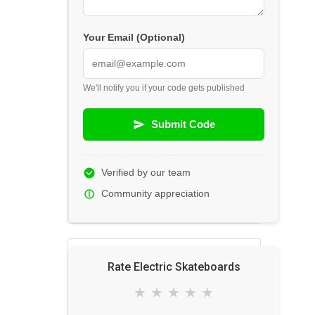
Your Email (Optional)
We'll notify you if your code gets published
Submit Code
Verified by our team
Community appreciation
Rate Electric Skateboards
★
★
★
★
★