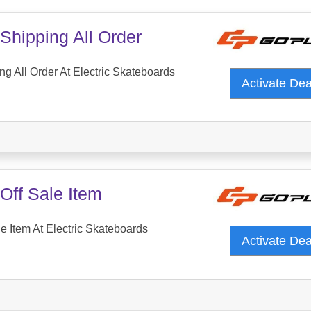
Shipping All Order
ng All Order At Electric Skateboards
Activate De
Off Sale Item
e Item At Electric Skateboards
Activate De