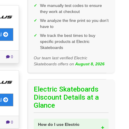
✓
We manually test codes to ensure
they work at checkout
✓
We analyze the fine print so you don't
have to
al
✓
We track the best times to buy
specific products at Electric
Skateboards
0
Our team last verified Electric
Skateboards offers on
August 8, 2026
Electric Skateboards
Discount Details at a
al
Glance
0
How do I use Electric