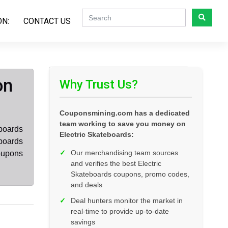
ON:
CONTACT US
on
Why Trust Us?
Couponsmining.com has a dedicated
team working to save you money on
eboards
Electric Skateboards:
eboards
✓
Our merchandising team sources
oupons
and verifies the best Electric
Skateboards coupons, promo codes,
and deals
✓
Deal hunters monitor the market in
real-time to provide up-to-date
savings