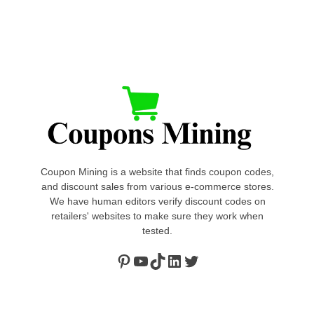
Coupon Mining is a website that finds coupon codes,
and discount sales from various e-commerce stores.
We have human editors verify discount codes on
retailers' websites to make sure they work when
tested.
Pinterest
https://www.youtube.com/channel/UClydY0FEmLzqf-EFDvhsS_w
TikTok
LinkedIn
Twitter