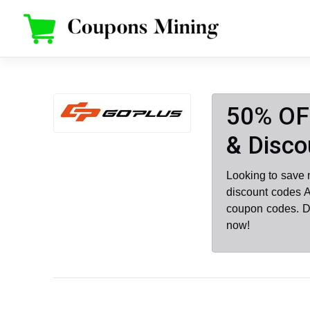
Skip
to
content
50% OFF
& Disco
Looking to save 
discount codes A
coupon codes. D
now!