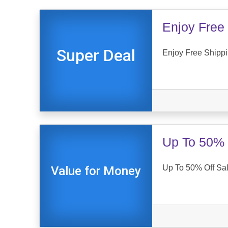
Enjoy Free 
Super Deal
Enjoy Free Shippi
Up To 50% 
Up To 50% Off Sal
Value for Money