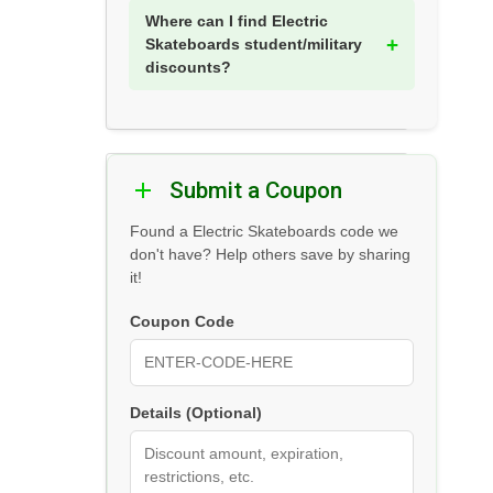
Where can I find Electric
Skateboards student/military
discounts?
Submit a Coupon
Found a Electric Skateboards code we
don't have? Help others save by sharing
it!
Coupon Code
Details (Optional)