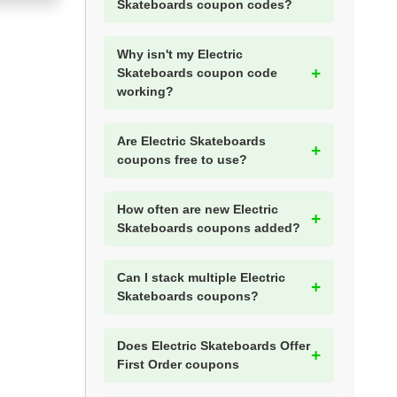
Skateboards coupon codes?
Why isn't my Electric
Skateboards coupon code
working?
Are Electric Skateboards
coupons free to use?
How often are new Electric
Skateboards coupons added?
Can I stack multiple Electric
Skateboards coupons?
Does Electric Skateboards Offer
First Order coupons