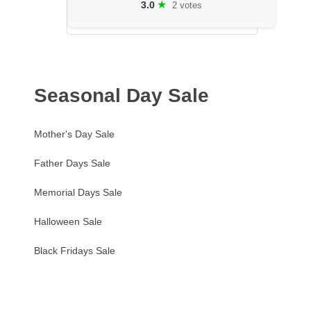
★
3.0
2 votes
Seasonal Day Sale
Mother's Day Sale
Father Days Sale
Memorial Days Sale
Halloween Sale
Black Fridays Sale