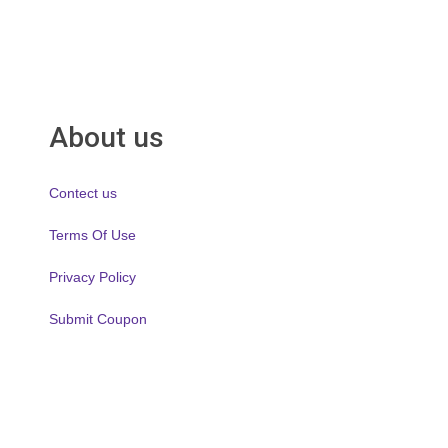
About us
Contect us
Terms Of Use
Privacy Policy
Submit Coupon