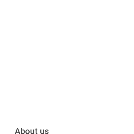
About us