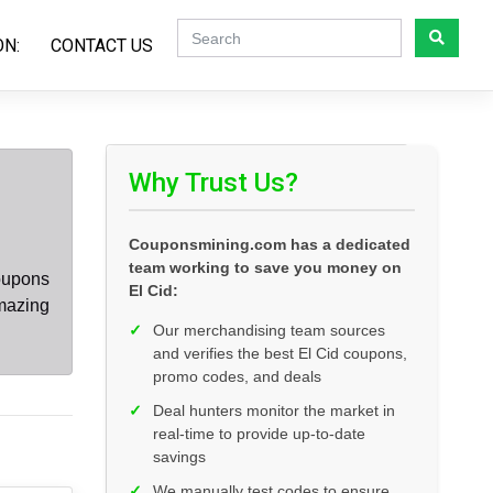
ON:
CONTACT US
Why Trust Us?
Couponsmining.com has a dedicated
team working to save you money on
oupons
El Cid:
amazing
✓
Our merchandising team sources
and verifies the best El Cid coupons,
promo codes, and deals
✓
Deal hunters monitor the market in
real-time to provide up-to-date
savings
✓
We manually test codes to ensure