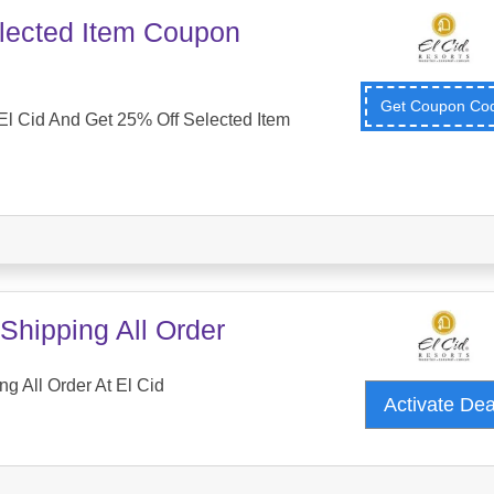
lected Item Coupon
Get Coupon C
l Cid And Get 25% Off Selected Item
Shipping All Order
g All Order At El Cid
Activate De