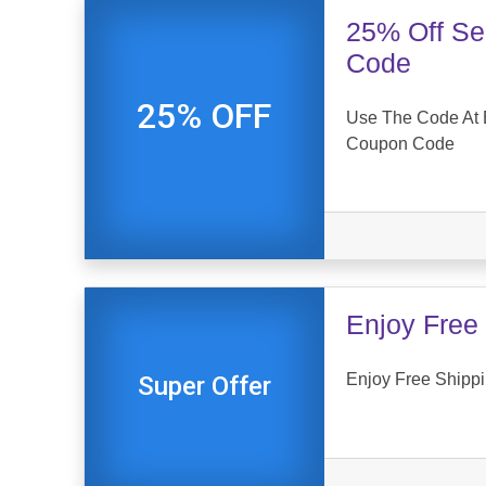
25% Off Se
Code
25% OFF
Use The Code At E
Coupon Code
Enjoy Free 
Enjoy Free Shippin
Super Offer