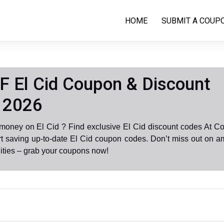
HOME
SUBMIT A COUP
 El Cid Coupon & Discount
 2026
 money on El Cid ? Find exclusive El Cid discount codes At C
rt saving up-to-date El Cid coupon codes. Don’t miss out on 
ities – grab your coupons now!