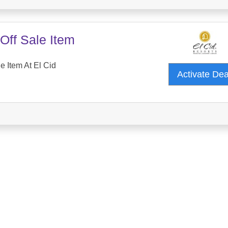
Off Sale Item
e Item At El Cid
Activate De