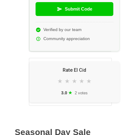
Submit Code
Verified by our team
Community appreciation
Rate El Cid
★
★
★
★
★
★
3.0
2 votes
Seasonal Day Sale