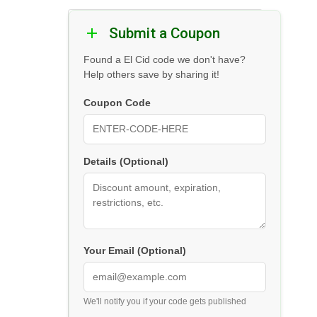
Submit a Coupon
Found a El Cid code we don't have?
Help others save by sharing it!
Coupon Code
Details (Optional)
Your Email (Optional)
We'll notify you if your code gets published