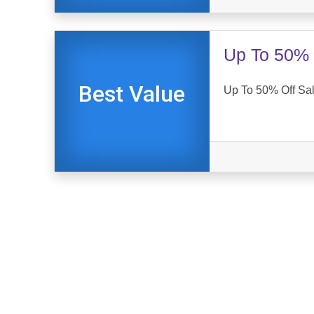
Up To 50% 
Best Value
Up To 50% Off Sal