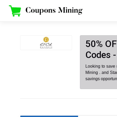
Skip
to
content
50% OFF
Codes -
Looking to save
Mining . and Sta
savings opportun