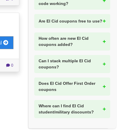
code working?
Are El Cid coupons free to use?
How often are new El Cid
al
coupons added?
Can I stack multiple El Cid
0
coupons?
Does El Cid Offer First Order
coupons
Where can I find El Cid
student/military discounts?