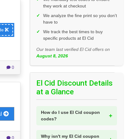
they work at checkout
✓
We analyze the fine print so you don't
have to
ode
✓
We track the best times to buy
specific products at El Cid
Our team last verified El Cid offers on
August 8, 2026
0
El Cid Discount Details
at a Glance
How do I use El Cid coupon
al
codes?
Why isn't my El Cid coupon
0